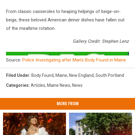
From classic casseroles to heaping helpings of beige-on-
beige, these beloved American dinner dishes have fallen out
of the mealtime rotation.
Gallery Credit: Stephen Lenz
Source:
Police Investigating after Man’s Body Found in Maine
Filed Under
:
Body Found
,
Maine
,
New England
,
South Portland
Categories
:
Articles
,
Maine News
,
News
MORE FROM