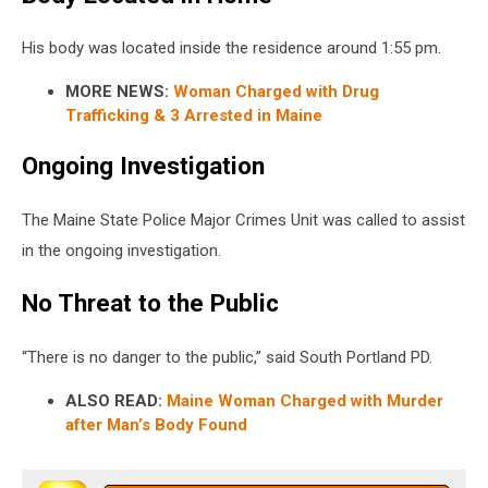
His body was located inside the residence around 1:55 pm.
MORE NEWS:
Woman Charged with Drug
Trafficking & 3 Arrested in Maine
Ongoing Investigation
The Maine State Police Major Crimes Unit was called to assist
in the ongoing investigation.
No Threat to the Public
“There is no danger to the public,” said South Portland PD.
ALSO READ:
Maine Woman Charged with Murder
after Man’s Body Found