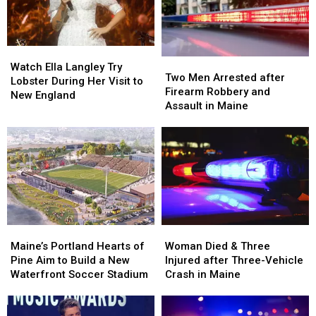
Watch
Watch
Two
Two
Ella
Ella
Watch Ella Langley Try
Men
Men
Two Men Arrested after
Langley
Langley
Lobster During Her Visit to
Arrested
Arrested
Firearm Robbery and
Try
Try
New England
after
after
Assault in Maine
Lobster
Lobster
Firearm
Firearm
During
During
Robbery
Robbery
Her
Her
and
and
Visit
Visit
Assault
Assault
to
to
in
in
New
New
Maine
Maine
England
England
Maine’s
Maine’s
Woman
Woman
Portland
Portland
Died
Died
Maine’s Portland Hearts of
Woman Died & Three
Hearts
Hearts
&
&
Pine Aim to Build a New
Injured after Three-Vehicle
of
of
Three
Three
Waterfront Soccer Stadium
Crash in Maine
Pine
Pine
Injured
Injured
Aim
Aim
after
after