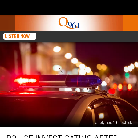
LISTEN NOW
artolympic/Thinkstock
Police
Investigating