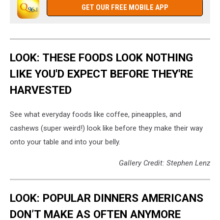
GET OUR FREE MOBILE APP
LOOK: THESE FOODS LOOK NOTHING
LIKE YOU'D EXPECT BEFORE THEY'RE
HARVESTED
See what everyday foods like coffee, pineapples, and
cashews (super weird!) look like before they make their way
onto your table and into your belly.
Gallery Credit: Stephen Lenz
LOOK: POPULAR DINNERS AMERICANS
DON’T MAKE AS OFTEN ANYMORE