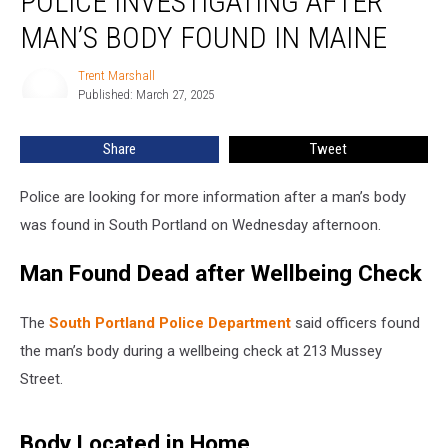
POLICE INVESTIGATING AFTER
after
MAN’S BODY FOUND IN MAINE
Man’s
Body
Trent Marshall
Trent
Found
Published: March 27, 2025
Marshall
in
Maine
Share
Tweet
Police are looking for more information after a man’s body
was found in South Portland on Wednesday afternoon.
Man Found Dead after Wellbeing Check
The
South Portland Police Department
said officers found
the man’s body during a wellbeing check at 213 Mussey
Street.
Body Located in Home