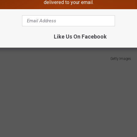
d Elevate Maine's Footprint in the Business
delivered to your email.
ional wrestling stars to make their way out of Maine.
y runs with the WWE including appearances at Wrestlemania.
Like Us On Facebook
Getty Images