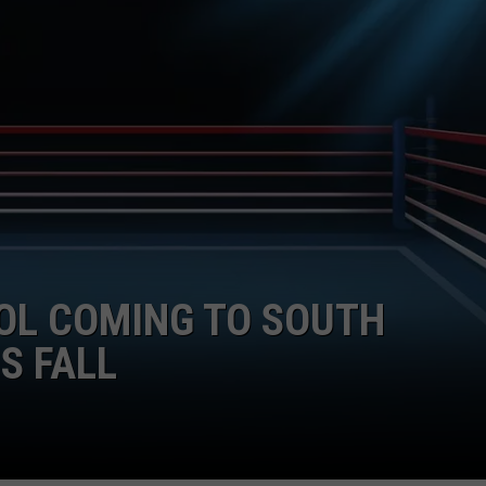
OL COMING TO SOUTH
S FALL