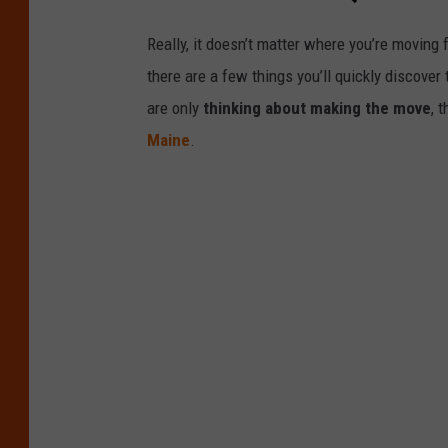
Really, it doesn’t matter where you’re moving 
there are a few things you’ll quickly discove
are only
thinking about making the move
, 
Maine
.