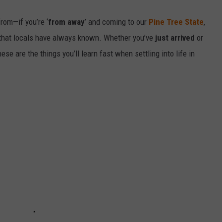
from—if you’re ‘
from away
’ and coming to our
Pine Tree State
,
r that locals have always known. Whether you’ve
just arrived
or
these are the things you’ll learn fast when settling into life in