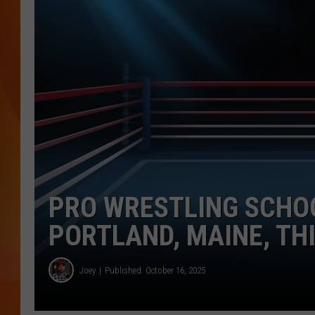
MARK SHAW
PRO WRESTLING SCHO
PORTLAND, MAINE, THI
Joey
Published: October 16, 2025