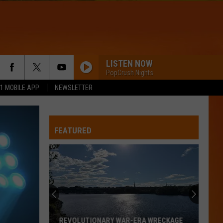
LISTEN NOW
PopCrush Nights
.1 MOBILE APP
NEWSLETTER
FEATURED
REVOLUTIONARY WAR-ERA WRECKAGE