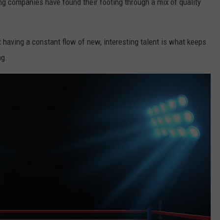
ng companies have found their footing through a mix of quality
having a constant flow of new, interesting talent is what keeps
ng.