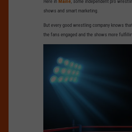
Here in
Maine
, some independent pro wrestli
shows and smart marketing.
But every good wrestling company knows that 
the fans engaged and the shows more fulfilli