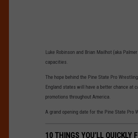
g
e
s
Luke Robinson and Brian Mailhot (aka Palmer
capacities.
The hope behind the Pine State Pro Wrestling
England states will have a better chance at c
promotions throughout America.
A grand opening date for the Pine State Pro 
10 THINGS YOU’LL QUICKLY