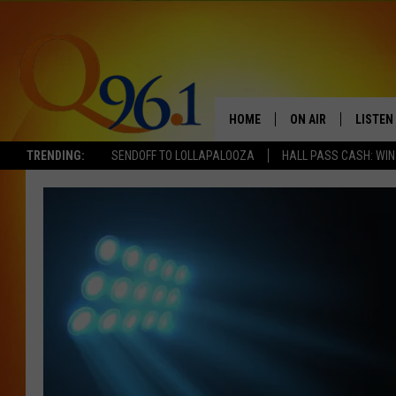
HOME
ON AIR
LISTEN
TRENDING:
SENDOFF TO LOLLAPALOOZA
HALL PASS CASH: WIN
FULL SCHEDULE
LISTEN 
BOB AND SHERI
MOBILE
POPCRUSH NIGHTS
POPCRUSH WEEKEN
SUNDAY NIGHT SL
Q96.1 NEWS