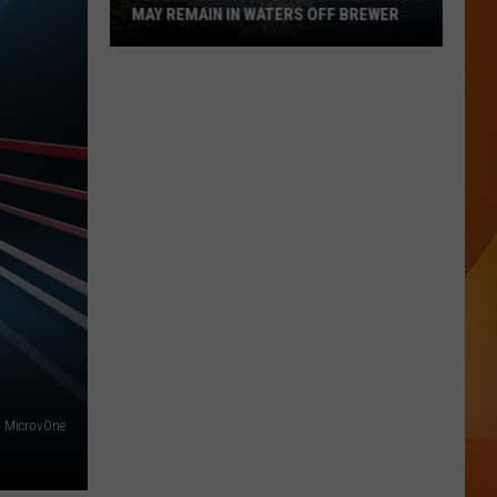
MAY REMAIN IN WATERS OFF BREWER
Revolutionary
War-
Era
Wreckage
May
Remain
in
Waters
Off
Brewer
MicrovOne