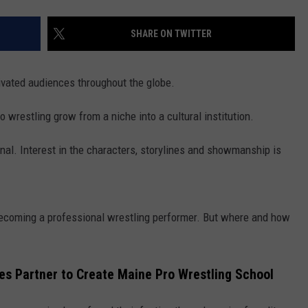
SHARE ON TWITTER
ivated audiences throughout the globe.
o wrestling grow from a niche into a cultural institution.
al. Interest in the characters, storylines and showmanship is
 becoming a professional wrestling performer. But where and how
s Partner to Create Maine Pro Wrestling School