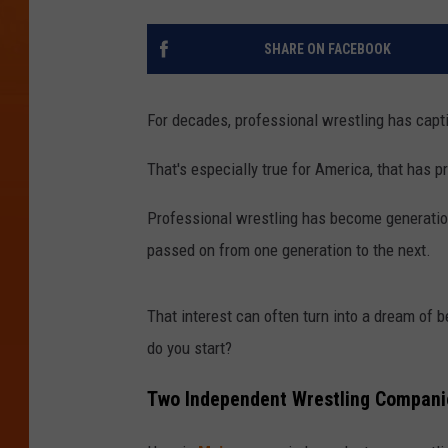
SHARE ON FACEBOOK
For decades, professional wrestling has capt
That's especially true for America, that has pr
Professional wrestling has become generation
passed on from one generation to the next.
That interest can often turn into a dream of
do you start?
Two Independent Wrestling Companie