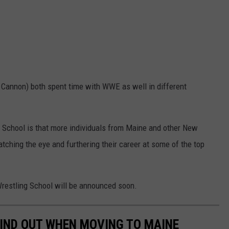
 Cannon) both spent time with WWE as well in different
 School is that more individuals from Maine and other New
atching the eye and furthering their career at some of the top
Wrestling School will be announced soon.
 FIND OUT WHEN MOVING TO MAINE