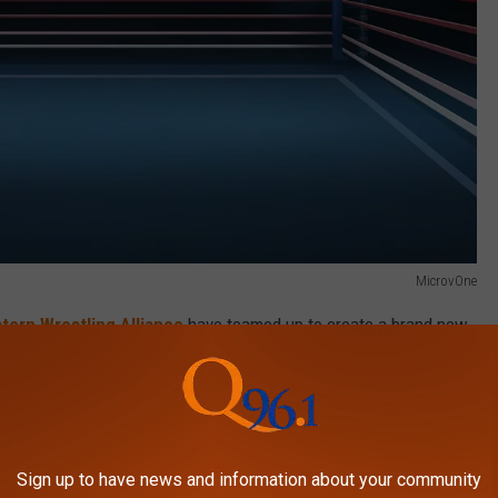
MicrovOne
stern Wrestling Alliance
have teamed up to create a brand new
land, Maine, this fall.
g School
and will offer hopefuls a chance to learn the ropes while
e to take the next step forward.
Sign up to have news and information about your community