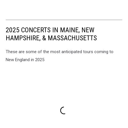
2025 CONCERTS IN MAINE, NEW
HAMPSHIRE, & MASSACHUSETTS
These are some of the most anticipated tours coming to
New England in 2025