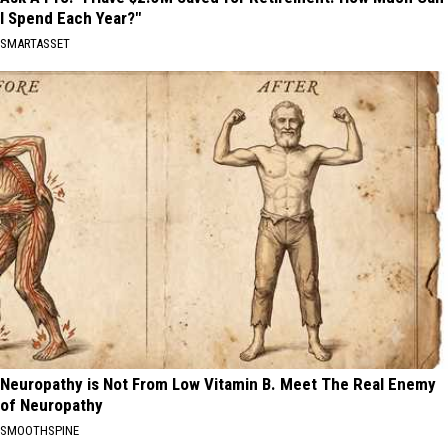
I Spend Each Year?"
SMARTASSET
Neuropathy is Not From Low Vitamin B. Meet The Real Enemy
of Neuropathy
SMOOTHSPINE