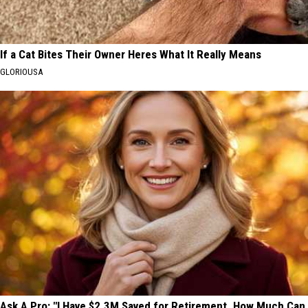
If a Cat Bites Their Owner Heres What It Really Means
GLORIOUSA
Ask A Pro: "I Have $2.3M Saved for Retirement. How Much Can