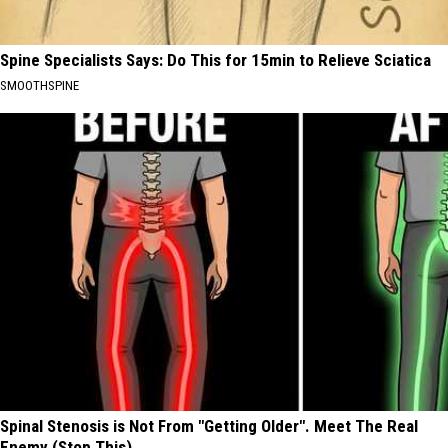
Spine Specialists Says: Do This for 15min to Relieve Sciatica
SMOOTHSPINE
Spinal Stenosis is Not From "Getting Older". Meet The Real
Enemy (Stop This)