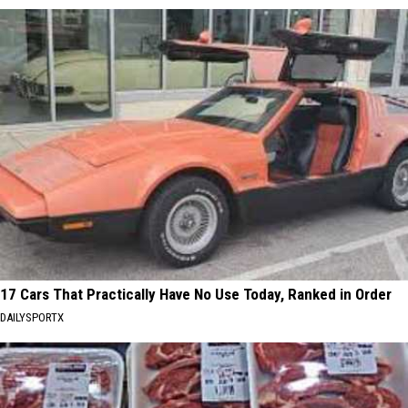
17 Cars That Practically Have No Use Today, Ranked in Order
DAILYSPORTX