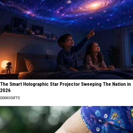
The Smart Holographic Star Projector Sweeping The Nation in
2026
GEKKOGIFTS