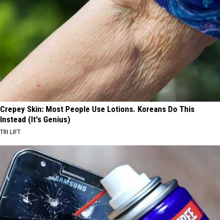
Crepey Skin: Most People Use Lotions. Koreans Do This
Instead (It's Genius)
TRI LIFT