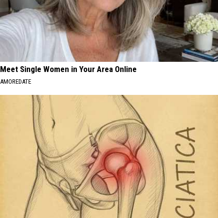
Meet Single Women in Your Area Online
AMOREDATE