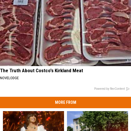
The Truth About Costco's Kirkland Meat
NOVELODGE
Powered by RevContent
MORE FROM