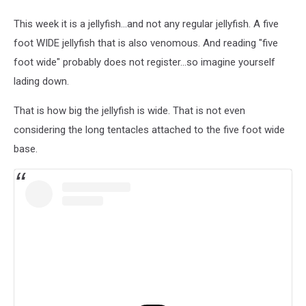
This week it is a jellyfish...and not any regular jellyfish. A five
foot WIDE jellyfish that is also venomous. And reading "five
foot wide" probably does not register...so imagine yourself
lading down.
That is how big the jellyfish is wide. That is not even
considering the long tentacles attached to the five foot wide
base.