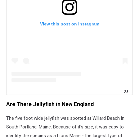
View this post on Instagram
Are There Jellyfish in New England
The five foot wide jellyfish was spotted at Willard Beach in
South Portland, Maine. Because of it's size, it was easy to
identify the species as a Lions Mane - the largest type of