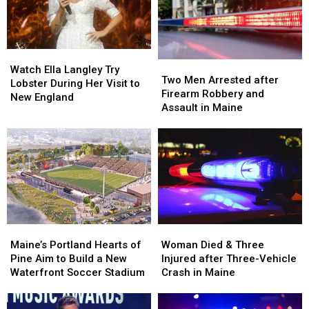
Watch
Watch
Two
Two
Ella
Ella
Watch Ella Langley Try
Men
Men
Two Men Arrested after
Langley
Langley
Lobster During Her Visit to
Arrested
Arrested
Firearm Robbery and
Try
Try
New England
after
after
Assault in Maine
Lobster
Lobster
Firearm
Firearm
During
During
Robbery
Robbery
Her
Her
and
and
Visit
Visit
Assault
Assault
to
to
in
in
New
New
Maine
Maine
England
England
Maine’s
Maine’s
Woman
Woman
Portland
Portland
Died
Died
Maine’s Portland Hearts of
Woman Died & Three
Hearts
Hearts
&
&
Pine Aim to Build a New
Injured after Three-Vehicle
of
of
Three
Three
Waterfront Soccer Stadium
Crash in Maine
Pine
Pine
Injured
Injured
Aim
Aim
after
after