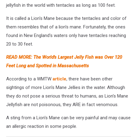
jellyfish in the world with tentacles as long as 100 feet.
It is called a Lion's Mane because the tentacles and color of
them resembles that of a lion's mane. Fortunately, the ones
found in New England's waters only have tentacles reaching
20 to 30 feet.
READ MORE: The World's Largest Jelly Fish was Over 120
Feet Long and Spotted in Massachusetts
According to a WMTW
article
, there have been other
sightings of more Lion's Mane Jellies in the water. Although
they do not pose a serious threat to humans, as Lion's Mane
Jellyfish are not poisonous, they ARE in fact venomous.
A sting from a Lion's Mane can be very painful and may cause
an allergic reaction in some people.