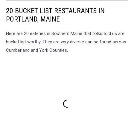
20 BUCKET LIST RESTAURANTS IN
PORTLAND, MAINE
Here are 20 eateries in Southern Maine that folks told us are
bucket list worthy. They are very diverse can be found across
Cumberland and York Counties.