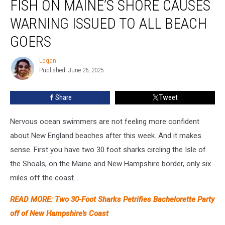
FISH ON MAINE’S SHORE CAUSES
Wide
Jelly
WARNING ISSUED TO ALL BEACH
Fish
GOERS
on
Maine’s
Logan
Shore
Logan
Published: June 26, 2025
Causes
Warning
Issued
Share
Tweet
to
All
Nervous ocean swimmers are not feeling more confident
Beach
about New England beaches after this week. And it makes
Goers
sense. First you have two 30 foot sharks circling the Isle of
the Shoals, on the Maine and New Hampshire border, only six
miles off the coast...
READ MORE: Two 30-Foot Sharks Petrifies Bachelorette Party
off of New Hampshire's Coast