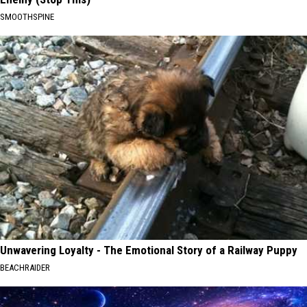
SMOOTHSPINE
Unwavering Loyalty - The Emotional Story of a Railway Puppy
BEACHRAIDER