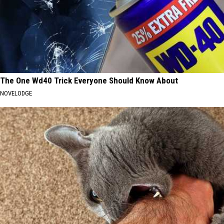
The One Wd40 Trick Everyone Should Know About
NOVELODGE