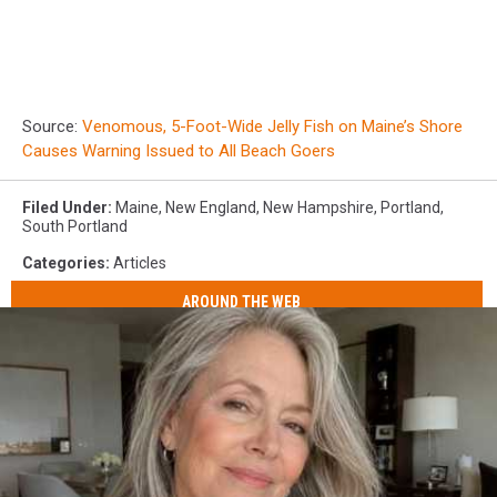
Source:
Venomous, 5-Foot-Wide Jelly Fish on Maine’s Shore
Causes Warning Issued to All Beach Goers
Filed Under
:
Maine
,
New England
,
New Hampshire
,
Portland
,
South Portland
Categories
:
Articles
AROUND THE WEB