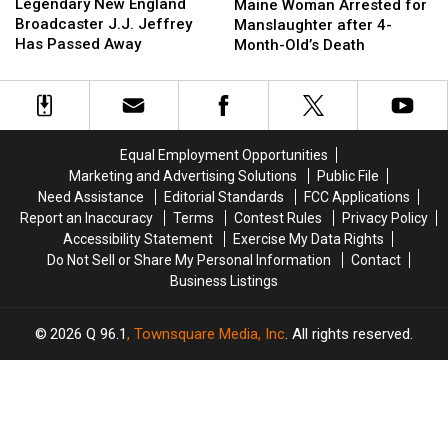
New
New
Woman
Woman
Legendary New England
Maine Woman Arrested for
England
England
Arrested
Arrested
Broadcaster J.J. Jeffrey
Manslaughter after 4-
Broadcaster
Broadcaster
for
for
Has Passed Away
Month-Old’s Death
J.J.
J.J.
Manslaughter
Manslaughter
Jeffrey
Jeffrey
after
after
Has
Has
4-
4-
Passed
Passed
Month-
Month-
Away
Away
Old’s
Old’s
Equal Employment Opportunities
Death
Death
Marketing and Advertising Solutions
Public File
Need Assistance
Editorial Standards
FCC Applications
Report an Inaccuracy
Terms
Contest Rules
Privacy Policy
Accessibility Statement
Exercise My Data Rights
Do Not Sell or Share My Personal Information
Contact
Business Listings
2026
Q 96.1
, Townsquare Media, Inc
. All rights reserved.