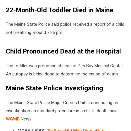
22-Month-Old Toddler Died in Maine
The Maine State Police said police received a report of a child
not breathing around 7:26 pm.
Child Pronounced Dead at the Hospital
The toddler was pronounced dead at Pen Bay Medical Center.
An autopsy is being done to determine the cause of death.
Maine State Police Investigating
The Maine State Police Major Crimes Unit is conducting an
investigation as standard procedure in a child’s death, said
WGME
News.
MORE NEWS:
29-Year-Old Man Died after