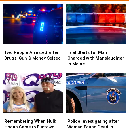
Two
Two
Trial
Trial
People
People
Starts
Starts
Two People Arrested after
Trial Starts for Man
Arrested
Arrested
for
for
Drugs, Gun & Money Seized
Charged with Manslaughter
after
after
Man
Man
in Maine
Drugs,
Drugs,
Charged
Charged
Gun
Gun
with
with
&
&
Manslaughter
Manslaughter
Money
Money
in
in
Seized
Seized
Maine
Maine
Police
Police
Remembering
Remembering
Investigating
Investigating
When
When
Police Investigating after
Remembering When Hulk
after
after
Hulk
Hulk
Woman Found Dead in
Hogan Came to Funtown