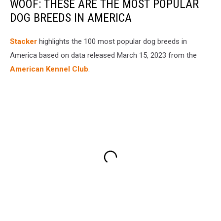
WOOF: THESE ARE THE MOST POPULAR
DOG BREEDS IN AMERICA
Stac ker
highlights the 100 most popular dog breeds in
America based on data released March 15, 2023 from the
American Kennel Club
.