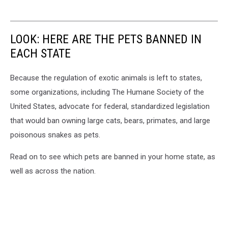
LOOK: HERE ARE THE PETS BANNED IN
EACH STATE
Because the regulation of exotic animals is left to states,
some organizations, including The Humane Society of the
United States, advocate for federal, standardized legislation
that would ban owning large cats, bears, primates, and large
poisonous snakes as pets.
Read on to see which pets are banned in your home state, as
well as across the nation.