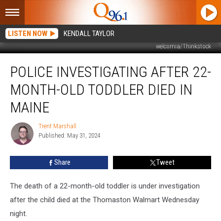
LISTEN NOW
KENDALL TAYLOR
welcomia/Thinkstock
Police
POLICE INVESTIGATING AFTER 22-
Investigating
after
MONTH-OLD TODDLER DIED IN
22-
Month-
MAINE
Old
Toddler
Trent Marshall
Trent
Died
Published: May 31, 2024
Marshall
in
Maine
Share
Tweet
The death of a 22-month-old toddler is under investigation
after the child died at the Thomaston Walmart Wednesday
night.