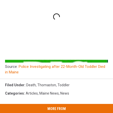
Source:
Police Investigating after 22-Month-Old Toddler Died
in Maine
Filed Under
:
Death
,
Thomaston
,
Toddler
Categories
:
Articles
,
Maine News
,
News
MORE FROM