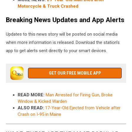
Motorcycle & Truck Crashed
Breaking News Updates and App Alerts
Updates to this news story will be posted on social media
when more information is released. Download the station’s
app to get alerts sent directly to your smart devices.
GET OUR FREE MOBILE APP
READ MORE:
Man Arrested for Firing Gun, Broke
Window & Kicked Warden
ALSO READ:
17-Year-Old Ejected from Vehicle after
Crash on I-95 in Maine