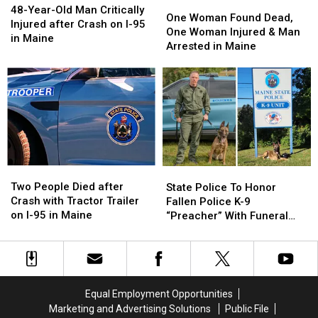
One
One
Year-
Year-
48-Year-Old Man Critically
Woman
Woman
One Woman Found Dead,
Old
Old
Injured after Crash on I-95
Found
Found
One Woman Injured & Man
Man
Man
in Maine
Dead,
Dead,
Arrested in Maine
Critically
Critically
One
One
Injured
Injured
Woman
Woman
after
after
Injured
Injured
Crash
Crash
&
&
on
on
Man
Man
I-
I-
Arrested
Arrested
95
95
in
in
in
in
Maine
Maine
Maine
Maine
Two
Two
State
State
People
People
Police
Police
Two People Died after
State Police To Honor
Died
Died
To
To
Crash with Tractor Trailer
Fallen Police K-9
after
after
Honor
Honor
on I-95 in Maine
“Preacher” With Funeral
Crash
Crash
Fallen
Fallen
Wednesday
with
with
Police
Police
Tractor
Tractor
K-
K-
Trailer
Trailer
9
9
on
on
“Preacher”
“Preacher”
Equal Employment Opportunities
I-
I-
With
With
Marketing and Advertising Solutions
Public File
95
95
Funeral
Funeral