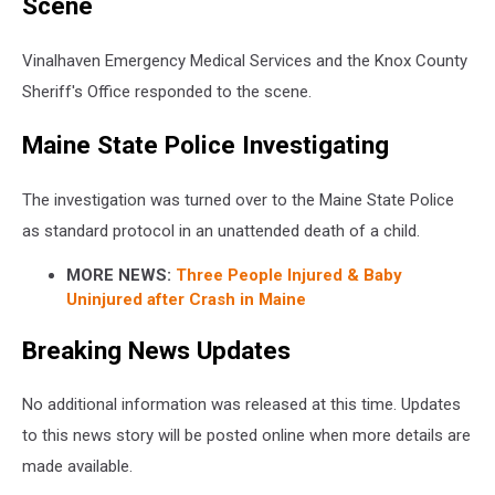
Scene
Vinalhaven Emergency Medical Services and the Knox County
Sheriff's Office responded to the scene.
Maine State Police Investigating
The investigation was turned over to the Maine State Police
as standard protocol in an unattended death of a child.
MORE NEWS:
Three People Injured & Baby
Uninjured after Crash in Maine
Breaking News Updates
No additional information was released at this time. Updates
to this news story will be posted online when more details are
made available.