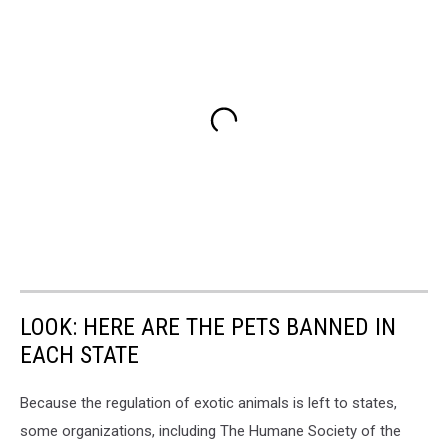
LOOK: HERE ARE THE PETS BANNED IN
EACH STATE
Because the regulation of exotic animals is left to states,
some organizations, including The Humane Society of the