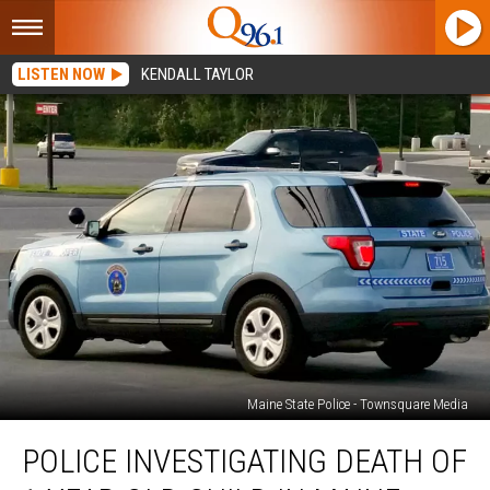
LISTEN NOW
KENDALL TAYLOR
Maine State Police - Townsquare Media
Police
POLICE INVESTIGATING DEATH OF
Investigating
Death