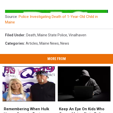
Source:
Police Investigating Death of 1-Year-Old Child in
Maine
Filed Under
:
Death
,
Maine State Police
,
Vinalhaven
Categories
:
Articles
,
Maine News
,
News
MORE FROM
Remembering
Remembering
Keep
Keep
When
When
An
An
Remembering When Hulk
Keep An Eye On Kids Who