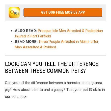
GET OUR FREE MOBILE APP
ALSO READ:
Presque Isle Men Arrested & Pedestrian
Injured in Fort Fairfield
READ MORE:
Three People Arrested in Maine after
Man Assaulted & Robbed
LOOK: CAN YOU TELL THE DIFFERENCE
BETWEEN THESE COMMON PETS?
Can you tell the difference between a hamster and a guinea
pig? How about a betta and a guppy? Test your pet ID skills in
our cute quiz.