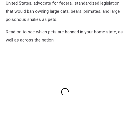
United States, advocate for federal, standardized legislation
that would ban owning large cats, bears, primates, and large
poisonous snakes as pets.
Read on to see which pets are banned in your home state, as
well as across the nation.