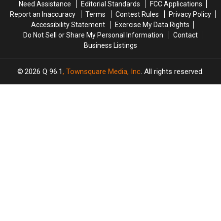
Need Assistance
Editorial Standards
FCC Applications
in
in
Wednesday
Wednesday
Report an Inaccuracy
Terms
Contest Rules
Privacy Policy
Maine
Maine
Accessibility Statement
Exercise My Data Rights
Do Not Sell or Share My Personal Information
Contact
Business Listings
2026
Q 96.1
, Townsquare Media, Inc
. All rights reserved.