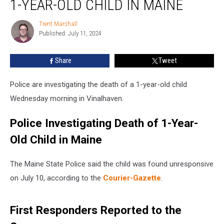
1-YEAR-OLD CHILD IN MAINE
of
1-
Trent Marshall
Trent
Year-
Published: July 11, 2024
Marshall
Old
Child
Share
Tweet
in
Maine
Police are investigating the death of a 1-year-old child
Wednesday morning in Vinalhaven.
Police Investigating Death of 1-Year-
Old Child in Maine
The Maine State Police said the child was found unresponsive
on July 10, according to the
Courier-Gazette
.
First Responders Reported to the