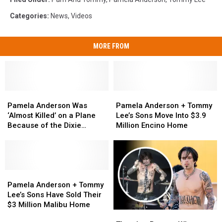
Categories
:
News
,
Videos
MORE FROM
Pamela
Pamela
Pamela
Pamela
Anderson
Anderson
Anderson
Anderson
Pamela Anderson Was
Pamela Anderson + Tommy
Was
Was
+
+
‘Almost Killed’ on a Plane
Lee’s Sons Move Into $3.9
‘Almost
‘Almost
Tommy
Tommy
Because of the Dixie
Million Encino Home
Killed’
Killed’
Lee’s
Lee’s
Chicks
on
on
Sons
Sons
a
a
Move
Move
Plane
Plane
Into
Into
Because
Because
Pamela
Pamela
$3.9
$3.9
of
of
Anderson
Anderson
Million
Million
Pamela Anderson + Tommy
the
the
+
+
Encino
Encino
Lee’s Sons Have Sold Their
Dixie
Dixie
Tommy
Tommy
Home
Home
$3 Million Malibu Home
There’s
There’s
Chicks
Chicks
Lee’s
Lee’s