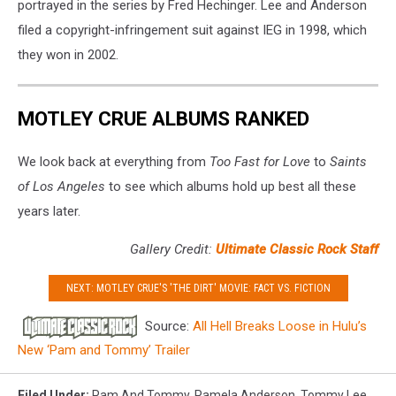
portrayed in the series by Fred Hechinger. Lee and Anderson
filed a copyright-infringement suit against IEG in 1998, which
they won in 2002.
MOTLEY CRUE ALBUMS RANKED
We look back at everything from
Too Fast for Love
to
Saints
of Los Angeles
to see which albums hold up best all these
years later.
Gallery Credit:
Ultimate Classic Rock Staff
NEXT: MOTLEY CRUE'S 'THE DIRT' MOVIE: FACT VS. FICTION
Source:
All Hell Breaks Loose in Hulu’s
New ‘Pam and Tommy’ Trailer
Filed Under
:
Pam And Tommy
,
Pamela Anderson
,
Tommy Lee