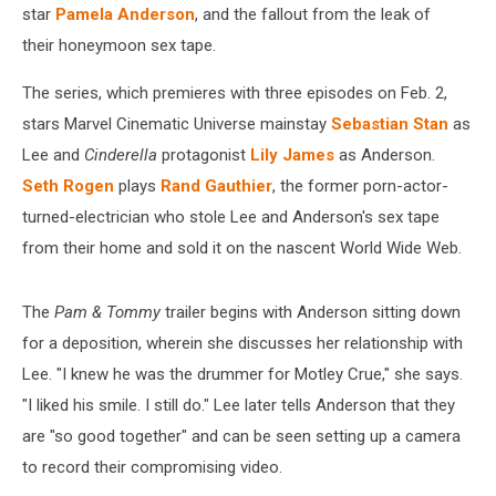
star
Pamela Anderson
, and the fallout from the leak of
their honeymoon sex tape.
The series, which premieres with three episodes on Feb. 2,
stars Marvel Cinematic Universe mainstay
Sebastian Stan
as
Lee and
Cinderella
protagonist
Lily James
as Anderson.
Seth Rogen
plays
Rand Gauthier
, the former porn-actor-
turned-electrician who stole Lee and Anderson's sex tape
from their home and sold it on the nascent World Wide Web.
The
Pam & Tommy
trailer begins with Anderson sitting down
for a deposition, wherein she discusses her relationship with
Lee. "I knew he was the drummer for Motley Crue," she says.
"I liked his smile. I still do." Lee later tells Anderson that they
are "so good together" and can be seen setting up a camera
to record their compromising video.