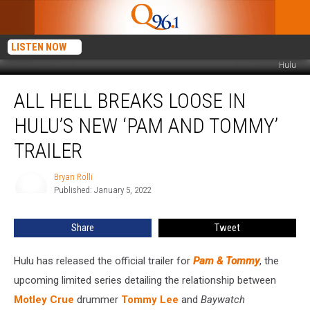
LISTEN NOW
Hulu
All
ALL HELL BREAKS LOOSE IN
Hell
Breaks
HULU’S NEW ‘PAM AND TOMMY’
Loose
in
TRAILER
Hulu’s
New
Bryan Rolli
Bryan
‘Pam
Published: January 5, 2022
Rolli
and
Tommy’
Share
Tweet
Trailer
Hulu has released the official trailer for
Pam & Tommy
, the
upcoming limited series detailing the relationship between
Motley Crue
drummer
Tommy Lee
and
Baywatch