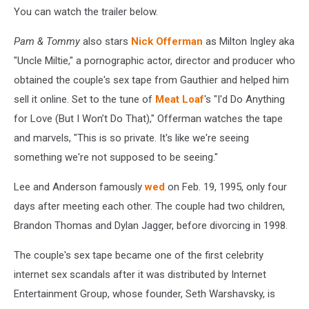
You can watch the trailer below.
Pam & Tommy
also stars
Nick Offerman
as Milton Ingley aka
"Uncle Miltie," a pornographic actor, director and producer who
obtained the couple's sex tape from Gauthier and helped him
sell it online. Set to the tune of
Meat Loaf
's "I'd Do Anything
for Love (But I Won’t Do That)," Offerman watches the tape
and marvels, "This is so private. It's like we're seeing
something we're not supposed to be seeing."
Lee and Anderson famously
wed
on Feb. 19, 1995, only four
days after meeting each other. The couple had two children,
Brandon Thomas and Dylan Jagger, before divorcing in 1998.
The couple's sex tape became one of the first celebrity
internet sex scandals after it was distributed by Internet
Entertainment Group, whose founder, Seth Warshavsky, is