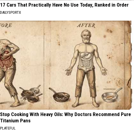
17 Cars That Practically Have No Use Today, Ranked in Order
DAILYSPORTX
Stop Cooking With Heavy Oils: Why Doctors Recommend Pure
Titanium Pans
PLATEFUL