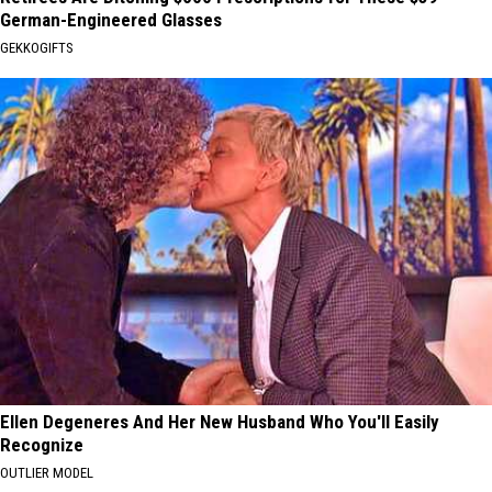
German-Engineered Glasses
GEKKOGIFTS
Ellen Degeneres And Her New Husband Who You'll Easily
Recognize
OUTLIER MODEL