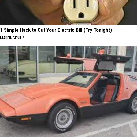
1 Simple Hack to Cut Your Electric Bill (Try Tonight)
MADEINGENIUS