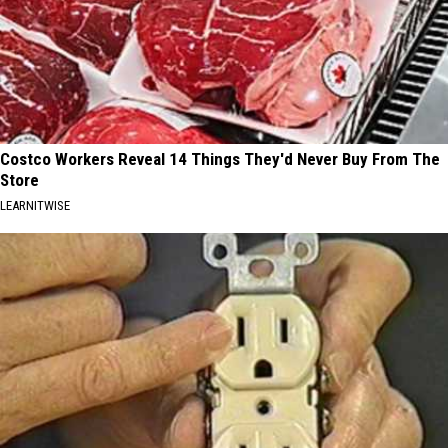
Costco Workers Reveal 14 Things They'd Never Buy From The
Store
LEARNITWISE