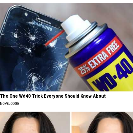
The One Wd40 Trick Everyone Should Know About
NOVELODGE