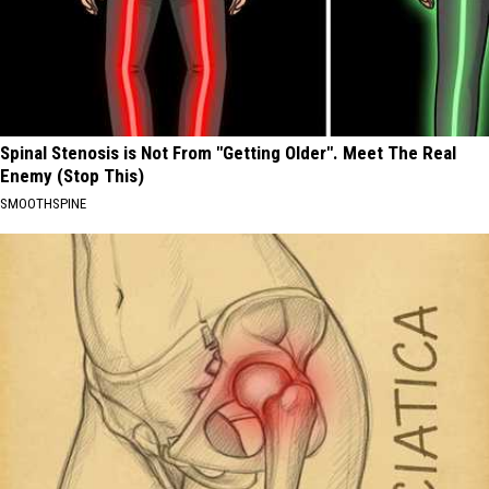
Spinal Stenosis is Not From "Getting Older". Meet The Real
Enemy (Stop This)
SMOOTHSPINE