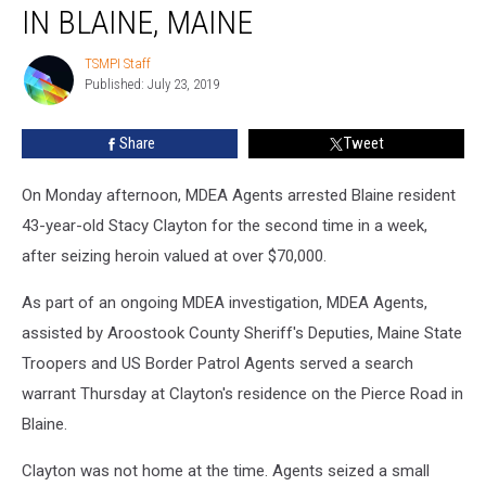
of
IN BLAINE, MAINE
Heroin
Seized
TSMPI Staff
TSMPI
in
Published: July 23, 2019
Staff
Blaine,
Maine
Share
Tweet
On Monday afternoon, MDEA Agents arrested Blaine resident
43-year-old Stacy Clayton for the second time in a week,
after seizing heroin valued at over $70,000.
As part of an ongoing MDEA investigation, MDEA Agents,
assisted by Aroostook County Sheriff's Deputies, Maine State
Troopers and US Border Patrol Agents served a search
warrant Thursday at Clayton's residence on the Pierce Road in
Blaine.
Clayton was not home at the time. Agents seized a small