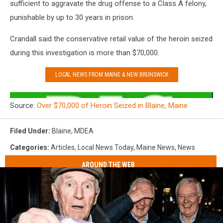
sufficient to aggravate the drug offense to a Class A felony,
punishable by up to 30 years in prison.
Crandall said the conservative retail value of the heroin seized
during this investigation is more than $70,000.
LOCAL NEWS FROM MAINE & NEW BRUNSWICK​​​
Source:
Over $70,000 of Heroin Seized in Blaine, Maine
Filed Under
:
Blaine
,
MDEA
Categories
:
Articles
,
Local News Today
,
Maine News
,
News
AROUND THE WEB