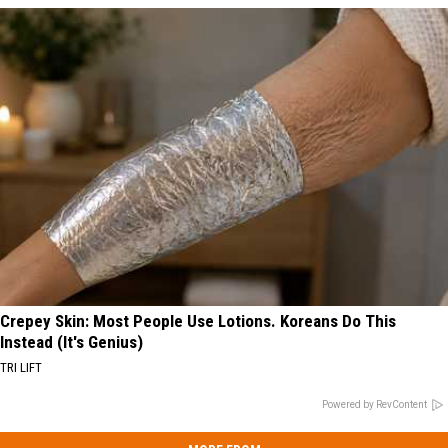
Crepey Skin: Most People Use Lotions. Koreans Do This
Instead (It's Genius)
TRI LIFT
Powered by RevContent