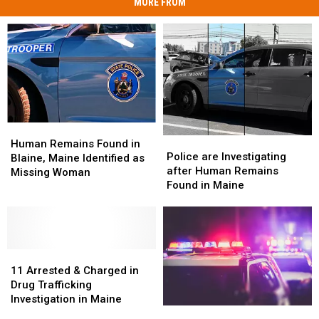
MORE FROM
Human
Human
Police
Police
Remains
Remains
Human Remains Found in
are
are
Police are Investigating
Found
Found
Blaine, Maine Identified as
Investigating
Investigating
after Human Remains
in
in
Missing Woman
after
after
Found in Maine
Blaine,
Blaine,
Human
Human
Maine
Maine
Remains
Remains
Identified
Identified
Found
Found
as
as
in
in
Missing
Missing
11
11
Maine
Maine
Woman
Woman
Arrested
Arrested
11 Arrested & Charged in
&
&
Drug Trafficking
Charged
Charged
Investigation in Maine
Six
Six
in
in