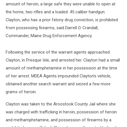
amount of heroin, a large safe they were unable to open at
the home, two rifles and a loaded .45 caliber handgun.
Clayton, who has a prior felony drug conviction, is prohibited
from possessing firearms, said Darrell O. Crandall,
Commander, Maine Drug Enforcement Agency.
Following the service of the warrant agents approached
Clayton, in Presque Isle, and arrested her. Clayton had a small
amount of methamphetamine in her possession at the time
of her arrest. MDEA Agents impounded Clayton's vehicle,
obtained another search warrant and seized a few more
grams of heroin.
Clayton was taken to the Aroostook County Jail where she
was charged with trafficking in heroin, possession of heroin
and methamphetamine, and possession of firearms by a