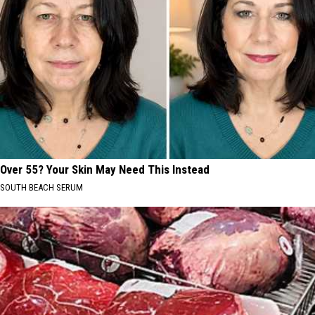
Over 55? Your Skin May Need This Instead
SOUTH BEACH SERUM