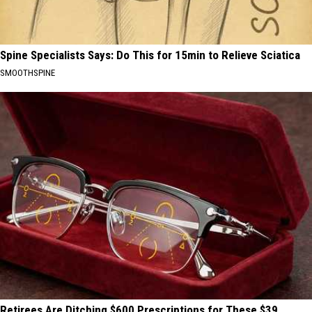
Spine Specialists Says: Do This for 15min to Relieve Sciatica
SMOOTHSPINE
Retirees Are Ditching $600 Prescriptions for These $39