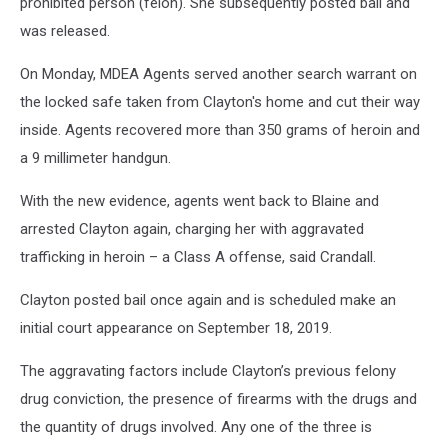
prohibited person (felon). She subsequently posted bail and
was released.
On Monday, MDEA Agents served another search warrant on
the locked safe taken from Clayton's home and cut their way
inside. Agents recovered more than 350 grams of heroin and
a 9 millimeter handgun.
With the new evidence, agents went back to Blaine and
arrested Clayton again, charging her with aggravated
trafficking in heroin – a Class A offense, said Crandall.
Clayton posted bail once again and is scheduled make an
initial court appearance on September 18, 2019.
The aggravating factors include Clayton’s previous felony
drug conviction, the presence of firearms with the drugs and
the quantity of drugs involved. Any one of the three is