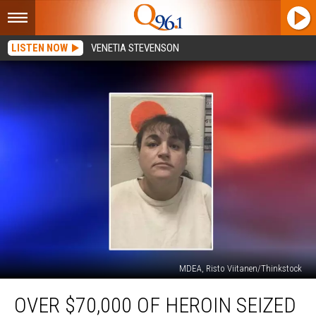
LISTEN NOW
VENETIA STEVENSON
MDEA, Risto Viitanen/Thinkstock
Over
OVER $70,000 OF HEROIN SEIZED
$70,000