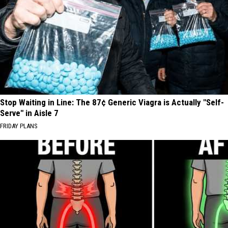
Stop Waiting in Line: The 87¢ Generic Viagra is Actually "Self-
Serve" in Aisle 7
FRIDAY PLANS