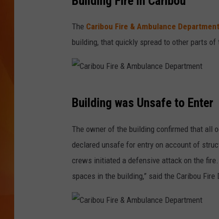
Building Fire in Caribou
MARK SHAW
The
Caribou Fire & Ambulance Departmen
building, that quickly spread to other parts 
C
Building was Unsafe to Enter
a
r
The owner of the building confirmed that all 
i
declared unsafe for entry on account of structu
b
crews initiated a defensive attack on the fire
o
spaces in the building,” said the Caribou Fire
u
F
i