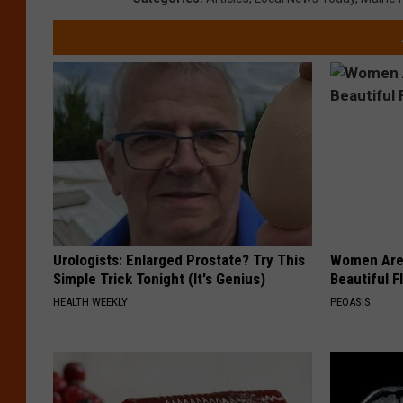
Urologists: Enlarged Prostate? Try This
Women Are
Simple Trick Tonight (It's Genius)
Beautiful F
HEALTH WEEKLY
PEOASIS