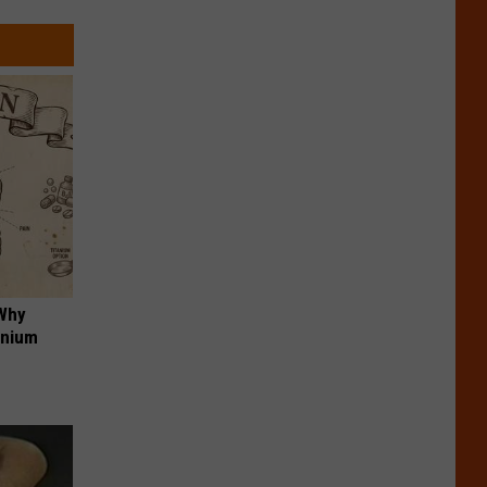
 Why
anium