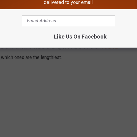
delivered to your email.
YS IN AMERICA
Like Us On Facebook
tates in the United States using 2021 data from the
Federal
t which ones are the lengthiest.