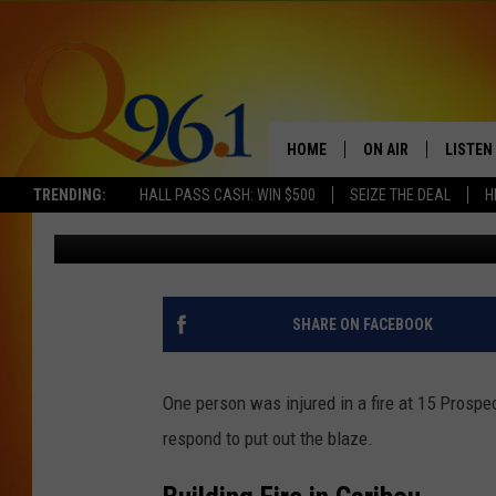
ONE PERSON INJURED A
CARIBOU, MAINE
HOME
ON AIR
LISTEN
TRENDING:
HALL PASS CASH: WIN $500
SEIZE THE DEAL
H
Trent Marshall
Published: September 4, 2023
FULL SCHEDULE
LISTEN 
BOB AND SHERI
MOBILE
POPCRUSH NIGHTS
SHARE ON FACEBOOK
POPCRUSH WEEKEN
One person was injured in a fire at 15 Prospe
SUNDAY NIGHT SL
respond to put out the blaze.
Q96.1 NEWS