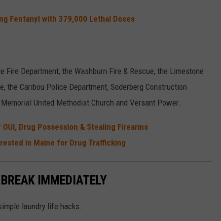
king Fentanyl with 379,000 Lethal Doses
le Fire Department, the Washburn Fire & Rescue, the Limestone
cue, the Caribou Police Department, Soderberg Construction
y Memorial United Methodist Church and Versant Power.
 OUI, Drug Possession & Stealing Firearms
rested in Maine for Drug Trafficking
 BREAK IMMEDIATELY
simple laundry life hacks.