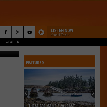
LISTEN NOW
Kendall Taylor
WEATHER
 Department
STATESIDE
Pinkpantheress
Pinkpantheress Zara Larsson
Zara
Fancy Some More?
Larsson
FEATURED
WQHR-FM
A BAR SONG
Shaboozey
Shaboozey
Where I've Been, Isn't Where I'm Going
DRACULA - JENNIE REMIX
Tame
Tame Impala
THESE ARE MAINE’S 20 LEAST