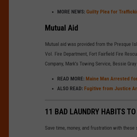
b
p
i
MORE NEWS:
Guilty Plea for Traffic
u
a
r
l
Mutual Aid
r
e
a
t
&
n
Mutual aid was provided from the Presque Is
m
A
c
Vol. Fire Department, Fort Fairfield Fire Res
e
m
e
Company, Mark's Towing Service, Bessie Gra
n
b
D
t
u
READ MORE:
Maine Man Arrested for
e
l
ALSO READ:
Fugitive from Justice Ar
p
a
a
n
11 BAD LAUNDRY HABITS TO
r
c
t
e
Save time, money, and frustration with these 
m
D