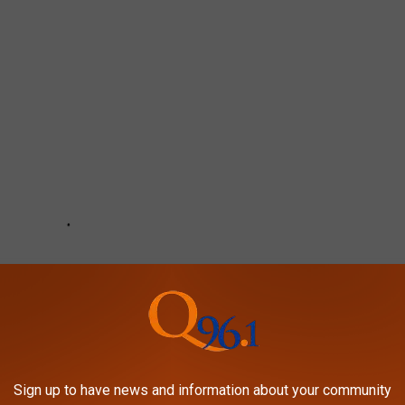
Sign up to have news and information about your community