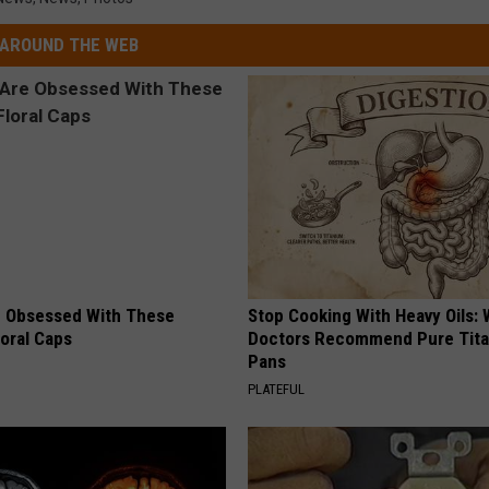
AROUND THE WEB
 Obsessed With These
Stop Cooking With Heavy Oils:
loral Caps
Doctors Recommend Pure Tit
Pans
PLATEFUL