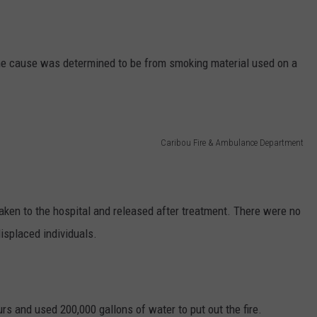
the cause was determined to be from smoking material used on a
Caribou Fire & Ambulance Department
aken to the hospital and released after treatment. There were no
isplaced individuals.
s and used 200,000 gallons of water to put out the fire.