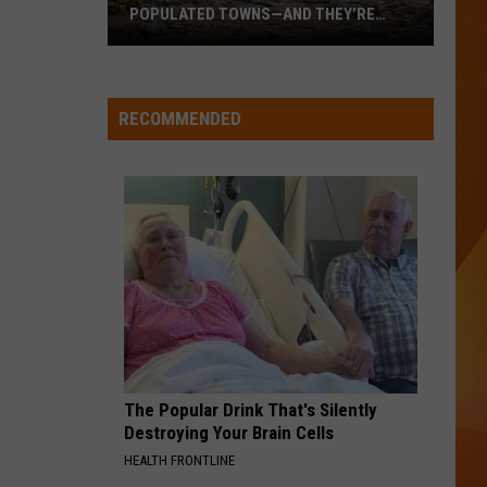
Impala
Dracula (Remix + Instrumental) - Single
POPULATED TOWNS—AND THEY’RE
WORTH THE DRIVE
These
WQHR-FM
Are
Maine’s
RECOMMENDED
20
VIEW ALL RECENTLY PLAYED SONGS
Least
Populated
Towns
—
And
They’re
Worth
the
Drive
The Popular Drink That's Silently
Destroying Your Brain Cells
HEALTH FRONTLINE