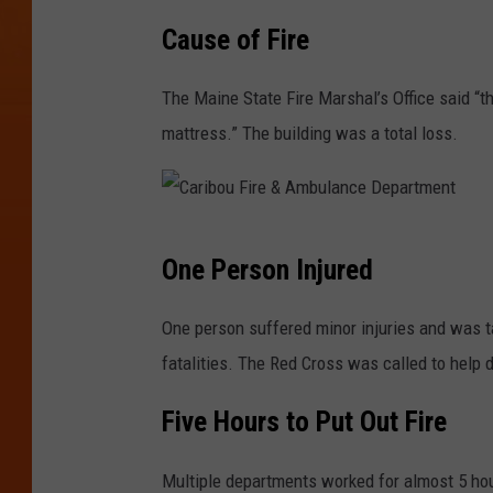
C
r
Cause of Fire
a
e
r
The Maine State Fire Marshal’s Office said “
&
i
mattress.” The building was a total loss.
A
b
m
o
b
u
u
C
F
One Person Injured
l
a
i
a
r
One person suffered minor injuries and was t
r
n
i
fatalities. The Red Cross was called to help d
e
c
b
&
Five Hours to Put Out Fire
e
o
A
D
u
m
Multiple departments worked for almost 5 hour
e
F