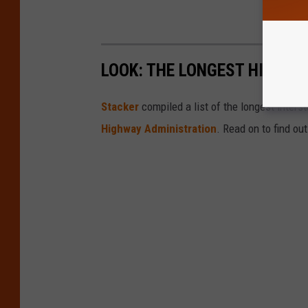
LOOK: THE LONGEST HIGHWA
Stacker
compiled a list of the longest inters
Highway Administration
. Read on to find ou