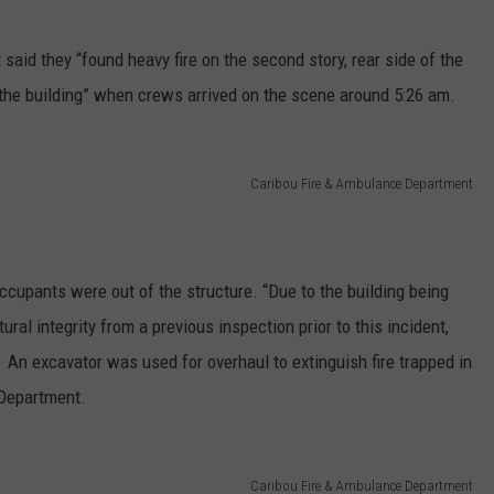
t
said they “found heavy fire on the second story, rear side of the
of the building” when crews arrived on the scene around 5:26 am.
Caribou Fire & Ambulance Department
occupants were out of the structure. “Due to the building being
ral integrity from a previous inspection prior to this incident,
. An excavator was used for overhaul to extinguish fire trapped in
 Department.
Caribou Fire & Ambulance Department