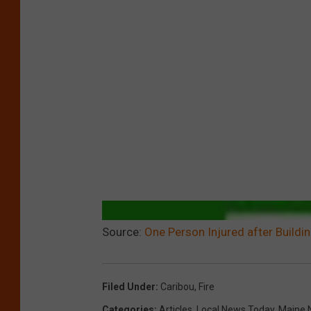
Source:
One Person Injured after Buildin
Filed Under
:
Caribou
,
Fire
Categories
:
Articles
,
Local News Today
,
Maine 