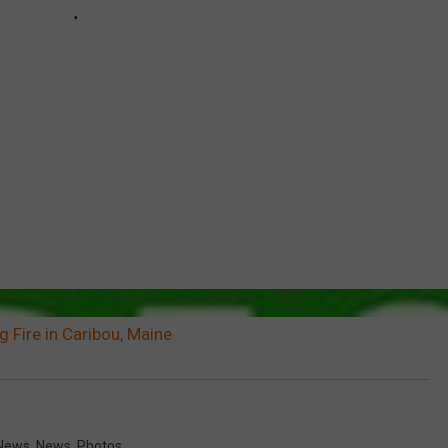
g Fire in Caribou, Maine
News
,
News
,
Photos