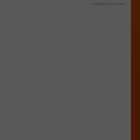
Powered by RevContent