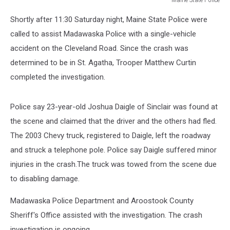
Maine
Shortly after 11:30 Saturday night, Maine State Police were
State
Police
called to assist Madawaska Police with a single-vehicle
accident on the Cleveland Road. Since the crash was
determined to be in St. Agatha, Trooper Matthew Curtin
completed the investigation.
Police say 23-year-old Joshua Daigle of Sinclair was found at
the scene and claimed that the driver and the others had fled.
The 2003 Chevy truck, registered to Daigle, left the roadway
and struck a telephone pole. Police say Daigle suffered minor
injuries in the crash.The truck was towed from the scene due
to disabling damage.
Madawaska Police Department and Aroostook County
Sheriff's Office assisted with the investigation. The crash
investigation is ongoing.