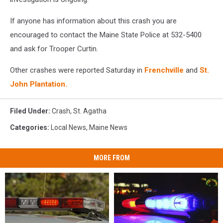
If anyone has information about this crash you are
encouraged to contact the Maine State Police at 532-5400
and ask for Trooper Curtin.
Other crashes were reported Saturday in
Frenchville
and
St.
John Plantation.
Filed Under
:
Crash
,
St. Agatha
Categories
:
Local News
,
Maine News
MORE FROM