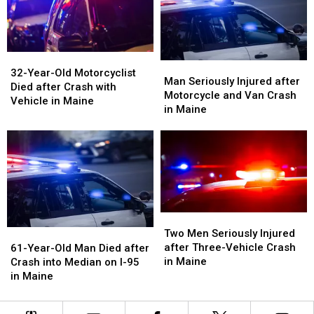
Maine
Maine
in
in
Maine
Maine
32-
32-
Man
Man
Year-
Year-
32-Year-Old Motorcyclist
Seriously
Seriously
Man Seriously Injured after
Old
Old
Died after Crash with
Injured
Injured
Motorcycle and Van Crash
Motorcyclist
Motorcyclist
Vehicle in Maine
after
after
in Maine
Died
Died
Motorcycle
Motorcycle
after
after
and
and
Crash
Crash
Van
Van
with
with
Crash
Crash
Vehicle
Vehicle
in
in
in
in
Maine
Maine
Maine
Maine
Two
Two
Men
Men
61-
61-
Two Men Seriously Injured
Seriously
Seriously
Year-
Year-
after Three-Vehicle Crash
61-Year-Old Man Died after
Injured
Injured
Old
Old
in Maine
Crash into Median on I-95
after
after
Man
Man
in Maine
Three-
Three-
Died
Died
Vehicle
Vehicle
after
after