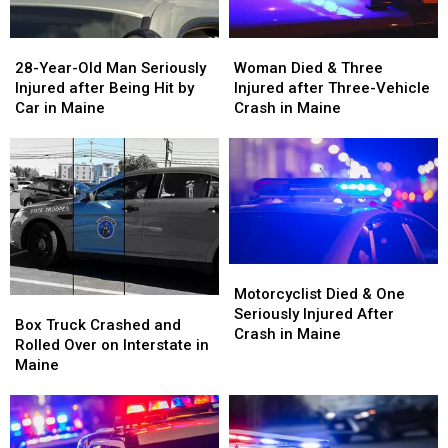
28-
28-
Woman
Woman
Year-
Year-
Died
Died
28-Year-Old Man Seriously
Woman Died & Three
Old
Old
&
&
Injured after Being Hit by
Injured after Three-Vehicle
Man
Man
Three
Three
Car in Maine
Crash in Maine
Seriously
Seriously
Injured
Injured
Injured
Injured
after
after
after
after
Three-
Three-
Being
Being
Vehicle
Vehicle
Hit
Hit
Crash
Crash
by
by
in
in
Car
Car
Maine
Maine
in
in
Motorcyclist
Motorcyclist
Maine
Maine
Died
Died
Motorcyclist Died & One
Box
Box
&
&
Seriously Injured After
Truck
Truck
Box Truck Crashed and
One
One
Crash in Maine
Crashed
Crashed
Rolled Over on Interstate in
Seriously
Seriously
and
and
Maine
Injured
Injured
Rolled
Rolled
After
After
Over
Over
Crash
Crash
on
on
in
in
Interstate
Interstate