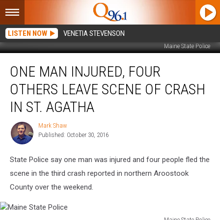
LISTEN NOW
VENETIA STEVENSON
Maine State Police
One
ONE MAN INJURED, FOUR
Man
Injured,
OTHERS LEAVE SCENE OF CRASH
Four
Others
IN ST. AGATHA
Leave
Scene
Mark Shaw
Mark
of
Published: October 30, 2016
Shaw
Crash
in
State Police say one man was injured and four people fled the
St.
scene in the third crash reported in northern Aroostook
Agatha
County over the weekend.
Maine State Police