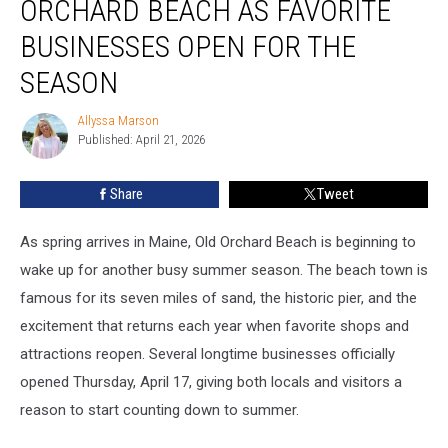
ORCHARD BEACH AS FAVORITE
Old
Orchard
BUSINESSES OPEN FOR THE
Beach
SEASON
as
Favorite
Allyssa Marson
Businesses
Allyssa
Published: April 21, 2026
Marson
Open
for
the
Share
Tweet
Season
As spring arrives in Maine, Old Orchard Beach is beginning to
wake up for another busy summer season. The beach town is
famous for its seven miles of sand, the historic pier, and the
excitement that returns each year when favorite shops and
attractions reopen. Several longtime businesses officially
opened Thursday, April 17, giving both locals and visitors a
reason to start counting down to summer.