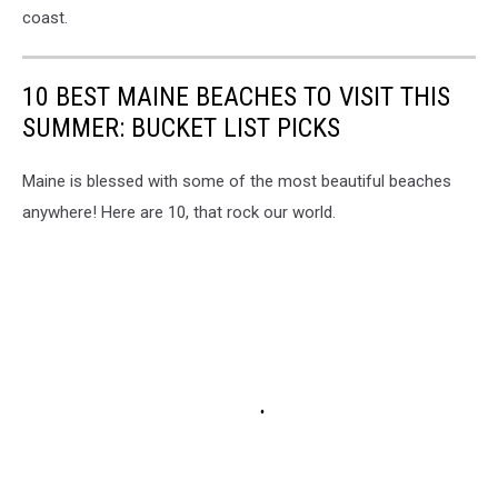
coast.
10 BEST MAINE BEACHES TO VISIT THIS
SUMMER: BUCKET LIST PICKS
Maine is blessed with some of the most beautiful beaches
anywhere! Here are 10, that rock our world.