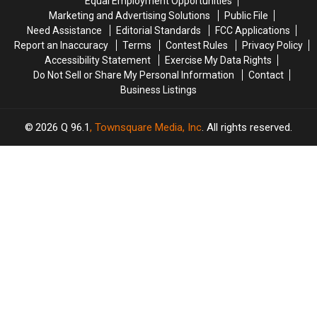
Equal Employment Opportunities
Amphitheater
Amphitheater
in
in
Marketing and Advertising Solutions
Public File
Maine
Maine
Need Assistance
Editorial Standards
FCC Applications
Report an Inaccuracy
Terms
Contest Rules
Privacy Policy
Accessibility Statement
Exercise My Data Rights
Do Not Sell or Share My Personal Information
Contact
Business Listings
2026
Q 96.1
, Townsquare Media, Inc
. All rights reserved.