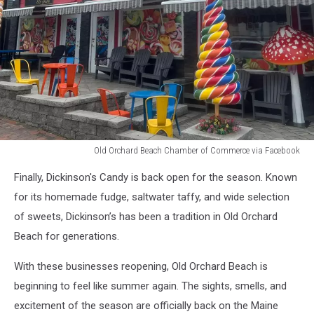
Old Orchard Beach Chamber of Commerce via Facebook
Old
Finally, Dickinson's Candy is back open for the season. Known
Orchard
Beach
for its homemade fudge, saltwater taffy, and wide selection
Chamber
of sweets, Dickinson’s has been a tradition in Old Orchard
of
Beach for generations.
Commerce
via
With these businesses reopening, Old Orchard Beach is
Facebook
beginning to feel like summer again. The sights, smells, and
excitement of the season are officially back on the Maine