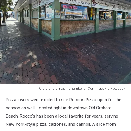
Old Orchard Beach Chamber of Commerce via Facebook
Old
Pizza lovers were excited to see Rocco's Pizza open for the
Orchard
Beach
season as well. Located right in downtown Old Orchard
Chamber
Beach, Rocco’s has been a local favorite for years, serving
of
New York-style pizza, calzones, and cannoli. A slice from
Commerce