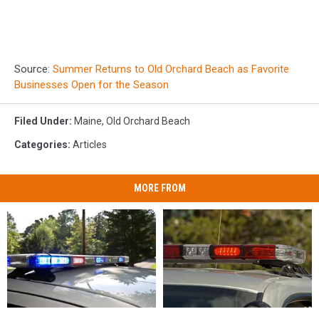
Source:
Summer Returns to Old Orchard Beach as Favorite
Businesses Open for the Season
Filed Under
:
Maine
,
Old Orchard Beach
Categories
:
Articles
MORE FROM
Man
Man
28-
28-