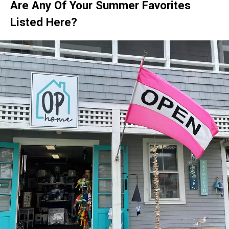
Are Any Of Your Summer Favorites
Listed Here?