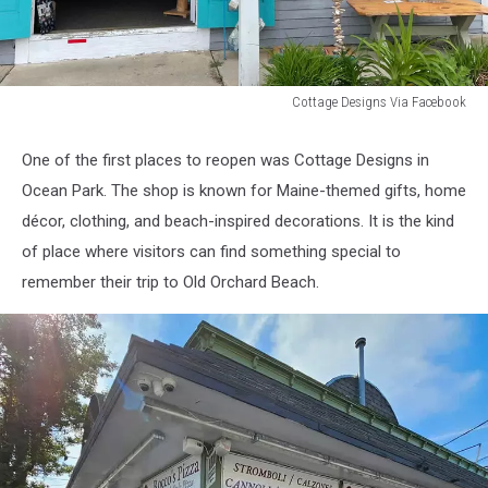
Cottage Designs Via Facebook
Cottage
Designs
One of the first places to reopen was Cottage Designs in
Via
Ocean Park. The shop is known for Maine-themed gifts, home
Facebook
décor, clothing, and beach-inspired decorations. It is the kind
of place where visitors can find something special to
remember their trip to Old Orchard Beach.