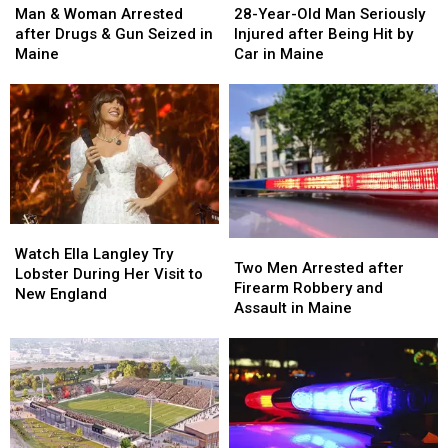
&
&
Year-
Year-
Man & Woman Arrested
28-Year-Old Man Seriously
Woman
Woman
Old
Old
after Drugs & Gun Seized in
Injured after Being Hit by
Arrested
Arrested
Man
Man
Maine
Car in Maine
after
after
Seriously
Seriously
Drugs
Drugs
Injured
Injured
&
&
after
after
Gun
Gun
Being
Being
Seized
Seized
Hit
Hit
in
in
by
by
Maine
Maine
Car
Car
in
in
Watch
Watch
Maine
Maine
Two
Two
Ella
Ella
Watch Ella Langley Try
Men
Men
Two Men Arrested after
Langley
Langley
Lobster During Her Visit to
Arrested
Arrested
Firearm Robbery and
Try
Try
New England
after
after
Assault in Maine
Lobster
Lobster
Firearm
Firearm
During
During
Robbery
Robbery
Her
Her
and
and
Visit
Visit
Assault
Assault
to
to
in
in
New
New
Maine
Maine
England
England