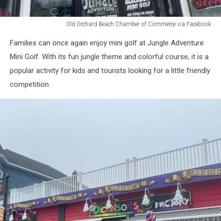
Old Orchard Beach Chamber of Commerce via Facebook
Old
Families can once again enjoy mini golf at Jungle Adventure
Orchard
Beach
Mini Golf. With its fun jungle theme and colorful course, it is a
Chamber
popular activity for kids and tourists looking for a little friendly
of
competition.
Commerce
via
Facebook