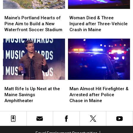
Maine’s
Maine’s
Woman
Woman
Portland
Portland
Died
Died
Maine’s Portland Hearts of
Woman Died & Three
Hearts
Hearts
&
&
Pine Aim to Build a New
Injured after Three-Vehicle
of
of
Three
Three
Waterfront Soccer Stadium
Crash in Maine
Pine
Pine
Injured
Injured
Aim
Aim
after
after
to
to
Three-
Three-
Build
Build
Vehicle
Vehicle
a
a
Crash
Crash
New
New
in
in
Waterfront
Waterfront
Maine
Maine
Soccer
Soccer
Matt
Matt
Man
Man
Stadium
Stadium
Rife
Rife
Almost
Almost
Matt Rife Is Up Next at the
Man Almost Hit Firefighter &
Is
Is
Hit
Hit
Maine Savings
Arrested after Police
Up
Up
Firefighter
Firefighter
Amphitheater
Chase in Maine
Next
Next
&
&
at
at
Arrested
Arrested
the
the
after
after
Maine
Maine
Police
Police
Savings
Savings
Chase
Chase