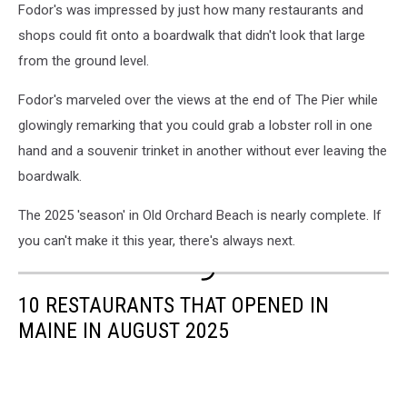
Fodor's was impressed by just how many restaurants and
shops could fit onto a boardwalk that didn't look that large
from the ground level.
Fodor's marveled over the views at the end of The Pier while
glowingly remarking that you could grab a lobster roll in one
hand and a souvenir trinket in another without ever leaving the
boardwalk.
The 2025 'season' in Old Orchard Beach is nearly complete. If
you can't make it this year, there's always next.
10 RESTAURANTS THAT OPENED IN
MAINE IN AUGUST 2025