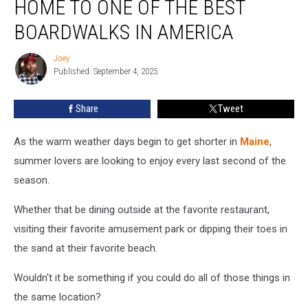
HOME TO ONE OF THE BEST
Maine,
Home
BOARDWALKS IN AMERICA
to
One
Joey
Joey
of
Published: September 4, 2025
the
Best
Share
Tweet
Boardwalks
in
As the warm weather days begin to get shorter in
Maine
,
America
summer lovers are looking to enjoy every last second of the
season.
Whether that be dining outside at the favorite restaurant,
visiting their favorite amusement park or dipping their toes in
the sand at their favorite beach.
Wouldn't it be something if you could do all of those things in
the same location?