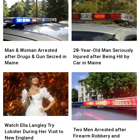
Man
Man
28-
28-
&
&
Year-
Year-
Man & Woman Arrested
28-Year-Old Man Seriously
Woman
Woman
Old
Old
after Drugs & Gun Seized in
Injured after Being Hit by
Arrested
Arrested
Man
Man
Maine
Car in Maine
after
after
Seriously
Seriously
Drugs
Drugs
Injured
Injured
&
&
after
after
Gun
Gun
Being
Being
Seized
Seized
Hit
Hit
in
in
by
by
Maine
Maine
Car
Car
in
in
Watch
Watch
Maine
Maine
Two
Two
Ella
Ella
Watch Ella Langley Try
Men
Men
Two Men Arrested after
Langley
Langley
Lobster During Her Visit to
Arrested
Arrested
Firearm Robbery and
Try
Try
New England