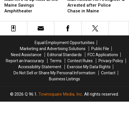
Is
Is
Hit
Hit
Maine Savings
Arrested after Police
Up
Up
Firefighter
Firefighter
Amphitheater
Chase in Maine
Next
Next
&
&
at
at
Arrested
Arrested
the
the
after
after
Maine
Maine
Police
Police
Savings
Savings
Chase
Chase
Equal Employment Opportunities
Amphitheater
Amphitheater
in
in
Marketing and Advertising Solutions
Public File
Maine
Maine
Need Assistance
Editorial Standards
FCC Applications
Report an Inaccuracy
Terms
Contest Rules
Privacy Policy
Accessibility Statement
Exercise My Data Rights
Do Not Sell or Share My Personal Information
Contact
Business Listings
2026
Q 96.1
, Townsquare Media, Inc
. All rights reserved.