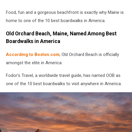
Food, fun and a gorgeous beachfront is exactly why Maine is
home to one of the 10 best boardwalks in America.
Old Orchard Beach, Maine, Named Among Best
Boardwalks in America
According to Boston.com
, Old Orchard Beach is officially
amongst the elite in America.
Fodor's Travel, a worldwide travel guide, has named OOB as
one of the 10 best boardwalks to visit anywhere in America.