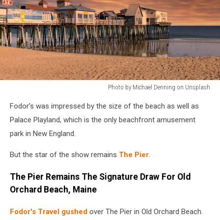
Photo by Michael Denning on Unsplash
Photo
Fodor's was impressed by the size of the beach as well as
by
Michael
Palace Playland, which is the only beachfront amusement
Denning
park in New England.
on
Unsplash
But the star of the show remains
The Pier
.
The Pier Remains The Signature Draw For Old
Orchard Beach, Maine
Fodor's Travel gushed
over The Pier in Old Orchard Beach.