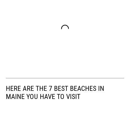
HERE ARE THE 7 BEST BEACHES IN
MAINE YOU HAVE TO VISIT