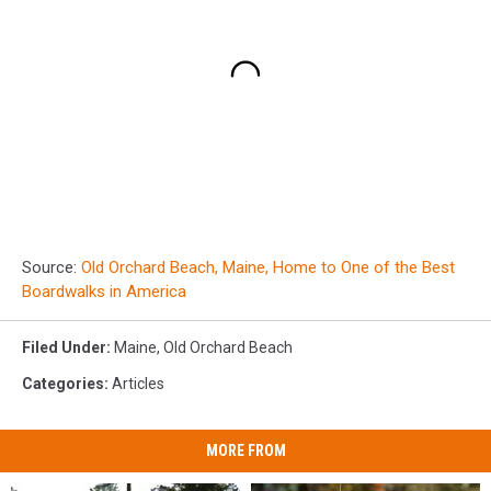
Source:
Old Orchard Beach, Maine, Home to One of the Best
Boardwalks in America
Filed Under
:
Maine
,
Old Orchard Beach
Categories
:
Articles
MORE FROM