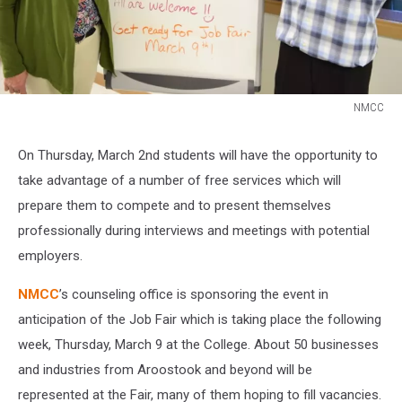
NMCC
NMCC
On Thursday, March 2nd students will have the opportunity to
take advantage of a number of free services which will
prepare them to compete and to present themselves
professionally during interviews and meetings with potential
employers.
NMCC
’s counseling office is sponsoring the event in
anticipation of the Job Fair which is taking place the following
week, Thursday, March 9 at the College. About 50 businesses
and industries from Aroostook and beyond will be
represented at the Fair, many of them hoping to fill vacancies.