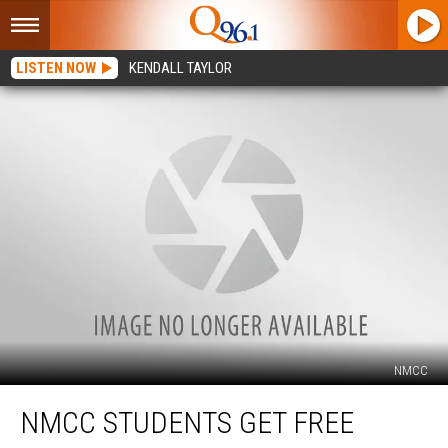
LISTEN NOW
KENDALL TAYLOR
NMCC
NMCC
NMCC STUDENTS GET FREE
Students
Get