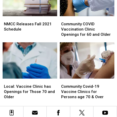
NMCC
NMCC
Community
Community
Releases
Releases
COVID
COVID
NMCC Releases Fall 2021
Community COVID
Fall
Fall
Vaccination
Vaccination
Schedule
Vaccination Clinic
2021
2021
Clinic
Clinic
Openings for 60 and Older
Schedule
Schedule
Openings
Openings
for
for
60
60
and
and
Older
Older
Local:
Local:
Community
Community
Vaccine
Vaccine
Covid-
Covid-
Local: Vaccine Clinic has
Community Covid-19
Clinic
Clinic
19
19
Openings for Those 70 and
Vaccine Clinics for
has
has
Vaccine
Vaccine
Older
Persons age 70 & Over
Openings
Openings
Clinics
Clinics
for
for
for
for
Those
Those
Persons
Persons