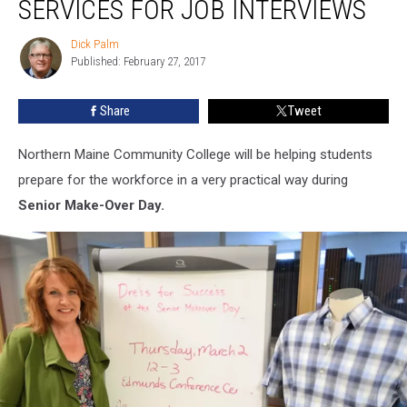
SERVICES FOR JOB INTERVIEWS
Free
Services
Dick Palm
Dick
for
Published: February 27, 2017
Palm
Job
Interviews
Share
Tweet
Northern Maine Community College will be helping students
prepare for the workforce in a very practical way during
Senior Make-Over Day.