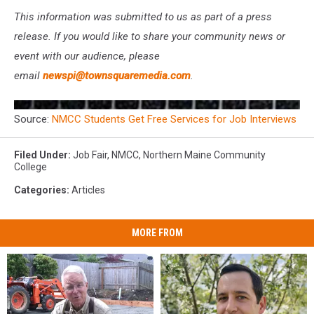
This information was submitted to us as part of a press
release. If you would like to share your community news or
event with our audience, please
email
newspi@townsquaremedia.com
.
Source:
NMCC Students Get Free Services for Job Interviews
Filed Under
:
Job Fair
,
NMCC
,
Northern Maine Community
College
Categories
:
Articles
MORE FROM