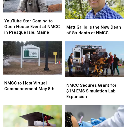
YouTube
YouTube
Star
Star
YouTube Star Coming to
Matt
Matt
Coming
Coming
Open House Event at NMCC
Grillo
Grillo
Matt Grillo is the New Dean
to
to
in Presque Isle, Maine
is
is
of Students at NMCC
Open
Open
the
the
House
House
New
New
Event
Event
Dean
Dean
at
at
of
of
NMCC
NMCC
Students
Students
in
in
at
at
Presque
Presque
NMCC
NMCC
NMCC
NMCC
Isle,
Isle,
NMCC
NMCC
to
to
Maine
Maine
NMCC to Host Virtual
Secures
Secures
NMCC Secures Grant for
Host
Host
Commencement May 8th
Grant
Grant
$1M EMS Simulation Lab
Virtual
Virtual
for
for
Expansion
Commencement
Commencement
$1M
$1M
May
May
EMS
EMS
8th
8th
Simulation
Simulation
Lab
Lab
Expansion
Expansion