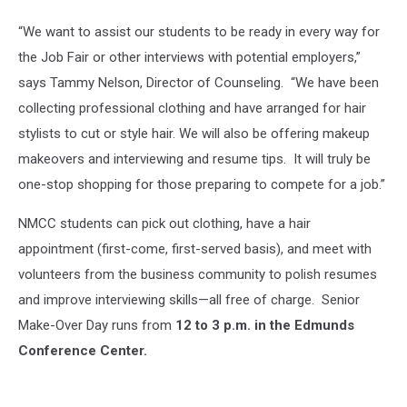
“We want to assist our students to be ready in every way for
the Job Fair or other interviews with potential employers,”
says Tammy Nelson, Director of Counseling. “We have been
collecting professional clothing and have arranged for hair
stylists to cut or style hair. We will also be offering makeup
makeovers and interviewing and resume tips. It will truly be
one-stop shopping for those preparing to compete for a job.”
NMCC students can pick out clothing, have a hair
appointment (first-come, first-served basis), and meet with
volunteers from the business community to polish resumes
and improve interviewing skills—all free of charge. Senior
Make-Over Day runs from
12 to 3 p.m. in the Edmunds
Conference Center.