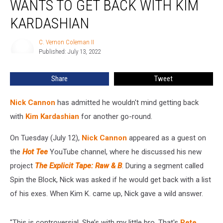
WANTS TO GET BACK WITH KIM
He
Wants
KARDASHIAN
to
Get
C. Vernon Coleman II
C.
Back
Published: July 13, 2022
Vernon
With
Coleman
II
Kim
Share
Tweet
Kardashian
Nick Cannon
has admitted he wouldn't mind getting back
with
Kim Kardashian
for another go-round.
On Tuesday (July 12),
Nick Cannon
appeared as a guest on
the
Hot Tee
YouTube channel, where he discussed his new
project
The Explicit Tape: Raw & B
. During a segment called
Spin the Block, Nick was asked if he would get back with a list
of his exes. When Kim K. came up, Nick gave a wild answer.
"This is controversial. She’s with my little bro. That's
Pete