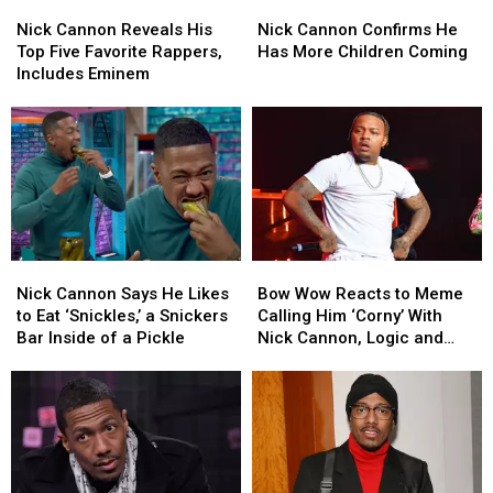
Nick
Nick
Nick
Nick
Cannon
Cannon
Cannon
Cannon
Nick Cannon Reveals His
Nick Cannon Confirms He
Reveals
Reveals
Confirms
Confirms
Top Five Favorite Rappers,
Has More Children Coming
His
His
He
He
Includes Eminem
Top
Top
Has
Has
Five
Five
More
More
Favorite
Favorite
Children
Children
Rappers,
Rappers,
Coming
Coming
Includes
Includes
Eminem
Eminem
Nick
Nick
Bow
Bow
Cannon
Cannon
Wow
Wow
Nick Cannon Says He Likes
Bow Wow Reacts to Meme
Says
Says
Reacts
Reacts
to Eat ‘Snickles,’ a Snickers
Calling Him ‘Corny’ With
He
He
to
to
Bar Inside of a Pickle
Nick Cannon, Logic and
Likes
Likes
Meme
Meme
Others
to
to
Calling
Calling
Eat
Eat
Him
Him
‘Snickles,’
‘Snickles,’
‘Corny’
‘Corny’
a
a
With
With
Snickers
Snickers
Nick
Nick
Bar
Bar
Cannon,
Cannon,