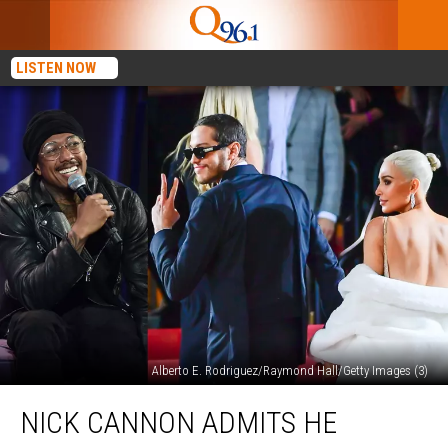
LISTEN NOW
Alberto E. Rodriguez/Raymond Hall/Getty Images (3)
Nick
NICK CANNON ADMITS HE
Cannon
Admits