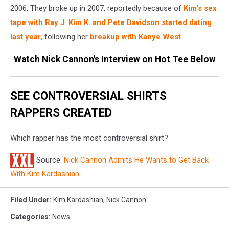
2006. They broke up in 2007, reportedly because of
Kim's sex
tape with Ray J
.
Kim K. and Pete Davidson started dating
last year,
following her
breakup with Kanye West
.
Watch Nick Cannon's Interview on Hot Tee Below
SEE CONTROVERSIAL SHIRTS
RAPPERS CREATED
Which rapper has the most controversial shirt?
Source:
Nick Cannon Admits He Wants to Get Back
With Kim Kardashian
Filed Under
:
Kim Kardashian
,
Nick Cannon
Categories
:
News