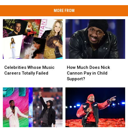
MORE FROM
Celebrities
Celebrities
How
How
Whose
Whose
Much
Much
Celebrities Whose Music
How Much Does Nick
Music
Music
Does
Does
Careers Totally Failed
Cannon Pay in Child
Careers
Careers
Nick
Nick
Support?
Totally
Totally
Cannon
Cannon
Failed
Failed
Pay
Pay
in
in
Child
Child
Support?
Support?