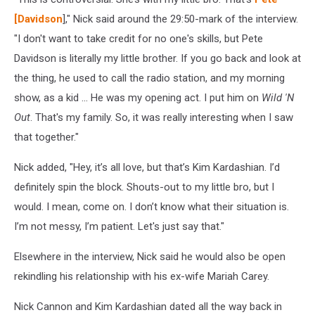
[Davidson
]," Nick said around the 29:50-mark of the interview.
"I don't want to take credit for no one's skills, but Pete
Davidson is literally my little brother. If you go back and look at
the thing, he used to call the radio station, and my morning
show, as a kid ... He was my opening act. I put him on
Wild 'N
Out
. That's my family. So, it was really interesting when I saw
that together."
Nick added, "Hey, it’s all love, but that’s Kim Kardashian. I’d
definitely spin the block. Shouts-out to my little bro, but I
would. I mean, come on. I don’t know what their situation is.
I’m not messy, I’m patient. Let's just say that."
Elsewhere in the interview, Nick said he would also be open
rekindling his relationship with his ex-wife Mariah Carey.
Nick Cannon and Kim Kardashian dated all the way back in