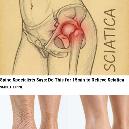
Spine Specialists Says: Do This for 15min to Relieve Sciatica
SMOOTHSPINE