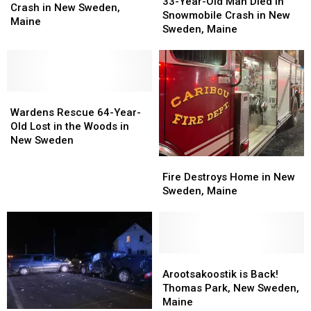
Year-
Year-
33-Year-Old Man Died in
Died
Died
Crash in New Sweden,
Old
Old
Snowmobile Crash in New
in
in
Maine
Man
Man
Sweden, Maine
Crash
Crash
Died
Died
in
in
in
in
New
New
Snowmobile
Snowmobile
Sweden,
Sweden,
Crash
Crash
Maine
Maine
Wardens
Wardens
in
in
Rescue
Rescue
New
New
Wardens Rescue 64-Year-
64-
64-
Sweden,
Sweden,
Old Lost in the Woods in
Year-
Year-
Maine
Maine
New Sweden
Old
Old
Fire
Fire
Lost
Lost
Destroys
Destroys
Fire Destroys Home in New
in
in
Home
Home
Sweden, Maine
the
the
in
in
Woods
Woods
New
New
in
in
Sweden,
Sweden,
New
New
Maine
Maine
Sweden
Sweden
Arootsakoostik
Arootsakoostik
is
is
Arootsakoostik is Back!
Back!
Back!
Thomas Park, New Sweden,
Thomas
Thomas
Maine