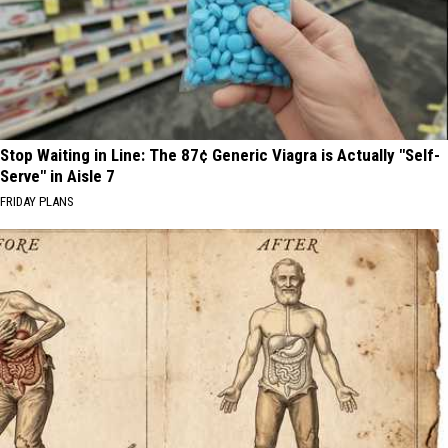
Stop Waiting in Line: The 87¢ Generic Viagra is Actually "Self-
Serve" in Aisle 7
FRIDAY PLANS