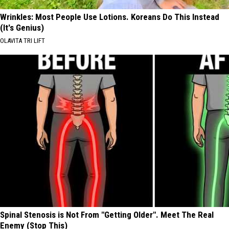
Wrinkles: Most People Use Lotions. Koreans Do This Instead
(It's Genius)
OLAVITA TRI LIFT
Spinal Stenosis is Not From "Getting Older". Meet The Real
Enemy (Stop This)