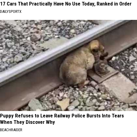
17 Cars That Practically Have No Use Today, Ranked in Order
DAILYSPORTX
Puppy Refuses to Leave Railway Police Bursts Into Tears
When They Discover Why
BEACHRAIDER