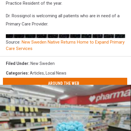
Practice Resident of the year.
Dr. Rossignol is welcoming all patients who are in need of a
Primary Care Provider.
Source:
New Sweden Native Returns Home to Expand Primary
Care Services
Filed Under
:
New Sweden
Categories
:
Articles
,
Local News
AROUND THE WEB