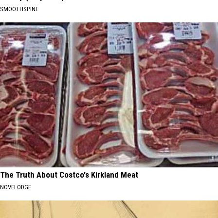
SMOOTHSPINE
The Truth About Costco's Kirkland Meat
NOVELODGE