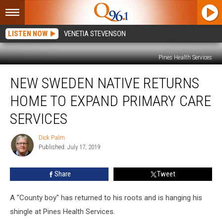
LISTEN NOW
VENETIA STEVENSON
Pines Health Services
New
NEW SWEDEN NATIVE RETURNS
Sweden
Native
HOME TO EXPAND PRIMARY CARE
Returns
Home
SERVICES
to
Expand
Dick Palm
Dick
Primary
Published: July 17, 2019
Palm
Care
Services
Share
Tweet
A "County boy" has returned to his roots and is hanging his
shingle at Pines Health Services.