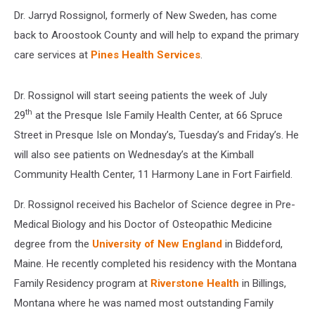
Dr. Jarryd Rossignol, formerly of New Sweden, has come
back to Aroostook County and will help to expand the primary
care services at
Pines Health Services
.
Dr. Rossignol will start seeing patients the week of July
th
29
at the Presque Isle Family Health Center, at 66 Spruce
Street in Presque Isle on Monday’s, Tuesday’s and Friday’s. He
will also see patients on Wednesday’s at the Kimball
Community Health Center, 11 Harmony Lane in Fort Fairfield.
Dr. Rossignol received his Bachelor of Science degree in Pre-
Medical Biology and his Doctor of Osteopathic Medicine
degree from the
University of New England
in Biddeford,
Maine. He recently completed his residency with the Montana
Family Residency program at
Riverstone Health
in Billings,
Montana where he was named most outstanding Family