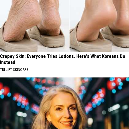
Crepey Skin: Everyone Tries Lotions. Here's What Koreans Do
Instead
TRI LIFT SKINCARE