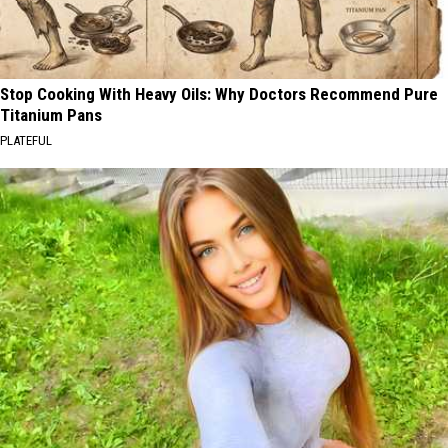
Stop Cooking With Heavy Oils: Why Doctors Recommend Pure
Titanium Pans
PLATEFUL