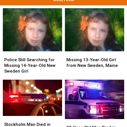
Police
Police
Missing
Missing
Still
Still
13-
13-
Police Still Searching for
Missing 13-Year-Old Girl
Searching
Searching
Year-
Year-
Missing 14-Year-Old New
from New Sweden, Maine
for
for
Old
Old
Sweden Girl
Missing
Missing
Girl
Girl
14-
14-
from
from
Year-
Year-
New
New
Old
Old
Sweden,
Sweden,
New
New
Maine
Maine
Sweden
Sweden
Girl
Girl
Stockholm
Stockholm
33-
33-
Man
Man
Stockholm Man Died in