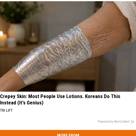
Crepey Skin: Most People Use Lotions. Koreans Do This
Instead (It's Genius)
TRI LIFT
Powered by RevContent
MORE FROM