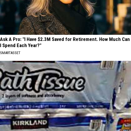
Ask A Pro: "I Have $2.3M Saved for Retirement. How Much Can
I Spend Each Year?"
SMARTASSET