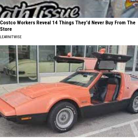
Costco Workers Reveal 14 Things They'd Never Buy From The
Store
LEARNITWISE