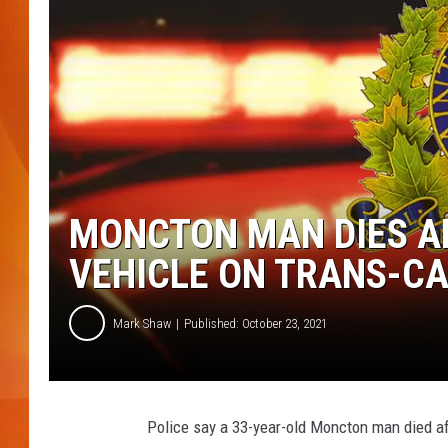
MARK SHAW
MONCTON MAN DIES AF
VEHICLE ON TRANS-C
Mark Shaw
Published: October 23, 2021
Police say a 33-year-old Moncton man died af