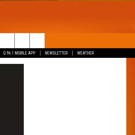
T
WIN STUFF
Q 96.1 MOBILE APP
NEWSLETTER
WEATHER
CONTESTS