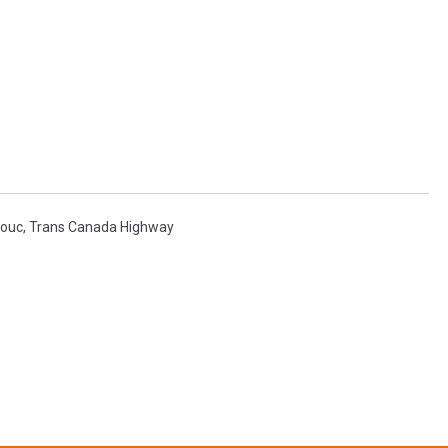
ouc
,
Trans Canada Highway