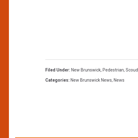
Filed Under
:
New Brunswick
,
Pedestrian
,
Scoud
Categories
:
New Brunswick News
,
News