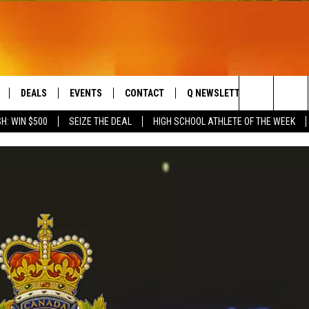
DEALS
EVENTS
CONTACT
Q NEWSLETTER
PLAYLIS
Search
H: WIN $500
SEIZE THE DEAL
HIGH SCHOOL ATHLETE OF THE WEEK
LIVE
COMING UP IN THE COUNTY
HELP & CONTACT
The
 APP
SEND FEEDBACK
Site
ADVERTISE
DS
JOBS WITH US
OW JAMS