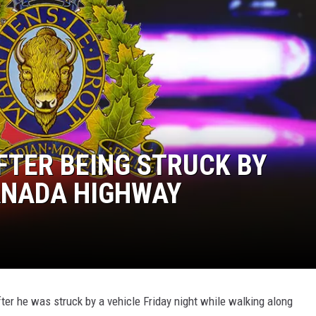
TER BEING STRUCK BY
ANADA HIGHWAY
ter he was struck by a vehicle Friday night while walking along