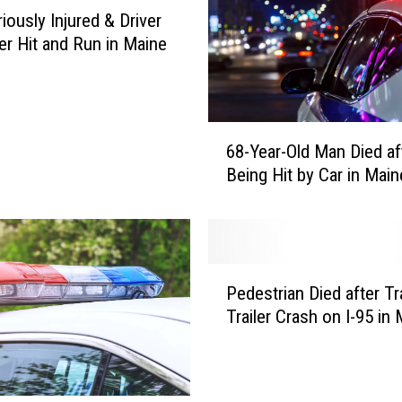
O
iously Injured & Driver
l
ter Hit and Run in Maine
d
M
a
n
6
D
68-Year-Old Man Died af
8
i
Being Hit by Car in Main
-
e
Y
d
e
a
a
f
r
P
t
-
Pedestrian Died after Tr
e
e
O
Trailer Crash on I-95 in
d
r
l
e
B
d
s
e
M
t
i
a