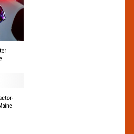
ter
e
actor-
 Maine