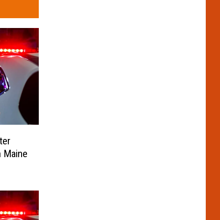
ter
n Maine