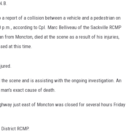
N.B.
 report of a collision between a vehicle and a pedestrian on
 p.m., according to Cpl. Marc Belliveau of the Sackville RCMP
 from Moncton, died at the scene as a result of his injuries,
ased at this time.
njured.
 the scene and is assisting with the ongoing investigation. An
 man's exact cause of death.
hway just east of Moncton was closed for several hours Friday
 District RCMP.