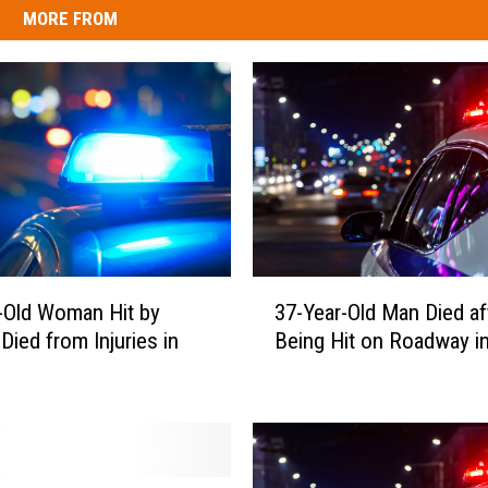
MORE FROM
3
-Old Woman Hit by
37-Year-Old Man Died af
7
Died from Injuries in
Being Hit on Roadway i
-
Y
e
a
r
-