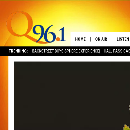
HOME
ON AIR
LISTEN
TRENDING:
BACKSTREET BOYS SPHERE EXPERIENCE
HALL PASS CAS
FULL SCHEDULE
LISTEN 
BOB AND SHERI
MOBILE
POPCRUSH NIGHTS
POPCRUSH WEEKEN
SUNDAY NIGHT SL
Q96.1 NEWS