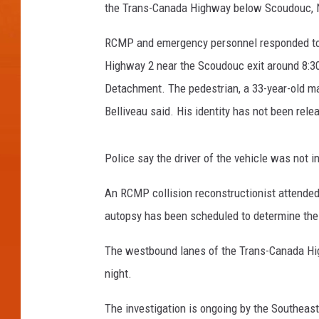
the Trans-Canada Highway below Scoudouc, 
RCMP and emergency personnel responded to a
Highway 2 near the Scoudouc exit around 8:30
Detachment. The pedestrian, a 33-year-old man
Belliveau said. His identity has not been rele
Police say the driver of the vehicle was not i
An RCMP collision reconstructionist attended
autopsy has been scheduled to determine the
The westbound lanes of the Trans-Canada Hig
night.
The investigation is ongoing by the Southeast