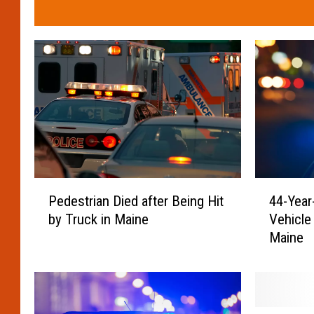
4
P
44-Year
Pedestrian Died after Being Hit
4
e
Vehicle 
by Truck in Maine
-
d
Maine
Y
e
e
s
a
t
r
r
-
i