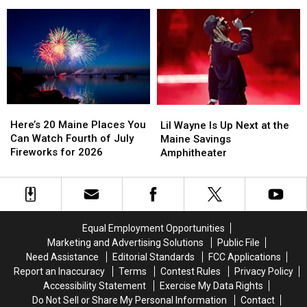
Annual
Annual
Waterfront
Waterfront
Camp
Camp
Concert
Concert
Day
Day
Fundraiser
Fundraiser
Today
Today
Here’s
Here’s
Lil
Lil
20
20
Wayne
Wayne
Here’s 20 Maine Places You
Lil Wayne Is Up Next at the
Maine
Maine
Is
Is
Can Watch Fourth of July
Maine Savings
Places
Places
Up
Up
Fireworks for 2026
Amphitheater
You
You
Next
Next
Can
Can
at
at
Watch
Watch
the
the
Fourth
Fourth
Maine
Maine
of
of
Savings
Savings
Equal Employment Opportunities
July
July
Amphitheater
Amphitheater
Marketing and Advertising Solutions
Public File
Fireworks
Fireworks
Need Assistance
Editorial Standards
FCC Applications
for
for
Report an Inaccuracy
Terms
Contest Rules
Privacy Policy
2026
2026
Accessibility Statement
Exercise My Data Rights
Do Not Sell or Share My Personal Information
Contact