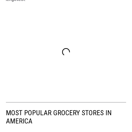
MOST POPULAR GROCERY STORES IN
AMERICA