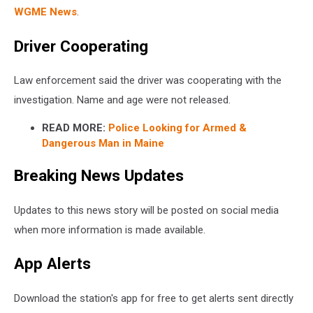
WGME News
.
Driver Cooperating
Law enforcement said the driver was cooperating with the
investigation. Name and age were not released.
READ MORE:
Police Looking for Armed &
Dangerous Man in Maine
Breaking News Updates
Updates to this news story will be posted on social media
when more information is made available.
App Alerts
Download the station's app for free to get alerts sent directly