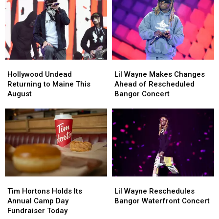
the
the
Bangor
Bangor
Maine
Maine
Waterfront
Waterfront
Savings
Savings
Concert
Concert
Amphitheater
Amphitheater
Hollywood
Hollywood
Lil
Lil
Undead
Undead
Wayne
Wayne
Hollywood Undead
Lil Wayne Makes Changes
Returning
Returning
Makes
Makes
Returning to Maine This
Ahead of Rescheduled
to
to
Changes
Changes
August
Bangor Concert
Maine
Maine
Ahead
Ahead
This
This
of
of
August
August
Rescheduled
Rescheduled
Bangor
Bangor
Concert
Concert
Tim
Tim
Lil
Lil
Hortons
Hortons
Wayne
Wayne
Tim Hortons Holds Its
Lil Wayne Reschedules
Holds
Holds
Reschedules
Reschedules
Annual Camp Day
Bangor Waterfront Concert
Its
Its
Bangor
Bangor
Fundraiser Today