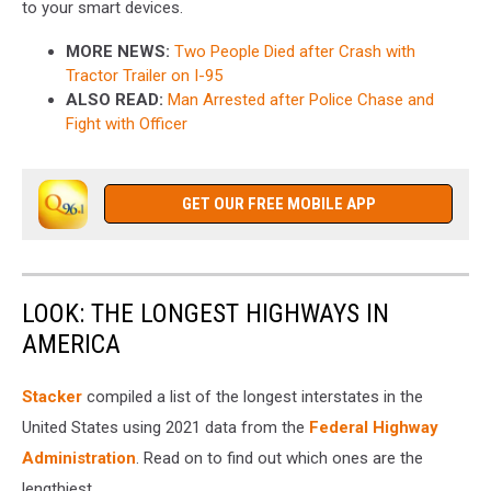
to your smart devices.
MORE NEWS:
Two People Died after Crash with
Tractor Trailer on I-95
ALSO READ:
Man Arrested after Police Chase and
Fight with Officer
GET OUR FREE MOBILE APP
LOOK: THE LONGEST HIGHWAYS IN
AMERICA
Stacker
compiled a list of the longest interstates in the
United States using 2021 data from the
Federal Highway
Administration
. Read on to find out which ones are the
lengthiest.