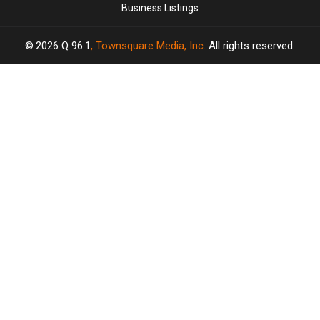
Business Listings
2026
Q 96.1
, Townsquare Media, Inc
. All rights reserved.