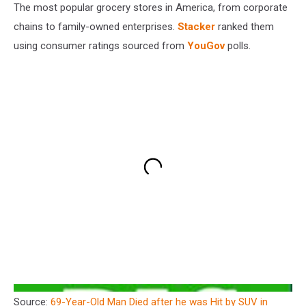
The most popular grocery stores in America, from corporate
chains to family-owned enterprises.
Stacker
ranked them
using consumer ratings sourced from
YouGov
polls.
Source:
69-Year-Old Man Died after he was Hit by SUV in