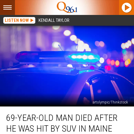
LISTEN NOW
KENDALL TAYLOR
artolympic/Thinkstock
69-
69-YEAR-OLD MAN DIED AFTER
Year-
Old
HE WAS HIT BY SUV IN MAINE
Man