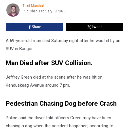
Died
Trent Marshall
Trent
after
Published: February 18, 2025
Marshall
he
was
Share
Tweet
Hit
by
SUV
A 69-year-old man died Saturday night after he was hit by an
in
SUV in Bangor.
Maine
Man Died after SUV Collision.
Jeffrey Green died at the scene after he was hit on
Kenduskeag Avenue around 7 pm.
Pedestrian Chasing Dog before Crash
Police said the driver told officers Green may have been
chasing a dog when the accident happened, according to