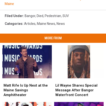
Maine
Filed Under
:
Bangor
,
Died
,
Pedestrian
,
SUV
Categories
:
Articles
,
Maine News
,
News
MORE FROM
Matt
Matt
Lil
Lil
Rife
Rife
Wayne
Wayne
Matt Rife Is Up Next at the
Lil Wayne Shares Special
Is
Is
Shares
Shares
Maine Savings
Message After Bangor
Up
Up
Special
Special
Amphitheater
Waterfront Concert
Next
Next
Message
Message
at
at
After
After