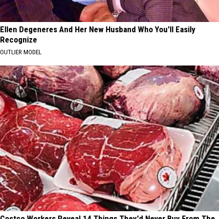
Ellen Degeneres And Her New Husband Who You'll Easily
Recognize
OUTLIER MODEL
Costco Workers Reveal 14 Things They'd Never Buy From The