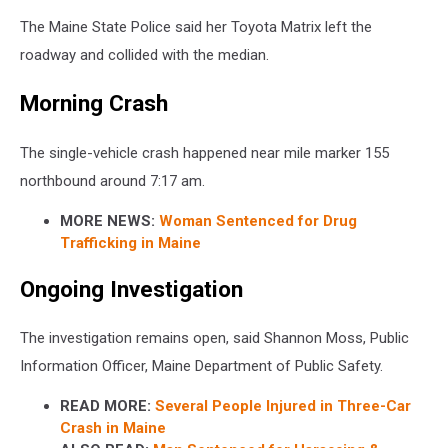
The Maine State Police said her Toyota Matrix left the
roadway and collided with the median.
Morning Crash
The single-vehicle crash happened near mile marker 155
northbound around 7:17 am.
MORE NEWS:
Woman Sentenced for Drug
Trafficking in Maine
Ongoing Investigation
The investigation remains open, said Shannon Moss, Public
Information Officer, Maine Department of Public Safety.
READ MORE:
Several People Injured in Three-Car
Crash in Maine