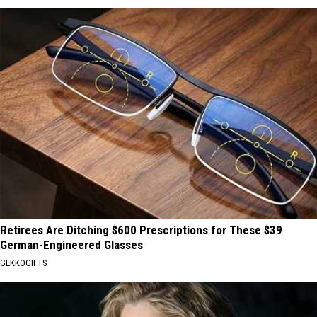
Retirees Are Ditching $600 Prescriptions for These $39
German-Engineered Glasses
GEKKOGIFTS