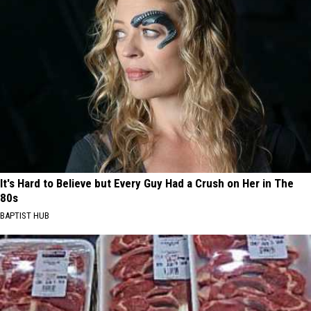
It's Hard to Believe but Every Guy Had a Crush on Her in The
80s
BAPTIST HUB