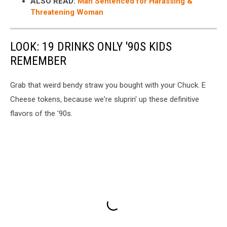
ALSO READ:
Man Sentenced for Harassing &
Threatening Woman
LOOK: 19 DRINKS ONLY '90S KIDS
REMEMBER
Grab that weird bendy straw you bought with your Chuck. E
Cheese tokens, because we're sluprin' up these definitive
flavors of the '90s.