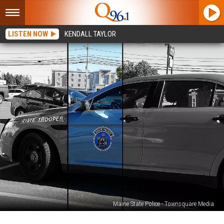
LISTEN NOW
KENDALL TAYLOR
Maine State Police - Townsquare Media
20-