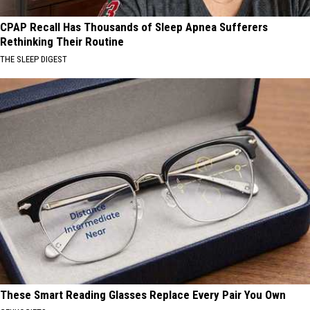
CPAP Recall Has Thousands of Sleep Apnea Sufferers
Rethinking Their Routine
THE SLEEP DIGEST
These Smart Reading Glasses Replace Every Pair You Own