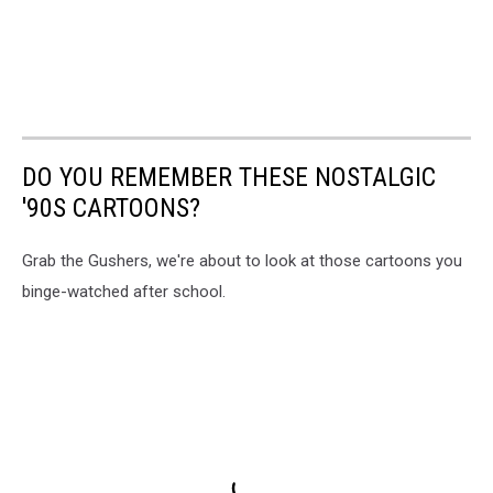
DO YOU REMEMBER THESE NOSTALGIC
'90S CARTOONS?
Grab the Gushers, we're about to look at those cartoons you
binge-watched after school.