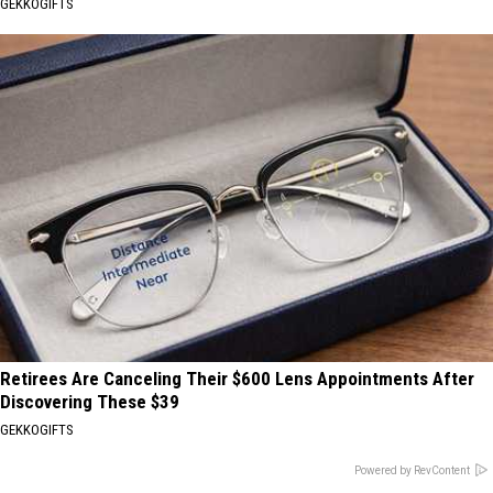
GEKKOGIFTS
Retirees Are Canceling Their $600 Lens Appointments After
Discovering These $39
GEKKOGIFTS
Powered by RevContent