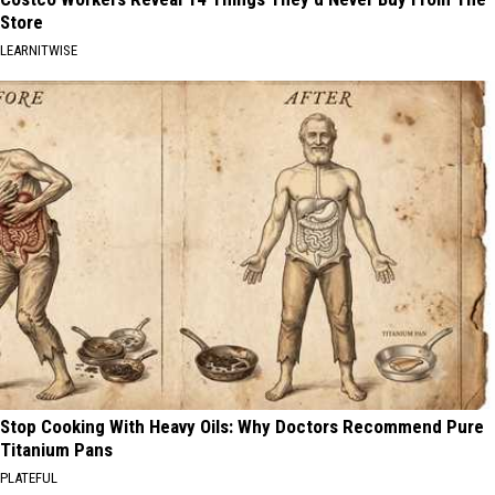
Store
LEARNITWISE
Stop Cooking With Heavy Oils: Why Doctors Recommend Pure
Titanium Pans
PLATEFUL