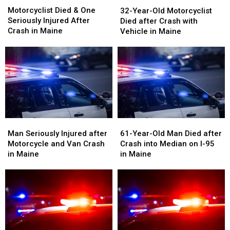
32-
32-
Died
Died
Motorcyclist Died & One
Year-
Year-
32-Year-Old Motorcyclist
&
&
Seriously Injured After
Old
Old
Died after Crash with
One
One
Crash in Maine
Motorcyclist
Motorcyclist
Vehicle in Maine
Seriously
Seriously
Died
Died
Injured
Injured
after
after
After
After
Crash
Crash
Crash
Crash
with
with
in
in
Vehicle
Vehicle
Maine
Maine
in
in
Maine
Maine
Man
Man
61-
61-
Seriously
Seriously
Year-
Year-
Man Seriously Injured after
61-Year-Old Man Died after
Injured
Injured
Old
Old
Motorcycle and Van Crash
Crash into Median on I-95
after
after
Man
Man
in Maine
in Maine
Motorcycle
Motorcycle
Died
Died
and
and
after
after
Van
Van
Crash
Crash
Crash
Crash
into
into
in
in
Median
Median
Maine
Maine
on
on
I-
I-