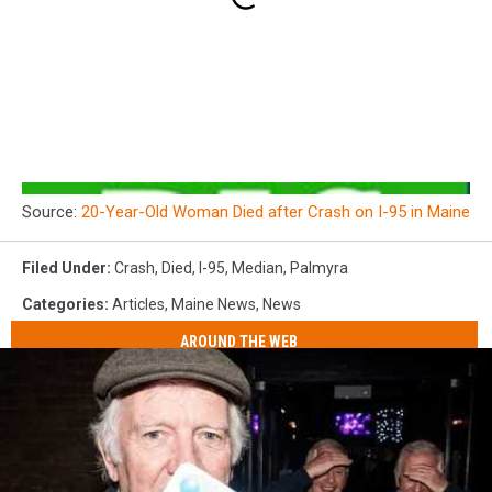
Source:
20-Year-Old Woman Died after Crash on I-95 in Maine
Filed Under
:
Crash
,
Died
,
I-95
,
Median
,
Palmyra
Categories
:
Articles
,
Maine News
,
News
AROUND THE WEB