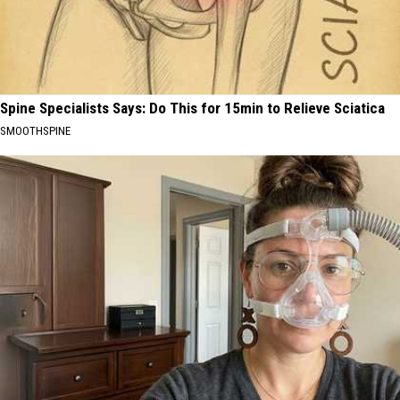
Spine Specialists Says: Do This for 15min to Relieve Sciatica
SMOOTHSPINE