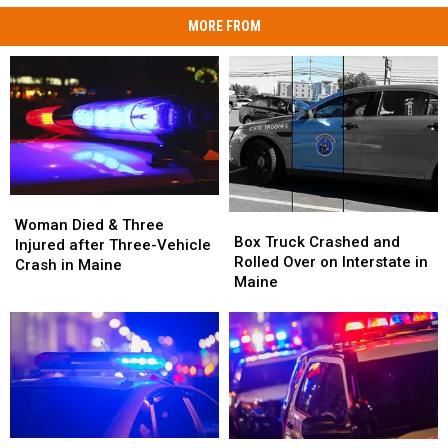
MORE FROM
Woman
Woman
Box
Box
Died
Died
Woman Died & Three
Truck
Truck
Box Truck Crashed and
&
&
Injured after Three-Vehicle
Crashed
Crashed
Rolled Over on Interstate in
Three
Three
Crash in Maine
and
and
Maine
Injured
Injured
Rolled
Rolled
after
after
Over
Over
Three-
Three-
on
on
Vehicle
Vehicle
Interstate
Interstate
Crash
Crash
in
in
in
in
Maine
Maine
Maine
Maine
Motorcyclist
Motorcyclist