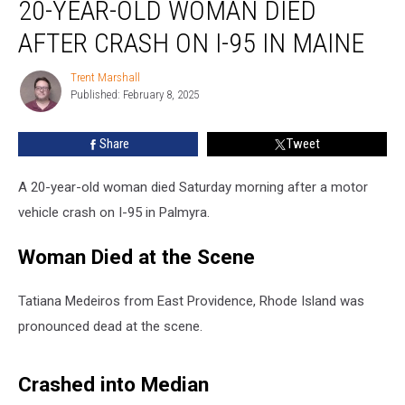
20-YEAR-OLD WOMAN DIED
Year-
Old
AFTER CRASH ON I-95 IN MAINE
Woman
Died
Trent Marshall
Trent
after
Published: February 8, 2025
Marshall
Crash
on
Share
Tweet
I-
95
in
A 20-year-old woman died Saturday morning after a motor
Maine
vehicle crash on I-95 in Palmyra.
Woman Died at the Scene
Tatiana Medeiros from East Providence, Rhode Island was
pronounced dead at the scene.
Crashed into Median