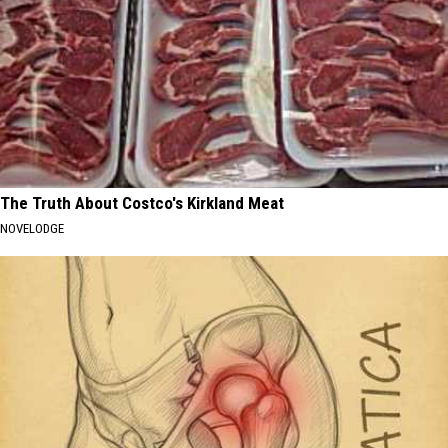
The Truth About Costco's Kirkland Meat
NOVELODGE