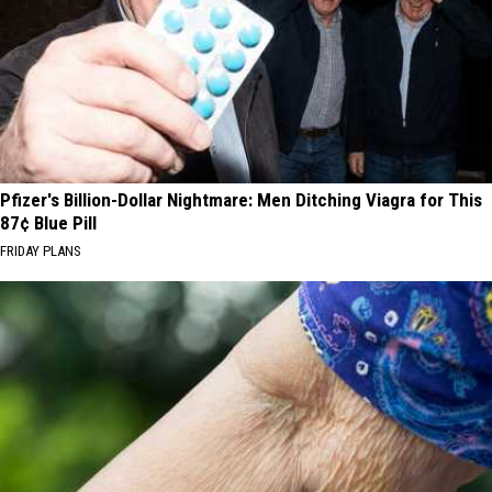
Pfizer's Billion-Dollar Nightmare: Men Ditching Viagra for This
87¢ Blue Pill
FRIDAY PLANS