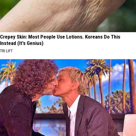
Crepey Skin: Most People Use Lotions. Koreans Do This
Instead (It's Genius)
TRI LIFT