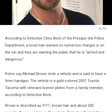
P.I.P.D.
P.I.P.D.
According to Detective Chris Beck of the Presque Isle Police
Department, a local man wanted on numerous charges is on
the run and they are warning the public that he is "armed and
dangerous."
Police say Michael Brown stole a vehicle and is said to have a
9mm handgun. The vehicle is a gold-colored 2001 Toyota
Tacoma with veterans license plates from a family member,
according to Detective Beck.
Brown is described as 5'11", brown hair and about 200