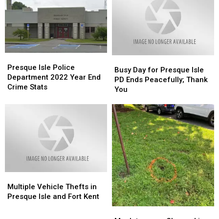
Presque
Presque
Busy
Busy
Isle
Isle
Presque Isle Police
Day
Day
Busy Day for Presque Isle
Police
Police
Department 2022 Year End
for
for
PD Ends Peacefully; Thank
Department
Department
Crime Stats
Presque
Presque
You
2022
2022
Isle
Isle
Year
Year
PD
PD
End
End
Ends
Ends
Crime
Crime
Peacefully;
Peacefully;
Stats
Stats
Thank
Thank
You
You
Multiple
Multiple
Vehicle
Vehicle
Multiple Vehicle Thefts in
Thefts
Thefts
Presque Isle and Fort Kent
in
in
Mapleton
Mapleton
Presque
Presque