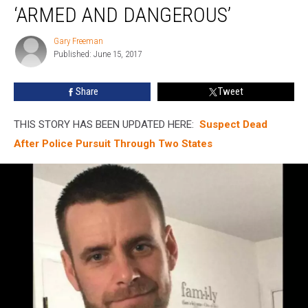
Man
‘ARMED AND DANGEROUS’
Considered
‘Armed
Gary Freeman
Gary
And
Published: June 15, 2017
Freeman
Dangerous’
Share
Tweet
THIS STORY HAS BEEN UPDATED HERE:
Suspect Dead
After Police Pursuit Through Two States