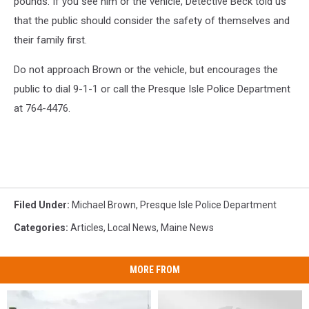
pounds. If you see him or the vehicle, Detective Beck told us
that the public should consider the safety of themselves and
their family first.
Do not approach Brown or the vehicle, but encourages the
public to dial 9-1-1 or call the Presque Isle Police Department
at 764-4476.
Filed Under
:
Michael Brown
,
Presque Isle Police Department
Categories
:
Articles
,
Local News
,
Maine News
MORE FROM