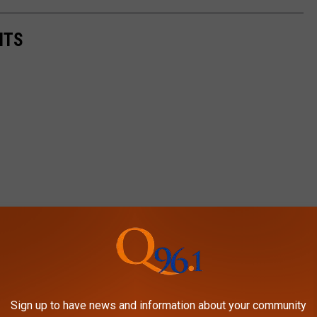
NTS
Sign up to have news and information about your community