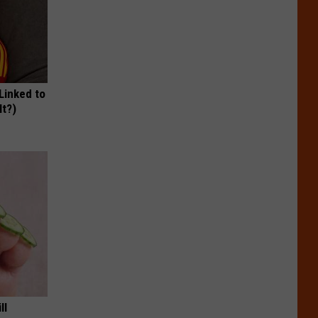
 Linked to
It?)
ll