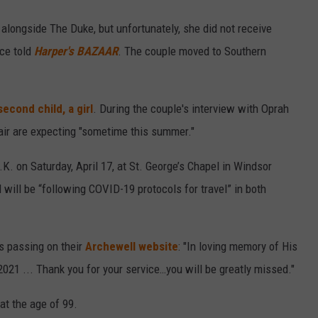
alongside The Duke, but unfortunately, she did not receive
rce told
Harper's BAZAAR
. The couple moved to Southern
second child, a girl
. During the couple's interview with Oprah
air are expecting "sometime this summer."
U.K. on Saturday, April 17, at St. George’s Chapel in Windsor
 will be “following COVID-19 protocols for travel” in both
s passing on their
Archewell website
: "In loving memory of His
21 ... Thank you for your service…you will be greatly missed."
at the age of 99.