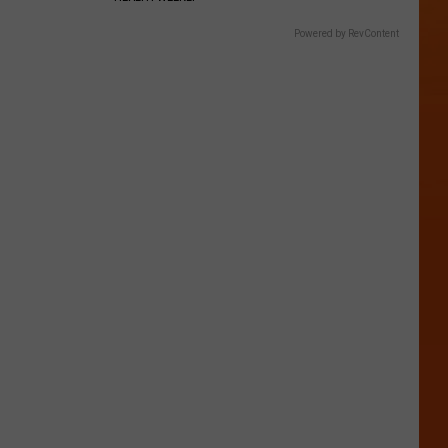
Powered by RevContent