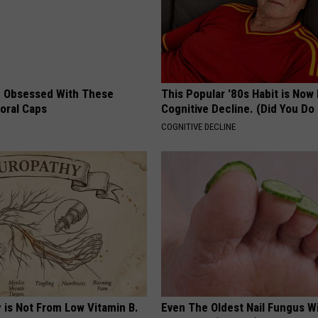
 Obsessed With These
This Popular '80s Habit is Now
loral Caps
Cognitive Decline. (Did You Do 
COGNITIVE DECLINE
 is Not From Low Vitamin B.
Even The Oldest Nail Fungus Wi