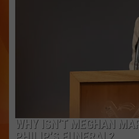
MARK SHAW
WHY ISN’T MEGHAN MA
PHILIP’S FUNERAL?