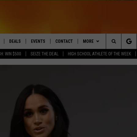
DEALS
EVENTS
CONTACT
MORE
Search
H: WIN $500
SEIZE THE DEAL
HIGH SCHOOL ATHLETE OF THE WEEK
LIVE
COMING UP IN THE COUNTY
HELP & CONTACT
Q NEWSLETTER
The
 APP
SEND FEEDBACK
PLAYLIST
Site
ADVERTISE
WIN STUFF
CONTESTS
DS
JOBS WITH US
OW JAMS