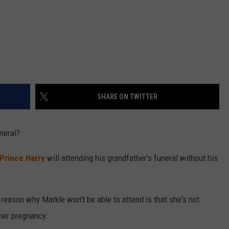
SHARE ON TWITTER
uneral?
Prince Harry
will attending his grandfather's funeral without his
 reason why Markle won't be able to attend is that she's not
 her pregnancy.