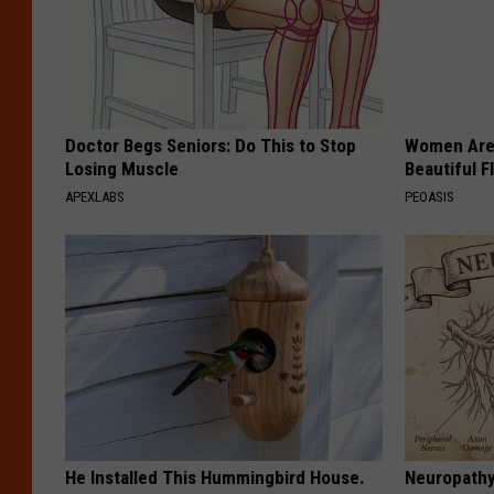
Doctor Begs Seniors: Do This to Stop
Women Are
Losing Muscle
Beautiful F
APEXLABS
PEOASIS
He Installed This Hummingbird House.
Neuropathy