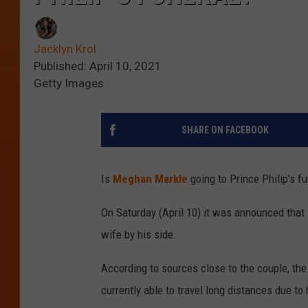
Jacklyn Krol
Published: April 10, 2021
Getty Images
SHARE ON FACEBOOK
Is
Meghan Markle
going to Prince Philip's f
On Saturday (April 10) it was announced that
wife by his side.
According to sources close to the couple, the
currently able to travel long distances due to