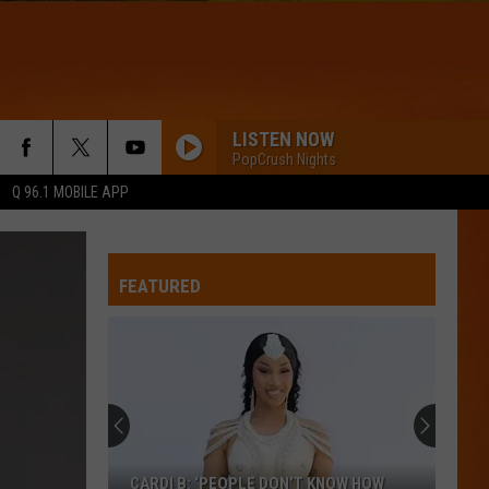
LISTEN NOW
PopCrush Nights
Q 96.1 MOBILE APP
GREEDY
Tate
Tate Mcrae
Mcrae
THINK LATER
FEATURED
WQHR-FM
I KNEW IT, I KNEW YOU
Taylor
Taylor Swift
Swift
I Knew It, I Knew You (From "Toy Story 5") - Single
SAVE YOUR TEARS
The
The Weeknd
CARDI B: ‘PEOPLE DON’T KNOW HOW