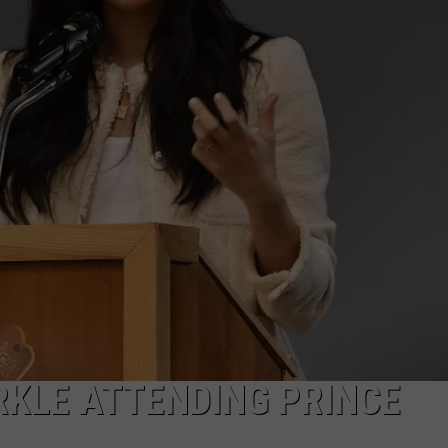
RKLE ATTENDING PRINCE