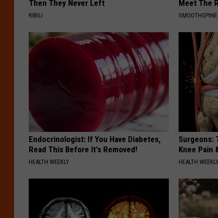
Then They Never Left
Meet The R
RIBILI
SMOOTHSPINE
Endocrinologist: If You Have Diabetes,
Surgeons: T
Read This Before It's Removed!
Knee Pain &
HEALTH WEEKLY
HEALTH WEEKL