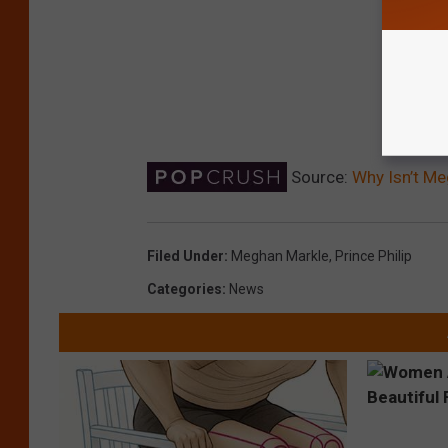
Source:
Why Isn’t Me
Filed Under
:
Meghan Markle
,
Prince Philip
Categories
:
News