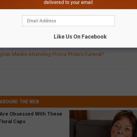
delivered to your email.
Like Us On Facebook
ghan Markle Attending Prince Philip’s Funeral?
AROUND THE WEB