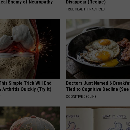
eal Enemy of Neuropathy
Disappear (Recipe)
TRUE HEALTH PRACTICES
his Simple Trick Will End
Doctors Just Named 6 Breakfa
 Arthritis Quickly (Try It)
Tied to Cognitive Decline (See
Y
COGNITIVE DECLINE