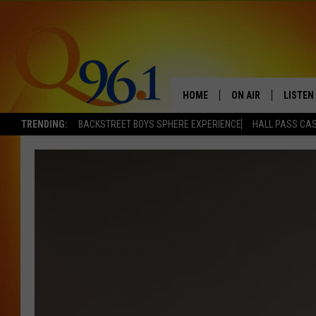
HOME
ON AIR
LISTEN
TRENDING:
BACKSTREET BOYS SPHERE EXPERIENCE
HALL PASS CAS
FULL SCHEDULE
LISTEN 
BOB AND SHERI
MOBILE
POPCRUSH NIGHTS
POPCRUSH WEEKEN
SUNDAY NIGHT SL
Q96.1 NEWS