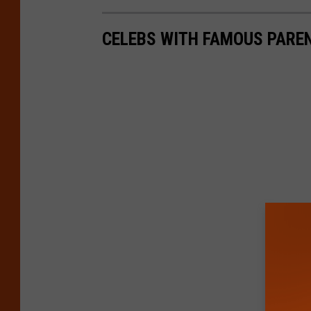
CELEBS WITH FAMOUS PARE