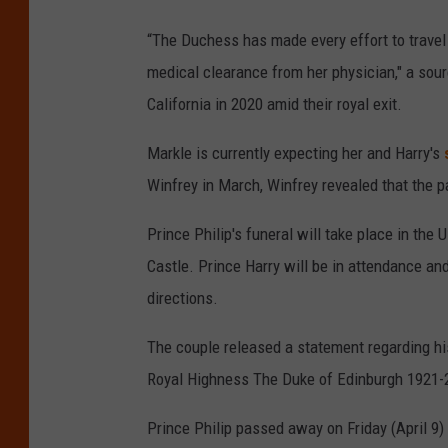
“The Duchess has made every effort to travel 
medical clearance from her physician," a sou
California in 2020 amid their royal exit.
Markle is currently expecting her and Harry's
Winfrey in March, Winfrey revealed that the p
Prince Philip's funeral will take place in the 
Castle. Prince Harry will be in attendance and
directions.
The couple released a statement regarding hi
Royal Highness The Duke of Edinburgh 1921-20
Prince Philip passed away on Friday (April 9) 