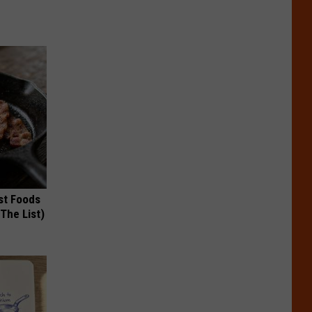
st Foods
 The List)