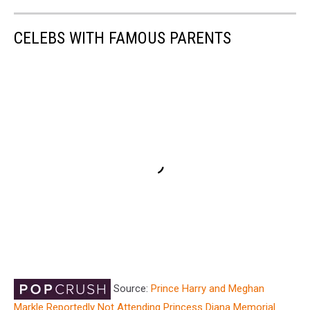
CELEBS WITH FAMOUS PARENTS
Source:
Prince Harry and Meghan
Markle Reportedly Not Attending Princess Diana Memorial