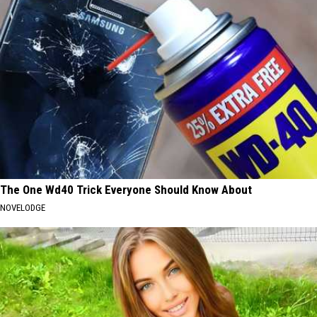
The One Wd40 Trick Everyone Should Know About
NOVELODGE