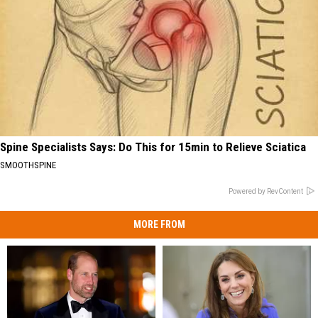
Spine Specialists Says: Do This for 15min to Relieve Sciatica
SMOOTHSPINE
Powered by RevContent
MORE FROM