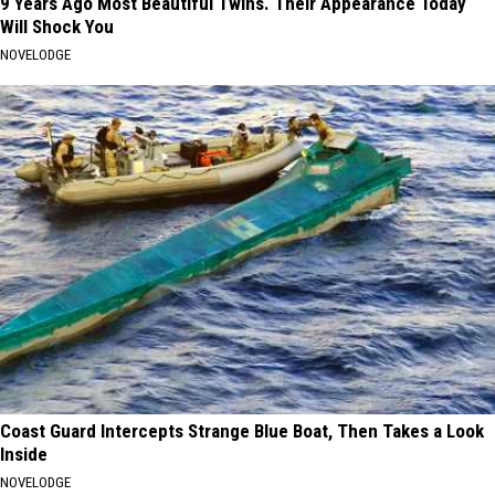
9 Years Ago Most Beautiful Twins. Their Appearance Today
Will Shock You
NOVELODGE
Coast Guard Intercepts Strange Blue Boat, Then Takes a Look
Inside
NOVELODGE