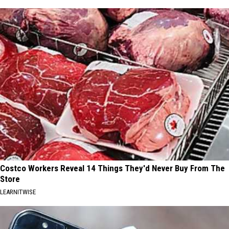
Costco Workers Reveal 14 Things They'd Never Buy From The
Store
LEARNITWISE