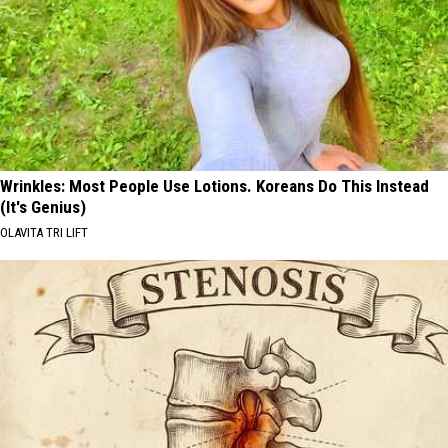
Wrinkles: Most People Use Lotions. Koreans Do This Instead
(It's Genius)
OLAVITA TRI LIFT