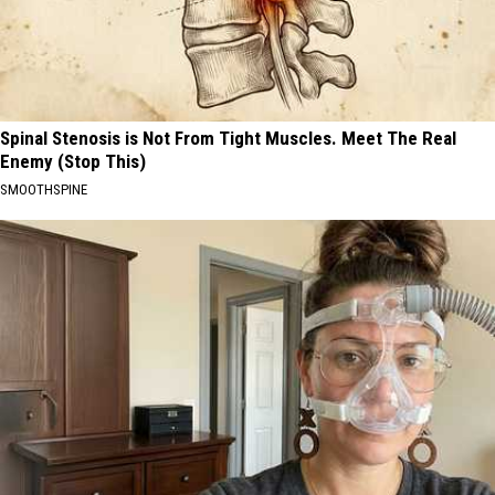
Spinal Stenosis is Not From Tight Muscles. Meet The Real
Enemy (Stop This)
SMOOTHSPINE