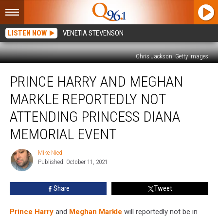
LISTEN NOW
VENETIA STEVENSON
Chris Jackson, Getty Images
Prince
PRINCE HARRY AND MEGHAN
Harry
and
MARKLE REPORTEDLY NOT
Meghan
Markle
ATTENDING PRINCESS DIANA
Reportedly
MEMORIAL EVENT
Not
Attending
Mike Nied
Princess
Mike
Published: October 11, 2021
Nied
Diana
Memorial
Event
Share
Tweet
Prince Harry
and
Meghan Markle
will reportedly not be in