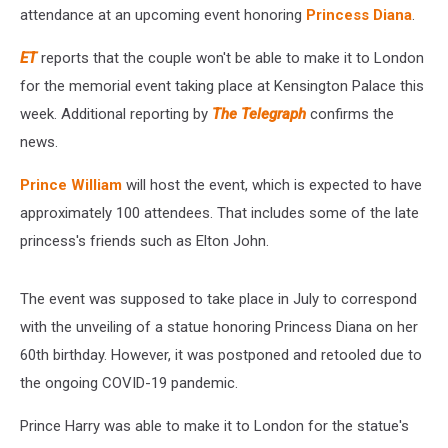
attendance at an upcoming event honoring
Princess Diana
.
ET
reports that the couple won't be able to make it to London
for the memorial event taking place at Kensington Palace this
week. Additional reporting by
The Telegraph
confirms the
news.
Prince William
will host the event, which is expected to have
approximately 100 attendees. That includes some of the late
princess's friends such as Elton John.
The event was supposed to take place in July to correspond
with the unveiling of a statue honoring Princess Diana on her
60th birthday. However, it was postponed and retooled due to
the ongoing COVID-19 pandemic.
Prince Harry was able to make it to London for the statue's