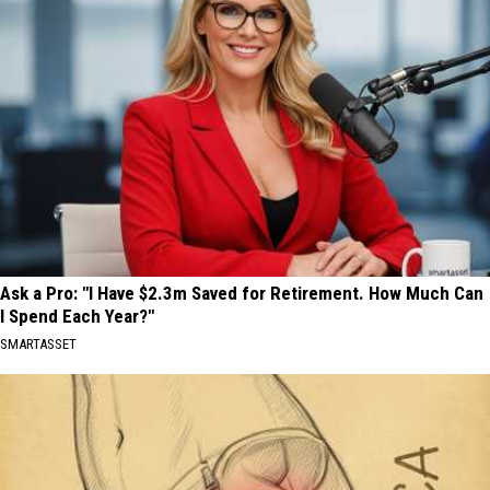
Ask a Pro: "I Have $2.3m Saved for Retirement. How Much Can
I Spend Each Year?"
SMARTASSET