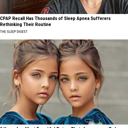
CPAP Recall Has Thousands of Sleep Apnea Sufferers
Rethinking Their Routine
THE SLEEP DIGEST