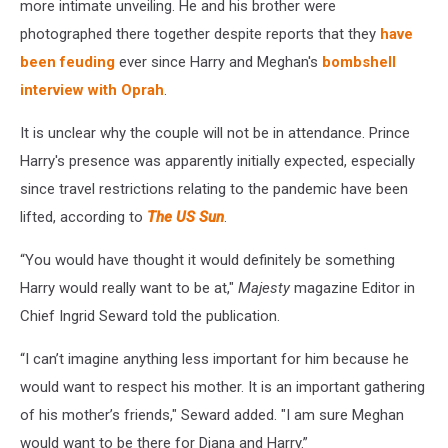
more intimate unveiling. He and his brother were
photographed there together despite reports that they
have
been feuding
ever since Harry and Meghan's
bombshell
interview with Oprah
.
It is unclear why the couple will not be in attendance. Prince
Harry's presence was apparently initially expected, especially
since travel restrictions relating to the pandemic have been
lifted, according to
The US Sun
.
“You would have thought it would definitely be something
Harry would really want to be at,"
Majesty
magazine Editor in
Chief Ingrid Seward told the publication.
“I can’t imagine anything less important for him because he
would want to respect his mother. It is an important gathering
of his mother’s friends," Seward added. "I am sure Meghan
would want to be there for Diana and Harry.”