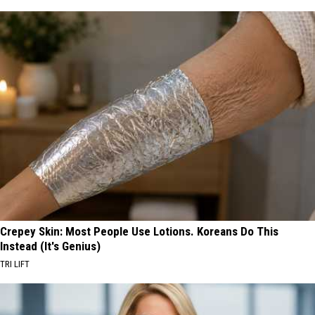
Crepey Skin: Most People Use Lotions. Koreans Do This
Instead (It's Genius)
TRI LIFT