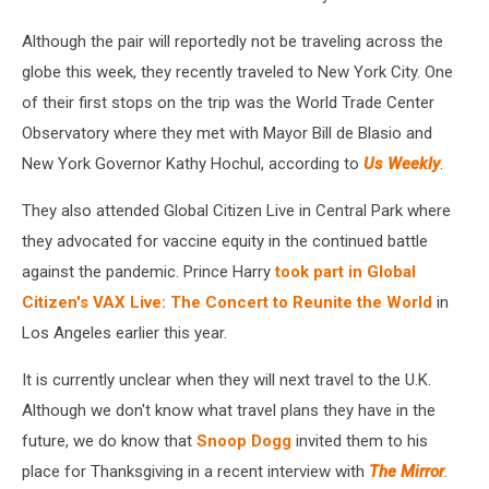
Although the pair will reportedly not be traveling across the
globe this week, they recently traveled to New York City. One
of their first stops on the trip was the World Trade Center
Observatory where they met with Mayor Bill de Blasio and
New York Governor Kathy Hochul, according to
Us Weekly
.
They also attended Global Citizen Live in Central Park where
they advocated for vaccine equity in the continued battle
against the pandemic. Prince Harry
took part in Global
Citizen's VAX Live: The Concert to Reunite the World
in
Los Angeles earlier this year.
It is currently unclear when they will next travel to the U.K.
Although we don't know what travel plans they have in the
future, we do know that
Snoop Dogg
invited them to his
place for Thanksgiving in a recent interview with
The Mirror
.