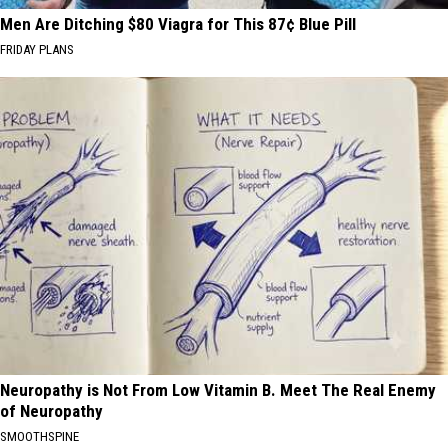
Men Are Ditching $80 Viagra for This 87¢ Blue Pill
FRIDAY PLANS
Neuropathy is Not From Low Vitamin B. Meet The Real Enemy
of Neuropathy
SMOOTHSPINE