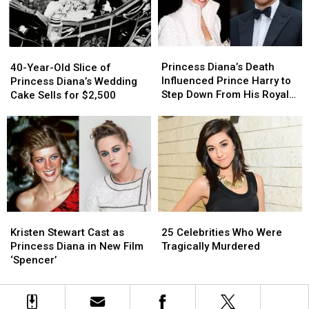
Sussex’
Sussex’
Biopic
Biopic
Title
Title
to
to
Princess
Princess
40-
40-
Be
Be
Diana’s
Diana’s
Year-
Year-
Princess Diana’s Death
Revoked
Revoked
40-Year-Old Slice of
Death
Death
Old
Old
Influenced Prince Harry to
Princess Diana’s Wedding
Influenced
Influenced
Slice
Slice
Step Down From His Royal
Cake Sells for $2,500
Prince
Prince
of
of
Position
Harry
Harry
Princess
Princess
to
to
Diana’s
Diana’s
Step
Step
Wedding
Wedding
Down
Down
Cake
Cake
From
From
Sells
Sells
His
His
for
for
Royal
Royal
$2,500
$2,500
Position
Position
Kristen
Kristen
25
25
Stewart
Stewart
Celebrities
Celebrities
Kristen Stewart Cast as
25 Celebrities Who Were
Cast
Cast
Who
Who
Princess Diana in New Film
Tragically Murdered
as
as
Were
Were
‘Spencer’
Princess
Princess
Tragically
Tragically
Diana
Diana
Murdered
Murdered
in
in