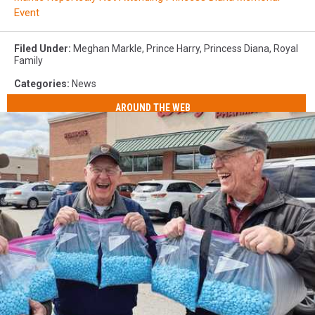
Event
Filed Under
:
Meghan Markle
,
Prince Harry
,
Princess Diana
,
Royal
Family
Categories
:
News
AROUND THE WEB