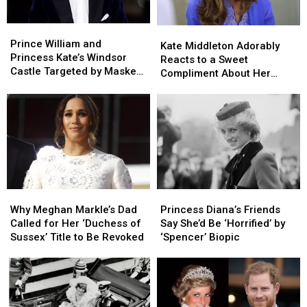
Prince
Prince
Kate
Kate
William
William
Prince William and
Middleton
Middleton
Kate Middleton Adorably
and
and
Princess Kate’s Windsor
Adorably
Adorably
Reacts to a Sweet
Princess
Princess
Castle Targeted by Masked
Reacts
Reacts
Compliment About Her
Kate’s
Kate’s
Thieves
to
to
Future
Windsor
Windsor
a
a
Castle
Castle
Sweet
Sweet
Targeted
Targeted
Compliment
Compliment
by
by
About
About
Masked
Masked
Her
Her
Thieves
Thieves
Future
Future
Why
Why
Princess
Princess
Meghan
Meghan
Diana’s
Diana’s
Why Meghan Markle’s Dad
Princess Diana’s Friends
Markle’s
Markle’s
Friends
Friends
Called for Her ‘Duchess of
Say She’d Be ‘Horrified’ by
Dad
Dad
Say
Say
Sussex’ Title to Be Revoked
‘Spencer’ Biopic
Called
Called
She’d
She’d
for
for
Be
Be
Her
Her
‘Horrified’
‘Horrified’
‘Duchess
‘Duchess
by
by
of
of
‘Spencer’
‘Spencer’