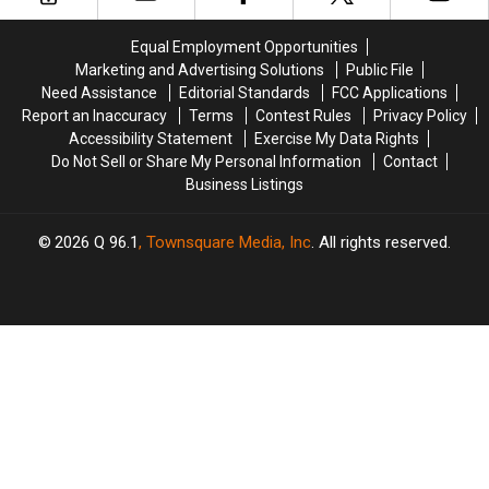
Equal Employment Opportunities
Marketing and Advertising Solutions
Public File
Need Assistance
Editorial Standards
FCC Applications
Report an Inaccuracy
Terms
Contest Rules
Privacy Policy
Accessibility Statement
Exercise My Data Rights
Do Not Sell or Share My Personal Information
Contact
Business Listings
2026
Q 96.1
, Townsquare Media, Inc
. All rights reserved.