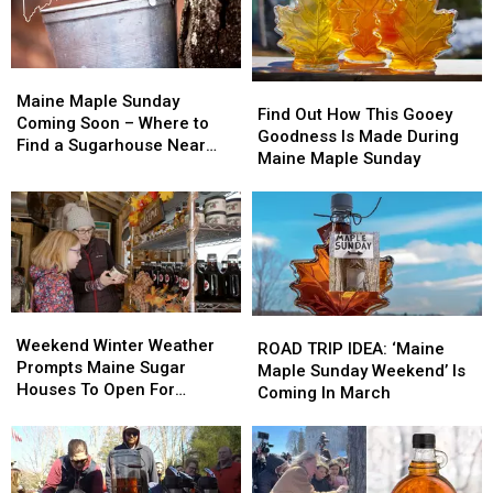
Maine
Maine
Find
Find
Maple
Maple
Maine Maple Sunday
Out
Out
Find Out How This Gooey
Sunday
Sunday
Coming Soon – Where to
How
How
Goodness Is Made During
Coming
Coming
Find a Sugarhouse Near
This
This
Maine Maple Sunday
Soon
Soon
You
Gooey
Gooey
–
–
Goodness
Goodness
Where
Where
Is
Is
to
to
Made
Made
Find
Find
During
During
a
a
Maine
Maine
Sugarhouse
Sugarhouse
Maple
Maple
Near
Near
Weekend
Weekend
ROAD
ROAD
Sunday
Sunday
You
You
Winter
Winter
Weekend Winter Weather
TRIP
TRIP
ROAD TRIP IDEA: ‘Maine
Weather
Weather
Prompts Maine Sugar
IDEA:
IDEA:
Maple Sunday Weekend’ Is
Prompts
Prompts
Houses To Open For
‘Maine
‘Maine
Coming In March
Maine
Maine
Second Date
Maple
Maple
Sugar
Sugar
Sunday
Sunday
Houses
Houses
Weekend’
Weekend’
To
To
Is
Is