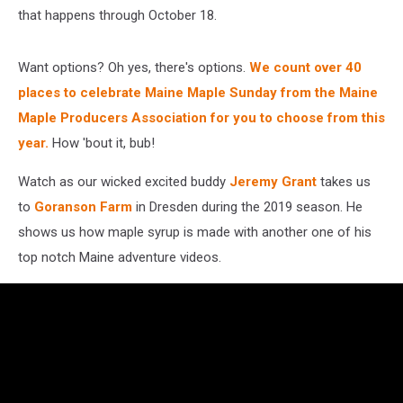
that happens through October 18.
Want options? Oh yes, there's options.
W
e count over 40
places to celebrate Maine Maple Sunday from the Maine
Maple Producers Association for you to choose from this
year.
How 'bout it, bub!
Watch as our wicked excited buddy
Jeremy Grant
takes us
to
Goranson Farm
in Dresden during the 2019 season. He
shows us how maple syrup is made with another one of his
top notch Maine adventure videos.