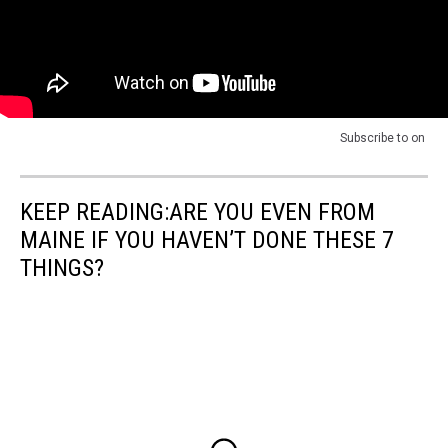
Subscribe to
on
KEEP READING:ARE YOU EVEN FROM
MAINE IF YOU HAVEN’T DONE THESE 7
THINGS?