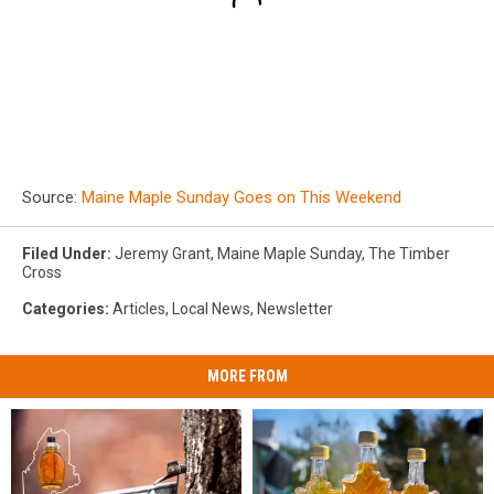
Source:
Maine Maple Sunday Goes on This Weekend
Filed Under
:
Jeremy Grant
,
Maine Maple Sunday
,
The Timber
Cross
Categories
:
Articles
,
Local News
,
Newsletter
MORE FROM