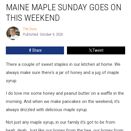
MAINE MAPLE SUNDAY GOES ON
Maple
Sunday
THIS WEEKEND
Goes
on
The Guru
The
This
Published: October 9, 2020
Guru
Weekend
Share
Tweet
There a couple of sweet staples in our kitchen at home. We
always make sure there's a jar of honey and a jug of maple
syrup.
I do love me some honey and peanut butter on a waffle in the
morning. And when we make pancakes on the weekend, it's
always drizzled with delicious maple syrup.
Not just any maple syrup, in our family it's got to be from
heah, deah. Just like our honey from the bee, our honey from