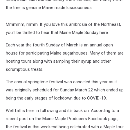
the tree is genuine Maine made lusciousness.
Mmmmm, mmm. If you love this ambrosia of the Northeast,
you'll be thrilled to hear that Maine Maple Sunday here.
Each year the fourth Sunday of March is an annual open
house for participating Maine sugarhouses. Many of them are
hosting tours along with sampling their syrup and other
scrumptious treats.
The annual springtime festival was canceled this year as it
was originally scheduled for Sunday March 22 which ended up
being the early stages of lockdown due to COVID-19.
Well fall is here in full swing and it's back on. According to a
recent post on the Maine Maple Producers Facebook page,
the festival is this weekend being celebrated with a Maple tour