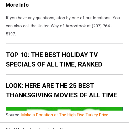
More Info
If you have any questions, stop by one of our locations. You
can also call the United Way of Aroostook at (207) 764 -
5197.
TOP 10: THE BEST HOLIDAY TV
SPECIALS OF ALL TIME, RANKED
LOOK: HERE ARE THE 25 BEST
THANKSGIVING MOVIES OF ALL TIME
Source:
Make a Donation at The High Five Turkey Drive