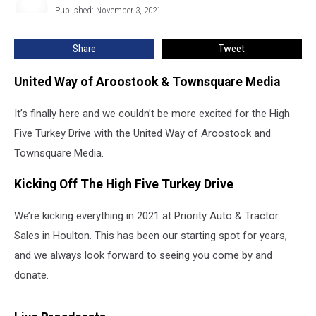
High
Published: November 3, 2021
Marshall
Five
Turkey
Share
Tweet
Drive
United Way of Aroostook & Townsquare Media
It’s finally here and we couldn’t be more excited for the High
Five Turkey Drive with the United Way of Aroostook and
Townsquare Media.
Kicking Off The High Five Turkey Drive
We’re kicking everything in 2021 at Priority Auto & Tractor
Sales in Houlton. This has been our starting spot for years,
and we always look forward to seeing you come by and
donate.