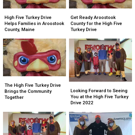
2024
2024
High
High
Get
Get
Five
Five
Ready
Ready
High Five Turkey Drive
Get Ready Aroostook
Turkey
Turkey
Aroostook
Aroostook
Helps Families in Aroostook
County for the High Five
Drive
Drive
County
County
County, Maine
Turkey Drive
Helps
Helps
for
for
Families
Families
the
the
in
in
High
High
Aroostook
Aroostook
Five
Five
County,
County,
Turkey
Turkey
Maine
Maine
Drive
Drive
The
The
Looking
Looking
High
High
The High Five Turkey Drive
Forward
Forward
Looking Forward to Seeing
Five
Five
Brings the Community
to
to
You at the High Five Turkey
Turkey
Turkey
Together
Seeing
Seeing
Drive 2022
Drive
Drive
You
You
Brings
Brings
at
at
the
the
the
the
Community
Community
High
High
Together
Together
Five
Five