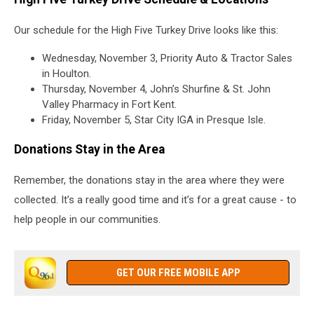
Our schedule for the High Five Turkey Drive looks like this:
Wednesday, November 3, Priority Auto & Tractor Sales
in Houlton.
Thursday, November 4, John’s Shurfine & St. John
Valley Pharmacy in Fort Kent.
Friday, November 5, Star City IGA in Presque Isle.
Donations Stay in the Area
Remember, the donations stay in the area where they were
collected.
It’s a really good time and it’s for a great cause - to
help people in our communities.
GET OUR FREE MOBILE APP