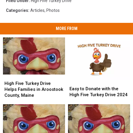
Filed Under
:
High Five Turkey Drive
Categories
:
Articles
,
Photos
MORE FROM
High
High
Easy
Easy
Five
Five
High Five Turkey Drive
to
to
Easy to Donate with the
Turkey
Turkey
Helps Families in Aroostook
Donate
Donate
High Five Turkey Drive 2024
Drive
Drive
County, Maine
with
with
Helps
Helps
the
the
Families
Families
High
High
in
in
Five
Five
Aroostook
Aroostook
Turkey
Turkey
County,
County,
Drive
Drive
Maine
Maine