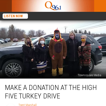
LISTEN NOW
Townsquare Media
Make
MAKE A DONATION AT THE HIGH
a
Donation
FIVE TURKEY DRIVE
at
The
Trent Marshall
Trent