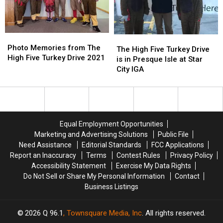
Turkey
Turkey
Drive
Drive
2022
2022
Photo
Photo
The
The
Memories
Memories
Photo Memories from The
High
High
The High Five Turkey Drive
from
from
High Five Turkey Drive 2021
Five
Five
is in Presque Isle at Star
The
The
Turkey
Turkey
City IGA
High
High
Drive
Drive
Five
Five
is
is
Turkey
Turkey
in
in
Drive
Drive
Presque
Presque
2021
2021
Isle
Isle
Equal Employment Opportunities
at
at
Marketing and Advertising Solutions
Public File
Star
Star
Need Assistance
Editorial Standards
FCC Applications
City
City
Report an Inaccuracy
Terms
Contest Rules
Privacy Policy
IGA
IGA
Accessibility Statement
Exercise My Data Rights
Do Not Sell or Share My Personal Information
Contact
Business Listings
2026
Q 96.1
, Townsquare Media, Inc
. All rights reserved.