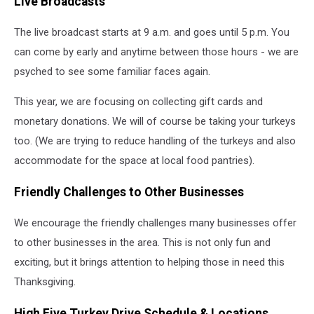
Live Broadcasts
The live broadcast starts at 9 a.m. and goes until 5 p.m. You
can come by early and anytime between those hours - we are
psyched to see some familiar faces again.
This year, we are focusing on collecting gift cards and
monetary donations. We will of course be taking your turkeys
too. (We are trying to reduce handling of the turkeys and also
accommodate for the space at local food pantries).
Friendly Challenges to Other Businesses
We encourage the friendly challenges many businesses offer
to other businesses in the area. This is not only fun and
exciting, but it brings attention to helping those in need this
Thanksgiving.
High Five Turkey Drive Schedule & Locations