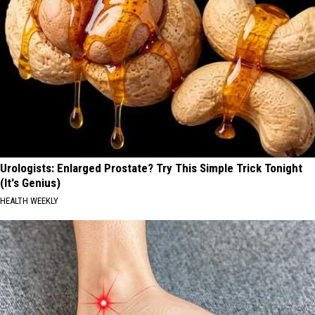
Urologists: Enlarged Prostate? Try This Simple Trick Tonight
(It's Genius)
HEALTH WEEKLY