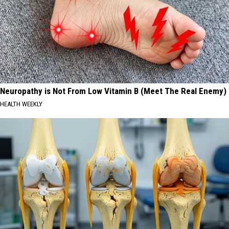
Neuropathy is Not From Low Vitamin B (Meet The Real Enemy)
HEALTH WEEKLY