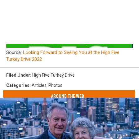
Source:
Looking Forward to Seeing You at the High Five
Turkey Drive 2022
Filed Under
:
High Five Turkey Drive
Categories
:
Articles
,
Photos
AROUND THE WEB