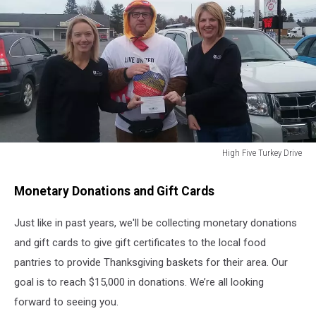
High Five Turkey Drive
High
Five
Monetary Donations and Gift Cards
Turkey
Drive
Just like in past years, we'll be collecting monetary donations
and gift cards to give gift certificates to the local food
pantries to provide Thanksgiving baskets for their area. Our
goal is to reach $15,000 in donations. We’re all looking
forward to seeing you.