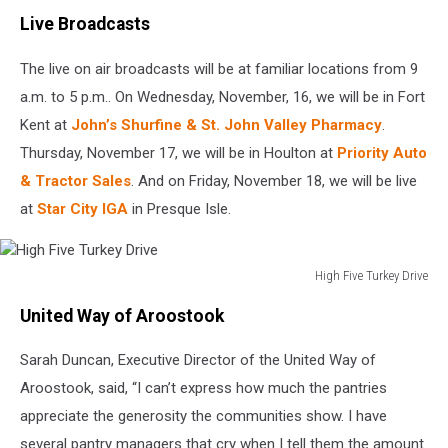
Live Broadcasts
The live on air broadcasts will be at familiar locations from 9
a.m. to 5 p.m.. On Wednesday, November, 16, we will be in Fort
Kent at
John’s Shurfine & St. John Valley Pharmacy
.
Thursday, November 17, we will be in Houlton at
Priority Auto
& Tractor Sales
. And on Friday, November 18, we will be live
at
Star City IGA
in Presque Isle.
High Five Turkey Drive
High
United Way of Aroostook
Five
Turkey
Sarah Duncan, Executive Director of the United Way of
Drive
Aroostook, said, “I can’t express how much the pantries
appreciate the generosity the communities show. I have
several pantry managers that cry when I tell them the amount