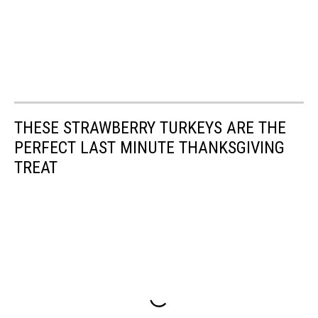
THESE STRAWBERRY TURKEYS ARE THE
PERFECT LAST MINUTE THANKSGIVING
TREAT