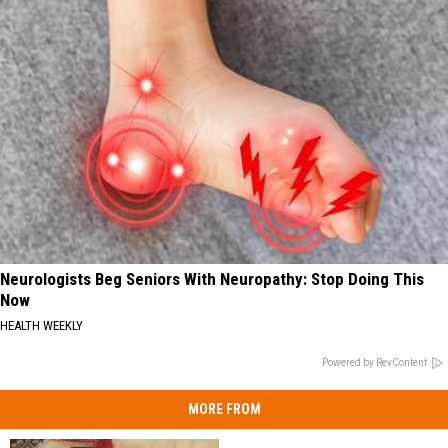
Neurologists Beg Seniors With Neuropathy: Stop Doing This
Now
HEALTH WEEKLY
Powered by RevContent
MORE FROM