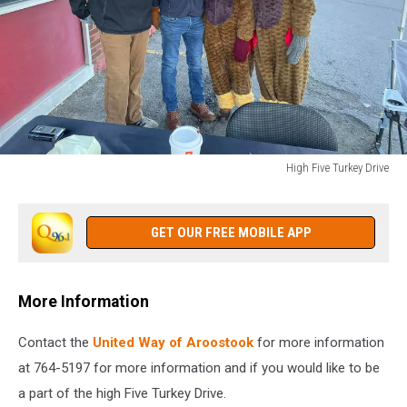
High Five Turkey Drive
High
Five
Turkey
GET OUR FREE MOBILE APP
Drive
More Information
Contact the
United Way of Aroostook
for more information
at 764-5197 for more information and if you would like to be
a part of the high Five Turkey Drive.