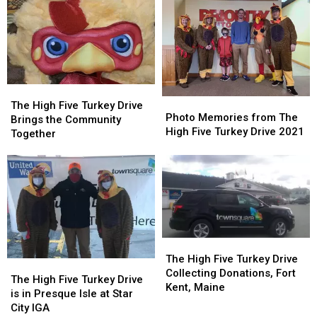
Families
Families
the
the
in
in
High
High
Aroostook
Aroostook
Five
Five
County,
County,
Turkey
Turkey
Maine
Maine
Drive
Drive
The
The
Photo
Photo
High
High
The High Five Turkey Drive
Memories
Memories
Photo Memories from The
Five
Five
Brings the Community
from
from
High Five Turkey Drive 2021
Turkey
Turkey
Together
The
The
Drive
Drive
High
High
Brings
Brings
Five
Five
the
the
Turkey
Turkey
Community
Community
Drive
Drive
Together
Together
2021
2021
The
The
High
High
The High Five Turkey Drive
The
The
Five
Five
Collecting Donations, Fort
High
High
The High Five Turkey Drive
Turkey
Turkey
Kent, Maine
Five
Five
is in Presque Isle at Star
Drive
Drive
Turkey
Turkey
City IGA
Collecting
Collecting