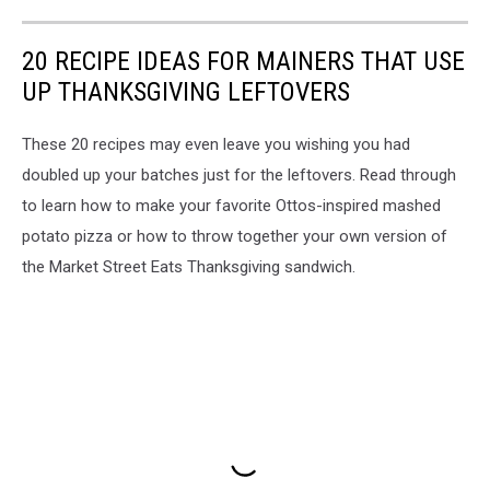
20 RECIPE IDEAS FOR MAINERS THAT USE
UP THANKSGIVING LEFTOVERS
These 20 recipes may even leave you wishing you had
doubled up your batches just for the leftovers. Read through
to learn how to make your favorite Ottos-inspired mashed
potato pizza or how to throw together your own version of
the Market Street Eats Thanksgiving sandwich.