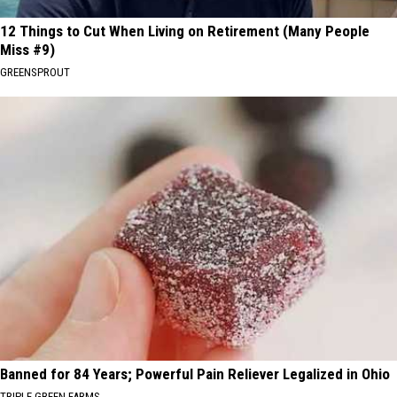
12 Things to Cut When Living on Retirement (Many People
Miss #9)
GREENSPROUT
Banned for 84 Years; Powerful Pain Reliever Legalized in Ohio
TRIPLE GREEN FARMS