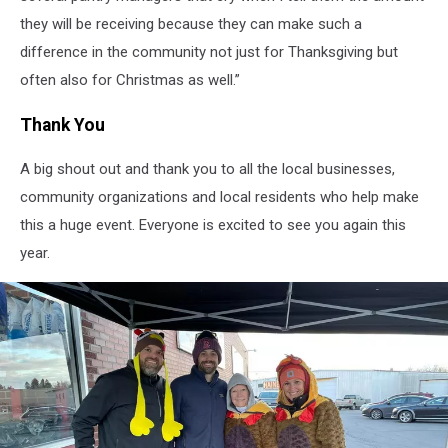
they will be receiving because they can make such a
difference in the community not just for Thanksgiving but
often also for Christmas as well.”
Thank You
A big shout out and thank you to all the local businesses,
community organizations and local residents who help make
this a huge event. Everyone is excited to see you again this
year.