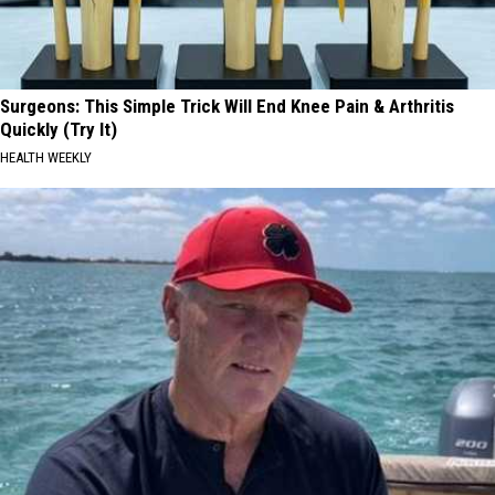
Surgeons: This Simple Trick Will End Knee Pain & Arthritis
Quickly (Try It)
HEALTH WEEKLY