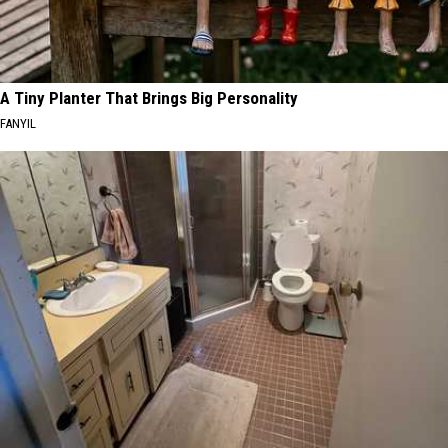
A Tiny Planter That Brings Big Personality
FANYIL