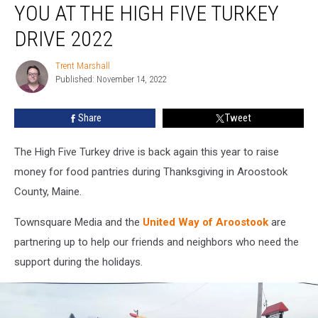
YOU AT THE HIGH FIVE TURKEY
Seeing
You
DRIVE 2022
at
the
Trent Marshall
Trent
High
Published: November 14, 2022
Marshall
Five
Turkey
Share
Tweet
Drive
2022
The High Five Turkey drive is back again this year to raise
money for food pantries during Thanksgiving in Aroostook
County, Maine.
Townsquare Media and the
United Way of Aroostook
are
partnering up to help our friends and neighbors who need the
support during the holidays.