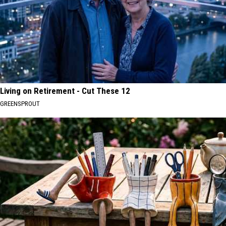
Living on Retirement - Cut These 12
GREENSPROUT