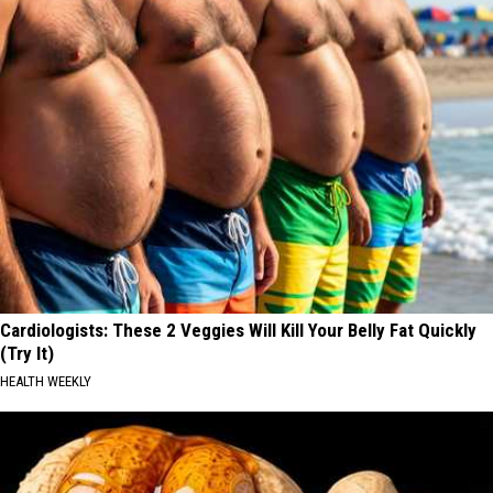
Cardiologists: These 2 Veggies Will Kill Your Belly Fat Quickly
(Try It)
HEALTH WEEKLY