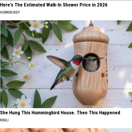
Here's The Estimated Walk-In Shower Price in 2026
HOMEBUDDY
She Hung This Hummingbird House. Then This Happened
RIBILI