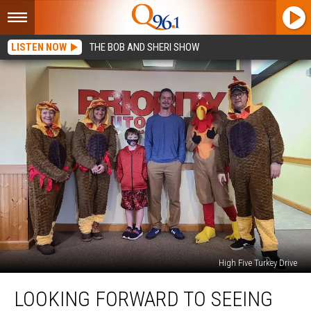
LISTEN NOW
THE BOB AND SHERI SHOW
High Five Turkey Drive
Looking
LOOKING FORWARD TO SEEING
Forward
to