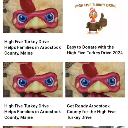
High
High
Easy
Easy
Five
Five
High Five Turkey Drive
to
to
Easy to Donate with the
Turkey
Turkey
Helps Families in Aroostook
Donate
Donate
High Five Turkey Drive 2024
Drive
Drive
County, Maine
with
with
Helps
Helps
the
the
Families
Families
High
High
in
in
Five
Five
Aroostook
Aroostook
Turkey
Turkey
County,
County,
Drive
Drive
Maine
Maine
2024
2024
High
High
Get
Get
Five
Five
Ready
Ready
High Five Turkey Drive
Get Ready Aroostook
Turkey
Turkey
Aroostook
Aroostook
Helps Families in Aroostook
County for the High Five
Drive
Drive
County
County
County, Maine
Turkey Drive
Helps
Helps
for
for