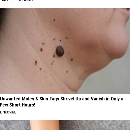
Unwanted Moles & Skin Tags Shrivel Up and Vanish in Only a
Few Short Hours!
LINKOVIBE