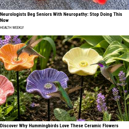
Neurologists Beg Seniors With Neuropathy: Stop Doing This
Now
HEALTH WEEKLY
Discover Why Hummingbirds Love These Ceramic Flowers