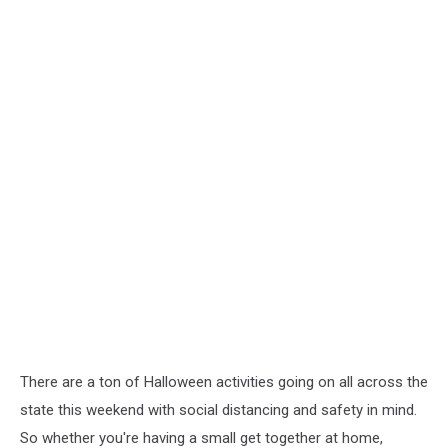
There are a ton of Halloween activities going on all across the
state this weekend with social distancing and safety in mind.
So whether you're having a small get together at home,