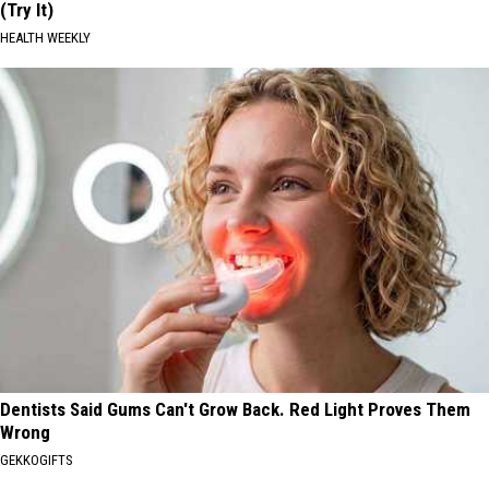
(Try It)
HEALTH WEEKLY
Dentists Said Gums Can't Grow Back. Red Light Proves Them
Wrong
GEKKOGIFTS