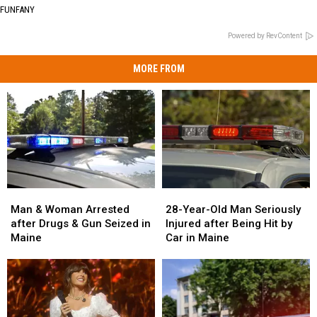
FUNFANY
Powered by RevContent
MORE FROM
Man
Man
28-
28-
&
&
Year-
Year-
Man & Woman Arrested
28-Year-Old Man Seriously
Woman
Woman
Old
Old
after Drugs & Gun Seized in
Injured after Being Hit by
Arrested
Arrested
Man
Man
Maine
Car in Maine
after
after
Seriously
Seriously
Drugs
Drugs
Injured
Injured
&
&
after
after
Gun
Gun
Being
Being
Seized
Seized
Hit
Hit