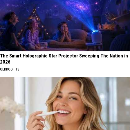
The Smart Holographic Star Projector Sweeping The Nation in
2026
GEKKOGIFTS