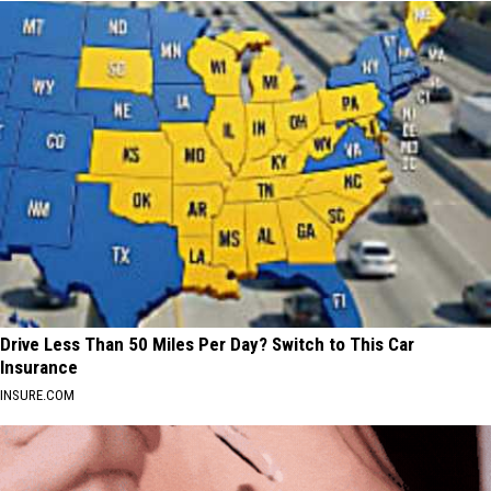
Drive Less Than 50 Miles Per Day? Switch to This Car
Insurance
INSURE.COM