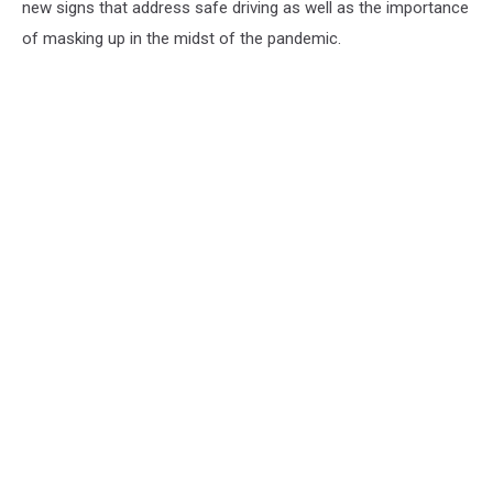
new signs that address safe driving as well as the importance
of masking up in the midst of the pandemic.