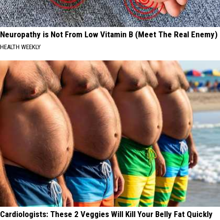
Neuropathy is Not From Low Vitamin B (Meet The Real Enemy)
HEALTH WEEKLY
Cardiologists: These 2 Veggies Will Kill Your Belly Fat Quickly