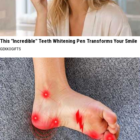
This "Incredible" Teeth Whitening Pen Transforms Your Smile
GEKKOGIFTS