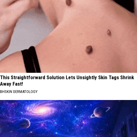
This Straightforward Solution Lets Unsightly Skin Tags Shrink
Away Fast!
BHSKIN DERMATOLOGY