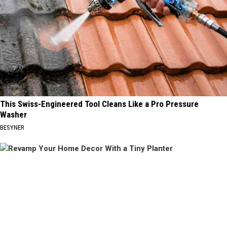
This Swiss-Engineered Tool Cleans Like a Pro Pressure
Washer
BESYNER