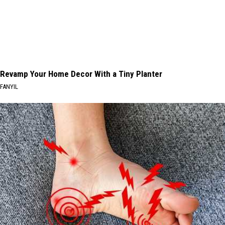
Revamp Your Home Decor With a Tiny Planter
FANYIL