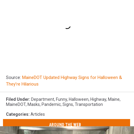
Source:
MaineDOT Updated Highway Signs for Halloween &
They’re Hilarious
Filed Under
:
Department
,
Funny
,
Halloween
,
Highway
,
Maine
,
MaineDOT
,
Masks
,
Pandemic
,
Signs
,
Transportation
Categories
:
Articles
AROUND THE WEB