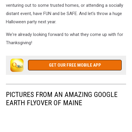
venturing out to some trusted homes, or attending a socially
distant event, have FUN and be SAFE. And let's throw a huge
Halloween party next year.
We're already looking forward to what they come up with for
Thanksgiving!
GET OUR FREE MOBILE APP
PICTURES FROM AN AMAZING GOOGLE
EARTH FLYOVER OF MAINE