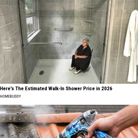
Here's The Estimated Walk-In Shower Price in 2026
HOMEBUDDY