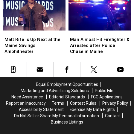
Build
Build
Vehicle
Vehicle
a
a
Crash
Crash
New
New
in
in
Waterfront
Waterfront
Maine
Maine
Soccer
Soccer
Matt
Matt
Man
Man
Stadium
Stadium
Rife
Rife
Almost
Almost
Matt Rife Is Up Next at the
Man Almost Hit Firefighter &
Is
Is
Hit
Hit
Maine Savings
Arrested after Police
Up
Up
Firefighter
Firefighter
Amphitheater
Chase in Maine
Next
Next
&
&
at
at
Arrested
Arrested
the
the
after
after
Maine
Maine
Police
Police
Savings
Savings
Chase
Chase
Equal Employment Opportunities
Amphitheater
Amphitheater
in
in
Marketing and Advertising Solutions
Public File
Maine
Maine
Need Assistance
Editorial Standards
FCC Applications
Report an Inaccuracy
Terms
Contest Rules
Privacy Policy
Accessibility Statement
Exercise My Data Rights
Do Not Sell or Share My Personal Information
Contact
Business Listings