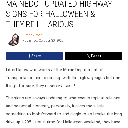
MAINEDOT UPDATED HIGHWAY
Updated
Highway
SIGNS FOR HALLOWEEN &
Signs
for
THEY’RE HILARIOUS
Halloween
&
Brittany Rose
Brittany
They’re
Published: October 30, 2020
Rose
Hilarious
Share
Tweet
I don't know who works at the Maine Department of
Transportation and comes up with the highway signs but one
thing's for sure, they deserve a raise!
The signs are always updating to whatever is topical, relevant,
and seasonal. Honestly, personally, it gives me a little
something to look forward to and giggle to as I make the long
drive up I-295. Just in time for Halloween weekend, they have