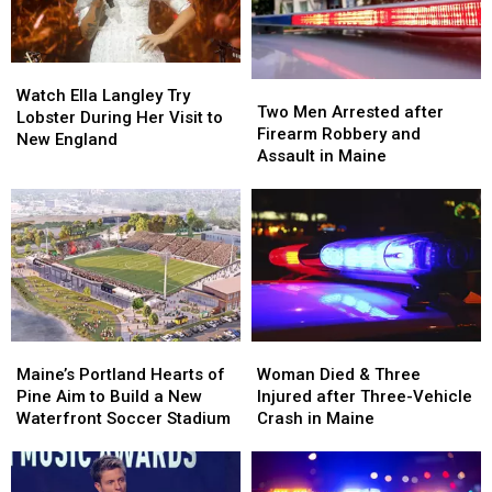
in
in
by
by
Maine
Maine
Car
Car
in
in
Watch
Watch
Maine
Maine
Two
Two
Ella
Ella
Watch Ella Langley Try
Men
Men
Two Men Arrested after
Langley
Langley
Lobster During Her Visit to
Arrested
Arrested
Firearm Robbery and
Try
Try
New England
after
after
Assault in Maine
Lobster
Lobster
Firearm
Firearm
During
During
Robbery
Robbery
Her
Her
and
and
Visit
Visit
Assault
Assault
to
to
in
in
New
New
Maine
Maine
England
England
Maine’s
Maine’s
Woman
Woman
Portland
Portland
Died
Died
Maine’s Portland Hearts of
Woman Died & Three
Hearts
Hearts
&
&
Pine Aim to Build a New
Injured after Three-Vehicle
of
of
Three
Three
Waterfront Soccer Stadium
Crash in Maine
Pine
Pine
Injured
Injured
Aim
Aim
after
after
to
to
Three-
Three-