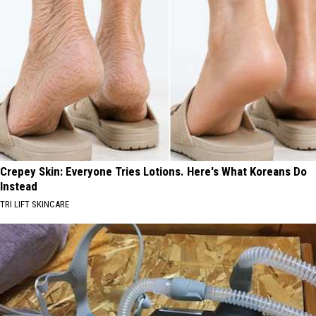
Crepey Skin: Everyone Tries Lotions. Here's What Koreans Do
Instead
TRI LIFT SKINCARE