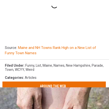
Source:
Maine and NH Towns Rank High on a New List of
Funny Town Names
Filed Under
:
Funny
,
List
,
Maine
,
Names
,
New Hampshire
,
Parade
,
Town
,
WCYY
,
Weird
Categories
:
Articles
AROUND THE WEB