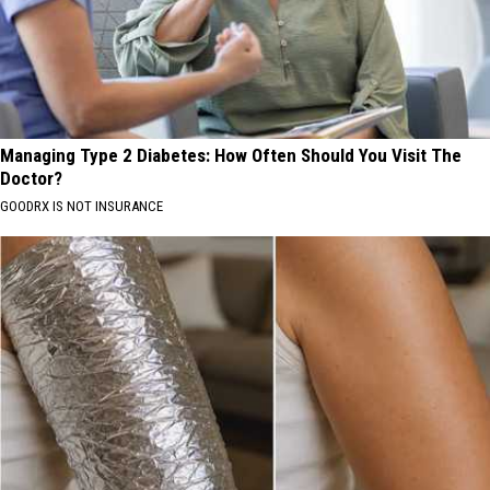
Managing Type 2 Diabetes: How Often Should You Visit The
Doctor?
GOODRX IS NOT INSURANCE