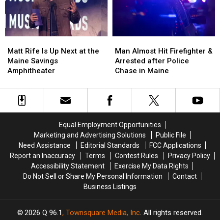
a
a
Crash
Crash
New
New
in
in
Waterfront
Waterfront
Maine
Maine
Soccer
Soccer
Matt
Matt
Man
Man
Stadium
Stadium
Rife
Rife
Almost
Almost
Matt Rife Is Up Next at the
Man Almost Hit Firefighter &
Is
Is
Hit
Hit
Maine Savings
Arrested after Police
Up
Up
Firefighter
Firefighter
Amphitheater
Chase in Maine
Next
Next
&
&
at
at
Arrested
Arrested
the
the
after
after
Maine
Maine
Police
Police
Savings
Savings
Chase
Chase
Equal Employment Opportunities
Amphitheater
Amphitheater
in
in
Marketing and Advertising Solutions
Public File
Maine
Maine
Need Assistance
Editorial Standards
FCC Applications
Report an Inaccuracy
Terms
Contest Rules
Privacy Policy
Accessibility Statement
Exercise My Data Rights
Do Not Sell or Share My Personal Information
Contact
Business Listings
2026
Q 96.1
, Townsquare Media, Inc
. All rights reserved.