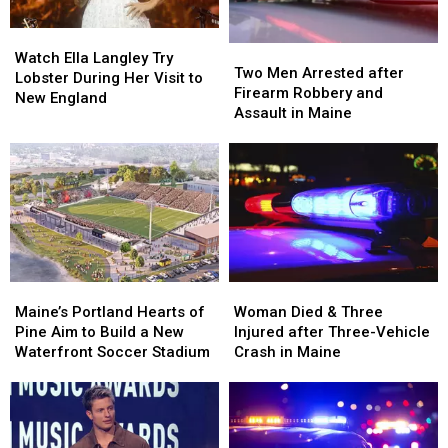
in
in
Watch
Watch
Maine
Maine
Two
Two
Ella
Ella
Watch Ella Langley Try
Men
Men
Two Men Arrested after
Langley
Langley
Lobster During Her Visit to
Arrested
Arrested
Firearm Robbery and
Try
Try
New England
after
after
Assault in Maine
Lobster
Lobster
Firearm
Firearm
During
During
Robbery
Robbery
Her
Her
and
and
Visit
Visit
Assault
Assault
to
to
in
in
New
New
Maine
Maine
England
England
Maine’s
Maine’s
Woman
Woman
Portland
Portland
Died
Died
Maine’s Portland Hearts of
Woman Died & Three
Hearts
Hearts
&
&
Pine Aim to Build a New
Injured after Three-Vehicle
of
of
Three
Three
Waterfront Soccer Stadium
Crash in Maine
Pine
Pine
Injured
Injured
Aim
Aim
after
after
to
to
Three-
Three-
Build
Build
Vehicle
Vehicle