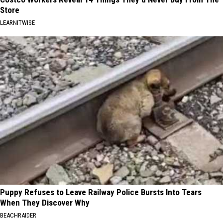
Store
LEARNITWISE
Puppy Refuses to Leave Railway Police Bursts Into Tears
When They Discover Why
BEACHRAIDER