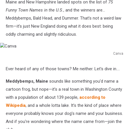
Maine and New Hampshire landed spots on the list of
75
Funny Town Names in the U.S.
, and the winners are…
Meddybemps, Bald Head, and Dummer. That’s not a weird law
firm—it’s just New England doing what it does best: being
oddly charming and slightly ridiculous.
Canva
Canva
Ever heard of any of those towns? Me neither. Let's dive in....
Meddybemps, Maine
sounds like something you’d name a
cartoon frog, but nope—it’s a real town in Washington County
with a population of about 139 people,
according to
Wikipedia
, and a whole lotta lake. It’s the kind of place where
everyone probably knows your dog’s name and your business.
And if you're wondering where the name came from—join the