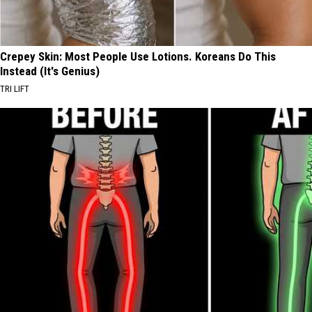
Crepey Skin: Most People Use Lotions. Koreans Do This
Instead (It's Genius)
TRI LIFT