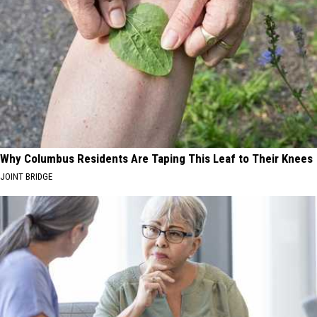
Why Columbus Residents Are Taping This Leaf to Their Knees
JOINT BRIDGE