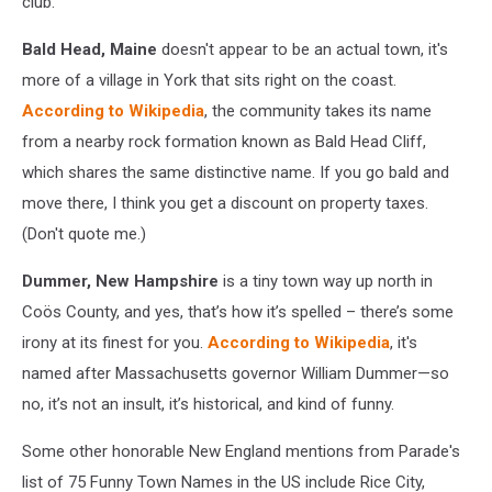
club.
Bald Head, Maine
doesn't appear to be an actual town, it's
more of a village in York that sits right on the coast.
According to Wikipedia
, the community takes its name
from a nearby rock formation known as Bald Head Cliff,
which shares the same distinctive name. If you go bald and
move there, I think you get a discount on property taxes.
(Don't quote me.)
Dummer, New Hampshire
is a tiny town way up north in
Coös County, and yes, that’s how it’s s
pelled – there’s some
irony at its finest for you.
According to Wikipedia
, it's
n
amed after Massachusetts governor William Dummer—so
no, it’s not an insult, it’s historical, and kind of funny.
Some other honorable New England mentions from Parade's
list of 75 Funny Town Names in the US include Rice City,