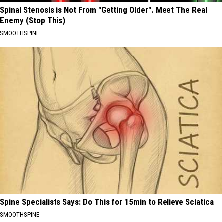
Spinal Stenosis is Not From "Getting Older". Meet The Real
Enemy (Stop This)
SMOOTHSPINE
Spine Specialists Says: Do This for 15min to Relieve Sciatica
SMOOTHSPINE