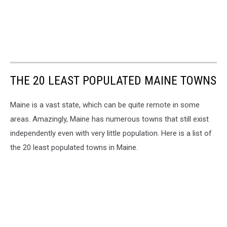
THE 20 LEAST POPULATED MAINE TOWNS
Maine is a vast state, which can be quite remote in some
areas. Amazingly, Maine has numerous towns that still exist
independently even with very little population. Here is a list of
the 20 least populated towns in Maine.