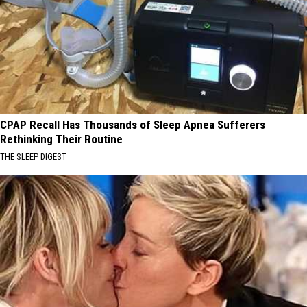
CPAP Recall Has Thousands of Sleep Apnea Sufferers
Rethinking Their Routine
THE SLEEP DIGEST