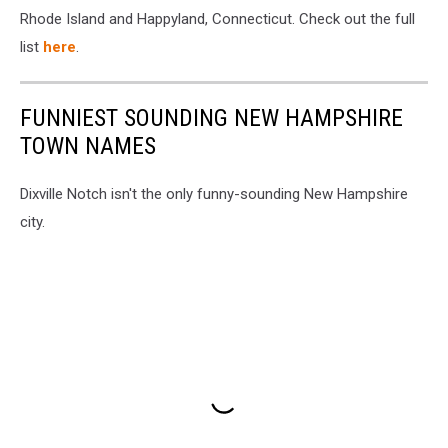
Rhode Island and Happyland, Connecticut. Check out the full
list
here
.
FUNNIEST SOUNDING NEW HAMPSHIRE
TOWN NAMES
Dixville Notch isn't the only funny-sounding New Hampshire
city.