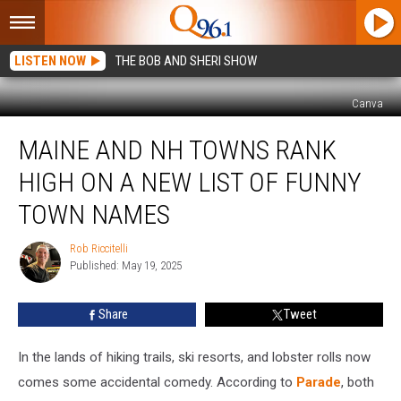
LISTEN NOW
THE BOB AND SHERI SHOW
Canva
Maine
MAINE AND NH TOWNS RANK
and
NH
HIGH ON A NEW LIST OF FUNNY
Towns
Rank
TOWN NAMES
High
on
Rob Riccitelli
Rob
a
Published: May 19, 2025
Riccitelli
New
List
Share
Tweet
of
Funny
In the lands of hiking trails, ski resorts, and lobster rolls now
Town
Names
comes some accidental comedy. According to
Parade
, both