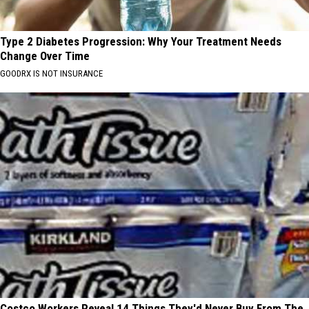
Type 2 Diabetes Progression: Why Your Treatment Needs
Change Over Time
GOODRX IS NOT INSURANCE
Costco Workers Reveal 14 Things They'd Never Buy From The