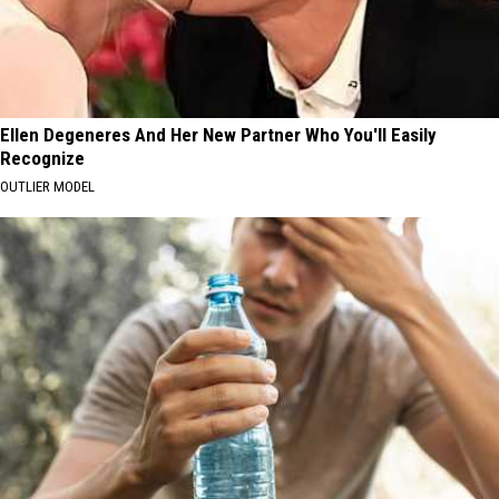
Ellen Degeneres And Her New Partner Who You'll Easily
Recognize
OUTLIER MODEL