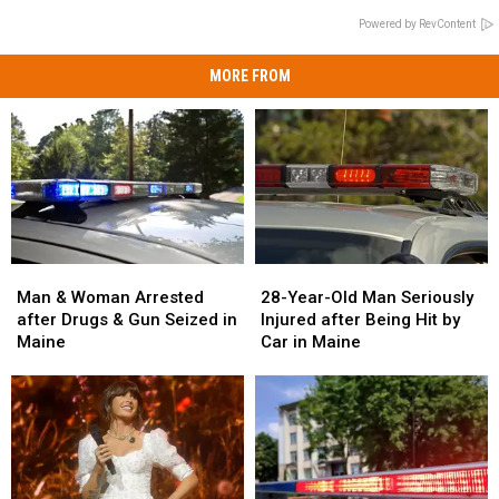
Powered by RevContent
MORE FROM
Man
Man
28-
28-
&
&
Year-
Year-
Man & Woman Arrested
28-Year-Old Man Seriously
Woman
Woman
Old
Old
after Drugs & Gun Seized in
Injured after Being Hit by
Arrested
Arrested
Man
Man
Maine
Car in Maine
after
after
Seriously
Seriously
Drugs
Drugs
Injured
Injured
&
&
after
after
Gun
Gun
Being
Being
Seized
Seized
Hit
Hit
in
in
by
by
Maine
Maine
Car
Car