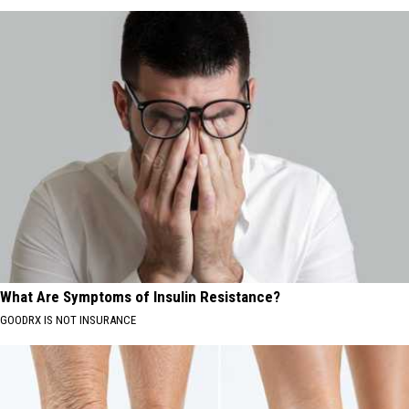
What Are Symptoms of Insulin Resistance?
GOODRX IS NOT INSURANCE