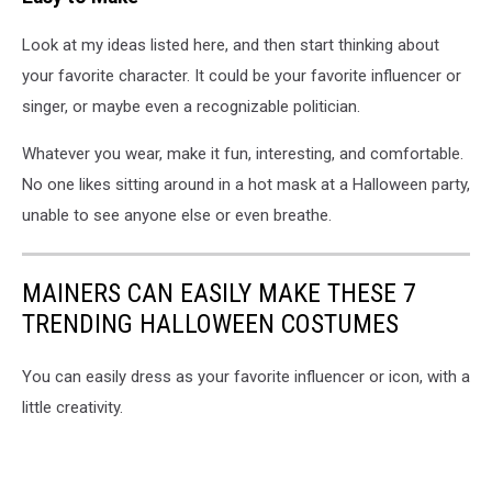
Look at my ideas listed here, and then start thinking about
your favorite character. It could be your favorite influencer or
singer, or maybe even a recognizable politician.
Whatever you wear, make it fun, interesting, and comfortable.
No one likes sitting around in a hot mask at a Halloween party,
unable to see anyone else or even breathe.
MAINERS CAN EASILY MAKE THESE 7
TRENDING HALLOWEEN COSTUMES
You can easily dress as your favorite influencer or icon, with a
little creativity.