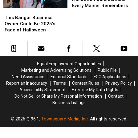
the
the
Commercials
Commercials
Every Mainer Remembers
This
This
U.S.
U.S.
Every
Every
Bangor
Bangor
Mainer
Mainer
This Bangor Business
Business
Business
Remembers
Remembers
Owner Could Be 2025’s
Owner
Owner
Face of Halloween
Could
Could
Be
Be
2025’s
2025’s
Face
Face
of
of
Equal Employment Opportunities
Halloween
Halloween
Marketing and Advertising Solutions
Public File
Need Assistance
Editorial Standards
FCC Applications
Report an Inaccuracy
Terms
Contest Rules
Privacy Policy
Accessibility Statement
Exercise My Data Rights
Do Not Sell or Share My Personal Information
Contact
Business Listings
2026
Q 96.1
, Townsquare Media, Inc
. All rights reserved.