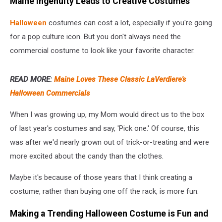
Maine Ingenuity Leads to Creative Costumes
Halloween
costumes can cost a lot, especially if you're going
for a pop culture icon. But you don't always need the
commercial costume to look like your favorite character.
READ MORE:
Maine Loves These Classic LaVerdiere's
Halloween Commercials
When I was growing up, my Mom would direct us to the box
of last year's costumes and say, 'Pick one.' Of course, this
was after we'd nearly grown out of trick-or-treating and were
more excited about the candy than the clothes.
Maybe it's because of those years that I think creating a
costume, rather than buying one off the rack, is more fun.
Making a Trending Halloween Costume is Fun and