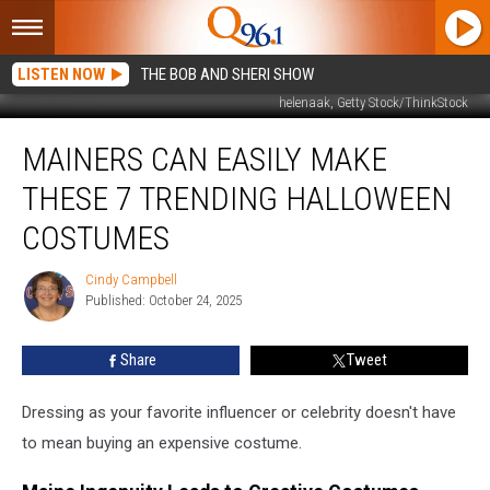
LISTEN NOW
THE BOB AND SHERI SHOW
helenaak, Getty Stock/ThinkStock
Mainers
MAINERS CAN EASILY MAKE
Can
Easily
THESE 7 TRENDING HALLOWEEN
Make
These
COSTUMES
7
Trending
Cindy Campbell
Cindy
Halloween
Published: October 24, 2025
Campbell
Costumes
Share
Tweet
Dressing as your favorite influencer or celebrity doesn't have
to mean buying an expensive costume.