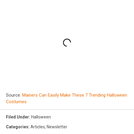
Source:
Mainers Can Easily Make These 7 Trending Halloween
Costumes
Filed Under
:
Halloween
Categories
:
Articles
,
Newsletter