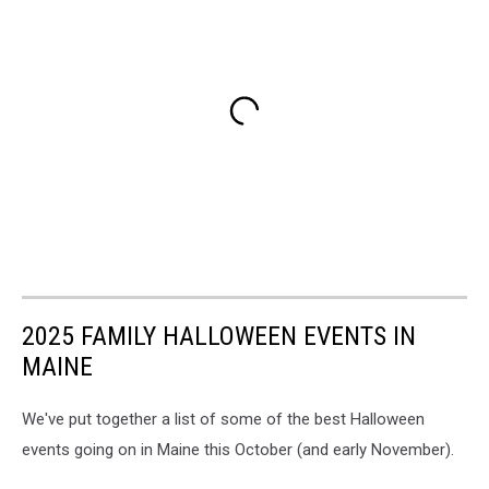
2025 FAMILY HALLOWEEN EVENTS IN
MAINE
We've put together a list of some of the best Halloween
events going on in Maine this October (and early November).