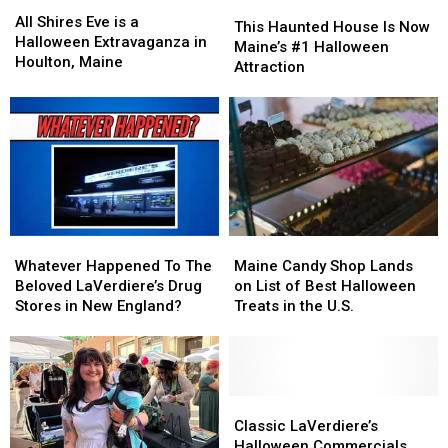
All
All
This
This
in
in
Shires
Shires
All Shires Eve is a
Haunted
Haunted
This Haunted House Is Now
America
America
Eve
Eve
Halloween Extravaganza in
House
House
Maine’s #1 Halloween
is
is
Houlton, Maine
Is
Is
Attraction
a
a
Now
Now
Halloween
Halloween
Maine’s
Maine’s
Extravaganza
Extravaganza
#1
#1
in
in
Halloween
Halloween
Houlton,
Houlton,
Attraction
Attraction
Maine
Maine
Whatever
Whatever
Maine
Maine
Happened
Happened
Candy
Candy
Whatever Happened To The
Maine Candy Shop Lands
To
To
Shop
Shop
Beloved LaVerdiere’s Drug
on List of Best Halloween
The
The
Lands
Lands
Stores in New England?
Treats in the U.S.
Beloved
Beloved
on
on
LaVerdiere’s
LaVerdiere’s
List
List
Drug
Drug
of
of
Stores
Stores
Best
Best
in
in
Halloween
Halloween
Classic
Classic
New
New
Treats
Treats
LaVerdiere’s
LaVerdiere’s
Classic LaVerdiere’s
England?
England?
in
in
Halloween
Halloween
Halloween Commercials