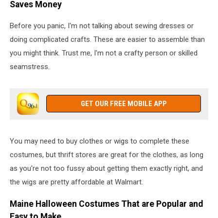
Saves Money
Before you panic, I'm not talking about sewing dresses or
doing complicated crafts. These are easier to assemble than
you might think. Trust me, I'm not a crafty person or skilled
seamstress.
GET OUR FREE MOBILE APP
You may need to buy clothes or wigs to complete these
costumes, but thrift stores are great for the clothes, as long
as you're not too fussy about getting them exactly right, and
the wigs are pretty affordable at Walmart.
Maine Halloween Costumes That are Popular and
Easy to Make