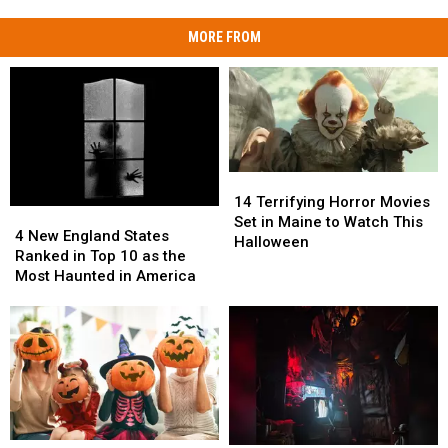
MORE FROM
14
14
Terrifying
Terrifying
14 Terrifying Horror Movies
4
4
Horror
Horror
Set in Maine to Watch This
New
New
4 New England States
Movies
Movies
Halloween
England
England
Ranked in Top 10 as the
Set
Set
States
States
Most Haunted in America
in
in
Ranked
Ranked
Maine
Maine
in
in
to
to
Top
Top
Watch
Watch
10
10
This
This
as
as
Halloween
Halloween
the
the
Most
Most
Haunted
Haunted