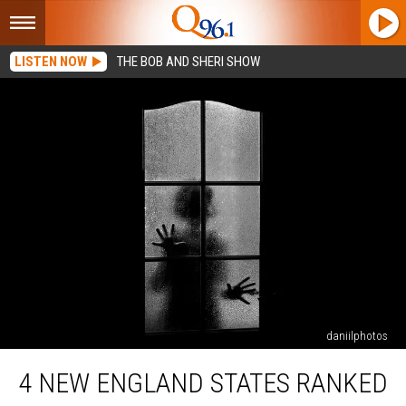
LISTEN NOW
THE BOB AND SHERI SHOW
daniilphotos
4
4 NEW ENGLAND STATES RANKED
New
England