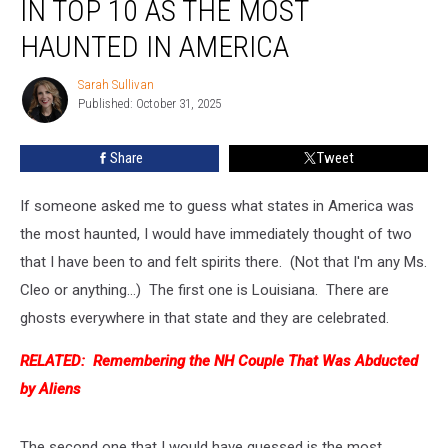
IN TOP 10 AS THE MOST
States
Ranked
HAUNTED IN AMERICA
in
Top
Sarah Sullivan
Sarah
10
Published: October 31, 2025
Sullivan
as
the
Share
Tweet
Most
Haunted
If someone asked me to guess what states in America was
in
America
the most haunted, I would have immediately thought of two
that I have been to and felt spirits there. (Not that I'm any Ms.
Cleo or anything...) The first one is Louisiana. There are
ghosts everywhere in that state and they are celebrated.
RELATED:
Remembering the NH Couple That Was Abducted
by Aliens
The second one that I would have guessed is the most