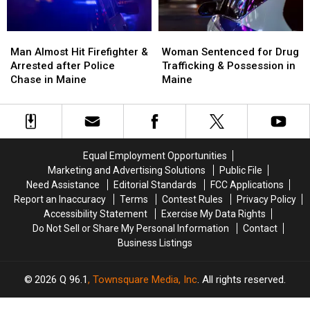
Maine
Maine
Man
Man
Woman
Woman
Almost
Almost
Sentenced
Sentenced
Man Almost Hit Firefighter &
Woman Sentenced for Drug
Hit
Hit
for
for
Arrested after Police
Trafficking & Possession in
Firefighter
Firefighter
Drug
Drug
Chase in Maine
Maine
&
&
Trafficking
Trafficking
Arrested
Arrested
&
&
after
after
Possession
Possession
Police
Police
in
in
Chase
Chase
Maine
Maine
Equal Employment Opportunities
in
in
Marketing and Advertising Solutions
Public File
Maine
Maine
Need Assistance
Editorial Standards
FCC Applications
Report an Inaccuracy
Terms
Contest Rules
Privacy Policy
Accessibility Statement
Exercise My Data Rights
Do Not Sell or Share My Personal Information
Contact
Business Listings
2026
Q 96.1
, Townsquare Media, Inc
. All rights reserved.