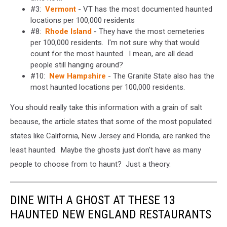
#3:
Vermont
- VT has the most documented haunted
locations per 100,000 residents
#8:
Rhode Island
- They have the most cemeteries
per 100,000 residents. I'm not sure why that would
count for the most haunted. I mean, are all dead
people still hanging around?
#10:
New Hampshire
- The Granite State also has the
most haunted locations per 100,000 residents.
You should really take this information with a grain of salt
because, the article states that some of the most populated
states like California, New Jersey and Florida, are ranked the
least haunted. Maybe the ghosts just don't have as many
people to choose from to haunt? Just a theory.
DINE WITH A GHOST AT THESE 13
HAUNTED NEW ENGLAND RESTAURANTS