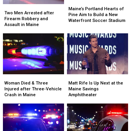
Maine
Maine
Maine’s
Maine’s
Two
Two
Portland
Portland
Maine’s Portland Hearts of
Men
Men
Two Men Arrested after
Hearts
Hearts
Pine Aim to Build a New
Arrested
Arrested
Firearm Robbery and
of
of
Waterfront Soccer Stadium
after
after
Assault in Maine
Pine
Pine
Firearm
Firearm
Aim
Aim
Robbery
Robbery
to
to
and
and
Build
Build
Assault
Assault
a
a
in
in
New
New
Maine
Maine
Waterfront
Waterfront
Soccer
Soccer
Stadium
Stadium
Woman
Woman
Matt
Matt
Died
Died
Rife
Rife
Woman Died & Three
Matt Rife Is Up Next at the
&
&
Is
Is
Injured after Three-Vehicle
Maine Savings
Three
Three
Up
Up
Crash in Maine
Amphitheater
Injured
Injured
Next
Next
after
after
at
at
Three-
Three-
the
the
Vehicle
Vehicle
Maine
Maine
Crash
Crash
Savings
Savings
in
in
Amphitheater
Amphitheater