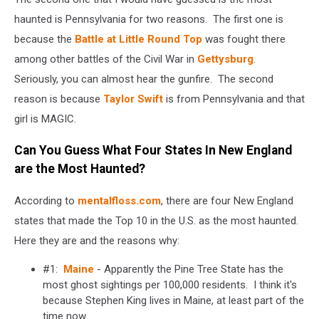
haunted is Pennsylvania for two reasons. The first one is
because the
Battle at Little Round Top
was fought there
among other battles of the Civil War in
Gettysburg
.
Seriously, you can almost hear the gunfire. The second
reason is because
Taylor Swift
is from Pennsylvania and that
girl is MAGIC.
Can You Guess What Four States In New England
are the Most Haunted?
According to
mentalfloss.com
, there are four New England
states that made the Top 10 in the U.S. as the most haunted.
Here they are and the reasons why:
#1:
Maine
- Apparently the Pine Tree State has the
most ghost sightings per 100,000 residents. I think it's
because Stephen King lives in Maine, at least part of the
time now.