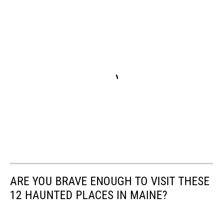
ARE YOU BRAVE ENOUGH TO VISIT THESE
12 HAUNTED PLACES IN MAINE?