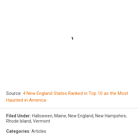
Source:
4 New England States Ranked in Top 10 as the Most
Haunted in America
Filed Under
:
Halloween
,
Maine
,
New England
,
New Hampshire
,
Rhode Island
,
Vermont
Categories
:
Articles