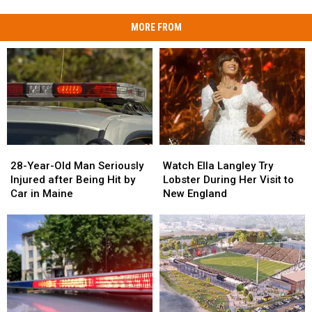
MORE FROM
28-
28-
Watch
Watch
Year-
Year-
Ella
Ella
28-Year-Old Man Seriously
Watch Ella Langley Try
Old
Old
Langley
Langley
Injured after Being Hit by
Lobster During Her Visit to
Man
Man
Try
Try
Car in Maine
New England
Seriously
Seriously
Lobster
Lobster
Injured
Injured
During
During
after
after
Her
Her
Being
Being
Visit
Visit
Hit
Hit
to
to
by
by
New
New
Car
Car
England
England
in
in