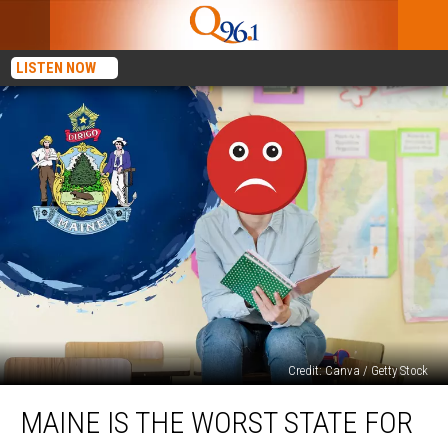
LISTEN NOW
Credit: Canva / Getty Stock
Maine
MAINE IS THE WORST STATE FOR
Is
the