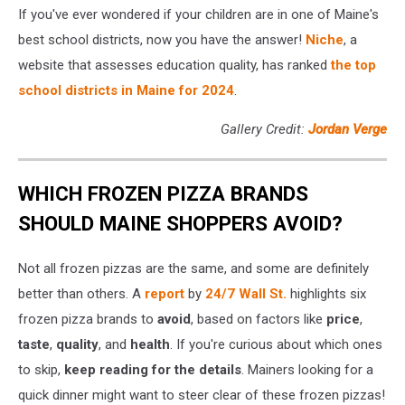
If you've ever wondered if your children are in one of Maine's
best school districts, now you have the answer!
Niche
, a
website that assesses education quality, has ranked
the top
school districts in Maine for 2024
.
Gallery Credit:
Jordan Verge
WHICH FROZEN PIZZA BRANDS
SHOULD MAINE SHOPPERS AVOID?
Not all frozen pizzas are the same, and some are definitely
better than others. A
report
by
24/7 Wall St.
highlights six
frozen pizza brands to
avoid
, based on factors like
price
,
taste
,
quality
, and
health
. If you're curious about which ones
to skip,
keep reading for the details
. Mainers looking for a
quick dinner might want to steer clear of these frozen pizzas!