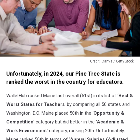
Credit: Canva / Getty Stock
Credit:
Unfortunately, in 2024, our Pine Tree State is
Canva
/
ranked the worst in the country for educators.
Getty
Stock
WalletHub ranked Maine last overall (51st) in its list of ‘
Best &
Worst States for Teachers
’ by comparing all 50 states and
Washington, D.C. Maine placed 50th in the ‘
Opportunity &
Competition
’ category but did better in the ‘
Academic &
Work Environment
’ category, ranking 20th. Unfortunately,
Maine ranked 50th in terms of ‘
Annual Salaries (Adjusted