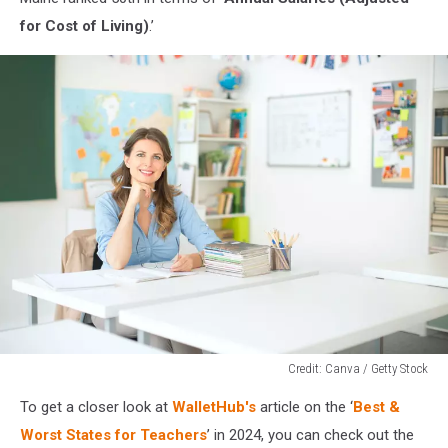
for Cost of Living)
.’
Credit: Canva / Getty Stock
Credit:
To get a closer look at
WalletHub's
article on the ‘
Best &
Canva
/
Worst States for Teachers
’ in 2024, you can check out the