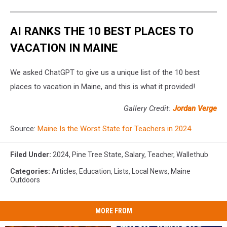
AI RANKS THE 10 BEST PLACES TO
VACATION IN MAINE
We asked ChatGPT to give us a unique list of the 10 best
places to vacation in Maine, and this is what it provided!
Gallery Credit:
Jordan Verge
Source:
Maine Is the Worst State for Teachers in 2024
Filed Under
:
2024
,
Pine Tree State
,
Salary
,
Teacher
,
Wallethub
Categories
:
Articles
,
Education
,
Lists
,
Local News
,
Maine
Outdoors
MORE FROM