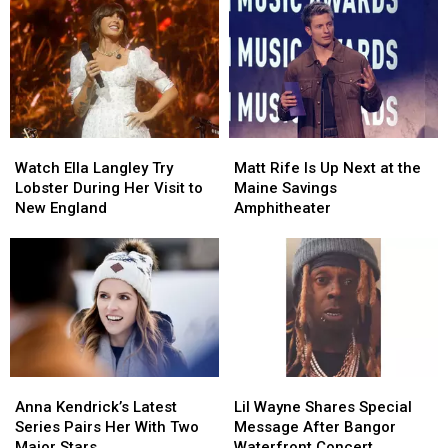
Watch
Watch
Matt
Matt
Ella
Ella
Rife
Rife
Watch Ella Langley Try
Matt Rife Is Up Next at the
Langley
Langley
Is
Is
Lobster During Her Visit to
Maine Savings
Try
Try
Up
Up
New England
Amphitheater
Lobster
Lobster
Next
Next
During
During
at
at
Her
Her
the
the
Visit
Visit
Maine
Maine
to
to
Savings
Savings
New
New
Amphitheater
Amphitheater
England
England
Anna
Anna
Lil
Lil
Kendrick’s
Kendrick’s
Wayne
Wayne
Anna Kendrick’s Latest
Lil Wayne Shares Special
Latest
Latest
Shares
Shares
Series Pairs Her With Two
Message After Bangor
Series
Series
Special
Special
Major Stars
Waterfront Concert