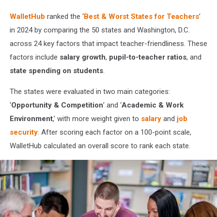
Getty
Stock
WalletHub
ranked the ‘
Best & Worst States for Teachers
’
in 2024 by comparing the 50 states and Washington, D.C.
across 24 key factors that impact teacher-friendliness. These
factors include
salary growth
,
pupil-to-teacher ratios
, and
state spending on students
.
The states were evaluated in two main categories:
‘
Opportunity & Competition
’ and ‘
Academic & Work
Environment
,’ with more weight given to
salary
and
job
security
. After scoring each factor on a 100-point scale,
WalletHub calculated an overall score to rank each state.