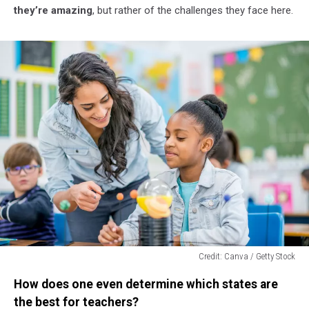
they’re amazing
, but rather of the challenges they face here.
Credit: Canva / Getty Stock
Credit:
How does one even determine which states are
Canva
/
the best for teachers?