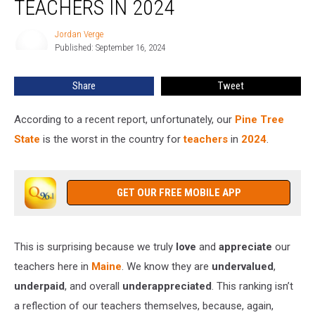
TEACHERS IN 2024
Worst
State
Jordan Verge
Jordan
for
Published: September 16, 2024
Verge
Teachers
in
Share
Tweet
2024
According to a recent report, unfortunately, our
Pine Tree
State
is the worst in the country for
teachers
in
2024
.
GET OUR FREE MOBILE APP
This is surprising because we truly
love
and
appreciate
our
teachers here in
Maine
. We know they are
undervalued
,
underpaid
, and overall
underappreciated
. This ranking isn’t
a reflection of our teachers themselves, because, again,