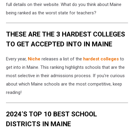
Getty
full details on their website. What do you think about Maine
Stock
being ranked as the worst state for teachers?
THESE ARE THE 3 HARDEST COLLEGES
TO GET ACCEPTED INTO IN MAINE
Every year,
Niche
releases a list of the
hardest colleges
to
get into in Maine. This ranking highlights schools that are the
most selective in their admissions process. If you're curious
about which Maine schools are the most competitive, keep
reading!
2024’S TOP 10 BEST SCHOOL
DISTRICTS IN MAINE