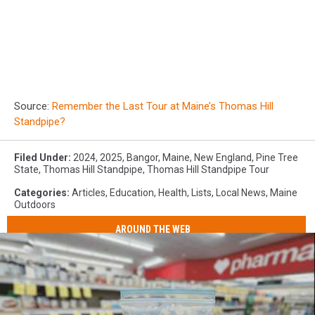
Source:
Remember the Last Tour at Maine’s Thomas Hill
Standpipe?
Filed Under
:
2024
,
2025
,
Bangor
,
Maine
,
New England
,
Pine Tree
State
,
Thomas Hill Standpipe
,
Thomas Hill Standpipe Tour
Categories
:
Articles
,
Education
,
Health
,
Lists
,
Local News
,
Maine
Outdoors
AROUND THE WEB