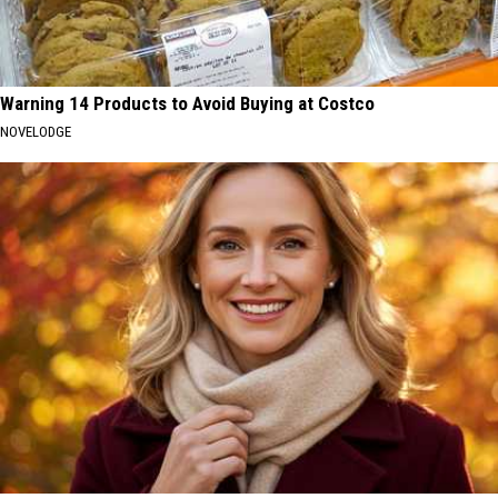
Warning 14 Products to Avoid Buying at Costco
NOVELODGE