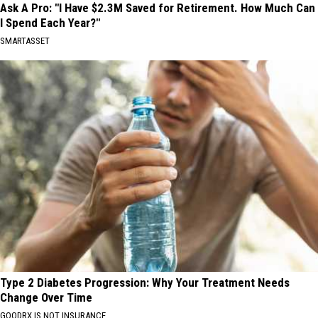
Ask A Pro: "I Have $2.3M Saved for Retirement. How Much Can
I Spend Each Year?"
SMARTASSET
Type 2 Diabetes Progression: Why Your Treatment Needs
Change Over Time
GOODRX IS NOT INSURANCE