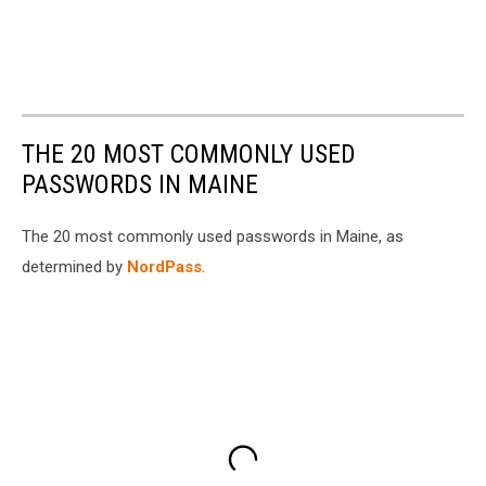
THE 20 MOST COMMONLY USED
PASSWORDS IN MAINE
The 20 most commonly used passwords in Maine, as
determined by
NordPass
.