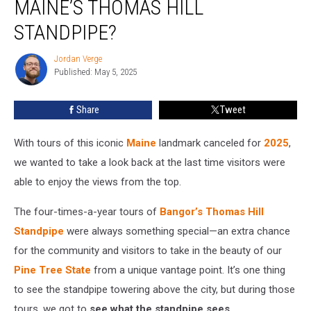
MAINE’S THOMAS HILL
Tour
at
STANDPIPE?
Maine’s
Thomas
Jordan Verge
Jordan
Hill
Published: May 5, 2025
Verge
Standpipe?
Share
Tweet
With tours of this iconic
Maine
landmark canceled for
2025
,
we wanted to take a look back at the last time visitors were
able to enjoy the views from the top.
The four-times-a-year tours of
Bangor’s
Thomas Hill
Standpipe
were always something special—an extra chance
for the community and visitors to take in the beauty of our
Pine Tree State
from a unique vantage point. It’s one thing
to see the standpipe towering above the city, but during those
tours, we got to
see what the standpipe sees
.