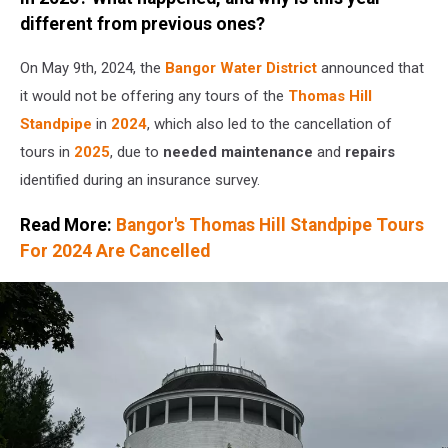
Townsquare
different from previous ones?
Media
On May 9th, 2024, the
Bangor Water District
announced that
it would not be offering any tours of the
Thomas Hill
Standpipe
in
2024
, which also led to the cancellation of
tours in
2025
, due to
needed maintenance
and
repairs
identified during an insurance survey.
Read More:
Bangor's Thomas Hill Standpipe Tours
For 2024 Are Cancelled