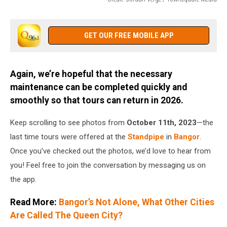
Credit:
Jordan
Verge
GET OUR FREE MOBILE APP
/
Townsquare
Media
Again, we’re hopeful that the necessary
maintenance can be completed quickly and
smoothly so that tours can return in 2026.
Keep scrolling to see photos from
October 11th, 2023
—the
last time tours were offered at the
Standpipe
in
Bangor
.
Once you’ve checked out the photos, we’d love to hear from
you! Feel free to join the conversation by messaging us on
the app.
Read More:
Bangor’s Not Alone, What Other Cities
Are Called The Queen City?