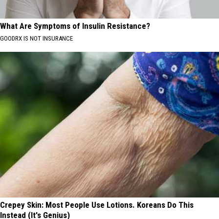
What Are Symptoms of Insulin Resistance?
GOODRX IS NOT INSURANCE
Crepey Skin: Most People Use Lotions. Koreans Do This
Instead (It's Genius)