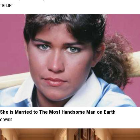
TRI LIFT
She is Married to The Most Handsome Man on Earth
GOWDR