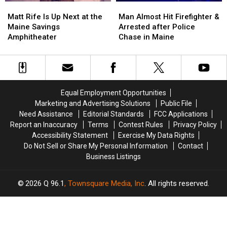
Matt
Matt
Man
Man
Stadium
Stadium
Rife
Rife
Almost
Almost
Matt Rife Is Up Next at the
Man Almost Hit Firefighter &
Is
Is
Hit
Hit
Maine Savings
Arrested after Police
Up
Up
Firefighter
Firefighter
Amphitheater
Chase in Maine
Next
Next
&
&
at
at
Arrested
Arrested
the
the
after
after
Maine
Maine
Police
Police
Savings
Savings
Chase
Chase
Equal Employment Opportunities
Amphitheater
Amphitheater
in
in
Marketing and Advertising Solutions
Public File
Maine
Maine
Need Assistance
Editorial Standards
FCC Applications
Report an Inaccuracy
Terms
Contest Rules
Privacy Policy
Accessibility Statement
Exercise My Data Rights
Do Not Sell or Share My Personal Information
Contact
Business Listings
2026
Q 96.1
, Townsquare Media, Inc
. All rights reserved.