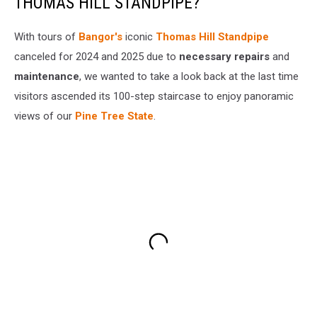
THOMAS HILL STANDPIPE?
With tours of
Bangor's
iconic
Thomas Hill Standpipe
canceled for 2024 and 2025 due to
necessary repairs
and
maintenance
, we wanted to take a look back at the last time
visitors ascended its 100-step staircase to enjoy panoramic
views of our
Pine Tree State
.