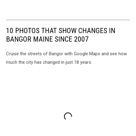
10 PHOTOS THAT SHOW CHANGES IN
BANGOR MAINE SINCE 2007
Cruise the streets of Bangor with Google Maps and see how
much the city has changed in just 18 years.