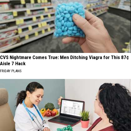
CVS Nightmare Comes True: Men Ditching Viagra for This 87¢
Aisle 7 Hack
FRIDAY PLANS