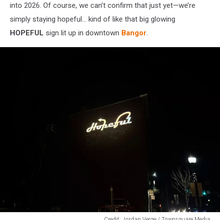
into 2026. Of course, we can’t confirm that just yet—we’re
simply staying hopeful… kind of like that big glowing
HOPEFUL
sign lit up in downtown
Bangor
.
Credit: Jordan Verge / Townsquare Media