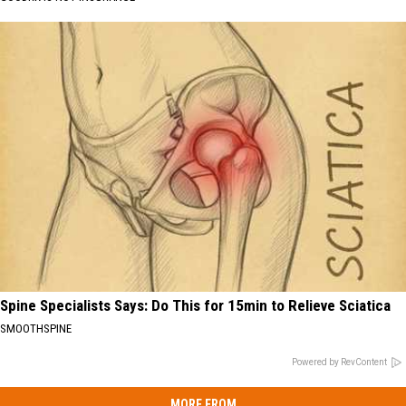
Spine Specialists Says: Do This for 15min to Relieve Sciatica
SMOOTHSPINE
Powered by RevContent
MORE FROM