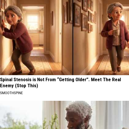
Spinal Stenosis is Not From “Getting Older”. Meet The Real
Enemy (Stop This)
SMOOTHSPINE