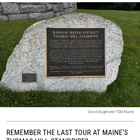
David Bugenske/TSM Maine
David
Bugenske/TSM
REMEMBER THE LAST TOUR AT MAINE’S
Maine