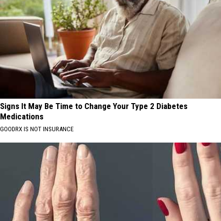
Signs It May Be Time to Change Your Type 2 Diabetes
Medications
GOODRX IS NOT INSURANCE