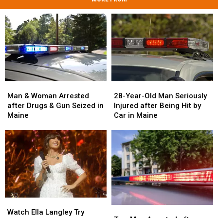
Man
Man
28-
28-
&
&
Year-
Year-
Man & Woman Arrested
28-Year-Old Man Seriously
Woman
Woman
Old
Old
after Drugs & Gun Seized in
Injured after Being Hit by
Arrested
Arrested
Man
Man
Maine
Car in Maine
after
after
Seriously
Seriously
Drugs
Drugs
Injured
Injured
&
&
after
after
Gun
Gun
Being
Being
Seized
Seized
Hit
Hit
in
in
by
by
Maine
Maine
Car
Car
in
in
Watch
Watch
Maine
Maine
Two
Two
Ella
Ella
Watch Ella Langley Try