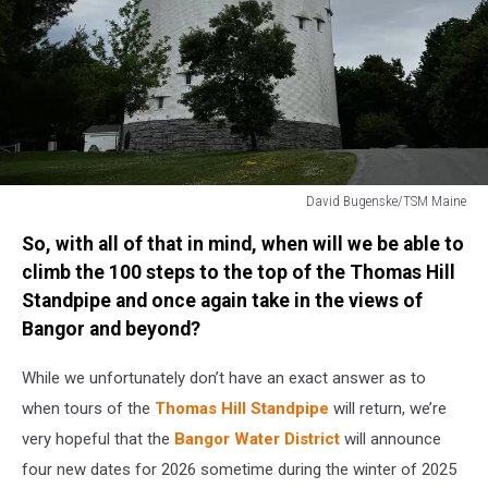
David Bugenske/TSM Maine
David
So, with all of that in mind, when will we be able to
Bugenske/TSM
Maine
climb the 100 steps to the top of the Thomas Hill
Standpipe and once again take in the views of
Bangor and beyond?
While we unfortunately don’t have an exact answer as to
when tours of the
Thomas Hill Standpipe
will return, we’re
very hopeful that the
Bangor Water District
will announce
four new dates for 2026 sometime during the winter of 2025