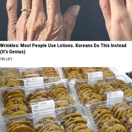
Wrinkles: Most People Use Lotions. Koreans Do This Instead
(It's Genius)
TRI LIFT