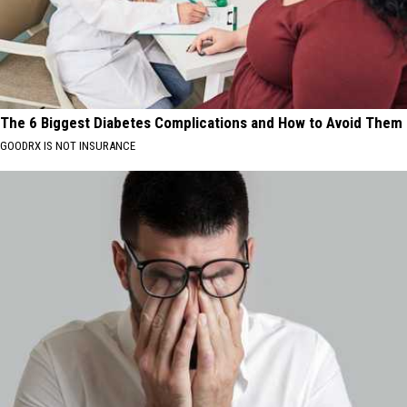
The 6 Biggest Diabetes Complications and How to Avoid Them
GOODRX IS NOT INSURANCE