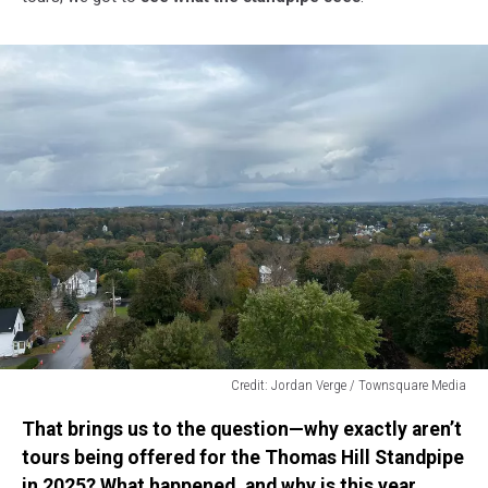
Credit: Jordan Verge / Townsquare Media
Credit:
That brings us to the question—why exactly aren’t
Jordan
Verge
tours being offered for the Thomas Hill Standpipe
/
in 2025? What happened, and why is this year