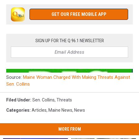
GET OUR FREE MOBILE APP
SIGN UP FOR THE Q 96.1 NEWSLETTER
Source:
Maine Woman Charged With Making Threats Against
Sen. Collins
Filed Under
:
Sen. Collins
,
Threats
Categories
:
Articles
,
Maine News
,
News
MORE FROM