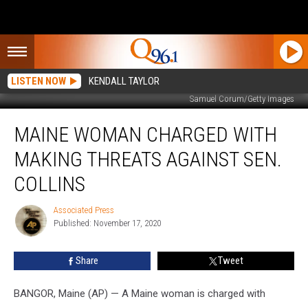
LISTEN NOW
KENDALL TAYLOR
Samuel Corum/Getty Images
Maine
MAINE WOMAN CHARGED WITH
Woman
Charged
MAKING THREATS AGAINST SEN.
With
Making
COLLINS
Threats
Against
Associated Press
Associated
Sen.
Published: November 17, 2020
Press
Collins
Share
Tweet
BANGOR, Maine (AP) — A Maine woman is charged with