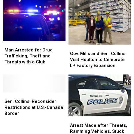
Man
Man
Gov.
Gov.
Arrested
Arrested
Man Arrested for Drug
Mills
Mills
Gov. Mills and Sen. Collins
for
for
Trafficking, Theft and
and
and
Visit Houlton to Celebrate
Drug
Drug
Threats with a Club
Sen.
Sen.
LP Factory Expansion
Trafficking,
Trafficking,
Collins
Collins
Theft
Theft
Visit
Visit
and
and
Houlton
Houlton
Threats
Threats
to
to
with
with
Sen.
Sen.
Celebrate
Celebrate
a
a
Collins:
Collins:
LP
LP
Sen. Collins: Reconsider
Club
Club
Reconsider
Reconsider
Factory
Factory
Restrictions at U.S.-Canada
Restrictions
Restrictions
Expansion
Expansion
Border
Arrest
Arrest
at
at
Made
Made
U.S.-
U.S.-
Arrest Made after Threats,
after
after
Canada
Canada
Ramming Vehicles, Stuck