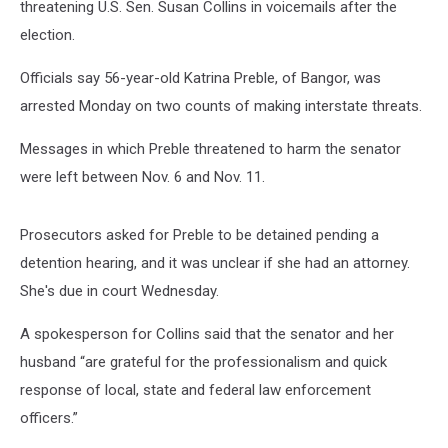
threatening U.S. Sen. Susan Collins in voicemails after the
election.
Officials say 56-year-old Katrina Preble, of Bangor, was
arrested Monday on two counts of making interstate threats.
Messages in which Preble threatened to harm the senator
were left between Nov. 6 and Nov. 11.
Prosecutors asked for Preble to be detained pending a
detention hearing, and it was unclear if she had an attorney.
She's due in court Wednesday.
A spokesperson for Collins said that the senator and her
husband “are grateful for the professionalism and quick
response of local, state and federal law enforcement
officers.”