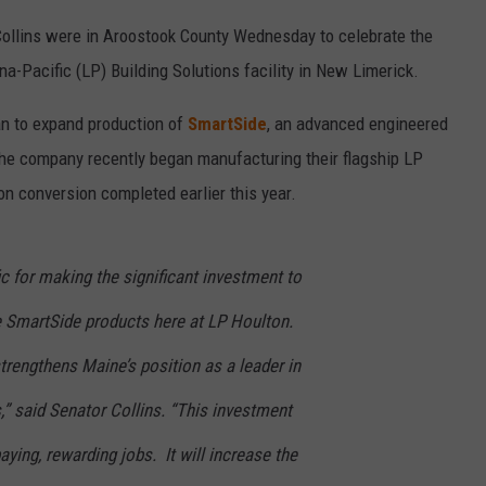
Collins were in Aroostook County Wednesday to celebrate the
a-Pacific (LP) Building Solutions facility in New Limerick.
an to expand production of
SmartSide
, an advanced engineered
The company recently began manufacturing their flagship LP
on conversion completed earlier this year.
ic for making the significant investment to
e SmartSide products here at LP Houlton.
trengthens Maine’s position as a leader in
” said Senator Collins. “This investment
ing, rewarding jobs. It will increase the