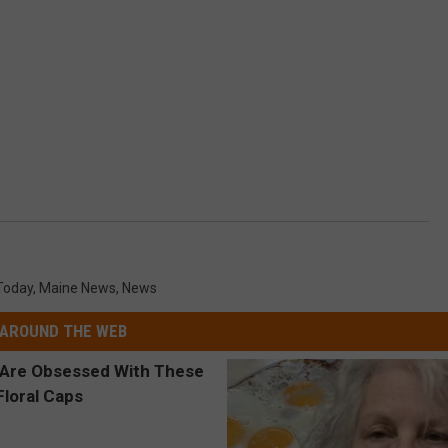
Today
,
Maine News
,
News
AROUND THE WEB