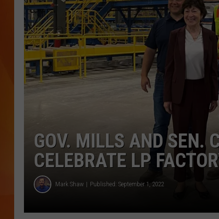
MARK SHAW
GOV. MILLS AND SEN. 
CELEBRATE LP FACTOR
Mark Shaw
Published: September 1, 2022