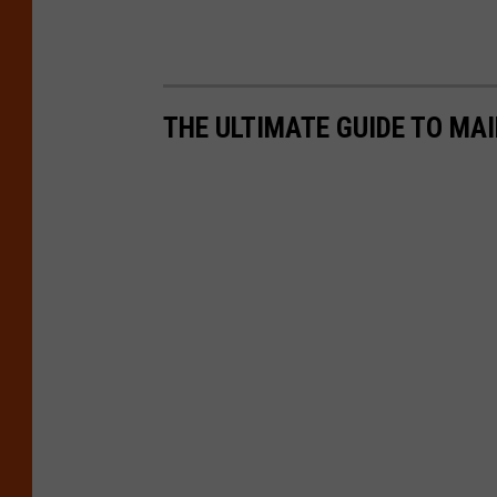
THE ULTIMATE GUIDE TO MAI