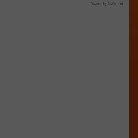
Powered by RevContent