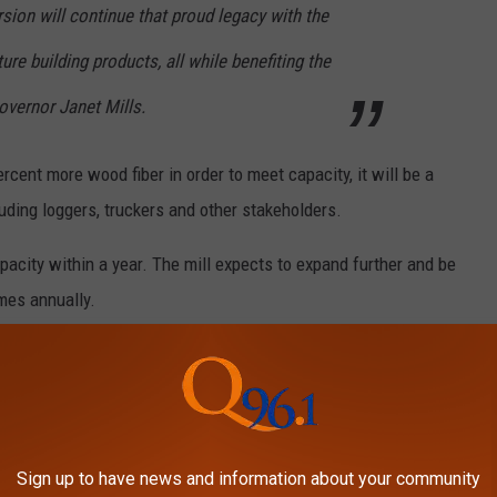
sion will continue that proud legacy with the
re building products, all while benefiting the
Governor Janet Mills.
cent more wood fiber in order to meet capacity, it will be a
luding loggers, truckers and other stakeholders.
pacity within a year. The mill expects to expand further and be
mes annually.
 MAINE TOWNS HAVE THE HIGHEST
E
most money toward their monthly bills in the entire state.
Sign up to have news and information about your community