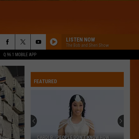
LISTEN NOW
The Bob and Sheri Show
Q 96.1 MOBILE APP
I JUST MIGHT
Bruno
Bruno Mars
Mars
The Romantic
FEATURED
I KNEW IT, I KNEW YOU
Taylor
Taylor Swift
Swift
I Knew It, I Knew You (From "Toy Story 5") - Single
WQHR-FM
LOVE YOURSELF
Justin
Justin Bieber
CARDI B: ‘PEOPLE DON’T KNOW HOW