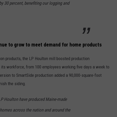
y 30 percent, benefiting our logging and
inue to grow to meet demand for home products
on products, the LP Houlton mill boosted production
 its workforce, from 100 employees working five days a week to
ersion to SmartSide production added a 90,000-square-foot
nish the siding.
 LP Houlton have produced Maine-made
n homes across the nation and around the