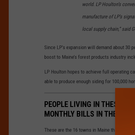
world. LP Houlton’s conver
manufacture of LP’s signatu
local supply chain,” said 
Since LP’s expansion will demand about 30 per
boost to Maine’s forest products industry inc
LP Houlton hopes to achieve full operating ca
able to produce enough siding for 100,000 ho
PEOPLE LIVING IN THESE 16
MONTHLY BILLS IN THE STAT
These are the 16 towns in Maine that pay the 