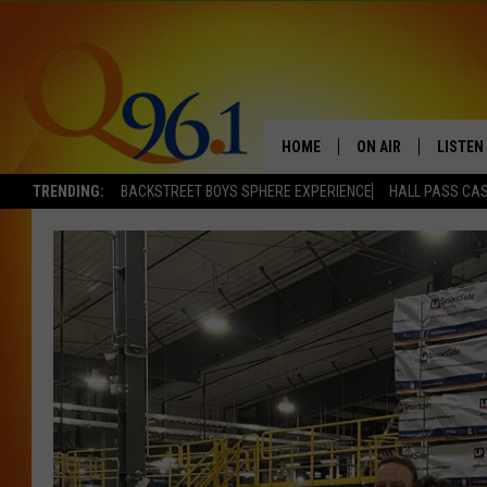
HOME
ON AIR
LISTEN
TRENDING:
BACKSTREET BOYS SPHERE EXPERIENCE
HALL PASS CAS
FULL SCHEDULE
LISTEN 
BOB AND SHERI
MOBILE
POPCRUSH NIGHTS
POPCRUSH WEEKEN
SUNDAY NIGHT SL
Q96.1 NEWS