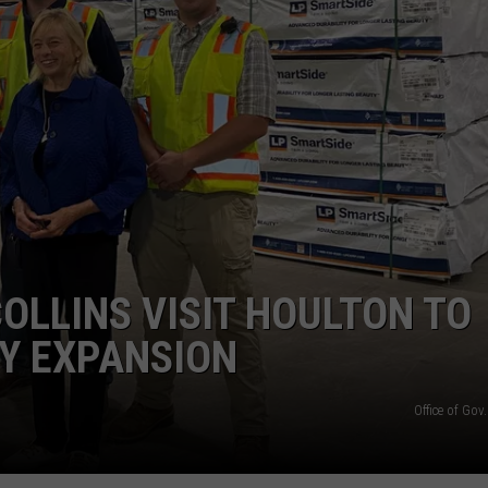
COLLINS VISIT HOULTON TO
Y EXPANSION
Office of Gov