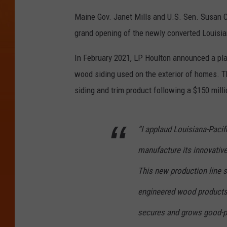
Maine Gov. Janet Mills and U.S. Sen. Susan 
grand opening of the newly converted Louisian
In February 2021, LP Houlton announced a pl
wood siding used on the exterior of homes. 
siding and trim product following a $150 milli
“I applaud Louisiana-Pacif
manufacture its innovativ
This new production line s
engineered wood products,
secures and grows good-pay