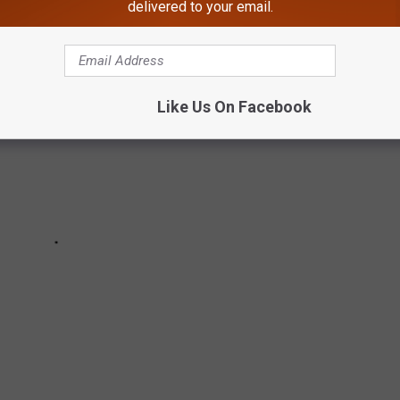
delivered to your email.
Like Us On Facebook