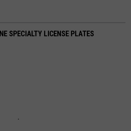
NE SPECIALTY LICENSE PLATES