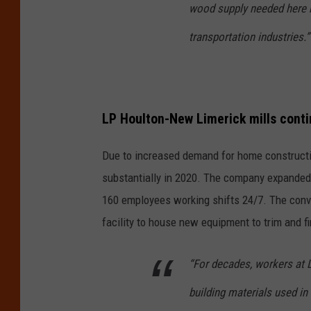
wood supply needed here b
transportation industries.”
LP Houlton-New Limerick mills cont
Due to increased demand for home constructi
substantially in 2020. The company expanded
160 employees working shifts 24/7. The conv
facility to house new equipment to trim and fi
“For decades, workers at
building materials used i