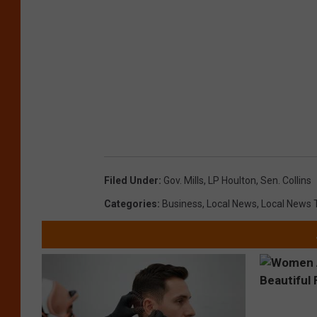
Filed Under
:
Gov. Mills
,
LP Houlton
,
Sen. Collins
Categories
:
Business
,
Local News
,
Local News 