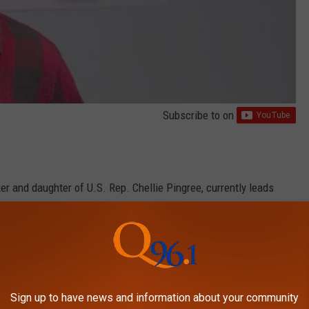
Subscribe to
on
 and daughter of U.S. Rep. Chellie Pingree, currently leads
, Maine Office of Policy Innovation and the Future
Sign up to have news and information about your community