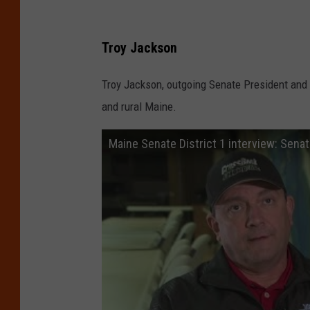
l
a
Troy Jackson
n
d
Troy Jackson, outgoing Senate President and A
and rural Maine.
Maine Senate District 1 interview: Sena