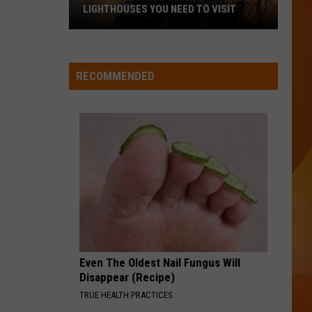
Ready
A NEW SCHOOL YEAR WITH A $500
for
PREPAID VISA GIFT CARD
a
New
School
RECOMMENDED
Year
With
a
$500
Prepaid
Visa
Gift
Card
Even The Oldest Nail Fungus Will
Disappear (Recipe)
TRUE HEALTH PRACTICES