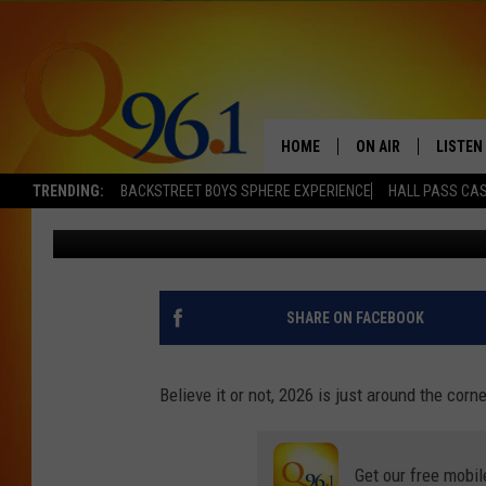
14 POTENTIAL CANDID
GUBERNATORIAL RACE 
HOME
ON AIR
LISTEN
TRENDING:
BACKSTREET BOYS SPHERE EXPERIENCE
HALL PASS CAS
Jordan Verge
Published: December 9, 2024
FULL SCHEDULE
LISTEN 
BOB AND SHERI
MOBILE
POPCRUSH NIGHTS
SHARE ON FACEBOOK
POPCRUSH WEEKEN
Believe it or not, 2026 is just around the cor
SUNDAY NIGHT SL
Get our free mobil
Q96.1 NEWS