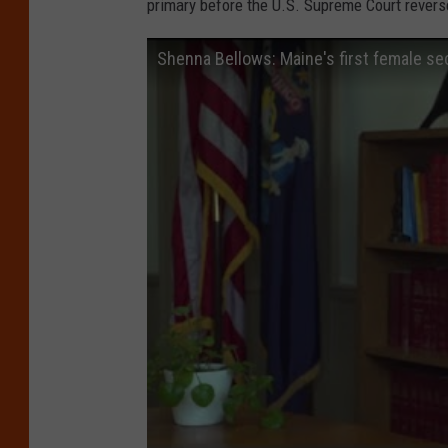
primary before the U.S. Supreme Court revers
n
t
Shenna Bellows: Maine's first female sec
S
u
m
m
i
t
I
n
M
a
r
y