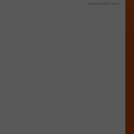
Powered by RevContent