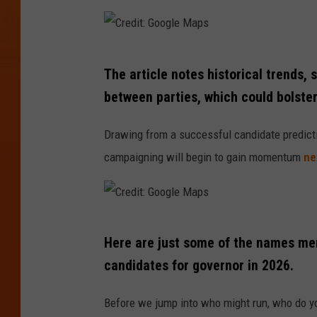
r
y
B
C
l
The article notes historical trends,
r
i
between parties, which could bolste
e
n
d
Drawing from a successful candidate predictio
k
i
campaigning will begin to gain momentum
ne
e
t
n
:
A
G
C
n
o
Here are just some of the names men
r
d
o
candidates for governor in 2026.
e
U
g
d
.
Before we jump into who might run, who do you 
l