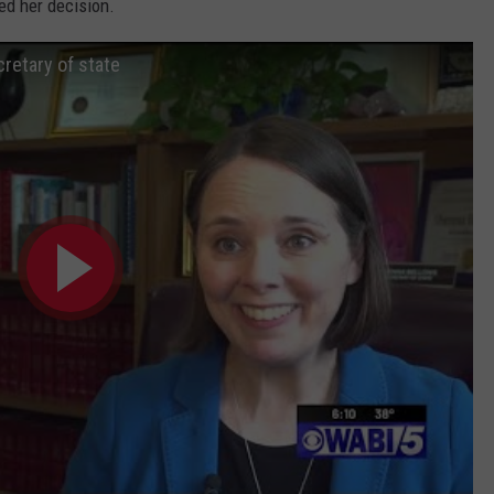
ed her decision.
retary of state