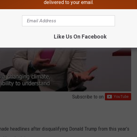
delivered to your email.
Like Us On Facebook
Subscribe to
on
made headlines after disqualifying Donald Trump from this year’s