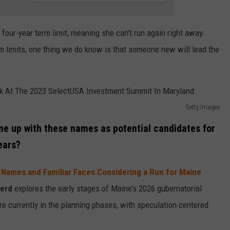
four-year term limit, meaning she can’t run again right away.
m limits, one thing we do know is that someone new will lead the
Getty Images
ome up with these names as potential candidates for
ears?
Names and Familiar Faces Considering a Run for Maine
erd
explores the early stages of Maine’s 2026 gubernatorial
are currently in the planning phases, with speculation centered