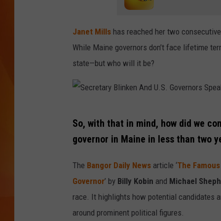
MARK SHAW
Janet Mills
has reached her two consecutive 
While Maine governors don’t face lifetime ter
state—but who will it be?
S
So, with that in mind, how did we c
e
governor in Maine in less than two y
c
r
The
Bangor Daily News
article ‘
The Famous 
e
Governor
’ by
Billy Kobin
and
Michael Sheph
t
race. It highlights how potential candidates 
a
around prominent political figures.