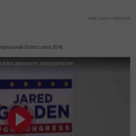
Credit: Canva / Getty Stock
gressional District since 2018.
d Golden announces anticipated win