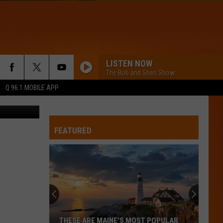
LISTEN NOW
The Bob and Sheri Show
Q 96.1 MOBILE APP
 Getty Stock
FEATURED
Hall
Pass
Cash
2026:
Get
HALL PASS CASH 2026: GET READY FOR