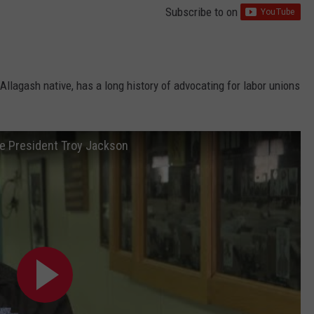
Subscribe to
on
llagash native, has a long history of advocating for labor unions
te President Troy Jackson