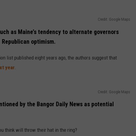
Credit: Google Maps
 such as Maine’s tendency to alternate governors
r Republican optimism.
n list published eight years ago, the authors suggest that
xt year
.
Credit: Google Maps
tioned by the Bangor Daily News as potential
think will throw their hat in the ring?