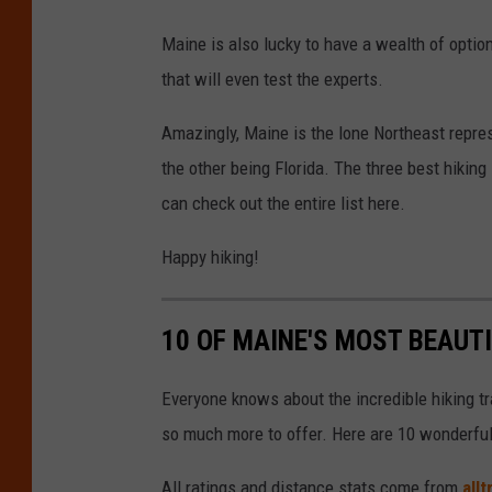
Maine is also lucky to have a wealth of option
that will even test the experts.
Amazingly, Maine is the lone Northeast repres
the other being Florida. The three best hiking
can check out the entire list here.
Happy hiking!
10 OF MAINE'S MOST BEAUT
Everyone knows about the incredible hiking tr
so much more to offer. Here are 10 wonderful m
All ratings and distance stats come from
all