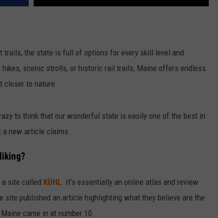
rails, the state is full of options for every skill level and
ikes, scenic strolls, or historic rail trails, Maine offers endless
 closer to nature.
 crazy to think that our wonderful state is easily one of the best in
t a new article claims.
Hiking?
 a site called
KÜHL
. It’s essentially an online atlas and review
 site published an article highlighting what they believe are the
 Maine came in at number 10.