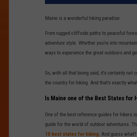
Maine is a wonderful hiking paradise.
From rugged cliffside paths to peaceful forest t
adventure style. Whether you're into mountain h
ways to experience the great outdoors and get
So, with all that being said, it's certainly not
the country for hiking. And that's exactly wha
Is Maine one of the Best States for 
One of the best reference guides for hikers is
guide for the world of outdoor adventures. The
10 best states for hiking
. And guess what?