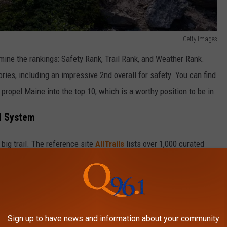
Getty Images
mine the rankings: Safety Rank, Trail Rank, and Weather Rank.
ories, including an impressive 2nd overall for safety. You can find
ropel Maine into the top 10, which is a worthy position to be in.
il System
big trail. The reference site
AllTrails
lists over 1,000 curated
s and walks that probably aren’t even listed.
Getty Images
Sign up to have news and information about your community