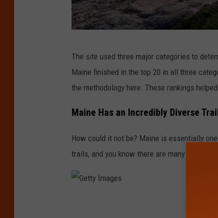
G
The site used three major categories to deter
e
Maine finished in the top 20 in all three categ
t
the methodology here. These rankings helped p
t
y
Maine Has an Incredibly Diverse Tra
I
How could it not be? Maine is essentially one 
m
trails, and you know there are many more path
a
g
e
s
G