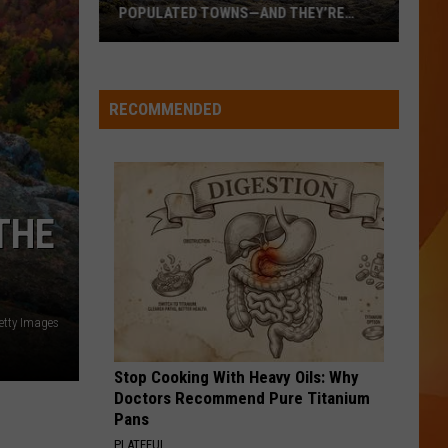
POPULATED TOWNS—AND THEY’RE
WORTH THE DRIVE
These
Are
Maine’s
RECOMMENDED
20
Least
Populated
Towns
THE
—
And
They’re
Worth
etty Images
the
Drive
Stop Cooking With Heavy Oils: Why
Doctors Recommend Pure Titanium
Pans
PLATEFUL