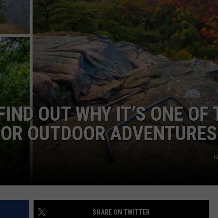
FIND OUT WHY IT’S ONE OF 
FOR OUTDOOR ADVENTURES
G
SHARE ON TWITTER