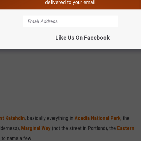
delivered to your email.
Like Us On Facebook
t Katahdin
, basically everything in
Acadia National Park
, the
lderness),
Marginal Way
(not the street in Portland), the
Eastern
 to name a few.