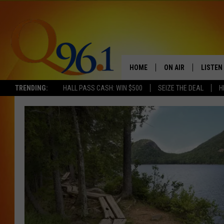
HOME
ON AIR
LISTEN
TRENDING:
HALL PASS CASH: WIN $500
SEIZE THE DEAL
H
FULL SCHEDULE
LISTEN 
BOB AND SHERI
MOBILE
POPCRUSH NIGHTS
POPCRUSH WEEKEN
SUNDAY NIGHT SL
Q96.1 NEWS