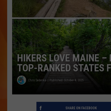
MARK SHAW
HIKERS LOVE MAINE – 
TOP-RANKED STATES 
Chris Sedenka
Published: October 8, 2025
SHARE ON FACEBOOK