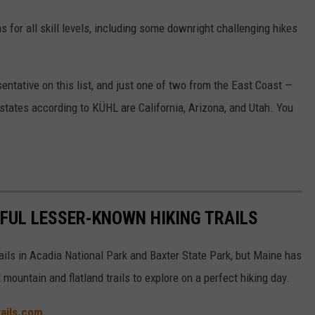
s for all skill levels, including some downright challenging hikes
entative on this list, and just one of two from the East Coast —
 states according to KÜHL are California, Arizona, and Utah. You
IFUL LESSER-KNOWN HIKING TRAILS
ails in Acadia National Park and Baxter State Park, but Maine has
ountain and flatland trails to explore on a perfect hiking day.
trails.com