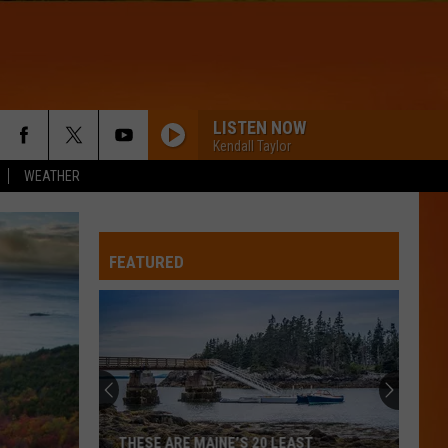
LISTEN NOW
Kendall Taylor
WEATHER
FEATURED
THESE ARE MAINE’S 20 LEAST