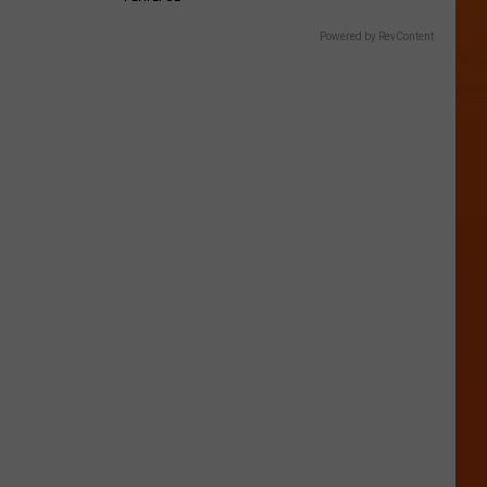
Powered by RevContent