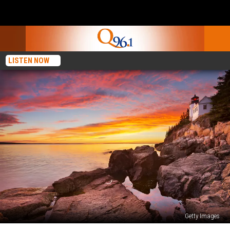
LISTEN NOW
Getty Images
Travel