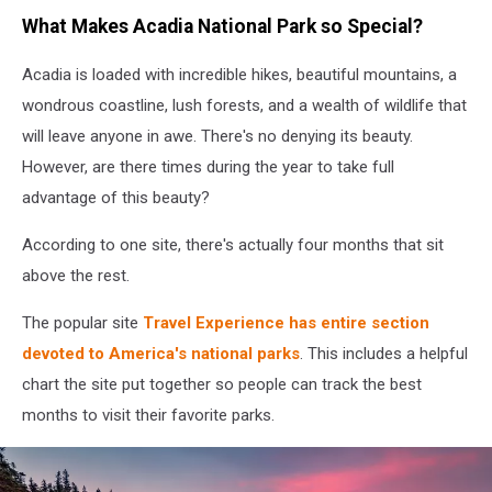
Getty
What Makes Acadia National Park so Special?
Images
Acadia is loaded with incredible hikes, beautiful mountains, a
wondrous coastline, lush forests, and a wealth of wildlife that
will leave anyone in awe. There's no denying its beauty.
However, are there times during the year to take full
advantage of this beauty?
According to one site, there's actually four months that sit
above the rest.
The popular site
Travel Experience has entire section
devoted to America's national parks
. This includes a helpful
chart the site put together so people can track the best
months to visit their favorite parks.