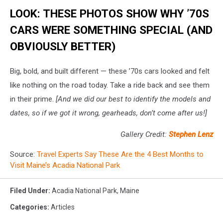
LOOK: THESE PHOTOS SHOW WHY ’70S
CARS WERE SOMETHING SPECIAL (AND
OBVIOUSLY BETTER)
Big, bold, and built different — these ’70s cars looked and felt
like nothing on the road today. Take a ride back and see them
in their prime.
[And we did our best to identify the models and
dates, so if we got it wrong, gearheads, don’t come after us!]
Gallery Credit:
Stephen Lenz
Source:
Travel Experts Say These Are the 4 Best Months to
Visit Maine’s Acadia National Park
Filed Under
:
Acadia National Park
,
Maine
Categories
:
Articles