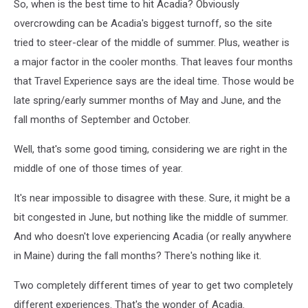
So, when is the best time to hit Acadia? Obviously
overcrowding can be Acadia's biggest turnoff, so the site
tried to steer-clear of the middle of summer. Plus, weather is
a major factor in the cooler months. That leaves four months
that Travel Experience says are the ideal time. Those would be
late spring/early summer months of May and June, and the
fall months of September and October.
Well, that's some good timing, considering we are right in the
middle of one of those times of year.
It's near impossible to disagree with these. Sure, it might be a
bit congested in June, but nothing like the middle of summer.
And who doesn't love experiencing Acadia (or really anywhere
in Maine) during the fall months? There's nothing like it.
Two completely different times of year to get two completely
different experiences. That's the wonder of Acadia.