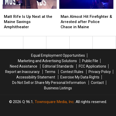
Waterfront
Waterfront
Maine
Maine
Soccer
Soccer
Matt
Matt
Man
Man
Stadium
Stadium
Rife
Rife
Almost
Almost
Matt Rife Is Up Next at the
Man Almost Hit Firefighter &
Is
Is
Hit
Hit
Maine Savings
Arrested after Police
Up
Up
Firefighter
Firefighter
Amphitheater
Chase in Maine
Next
Next
&
&
at
at
Arrested
Arrested
the
the
after
after
Maine
Maine
Police
Police
Savings
Savings
Chase
Chase
Equal Employment Opportunities
Amphitheater
Amphitheater
in
in
Marketing and Advertising Solutions
Public File
Maine
Maine
Need Assistance
Editorial Standards
FCC Applications
Report an Inaccuracy
Terms
Contest Rules
Privacy Policy
Accessibility Statement
Exercise My Data Rights
Do Not Sell or Share My Personal Information
Contact
Business Listings
2026
Q 96.1
, Townsquare Media, Inc
. All rights reserved.