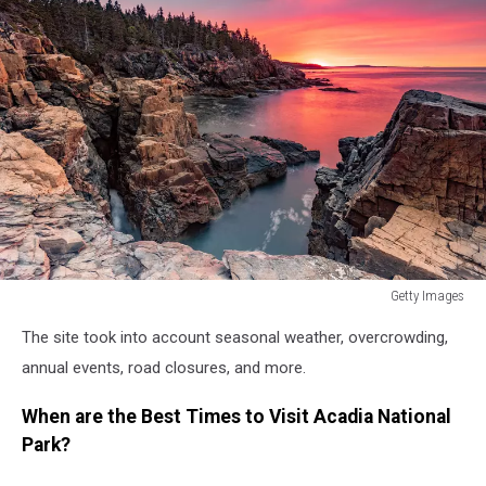
Getty Images
Getty
The site took into account seasonal weather, overcrowding,
Images
annual events, road closures, and more.
When are the Best Times to Visit Acadia National
Park?