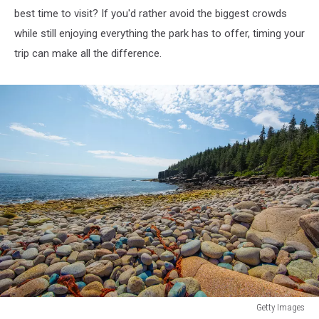
best time to visit? If you'd rather avoid the biggest crowds
while still enjoying everything the park has to offer, timing your
trip can make all the difference.
Getty Images