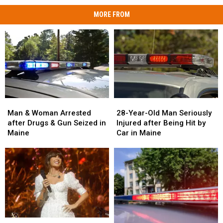
MORE FROM
Man
Man
28-
28-
&
&
Year-
Year-
Man & Woman Arrested
28-Year-Old Man Seriously
Woman
Woman
Old
Old
after Drugs & Gun Seized in
Injured after Being Hit by
Arrested
Arrested
Man
Man
Maine
Car in Maine
after
after
Seriously
Seriously
Drugs
Drugs
Injured
Injured
&
&
after
after
Gun
Gun
Being
Being
Seized
Seized
Hit
Hit
in
in
by
by
Maine
Maine
Car
Car
in
in
Watch
Watch
Maine
Maine