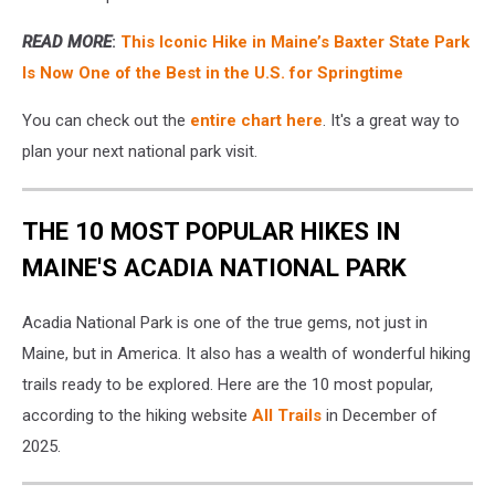
READ MORE
:
This Iconic Hike in Maine’s Baxter State Park
Is Now One of the Best in the U.S. for Springtime
You can check out the
entire chart here
. It's a great way to
plan your next national park visit.
THE 10 MOST POPULAR HIKES IN
MAINE'S ACADIA NATIONAL PARK
Acadia National Park is one of the true gems, not just in
Maine, but in America. It also has a wealth of wonderful hiking
trails ready to be explored. Here are the 10 most popular,
according to the hiking website
All Trails
in December of
2025.