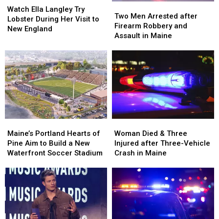
Two
Two
Ella
Ella
Watch Ella Langley Try
Men
Men
Two Men Arrested after
Langley
Langley
Lobster During Her Visit to
Arrested
Arrested
Firearm Robbery and
Try
Try
New England
after
after
Assault in Maine
Lobster
Lobster
Firearm
Firearm
During
During
Robbery
Robbery
Her
Her
and
and
Visit
Visit
Assault
Assault
to
to
in
in
New
New
Maine
Maine
England
England
Maine’s
Maine’s
Woman
Woman
Portland
Portland
Died
Died
Maine’s Portland Hearts of
Woman Died & Three
Hearts
Hearts
&
&
Pine Aim to Build a New
Injured after Three-Vehicle
of
of
Three
Three
Waterfront Soccer Stadium
Crash in Maine
Pine
Pine
Injured
Injured
Aim
Aim
after
after
to
to
Three-
Three-
Build
Build
Vehicle
Vehicle
a
a
Crash
Crash
New
New
in
in