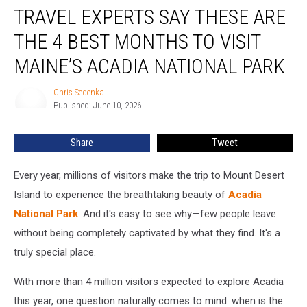
TRAVEL EXPERTS SAY THESE ARE
Experts
Say
THE 4 BEST MONTHS TO VISIT
These
Are
MAINE’S ACADIA NATIONAL PARK
the
4
Chris Sedenka
Chris
Best
Published: June 10, 2026
Sedenka
Months
to
Share
Tweet
Visit
Maine’s
Every year, millions of visitors make the trip to Mount Desert
Acadia
National
Island to experience the breathtaking beauty of
Acadia
Park
National Park
. And it's easy to see why—few people leave
without being completely captivated by what they find. It's a
truly special place.
With more than 4 million visitors expected to explore Acadia
this year, one question naturally comes to mind: when is the