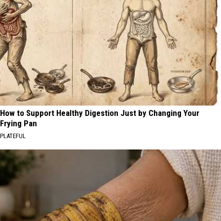
How to Support Healthy Digestion Just by Changing Your
Frying Pan
PLATEFUL