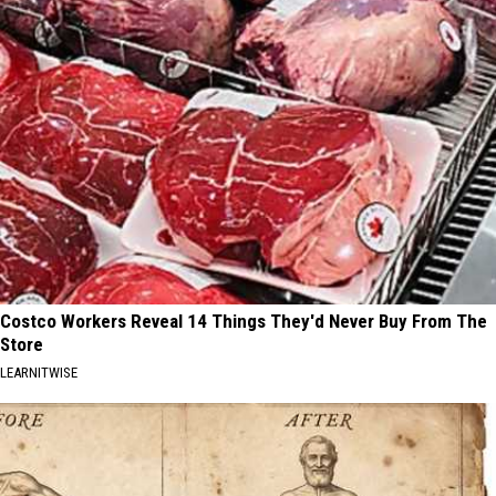
Costco Workers Reveal 14 Things They'd Never Buy From The
Store
LEARNITWISE