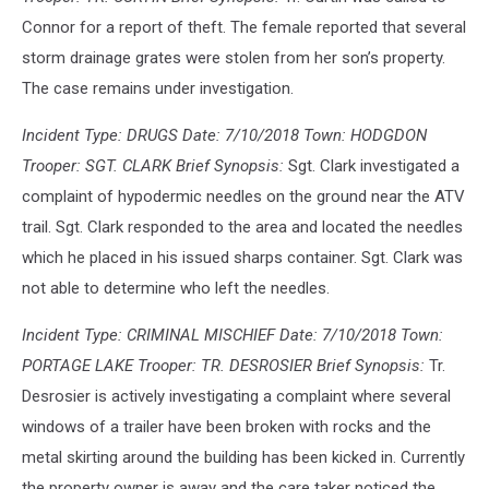
Connor for a report of theft. The female reported that several
storm drainage grates were stolen from her son’s property.
The case remains under investigation.
Incident Type: DRUGS Date: 7/10/2018 Town: HODGDON
Trooper: SGT. CLARK Brief Synopsis:
Sgt. Clark investigated a
complaint of hypodermic needles on the ground near the ATV
trail. Sgt. Clark responded to the area and located the needles
which he placed in his issued sharps container. Sgt. Clark was
not able to determine who left the needles.
Incident Type: CRIMINAL MISCHIEF Date: 7/10/2018 Town:
PORTAGE LAKE Trooper: TR. DESROSIER Brief Synopsis:
Tr.
Desrosier is actively investigating a complaint where several
windows of a trailer have been broken with rocks and the
metal skirting around the building has been kicked in. Currently
the property owner is away and the care taker noticed the