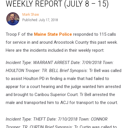
WEEKLY REPORT (JULY 8 – 15)
Troop
‘F’
Mark Shaw
Mark
Weekly
Published: July 17, 2018
Shaw
Report
(July
Troop F of the
Maine State Police
responded to 115 calls
8
–
for service in and around Aroostook County this past week.
15)
Here are the incidents included in their weekly report:
Incident Type: WARRANT ARREST Date: 7/09/2018 Town:
HOULTON Trooper: TR. BELL Brief Synopsis:
Tr Bell was called
to assist Houlton PD in finding a male that had failed to
appear for a court hearing and the judge wanted him arrested
and brought to Caribou Superior Court. Tr Bell arrested the
male and transported him to ACJ for transport to the court.
Incident Type: THEFT Date: 7/10/2018 Town: CONNOR
Trooper: TR. CURTIN Brief Synopsis:
Tr. Curtin was called to