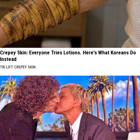
Crepey Skin: Everyone Tries Lotions. Here's What Koreans Do
Instead
TRI LIFT CREPEY SKIN