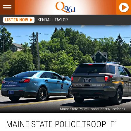
LISTEN NOW
KENDALL TAYLOR
Maine State Police Headquarters/Facebook
Maine
MAINE STATE POLICE TROOP ‘F’
State
Police