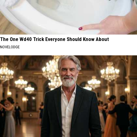
The One Wd40 Trick Everyone Should Know About
NOVELODGE