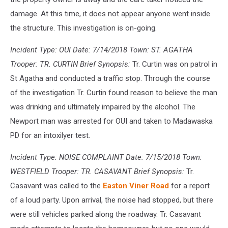
damage. At this time, it does not appear anyone went inside
the structure. This investigation is on-going.
Incident Type: OUI Date: 7/14/2018 Town: ST. AGATHA
Trooper: TR. CURTIN Brief Synopsis:
Tr. Curtin was on patrol in
St Agatha and conducted a traffic stop. Through the course
of the investigation Tr. Curtin found reason to believe the man
was drinking and ultimately impaired by the alcohol. The
Newport man was arrested for OUI and taken to Madawaska
PD for an intoxilyer test.
Incident Type: NOISE COMPLAINT Date: 7/15/2018 Town:
WESTFIELD Trooper: TR. CASAVANT Brief Synopsis:
Tr.
Casavant was called to the
Easton Viner Road
for a report
of a loud party. Upon arrival, the noise had stopped, but there
were still vehicles parked along the roadway. Tr. Casavant