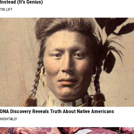
Instead (It's Genius)
TRI LIFT
DNA Discovery Reveals Truth About Native Americans
HIGHTALLY