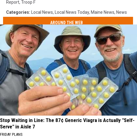
Report
,
Troop F
Categories
:
Local News
,
Local News Today
,
Maine News
,
News
AROUND THE WEB
Stop Waiting in Line: The 87¢ Generic Viagra is Actually "Self-
Serve" in Aisle 7
FRIDAY PLANS