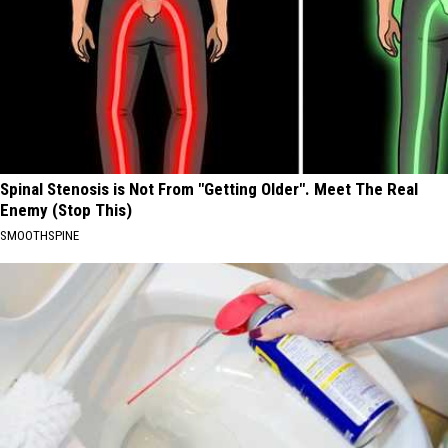
Spinal Stenosis is Not From "Getting Older". Meet The Real
Enemy (Stop This)
SMOOTHSPINE