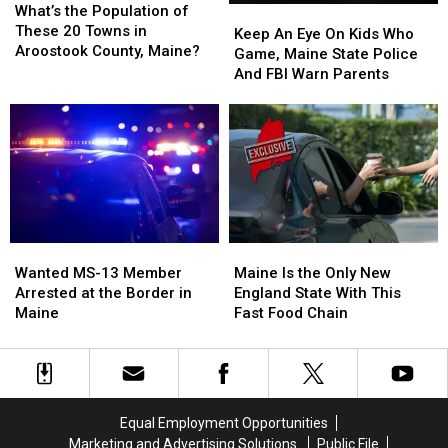
the
the
What’s the Population of
Keep
Keep
Population
Population
These 20 Towns in
An
An
Keep An Eye On Kids Who
of
of
Aroostook County, Maine?
Eye
Eye
Game, Maine State Police
These
These
On
On
And FBI Warn Parents
20
20
Kids
Kids
Towns
Towns
Who
Who
in
in
Game,
Game,
Aroostook
Aroostook
Maine
Maine
County,
County,
State
State
Maine?
Maine?
Police
Police
And
And
FBI
FBI
Wanted
Wanted
Maine
Maine
Warn
Warn
MS-
MS-
Is
Is
Parents
Parents
Wanted MS-13 Member
Maine Is the Only New
13
13
the
the
Arrested at the Border in
England State With This
Member
Member
Only
Only
Maine
Fast Food Chain
Arrested
Arrested
New
New
at
at
England
England
the
the
State
State
Border
Border
With
With
in
in
This
This
Equal Employment Opportunities
Maine
Maine
Fast
Fast
Marketing and Advertising Solutions
Public File