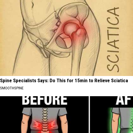
Spine Specialists Says: Do This for 15min to Relieve Sciatica
SMOOTHSPINE