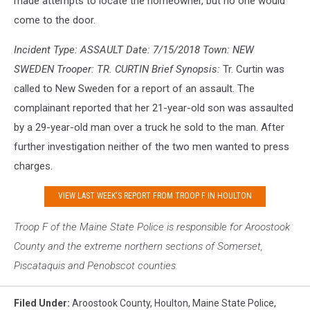
made attempts to locate the homeowner, but no one would
come to the door.
Incident Type: ASSAULT Date: 7/15/2018 Town: NEW
SWEDEN Trooper: TR. CURTIN Brief Synopsis:
Tr. Curtin was
called to New Sweden for a report of an assault. The
complainant reported that her 21-year-old son was assaulted
by a 29-year-old man over a truck he sold to the man. After
further investigation neither of the two men wanted to press
charges.
VIEW LAST WEEK'S REPORT FROM TROOP F IN HOULTON
Troop F of the Maine S
tate Police is responsible for Aroostook
County and the extreme northern sections of Somerset,
Piscataquis and Penobscot counties.
Filed Under
:
Aroostook County
,
Houlton
,
Maine State Police
,