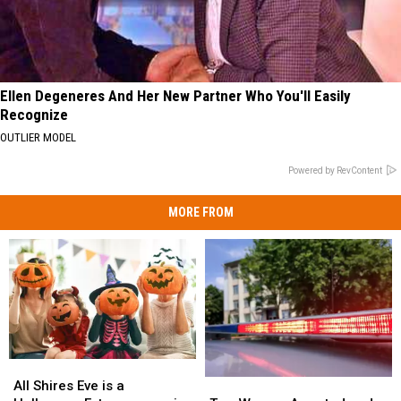
Ellen Degeneres And Her New Partner Who You'll Easily
Recognize
OUTLIER MODEL
Powered by RevContent
MORE FROM
All
All
Two
Two
Shires
Shires
All Shires Eve is a