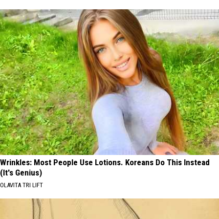
Wrinkles: Most People Use Lotions. Koreans Do This Instead
(It's Genius)
OLAVITA TRI LIFT