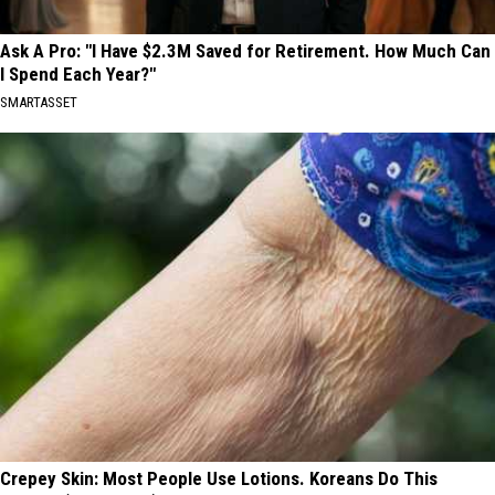
Ask A Pro: "I Have $2.3M Saved for Retirement. How Much Can
I Spend Each Year?"
SMARTASSET
Crepey Skin: Most People Use Lotions. Koreans Do This