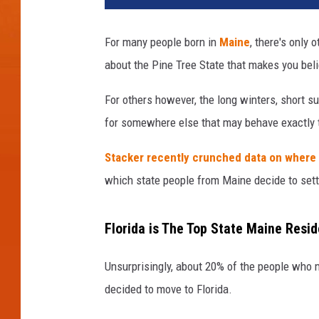
For many people born in
Maine
, there's only
about the Pine Tree State that makes you beli
For others however, the long winters, short 
for somewhere else that may behave exactly 
Stacker recently crunched data on where
which state people from Maine decide to settl
Florida is The Top State Maine Resi
Unsurprisingly, about 20% of the people who 
decided to move to Florida.