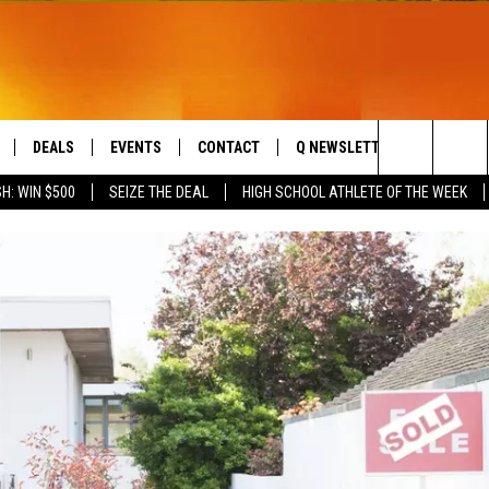
DEALS
EVENTS
CONTACT
Q NEWSLETTER
PLAYLIS
Search
H: WIN $500
SEIZE THE DEAL
HIGH SCHOOL ATHLETE OF THE WEEK
LIVE
COMING UP IN THE COUNTY
HELP & CONTACT
The
 APP
SEND FEEDBACK
Site
ADVERTISE
DS
JOBS WITH US
OW JAMS