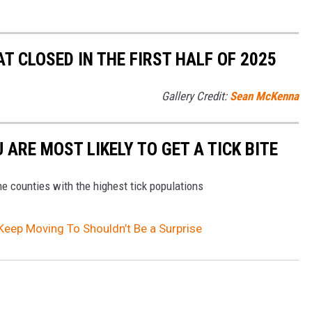
 CLOSED IN THE FIRST HALF OF 2025
Gallery Credit:
Sean McKenna
ARE MOST LIKELY TO GET A TICK BITE
the counties with the highest tick populations
Keep Moving To Shouldn’t Be a Surprise