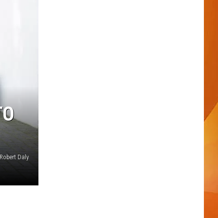
TO
Robert Daly