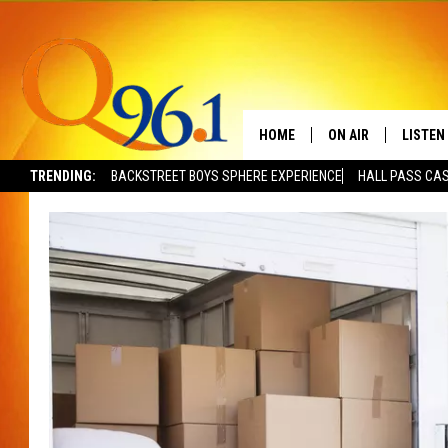
HOME
ON AIR
LISTEN
TRENDING:
BACKSTREET BOYS SPHERE EXPERIENCE
HALL PASS CAS
FULL SCHEDULE
LISTEN 
BOB AND SHERI
MOBILE
POPCRUSH NIGHTS
POPCRUSH WEEKEN
SUNDAY NIGHT SL
Q96.1 NEWS