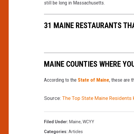
still be long in Massachusetts.
U
E
Z
31 MAINE RESTAURANTS THAT
MAINE COUNTIES WHERE YOU 
According to the
State of Maine
, these are 
Source:
The Top State Maine Residents 
Filed Under
:
Maine
,
WCYY
Categories
:
Articles