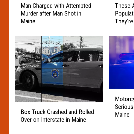
Man Charged with Attempted
These A
a
h
Murder after Man Shot in
Popula
n
e
Maine
They’re
C
s
h
e
a
A
r
r
g
e
e
M
d
a
w
i
i
n
t
e
M
h
’
Motorcy
o
A
s
B
Seriousl
t
t
2
Box Truck Crashed and Rolled
o
Maine
o
t
0
Over on Interstate in Maine
x
r
e
L
T
c
m
e