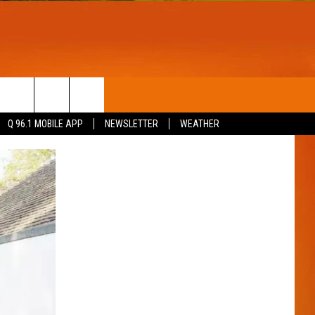
T
WIN STUFF
Q 96.1 MOBILE APP
NEWSLETTER
WEATHER
CONTESTS