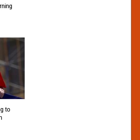
rning
g to
h