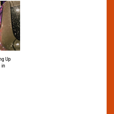
ng Up
 in