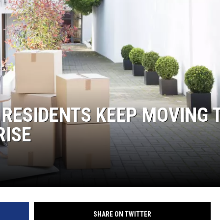
 RESIDENTS KEEP MOVING 
RISE
SHARE ON TWITTER