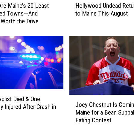
re Maine’s 20 Least
Hollywood Undead Retu
o
ted Towns—And
to Maine This August
l
 Worth the Drive
l
y
w
o
o
d
U
n
d
e
a
J
clist Died & One
d
Joey Chestnut Is Comin
o
y Injured After Crash in
R
Maine for a Bean Suppa
e
e
Eating Contest
y
t
C
u