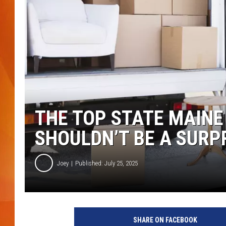
MARK SHAW
THE TOP STATE MAINE
SHOULDN’T BE A SURP
Joey
Published: July 25, 2025
SHARE ON FACEBOOK