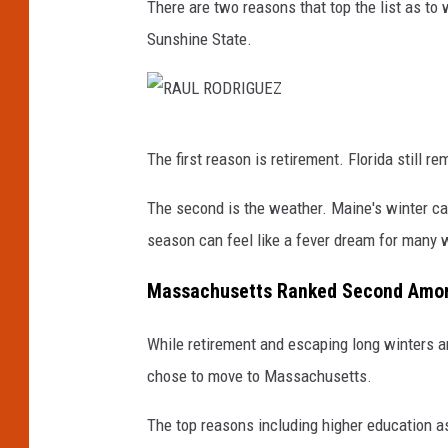
There are two reasons that top the list as to
Sunshine State.
R
The first reason is retirement. Florida still r
A
U
The second is the weather. Maine's winter can 
L
season can feel like a fever dream for many
R
Massachusetts Ranked Second Among
O
D
While retirement and escaping long winters a
R
chose to move to Massachusetts.
I
The top reasons including higher education a
G