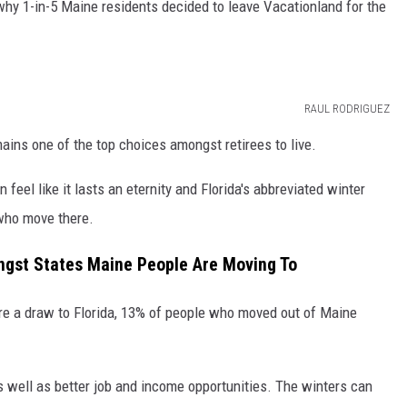
 why 1-in-5 Maine residents decided to leave Vacationland for the
RAUL RODRIGUEZ
emains one of the top choices amongst retirees to live.
feel like it lasts an eternity and Florida's abbreviated winter
 who move there.
st States Maine People Are Moving To
re a draw to Florida, 13% of people who moved out of Maine
s well as better job and income opportunities. The winters can