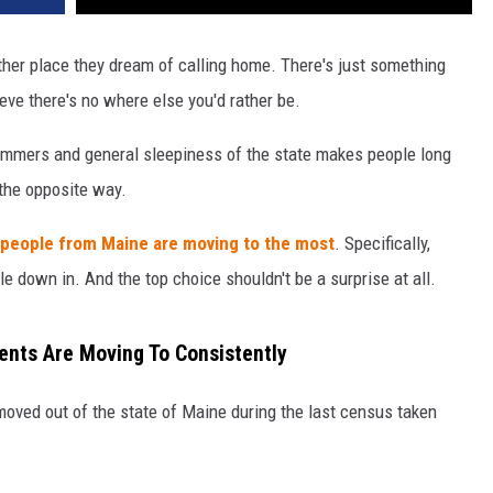
 other place they dream of calling home. There's just something
eve there's no where else you'd rather be.
summers and general sleepiness of the state makes people long
the opposite way.
 people from Maine are moving to the most
. Specifically,
e down in. And the top choice shouldn't be a surprise at all.
dents Are Moving To Consistently
moved out of the state of Maine during the last census taken