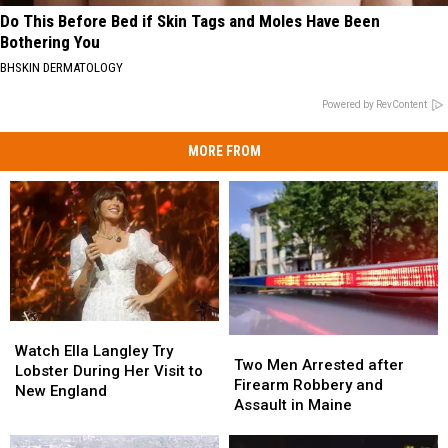
Do This Before Bed if Skin Tags and Moles Have Been
Bothering You
BHSKIN DERMATOLOGY
Powered by RevContent
MORE FROM
Watch
Watch
Two
Two
Ella
Ella
Watch Ella Langley Try
Men
Men
Two Men Arrested after
Langley
Langley
Lobster During Her Visit to
Arrested
Arrested
Firearm Robbery and
Try
Try
New England
after
after
Assault in Maine
Lobster
Lobster
Firearm
Firearm
During
During
Robbery
Robbery