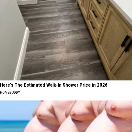
Here's The Estimated Walk-In Shower Price in 2026
HOMEBUDDY