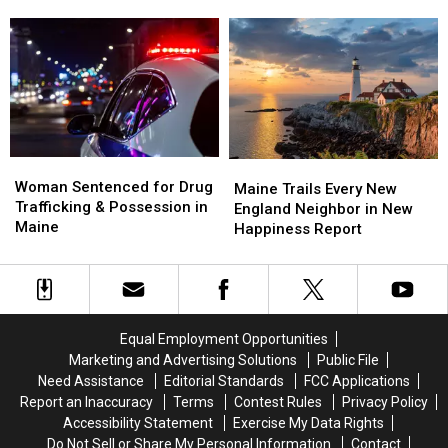
Next
Next
&
&
at
at
Arrested
Arrested
the
the
after
after
Maine
Maine
Police
Police
Savings
Savings
Chase
Chase
Amphitheater
Amphitheater
in
in
Maine
Maine
Woman
Woman
Maine
Maine
Sentenced
Sentenced
Woman Sentenced for Drug
Trails
Trails
Maine Trails Every New
for
for
Trafficking & Possession in
Every
Every
England Neighbor in New
Drug
Drug
Maine
New
New
Happiness Report
Trafficking
Trafficking
England
England
&
&
Neighbor
Neighbor
Possession
Possession
in
in
in
in
New
New
Maine
Maine
Happiness
Happiness
Equal Employment Opportunities
Report
Report
Marketing and Advertising Solutions
Public File
Need Assistance
Editorial Standards
FCC Applications
Report an Inaccuracy
Terms
Contest Rules
Privacy Policy
Accessibility Statement
Exercise My Data Rights
Do Not Sell or Share My Personal Information
Contact