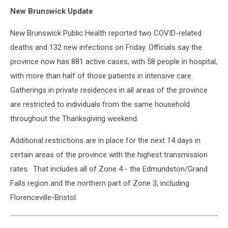
New Brunswick Update
New Brunswick Public Health reported two COVID-related
deaths and 132 new infections on Friday. Officials say the
province now has 881 active cases, with 58 people in hospital,
with more than half of those patients in intensive care.
Gatherings in private residences in all areas of the province
are restricted to individuals from the same household
throughout the Thanksgiving weekend.
Additional restrictions are in place for the next 14 days in
certain areas of the province with the highest transmission
rates. That includes all of Zone 4 - the Edmundston/Grand
Falls region and the northern part of Zone 3, including
Florenceville-Bristol.