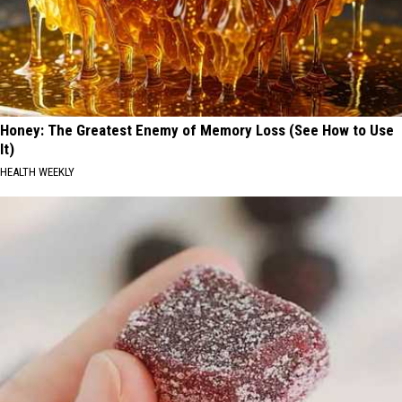
Honey: The Greatest Enemy of Memory Loss (See How to Use
It)
HEALTH WEEKLY