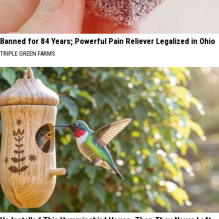
Banned for 84 Years; Powerful Pain Reliever Legalized in Ohio
TRIPLE GREEN FARMS