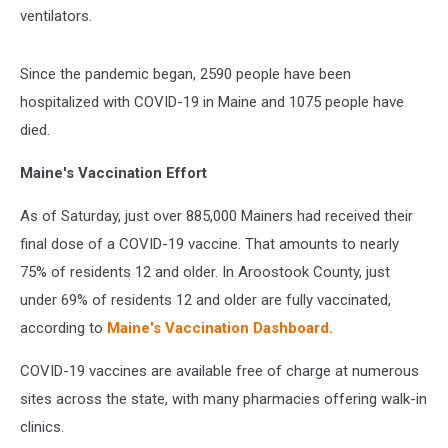
ventilators.
Since the pandemic began, 2590 people have been
hospitalized with COVID-19 in Maine and 1075 people have
died.
Maine's Vaccination Effort
As of Saturday, just over 885,000 Mainers had received their
final dose of a COVID-19 vaccine. That amounts to nearly
75% of residents 12 and older. In Aroostook County, just
under 69% of residents 12 and older are fully vaccinated,
according to
Maine's Vaccination Dashboard.
COVID-19 vaccines are available free of charge at numerous
sites across the state, with many pharmacies offering walk-in
clinics.