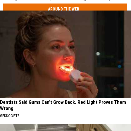
AROUND THE WEB
Dentists Said Gums Can't Grow Back. Red Light Proves Them
Wrong
GEKKOGIFTS