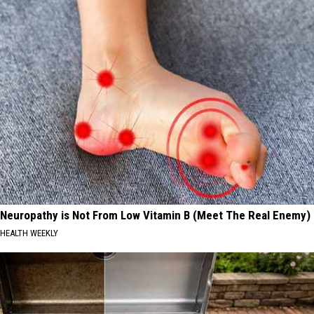
Neuropathy is Not From Low Vitamin B (Meet The Real Enemy)
HEALTH WEEKLY