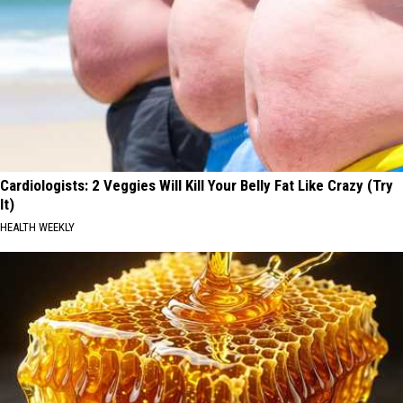
Cardiologists: 2 Veggies Will Kill Your Belly Fat Like Crazy (Try
It)
HEALTH WEEKLY