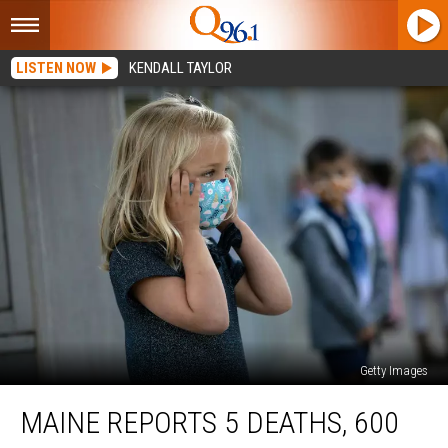
LISTEN NOW
KENDALL TAYLOR
Getty Images
Maine
MAINE REPORTS 5 DEATHS, 600
Reports
5