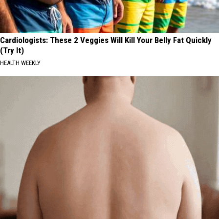
Cardiologists: These 2 Veggies Will Kill Your Belly Fat Quickly
(Try It)
HEALTH WEEKLY