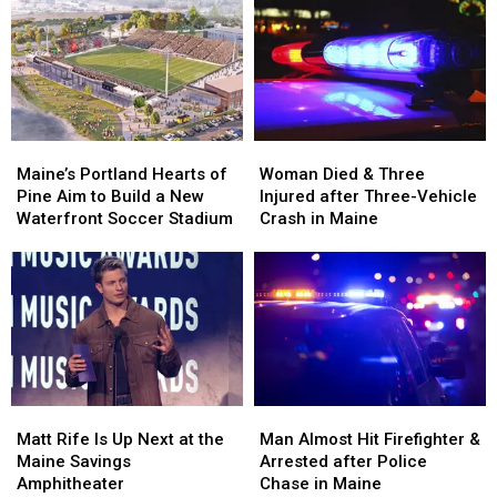
Her
Her
and
and
Visit
Visit
Assault
Assault
to
to
in
in
New
New
Maine
Maine
England
England
Maine’s
Maine’s
Woman
Woman
Portland
Portland
Died
Died
Maine’s Portland Hearts of
Woman Died & Three
Hearts
Hearts
&
&
Pine Aim to Build a New
Injured after Three-Vehicle
of
of
Three
Three
Waterfront Soccer Stadium
Crash in Maine
Pine
Pine
Injured
Injured
Aim
Aim
after
after
to
to
Three-
Three-
Build
Build
Vehicle
Vehicle
a
a
Crash
Crash
New
New
in
in
Waterfront
Waterfront
Maine
Maine
Soccer
Soccer
Matt
Matt
Man
Man
Stadium
Stadium
Rife
Rife
Almost
Almost
Matt Rife Is Up Next at the
Man Almost Hit Firefighter &
Is
Is
Hit
Hit
Maine Savings
Arrested after Police
Up
Up
Firefighter
Firefighter
Amphitheater
Chase in Maine