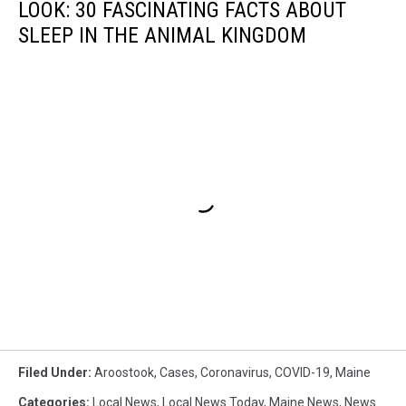
LOOK: 30 FASCINATING FACTS ABOUT
SLEEP IN THE ANIMAL KINGDOM
Filed Under
:
Aroostook
,
Cases
,
Coronavirus
,
COVID-19
,
Maine
Categories
:
Local News
,
Local News Today
,
Maine News
,
News