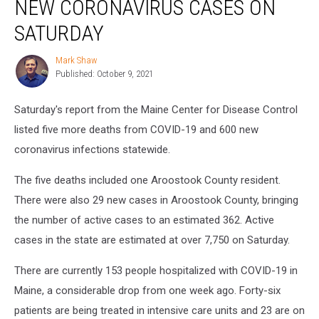
NEW CORONAVIRUS CASES ON
Deaths,
600
SATURDAY
New
Coronavirus
Mark Shaw
Mark
Cases
Published: October 9, 2021
Shaw
on
Saturday
Saturday's report from the Maine Center for Disease Control
listed five more deaths from COVID-19 and 600 new
coronavirus infections statewide.
The five deaths included one Aroostook County resident.
There were also 29 new cases in Aroostook County, bringing
the number of active cases to an estimated 362. Active
cases in the state are estimated at over 7,750 on Saturday.
There are currently 153 people hospitalized with COVID-19 in
Maine, a considerable drop from one week ago. Forty-six
patients are being treated in intensive care units and 23 are on