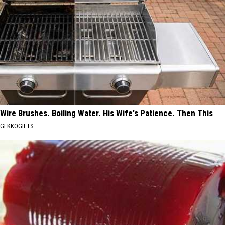
Wire Brushes. Boiling Water. His Wife's Patience. Then This
GEKKOGIFTS