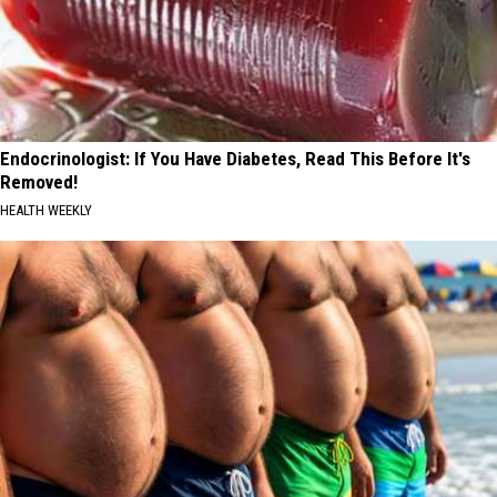
Endocrinologist: If You Have Diabetes, Read This Before It's
Removed!
HEALTH WEEKLY