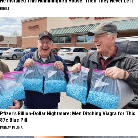
He Installed This Hummingbird House. Then They Never Left
RIBILI
Pfizer's Billion-Dollar Nightmare: Men Ditching Viagra for This
87¢ Blue Pill
FRIDAY PLANS