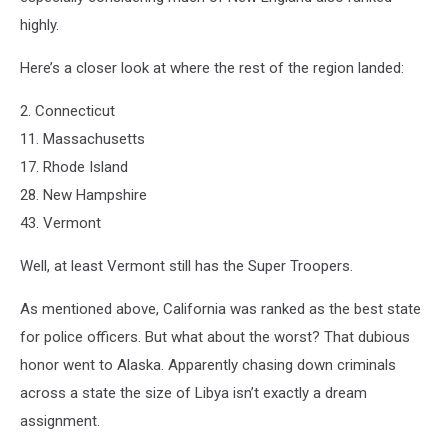
highly.
Here’s a closer look at where the rest of the region landed:
2. Connecticut
11. Massachusetts
17. Rhode Island
28. New Hampshire
43. Vermont
Well, at least Vermont still has the Super Troopers.
As mentioned above, California was ranked as the best state
for police officers. But what about the worst? That dubious
honor went to Alaska. Apparently chasing down criminals
across a state the size of Libya isn’t exactly a dream
assignment.