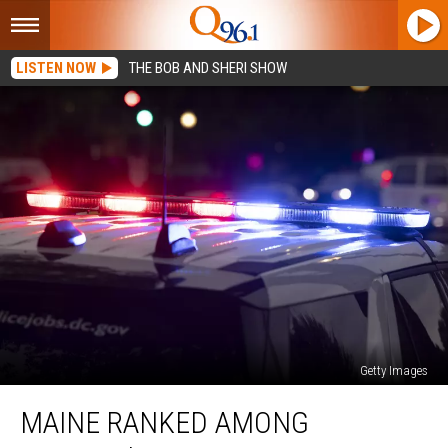
LISTEN NOW
THE BOB AND SHERI SHOW
Getty Images
Maine
MAINE RANKED AMONG
Ranked
Among