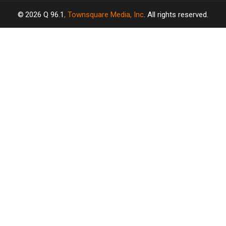
2026
Q 96.1
, Townsquare Media, Inc
. All rights reserved.