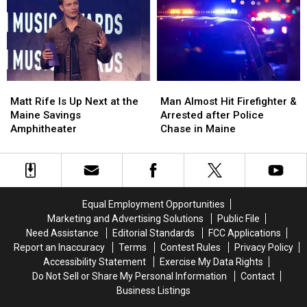
to
to
Three-
Three-
Build
Build
Vehicle
Vehicle
a
a
Crash
Crash
New
New
in
in
Waterfront
Waterfront
Maine
Maine
Soccer
Soccer
Matt
Matt
Man
Man
Stadium
Stadium
Rife
Rife
Almost
Almost
Matt Rife Is Up Next at the
Man Almost Hit Firefighter &
Is
Is
Hit
Hit
Maine Savings
Arrested after Police
Up
Up
Firefighter
Firefighter
Amphitheater
Chase in Maine
Next
Next
&
&
at
at
Arrested
Arrested
the
the
after
after
Maine
Maine
Police
Police
Savings
Savings
Chase
Chase
Equal Employment Opportunities
Amphitheater
Amphitheater
in
in
Marketing and Advertising Solutions
Public File
Maine
Maine
Need Assistance
Editorial Standards
FCC Applications
Report an Inaccuracy
Terms
Contest Rules
Privacy Policy
Accessibility Statement
Exercise My Data Rights
Do Not Sell or Share My Personal Information
Contact
Business Listings