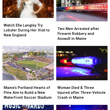
Seized
Seized
Hit
Hit
in
in
by
by
Maine
Maine
Car
Car
in
in
Watch
Watch
Maine
Maine
Two
Two
Ella
Ella
Watch Ella Langley Try
Men
Men
Two Men Arrested after
Langley
Langley
Lobster During Her Visit to
Arrested
Arrested
Firearm Robbery and
Try
Try
New England
after
after
Assault in Maine
Lobster
Lobster
Firearm
Firearm
During
During
Robbery
Robbery
Her
Her
and
and
Visit
Visit
Assault
Assault
to
to
in
in
New
New
Maine
Maine
England
England
Maine’s
Maine’s
Woman
Woman
Portland
Portland
Died
Died
Maine’s Portland Hearts of
Woman Died & Three
Hearts
Hearts
&
&
Pine Aim to Build a New
Injured after Three-Vehicle
of
of
Three
Three
Waterfront Soccer Stadium
Crash in Maine
Pine
Pine
Injured
Injured
Aim
Aim
after
after