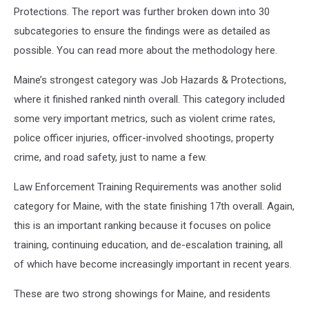
Protections. The report was further broken down into 30
subcategories to ensure the findings were as detailed as
possible. You can read more about the methodology here.
Maine’s strongest category was Job Hazards & Protections,
where it finished ranked ninth overall. This category included
some very important metrics, such as violent crime rates,
police officer injuries, officer-involved shootings, property
crime, and road safety, just to name a few.
Law Enforcement Training Requirements was another solid
category for Maine, with the state finishing 17th overall. Again,
this is an important ranking because it focuses on police
training, continuing education, and de-escalation training, all
of which have become increasingly important in recent years.
These are two strong showings for Maine, and residents