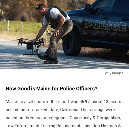
Getty Images
Getty
Images
How Good is Maine for Police Officers?
Maine’s overall score in the report was 46.97, about 13 points
behind the top-ranked state, California. The rankings were
based on three major categories: Opportunity & Competition,
Law Enforcement Training Requirements, and Job Hazards &