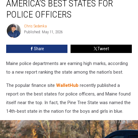
AMERICA’S BEST STATES FOR
America’s
Best
POLICE OFFICERS
States
for
Chris Sedenka
Chris
Police
Published: May 11, 2026
Sedenka
Officers
Share
Tweet
Maine police departments are earning high marks, according
to a new report ranking the state among the nation’s best.
The popular finance site
WalletHub
recently published a
report on the best states for police officers, and Maine found
itself near the top. In fact, the Pine Tree State was named the
14th-best state in the nation for the boys and girls in blue.