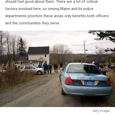
should feel good about them. There are a lot of critical
factors involved here, so seeing Maine and its police
departments prioritize these areas only benefits both officers
and the communities they serve.
Getty Images