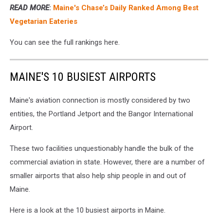
READ MORE
:
Maine's Chase’s Daily Ranked Among Best
Vegetarian Eateries
You can see the full rankings here.
MAINE'S 10 BUSIEST AIRPORTS
Maine's aviation connection is mostly considered by two
entities, the Portland Jetport and the Bangor International
Airport.
These two facilities unquestionably handle the bulk of the
commercial aviation in state. However, there are a number of
smaller airports that also help ship people in and out of
Maine.
Here is a look at the 10 busiest airports in Maine.