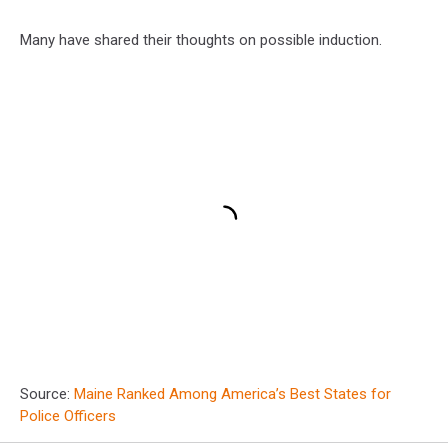
Many have shared their thoughts on possible induction.
Source:
Maine Ranked Among America’s Best States for
Police Officers