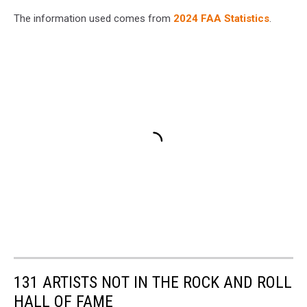
The information used comes from
2024 FAA Statistics
.
131 ARTISTS NOT IN THE ROCK AND ROLL
HALL OF FAME