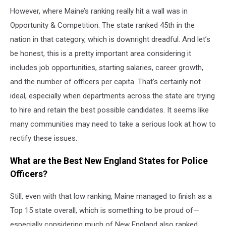
Getty
However, where Maine’s ranking really hit a wall was in
Images
Opportunity & Competition. The state ranked 45th in the
nation in that category, which is downright dreadful. And let’s
be honest, this is a pretty important area considering it
includes job opportunities, starting salaries, career growth,
and the number of officers per capita. That’s certainly not
ideal, especially when departments across the state are trying
to hire and retain the best possible candidates. It seems like
many communities may need to take a serious look at how to
rectify these issues.
What are the Best New England States for Police
Officers?
Still, even with that low ranking, Maine managed to finish as a
Top 15 state overall, which is something to be proud of—
especially considering much of New England also ranked