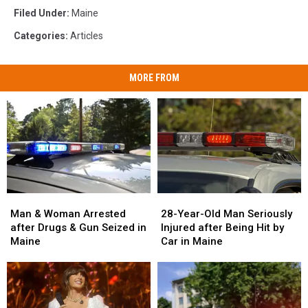
Filed Under
:
Maine
Categories
:
Articles
MORE FROM
Man
Man
28-
28-
&
&
Year-
Year-
Man & Woman Arrested
28-Year-Old Man Seriously
Woman
Woman
Old
Old
after Drugs & Gun Seized in
Injured after Being Hit by
Arrested
Arrested
Man
Man
Maine
Car in Maine
after
after
Seriously
Seriously
Drugs
Drugs
Injured
Injured
&
&
after
after
Gun
Gun
Being
Being