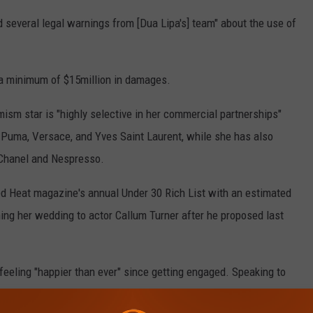
everal legal warnings from [Dua Lipa's] team" about the use of
 a minimum of $15million in damages.
mism star is "highly selective in her commercial partnerships"
g Puma, Versace, and Yves Saint Laurent, while she has also
 Chanel and Nespresso.
 Heat magazine's annual Under 30 Rich List with an estimated
nning her wedding to actor Callum Turner after he proposed last
feeling "happier than ever" since getting engaged. Speaking to
 Dua shared: "I love love. It is a beautiful thing. It's a really