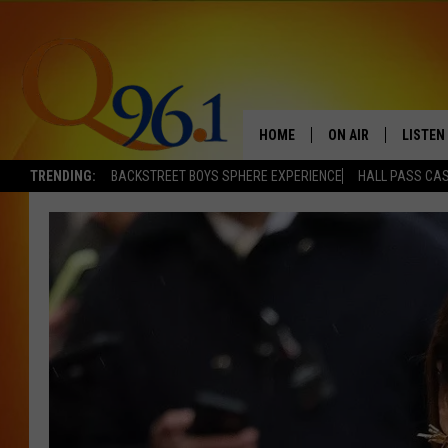
HOME
ON AIR
LISTEN
TRENDING:
BACKSTREET BOYS SPHERE EXPERIENCE
HALL PASS CAS
FULL SCHEDULE
LISTEN 
BOB AND SHERI
MOBILE
POPCRUSH NIGHTS
POPCRUSH WEEKEN
SUNDAY NIGHT SL
Q96.1 NEWS