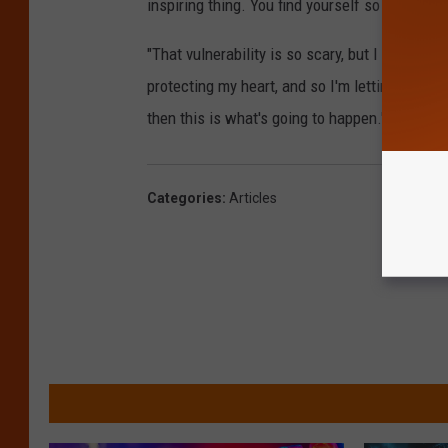
inspiring thing. You find yourself so intensely
"That vulnerability is so scary, but I feel so lu
protecting my heart, and so I'm letting go of th
then this is what's going to happen.' I have to 
Categories
:
Articles