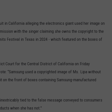
it in California alleging the electronics giant used her image on
ission with the singer claiming she owns the copyright to the
mits Festival in Texas in 2024 - which featured on the boxes of
ict Court for the Central District of California on Friday
 wrote: “Samsung used a copyrighted image of Ms. Lipa without
d it on the front of boxes containing Samsung-manufactured
 inextricably tied to the false message conveyed to consumers
oducts when she has not."