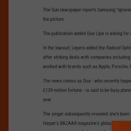
The Sun newspaper reports Samsung "ignored s
the picture.
The publication added Dua Lipa is asking for
In the lawsuit, Lepera added the Radical Opti
after striking deals with companies includin
worked with brands such as Apple, Porsche,
The news comes as Dua - who recently topped
£129 million fortune - is said to be busy pla
year.
The singer subsequently revealed she's been 
Harper’s BAZAAR magazine's global ICONS Issue,