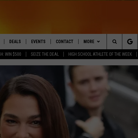
DEALS
EVENTS
CONTACT
MORE
Search
H: WIN $500
SEIZE THE DEAL
HIGH SCHOOL ATHLETE OF THE WEEK
LIVE
COMING UP IN THE COUNTY
HELP & CONTACT
Q NEWSLETTER
The
 APP
SEND FEEDBACK
PLAYLIST
Site
ADVERTISE
WIN STUFF
CONTESTS
DS
JOBS WITH US
OW JAMS