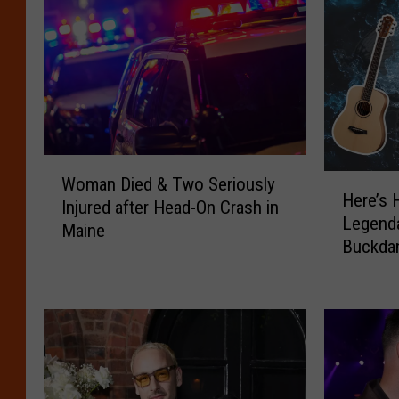
W
H
Woman Died & Two Seriously
o
Here’s 
e
Injured after Head-On Crash in
m
Legenda
r
Maine
a
Buckdan
e
n
Portlan
’
D
s
i
H
e
o
d
w
&
t
T