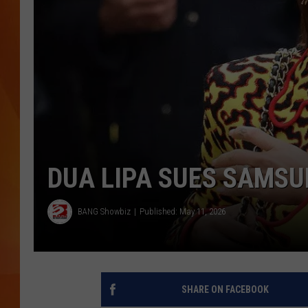
MARK SHAW
DUA LIPA SUES SAMSU
BANG Showbiz
Published: May 11, 2026
SHARE ON FACEBOOK