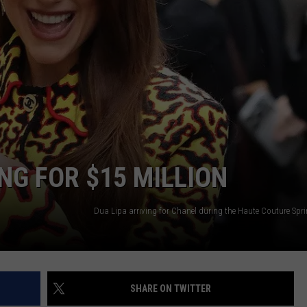
NG FOR $15 MILLION
SHARE ON TWITTER