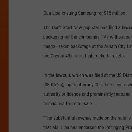
Dua Lipa is suing Samsung for $15 million.
The Don't Start Now pop star has filed a lawsu
packaging for the companies TVs without perm
image - taken backstage at the Austin City Li
the Crystal 43in ultra-high- definition sets.
In the lawsuit, which was filed at the US Distr
(08.05.26), Lipa's attorney Christine Lepera
authority or licence and prominently feature
televisions for retail sale ...
"The substantial revenue made on the sale is
that Ms. Lipa has endorsed the Infringing Pr