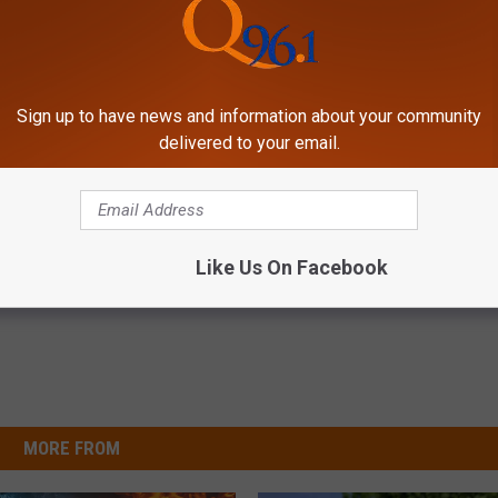
 falling all the time in the best way possible.
cky to get to feel it. I've spent a lot of time being guarded or
at feeling and just being like, 'Okay, if I'm supposed to get hurt,
Sign up to have news and information about your community
just allow love."
delivered to your email.
Like Us On Facebook
MORE FROM