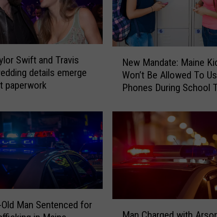
l
d
M
a
n
N
lor Swift and Travis
C
New Mandate: Maine Ki
e
edding details emerge
h
Won’t Be Allowed To Us
w
it paperwork
a
Phones During School T
M
r
Year
a
g
n
e
d
d
a
w
t
i
e
t
:
h
M
A
a
-Old Man Sentenced for
M
r
i
Man Charged with Arson
a