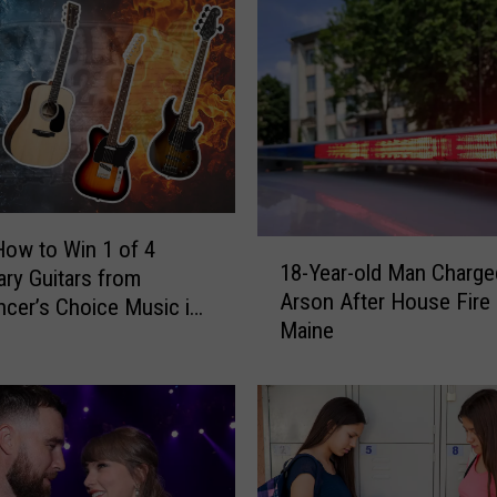
How to Win 1 of 4
1
18-Year-old Man Charge
ry Guitars from
8
Arson After House Fire 
-
cer’s Choice Music in
Maine
Y
d, Maine
e
a
r
-
o