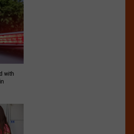
d with
in