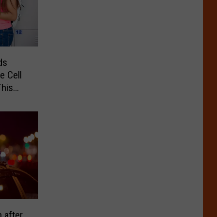
ds
e Cell
his
 after