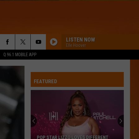
LISTEN NOW
Elle Hoover
Q 96.1 MOBILE APP
FEATURED
POP STAR LIZZO LOVES DIFFERENT