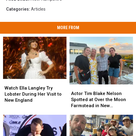
Categories
:
Articles
MORE FROM
Watch
Watch
Actor
Actor
Ella
Ella
Watch Ella Langley Try
Tim
Tim
Actor Tim Blake Nelson
Langley
Langley
Lobster During Her Visit to
Blake
Blake
Spotted at Over the Moon
Try
Try
New England
Nelson
Nelson
Farmstead in New
Lobster
Lobster
Spotted
Spotted
Hampshire
During
During
at
at
Her
Her
Over
Over
Visit
Visit
the
the
to
to
Moon
Moon