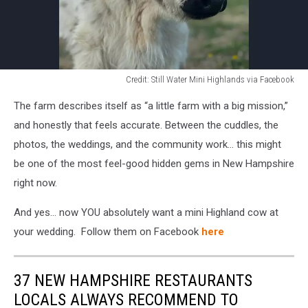
Credit: Still Water Mini Highlands via Facebook
Credit:
The farm describes itself as “a little farm with a big mission,”
Still
Water
and honestly that feels accurate. Between the cuddles, the
Mini
photos, the weddings, and the community work… this might
Highlands
be one of the most feel-good hidden gems in New Hampshire
via
right now.
Facebook
And yes… now YOU absolutely want a mini Highland cow at
your wedding. Follow them on Facebook
here
37 NEW HAMPSHIRE RESTAURANTS
LOCALS ALWAYS RECOMMEND TO