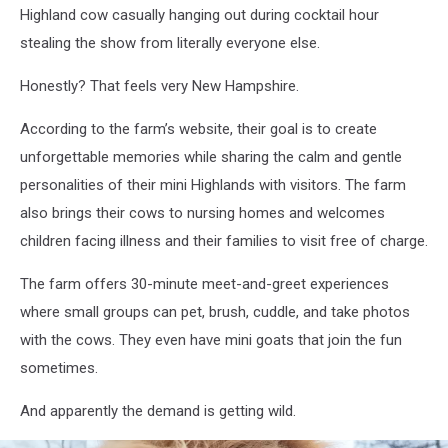
Highland cow casually hanging out during cocktail hour
stealing the show from literally everyone else.
Honestly? That feels very New Hampshire.
According to the farm’s website, their goal is to create
unforgettable memories while sharing the calm and gentle
personalities of their mini Highlands with visitors. The farm
also brings their cows to nursing homes and welcomes
children facing illness and their families to visit free of charge.
The farm offers 30-minute meet-and-greet experiences
where small groups can pet, brush, cuddle, and take photos
with the cows. They even have mini goats that join the fun
sometimes.
And apparently the demand is getting wild.