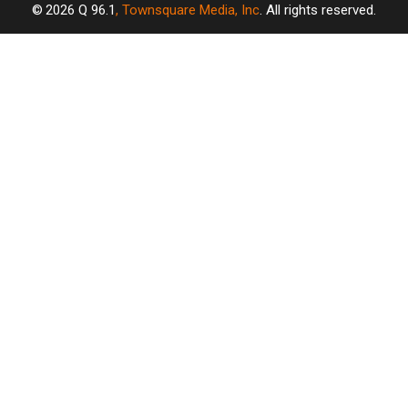
2026
Q 96.1
, Townsquare Media, Inc
. All rights reserved.