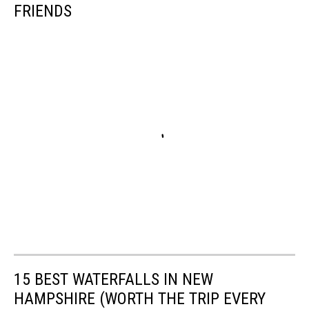
FRIENDS
15 BEST WATERFALLS IN NEW
HAMPSHIRE (WORTH THE TRIP EVERY