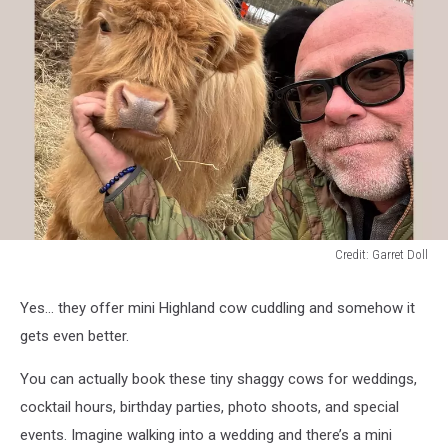
Credit: Garret Doll
Credit:
Garret
Yes… they offer mini Highland cow cuddling and somehow it
Doll
gets even better.
You can actually book these tiny shaggy cows for weddings,
cocktail hours, birthday parties, photo shoots, and special
events. Imagine walking into a wedding and there’s a mini