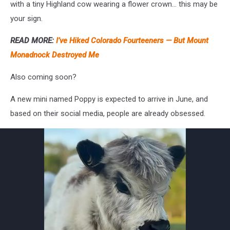
with a tiny Highland cow wearing a flower crown… this may be
your sign.
READ MORE:
I’ve Hiked Colorado Fourteeners — But Mount
Monadnock Destroyed Me
Also coming soon?
A new mini named Poppy is expected to arrive in June, and
based on their social media, people are already obsessed.