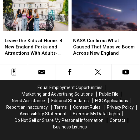
Was
Was
Scam
Scam
Voted
Voted
Risks
Risks
the
the
in
in
Best
Best
America
America
Venue
Venue
in
in
Leave
Leave
NASA
NASA
America
America
the
the
Confirms
Confirms
Leave the Kids at Home: 8
NASA Confirms What
for
for
Kids
Kids
What
What
New England Parks and
Caused That Massive Boom
World
World
at
at
Caused
Caused
Attractions With Adults-
Across New England
Cup
Cup
Home:
Home:
That
That
Only Nights in 2026
Games
Games
8
8
Massive
Massive
New
New
Boom
Boom
England
England
Across
Across
Parks
Parks
New
New
Equal Employment Opportunities
and
and
England
England
Marketing and Advertising Solutions
Public File
Attractions
Attractions
Need Assistance
Editorial Standards
FCC Applications
With
With
Report an Inaccuracy
Terms
Contest Rules
Privacy Policy
Adults-
Adults-
Accessibility Statement
Exercise My Data Rights
Only
Only
Do Not Sell or Share My Personal Information
Contact
Nights
Nights
Business Listings
in
in
2026
2026