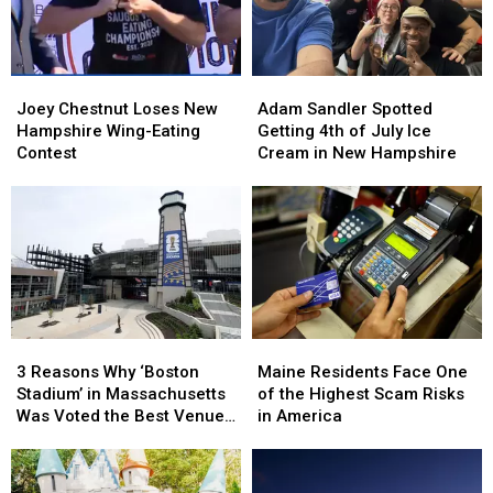
New
New
Farmstead
Farmstead
England
England
in
in
New
New
Joey
Joey
Adam
Adam
Hampshire
Hampshire
Chestnut
Chestnut
Sandler
Sandler
Joey Chestnut Loses New
Adam Sandler Spotted
Loses
Loses
Spotted
Spotted
Hampshire Wing-Eating
Getting 4th of July Ice
New
New
Getting
Getting
Contest
Cream in New Hampshire
Hampshire
Hampshire
4th
4th
Wing-
Wing-
of
of
Eating
Eating
July
July
Contest
Contest
Ice
Ice
Cream
Cream
in
in
New
New
Hampshire
Hampshire
3
3
Maine
Maine
Reasons
Reasons
Residents
Residents
3 Reasons Why ‘Boston
Maine Residents Face One
Why
Why
Face
Face
Stadium’ in Massachusetts
of the Highest Scam Risks
‘Boston
‘Boston
One
One
Was Voted the Best Venue
in America
Stadium’
Stadium’
of
of
in America for World Cup
in
in
the
the
Games
Massachusetts
Massachusetts
Highest
Highest