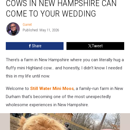
COWS IN NEW HAMPSHIRE CAN
Highland
Cows
COME TO YOUR WEDDING
in
New
Garret
Garret
Hampshire
Published: May 11, 2026
Can
Come
Share
Tweet
to
Your
There’s a farm in New Hampshire where you can literally hug a
Wedding
fluffy mini Highland cow… and honestly, I didn’t know I needed
this in my life until now.
Welcome to
Still Water Mini Moos
, a family-run farm in New
Durham that’s becoming one of the most unexpectedly
wholesome experiences in New Hampshire.