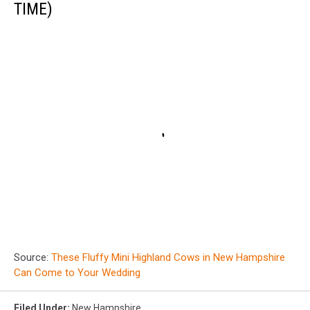
TIME)
Source:
These Fluffy Mini Highland Cows in New Hampshire
Can Come to Your Wedding
Filed Under
:
New Hampshire