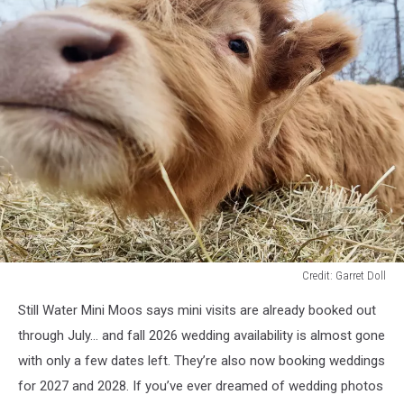
Credit: Garret Doll
Credit:
Still Water Mini Moos says mini visits are already booked out
Garret
Doll
through July… and fall 2026 wedding availability is almost gone
with only a few dates left. They’re also now booking weddings
for 2027 and 2028. If you’ve ever dreamed of wedding photos