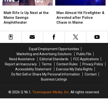
Matt
Matt
Man
Man
Rife
Rife
Almost
Almost
Matt Rife Is Up Next at the
Man Almost Hit Firefighter &
Is
Is
Hit
Hit
Maine Savings
Arrested after Police
Up
Up
Firefighter
Firefighter
Amphitheater
Chase in Maine
Next
Next
&
&
at
at
Arrested
Arrested
the
the
after
after
Maine
Maine
Police
Police
Savings
Savings
Chase
Chase
Equal Employment Opportunities
Amphitheater
Amphitheater
in
in
Marketing and Advertising Solutions
Public File
Maine
Maine
Need Assistance
Editorial Standards
FCC Applications
Report an Inaccuracy
Terms
Contest Rules
Privacy Policy
Accessibility Statement
Exercise My Data Rights
Do Not Sell or Share My Personal Information
Contact
Business Listings
2026
Q 96.1
, Townsquare Media, Inc
. All rights reserved.