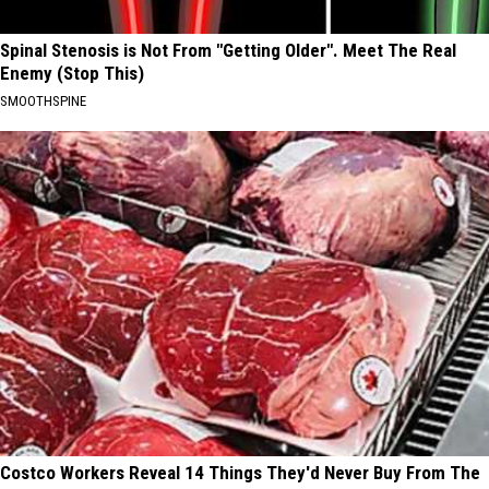
Spinal Stenosis is Not From "Getting Older". Meet The Real
Enemy (Stop This)
SMOOTHSPINE
Costco Workers Reveal 14 Things They'd Never Buy From The