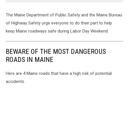
The Maine Department of Public Safety and the Maine Bureau
of Highway Safety urge everyone to do their part to help
keep Maine roadways safe during Labor Day Weekend.
BEWARE OF THE MOST DANGEROUS
ROADS IN MAINE
Here are 4 Maine roads that have a high risk of potential
accidents.