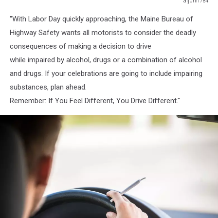
aijohn784
aijohn784
"With Labor Day quickly approaching, the Maine Bureau of
Highway Safety wants all motorists to consider the deadly
consequences of making a decision to drive
while impaired by alcohol, drugs or a combination of alcohol
and drugs. If your celebrations are going to include impairing
substances, plan ahead.
Remember: If You Feel Different, You Drive Different."