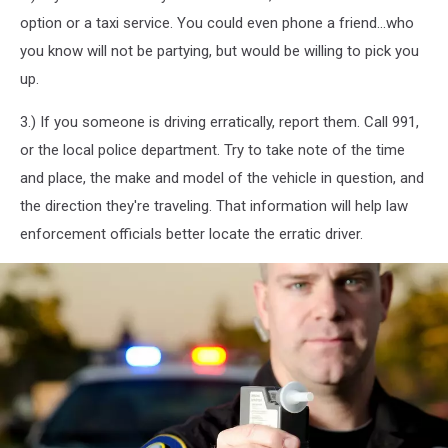
option or a taxi service. You could even phone a friend...who
you know will not be partying, but would be willing to pick you
up.
3.) If you someone is driving erratically, report them. Call 991,
or the local police department. Try to take note of the time
and place, the make and model of the vehicle in question, and
the direction they're traveling. That information will help law
enforcement officials better locate the erratic driver.