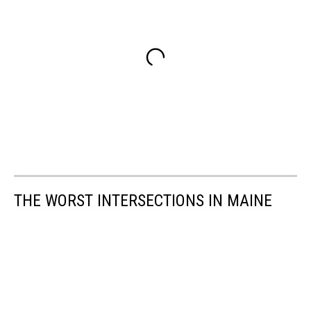
THE WORST INTERSECTIONS IN MAINE