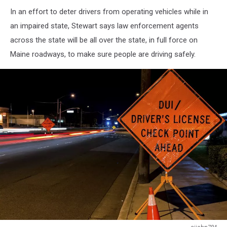
In an effort to deter drivers from operating vehicles while in
an impaired state, Stewart says law enforcement agents
across the state will be all over the state, in full force on
Maine roadways, to make sure people are driving safely.