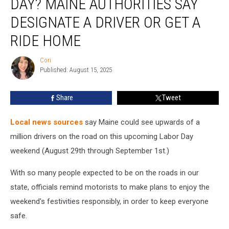
DAY? MAINE AUTHORITIES SAY
On
Labor
DESIGNATE A DRIVER OR GET A
Day?
RIDE HOME
Maine
Authorities
Cori
Say
Cori
Published: August 15, 2025
Designate
A
Driver
Share
Tweet
Or
Get
Local news sources
say Maine could see upwards of a
A
million drivers on the road on this upcoming Labor Day
Ride
weekend (August 29th through September 1st.)
Home
With so many people expected to be on the roads in our
state, officials remind motorists to make plans to enjoy the
weekend's festivities responsibly, in order to keep everyone
safe.