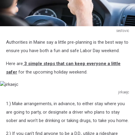
sestovic
sestovic
Authorities in Maine say a little pre-planning is the best way to
ensure you have both a fun and safe Labor Day weekend.
Here are
3 simple steps that can keep everyone a little
safer
for the upcoming holiday weekend.
jirkaejc
jirkaejc
1.) Make arrangements, in advance, to either stay where you
are going to party, or designate a driver who plans to stay
sober and won't be drinking or taking drugs, to take you home.
2.) If you can't find anyone to be a D.D., utilize a rideshare