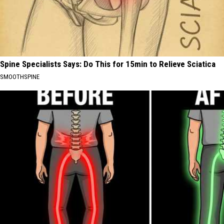
Spine Specialists Says: Do This for 15min to Relieve Sciatica
SMOOTHSPINE