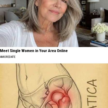
Meet Single Women in Your Area Online
AMOREDATE