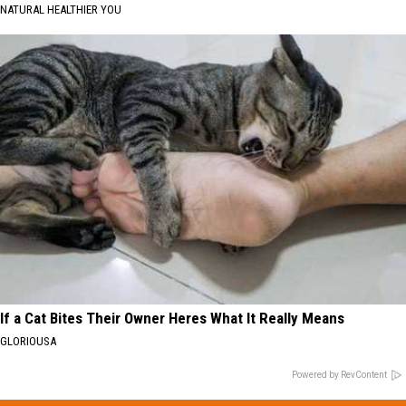
NATURAL HEALTHIER YOU
If a Cat Bites Their Owner Heres What It Really Means
GLORIOUSA
Powered by RevContent