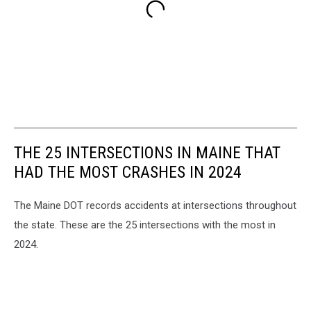
THE 25 INTERSECTIONS IN MAINE THAT
HAD THE MOST CRASHES IN 2024
The Maine DOT records accidents at intersections throughout
the state. These are the 25 intersections with the most in
2024.