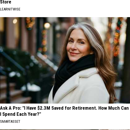
Store
LEARNITWISE
Ask A Pro: "I Have $2.3M Saved for Retirement. How Much Can
I Spend Each Year?"
SMARTASSET