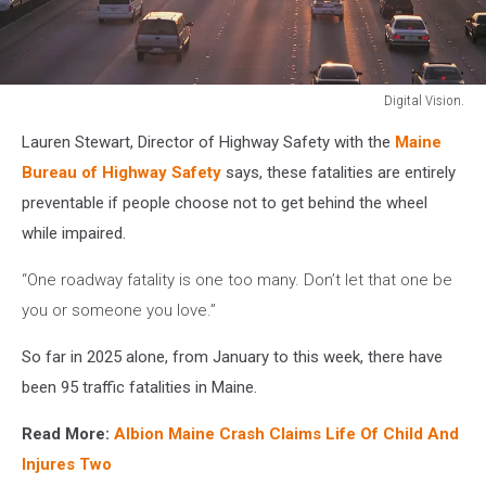
Digital Vision.
Digital
Lauren Stewart, Director of Highway Safety with the
Maine
Vision.
Bureau of Highway Safety
says, these fatalities are entirely
preventable if people choose not to get behind the wheel
while impaired.
“One roadway fatality is one too many. Don’t let that one be
you or someone you love.”
So far in 2025 alone, from January to this week, there have
been 95 traffic fatalities in Maine.
Read More:
Albion Maine Crash Claims Life Of Child And
Injures Two