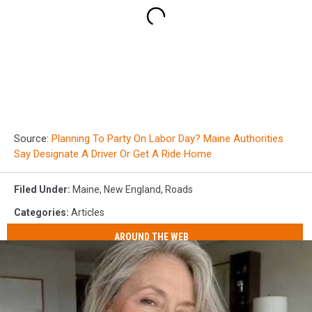
Source:
Planning To Party On Labor Day? Maine Authorities
Say Designate A Driver Or Get A Ride Home
Filed Under
:
Maine
,
New England
,
Roads
Categories
:
Articles
AROUND THE WEB