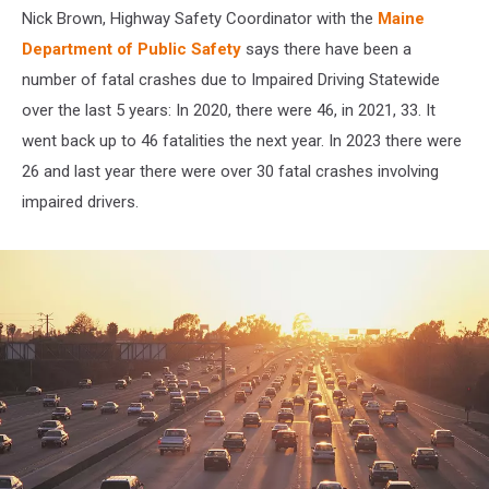
Nick Brown,
Highway Safety Coordinator with the
Maine
Department of Public Safety
says there have been a
number of fatal crashes due to Impaired Driving Statewide
over the last 5 years: In 2020, there were 46, in 2021, 33. It
went back up to 46 fatalities the next year. In 2023 there were
26 and last year there were over 30 fatal crashes involving
impaired drivers.