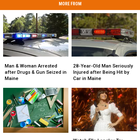
MORE FROM
Man
Man
28-
28-
&
&
Year-
Year-
Man & Woman Arrested
28-Year-Old Man Seriously
Woman
Woman
Old
Old
after Drugs & Gun Seized in
Injured after Being Hit by
Arrested
Arrested
Man
Man
Maine
Car in Maine
after
after
Seriously
Seriously
Drugs
Drugs
Injured
Injured
&
&
after
after
Gun
Gun
Being
Being
Seized
Seized
Hit
Hit
in
in
by
by
Maine
Maine
Car
Car
in
in
Watch
Watch
Maine
Maine
Maine
Maine