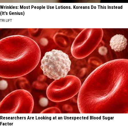
Wrinkles: Most People Use Lotions. Koreans Do This Instead
(It's Genius)
TRI LIFT
Researchers Are Looking at an Unexpected Blood Sugar
Factor