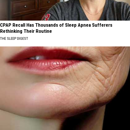
CPAP Recall Has Thousands of Sleep Apnea Sufferers
Rethinking Their Routine
THE SLEEP DIGEST