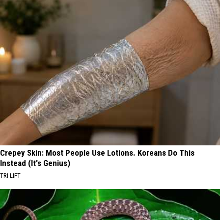
Crepey Skin: Most People Use Lotions. Koreans Do This
Instead (It's Genius)
TRI LIFT