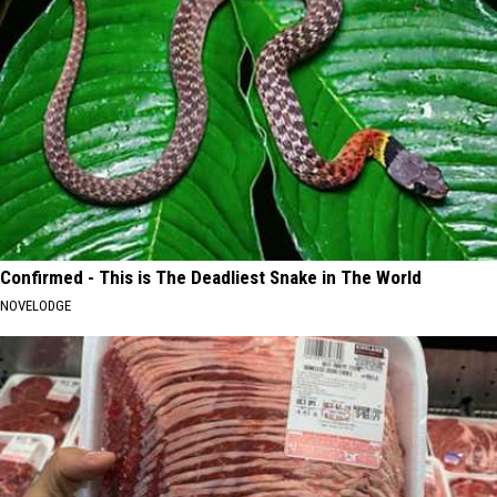
Confirmed - This is The Deadliest Snake in The World
NOVELODGE