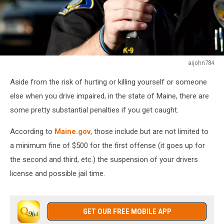
aijohn784
aijohn784
Aside from the risk of hurting or killing yourself or someone
else when you drive impaired, in the state of Maine, there are
some pretty substantial penalties if you get caught.
According to
Maine.gov
, those include but are not limited to
a minimum fine of $500 for the first offense (it goes up for
the second and third, etc.) the suspension of your drivers
license and possible jail time.
GET OUR FREE MOBILE APP