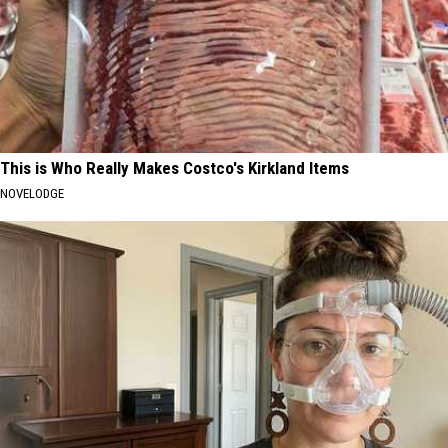
This is Who Really Makes Costco's Kirkland Items
NOVELODGE