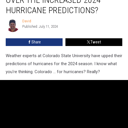
Concerned
Over
HURRICANE PREDICTIONS?
the
Increased
David
David
2024
Published: July 11, 2024
Hurricane
Predictions?
Share
Tweet
Weather experts at Colorado State University have upped their
predictions of hurricanes for the 2024 season. I know what
you're thinking. Colorado ... for hurricanes? Really?