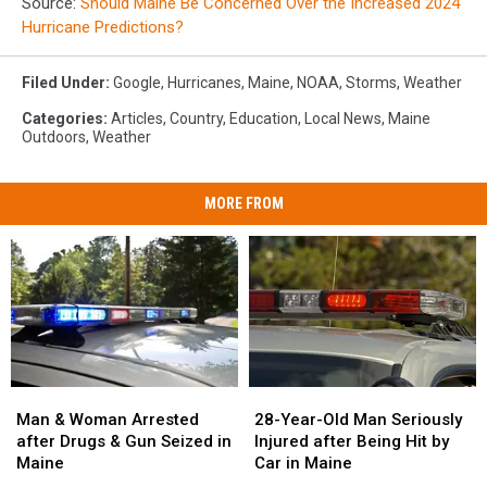
Source:
Should Maine Be Concerned Over the Increased 2024
Hurricane Predictions?
Filed Under
:
Google
,
Hurricanes
,
Maine
,
NOAA
,
Storms
,
Weather
Categories
:
Articles
,
Country
,
Education
,
Local News
,
Maine
Outdoors
,
Weather
MORE FROM
Man
Man
28-
28-
&
&
Year-
Year-
Man & Woman Arrested
28-Year-Old Man Seriously
Woman
Woman
Old
Old
after Drugs & Gun Seized in
Injured after Being Hit by
Arrested
Arrested
Man
Man
Maine
Car in Maine
after
after
Seriously
Seriously