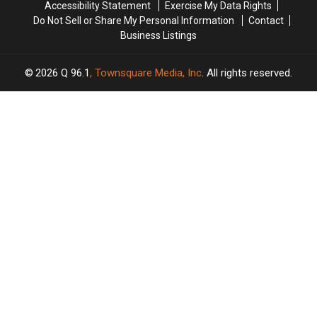
Accessibility Statement
Exercise My Data Rights
Do Not Sell or Share My Personal Information
Contact
Business Listings
2026
Q 96.1
, Townsquare Media, Inc
. All rights reserved.