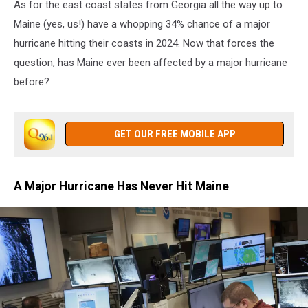
As for the east coast states from Georgia all the way up to
Maine (yes, us!) have a whopping 34% chance of a major
hurricane hitting their coasts in 2024. Now that forces the
question, has Maine ever been affected by a major hurricane
before?
GET OUR FREE MOBILE APP
A Major Hurricane Has Never Hit Maine