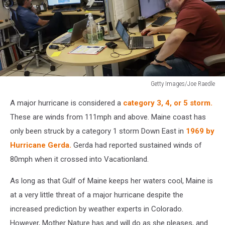
Getty Images/Joe Raedle
National
A major hurricane is considered a
category 3, 4, or 5 storm.
Hurricane
Center
These are winds from 111mph and above. Maine coast has
Monitors
only been struck by a category 1 storm Down East in
1969 by
Hurricane
Hurricane Gerda.
Gerda had reported sustained winds of
Beryl's
80mph when it crossed into Vacationland.
Activity
In
As long as that Gulf of Maine keeps her waters cool, Maine is
The
Caribbean
at a very little threat of a major hurricane despite the
increased prediction by weather experts in Colorado.
However, Mother Nature has and will do as she pleases, and