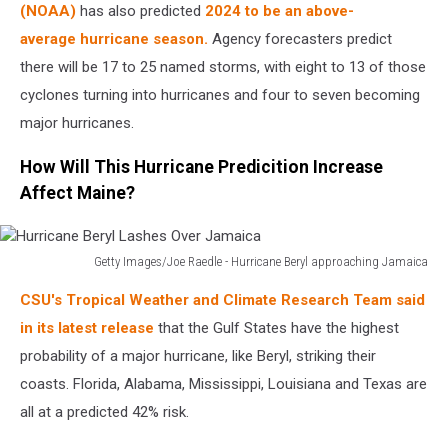
Center
(NOAA)
has also predicted
2024 to be an above-
Monitors
average hurricane season.
Agency forecasters predict
Hurricane
there will be 17 to 25 named storms, with eight to 13 of those
Beryl's
cyclones turning into hurricanes and four to seven becoming
Activity
In
major hurricanes.
The
Caribbean
How Will This Hurricane Predicition Increase
Affect Maine?
Getty Images/Joe Raedle - Hurricane Beryl approaching Jamaica
Hurricane
CSU's Tropical Weather and Climate Research Team said
Beryl
Lashes
in its latest release
that the Gulf States have the highest
Over
probability of a major hurricane, like Beryl, striking their
Jamaica
coasts. Florida, Alabama, Mississippi, Louisiana and Texas are
all at a predicted 42% risk.