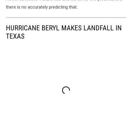
there is no accurately predicting that.
HURRICANE BERYL MAKES LANDFALL IN
TEXAS