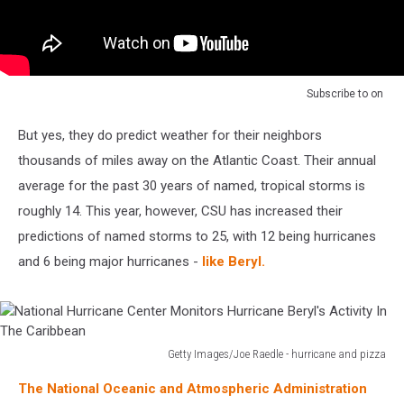
Subscribe to
on
But yes, they do predict weather for their neighbors
thousands of miles away on the Atlantic Coast. Their annual
average for the past 30 years of named, tropical storms is
roughly 14. This year, however, CSU has increased their
predictions of named storms to 25, with 12 being hurricanes
and 6 being major hurricanes -
like Beryl.
Getty Images/Joe Raedle - hurricane and pizza
National
The National Oceanic and Atmospheric Administration
Hurricane