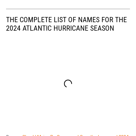
THE COMPLETE LIST OF NAMES FOR THE
2024 ATLANTIC HURRICANE SEASON