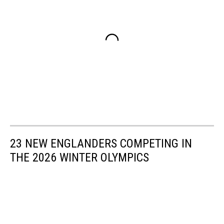
23 NEW ENGLANDERS COMPETING IN
THE 2026 WINTER OLYMPICS