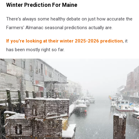
Winter Prediction For Maine
There's always some healthy debate on just how accurate the
Farmers' Almanac seasonal predictions actually are.
If you're looking at their winter 2025-2026 prediction
, it
has been mostly right so far.