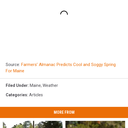
Source:
Farmers’ Almanac Predicts Cool and Soggy Spring
For Maine
Filed Under
:
Maine
,
Weather
Categories
:
Articles
MORE FROM