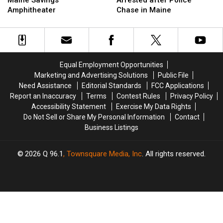
Maine Savings
Arrested after Police
Up
Up
Firefighter
Firefighter
Amphitheater
Chase in Maine
Next
Next
&
&
at
at
Arrested
Arrested
the
the
after
after
Maine
Maine
Police
Police
Savings
Savings
Chase
Chase
Equal Employment Opportunities
Amphitheater
Amphitheater
in
in
Marketing and Advertising Solutions
Public File
Maine
Maine
Need Assistance
Editorial Standards
FCC Applications
Report an Inaccuracy
Terms
Contest Rules
Privacy Policy
Accessibility Statement
Exercise My Data Rights
Do Not Sell or Share My Personal Information
Contact
Business Listings
2026
Q 96.1
, Townsquare Media, Inc
. All rights reserved.