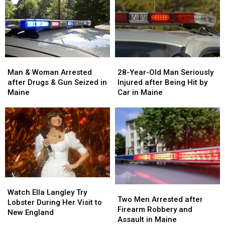
Man
Man
28-
28-
&
&
Year-
Year-
Man & Woman Arrested
28-Year-Old Man Seriously
Woman
Woman
Old
Old
after Drugs & Gun Seized in
Injured after Being Hit by
Arrested
Arrested
Man
Man
Maine
Car in Maine
after
after
Seriously
Seriously
Drugs
Drugs
Injured
Injured
&
&
after
after
Gun
Gun
Being
Being
Seized
Seized
Hit
Hit
in
in
by
by
Maine
Maine
Car
Car
in
in
Watch
Watch
Maine
Maine
Two
Two
Ella
Ella
Watch Ella Langley Try
Men
Men
Two Men Arrested after
Langley
Langley
Lobster During Her Visit to
Arrested
Arrested
Firearm Robbery and
Try
Try
New England
after
after
Assault in Maine
Lobster
Lobster