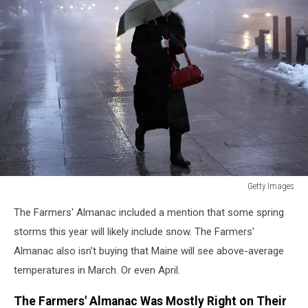
Getty Images
Getty
The Farmers' Almanac included a mention that some spring
Images
storms this year will likely include snow. The Farmers'
Almanac also isn't buying that Maine will see above-average
temperatures in March. Or even April.
The Farmers' Almanac Was Mostly Right on Their