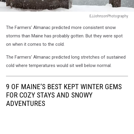
EJJohnsonPhotography
EJJohnsonPhotography
The Farmers' Almanac predicted more consistent snow
storms than Maine has probably gotten. But they were spot
on when it comes to the cold.
The Farmers' Almanac predicted long stretches of sustained
cold where temperatures would sit well below normal.
9 OF MAINE’S BEST KEPT WINTER GEMS
FOR COZY STAYS AND SNOWY
ADVENTURES