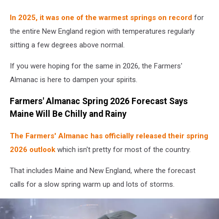
In 2025, it was one of the warmest springs on record
for
the entire New England region with temperatures regularly
sitting a few degrees above normal.
If you were hoping for the same in 2026, the Farmers'
Almanac is here to dampen your spirits.
Farmers' Almanac Spring 2026 Forecast Says
Maine Will Be Chilly and Rainy
The Farmers' Almanac has officially released their spring
2026 outlook
which isn't pretty for most of the country.
That includes Maine and New England, where the forecast
calls for a slow spring warm up and lots of storms.