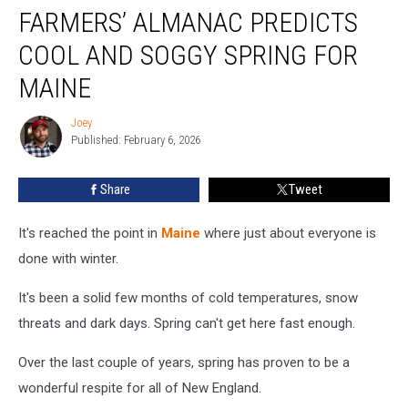
FARMERS’ ALMANAC PREDICTS
Almanac
Predicts
COOL AND SOGGY SPRING FOR
Cool
and
MAINE
Soggy
Spring
Joey
Joey
For
Published: February 6, 2026
Maine
Share
Tweet
It's reached the point in
Maine
where just about everyone is
done with winter.
It's been a solid few months of cold temperatures, snow
threats and dark days. Spring can't get here fast enough.
Over the last couple of years, spring has proven to be a
wonderful respite for all of New England.