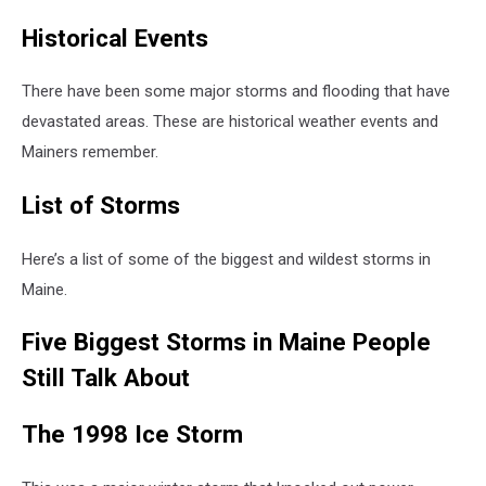
Historical Events
There have been some major storms and flooding that have
devastated areas. These are historical weather events and
Mainers remember.
List of Storms
Here’s a list of some of the biggest and wildest storms in
Maine.
Five Biggest Storms in Maine People
Still Talk About
The 1998 Ice Storm