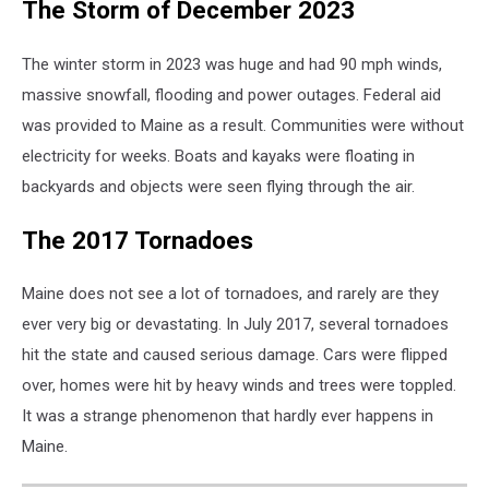
The Storm of December 2023
The winter storm in 2023 was huge and had 90 mph winds,
massive snowfall, flooding and power outages. Federal aid
was provided to Maine as a result. Communities were without
electricity for weeks. Boats and kayaks were floating in
backyards and objects were seen flying through the air.
The 2017 Tornadoes
Maine does not see a lot of tornadoes, and rarely are they
ever very big or devastating. In July 2017, several tornadoes
hit the state and caused serious damage. Cars were flipped
over, homes were hit by heavy winds and trees were toppled.
It was a strange phenomenon that hardly ever happens in
Maine.