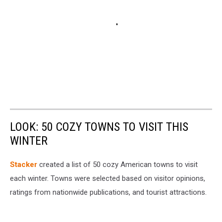
LOOK: 50 COZY TOWNS TO VISIT THIS
WINTER
Stacker
created a list of 50 cozy American towns to visit
each winter. Towns were selected based on visitor opinions,
ratings from nationwide publications, and tourist attractions.