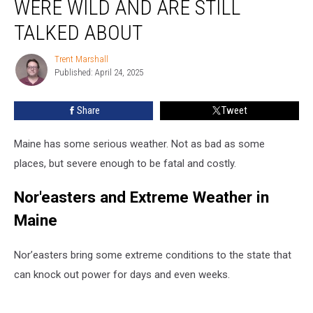
WERE WILD AND ARE STILL
Events
Were
TALKED ABOUT
Wild
and
Trent Marshall
Trent
Are
Published: April 24, 2025
Marshall
Still
Talked
Share
Tweet
About
Maine has some serious weather. Not as bad as some
places, but severe enough to be fatal and costly.
Nor'easters and Extreme Weather in
Maine
Nor’easters bring some extreme conditions to the state that
can knock out power for days and even weeks.