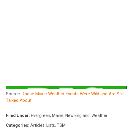
Source:
These Maine Weather Events Were Wild and Are Still
Talked About
Filed Under
:
Evergreen
,
Maine
,
New England
,
Weather
Categories
:
Articles
,
Lists
,
TSM