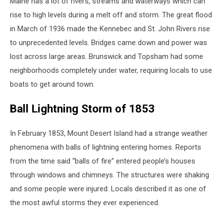
Maine has a lot of rivers, streams and waterways which can
rise to high levels during a melt off and storm. The great flood
in March of 1936 made the Kennebec and St. John Rivers rise
to unprecedented levels. Bridges came down and power was
lost across large areas. Brunswick and Topsham had some
neighborhoods completely under water, requiring locals to use
boats to get around town.
Ball Lightning Storm of 1853
In February 1853, Mount Desert Island had a strange weather
phenomena with balls of lightning entering homes. Reports
from the time said “balls of fire” entered people’s houses
through windows and chimneys. The structures were shaking
and some people were injured. Locals described it as one of
the most awful storms they ever experienced.