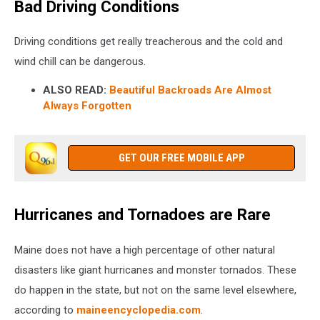
Bad Driving Conditions
Driving conditions get really treacherous and the cold and
wind chill can be dangerous.
ALSO READ:
Beautiful Backroads Are Almost
Always Forgotten
GET OUR FREE MOBILE APP
Hurricanes and Tornadoes are Rare
Maine does not have a high percentage of other natural
disasters like giant hurricanes and monster tornados. These
do happen in the state, but not on the same level elsewhere,
according to
maineencyclopedia.com
.