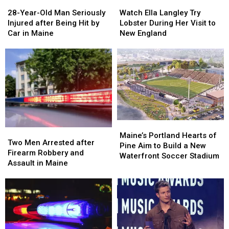
28-
28-
Watch
Watch
Great
Great
Year-
Year-
Ella
Ella
28-Year-Old Man Seriously
Place
Place
Watch Ella Langley Try
Old
Old
Langley
Langley
Injured after Being Hit by
Lobster During Her Visit to
Man
Man
Try
Try
Car in Maine
New England
Seriously
Seriously
Lobster
Lobster
Injured
Injured
During
During
after
after
Her
Her
Being
Being
Visit
Visit
Hit
Hit
to
to
by
by
New
New
Car
Car
England
England
in
in
Maine
Maine
Maine’s
Maine’s
Two
Two
Portland
Portland
Maine’s Portland Hearts of
Men
Men
Two Men Arrested after
Hearts
Hearts
Pine Aim to Build a New
Arrested
Arrested
Firearm Robbery and
of
of
Waterfront Soccer Stadium
after
after
Assault in Maine
Pine
Pine
Firearm
Firearm
Aim
Aim
Robbery
Robbery
to
to
and
and
Build
Build
Assault
Assault
a
a
in
in
New
New
Maine
Maine
Waterfront
Waterfront