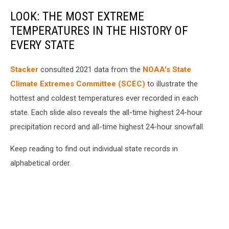
LOOK: THE MOST EXTREME
TEMPERATURES IN THE HISTORY OF
EVERY STATE
Stacker
consulted 2021 data from the
NOAA's State
Climate Extremes Committee (SCEC)
to illustrate the
hottest and coldest temperatures ever recorded in each
state. Each slide also reveals the all-time highest 24-hour
precipitation record and all-time highest 24-hour snowfall.
Keep reading to find out individual state records in
alphabetical order.