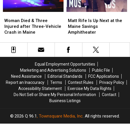
Soccer
Soccer
Stadium
Stadium
Woman
Woman
Matt
Matt
Died
Died
Rife
Rife
Woman Died & Three
Matt Rife Is Up Next at the
&
&
Is
Is
Injured after Three-Vehicle
Maine Savings
Three
Three
Up
Up
Crash in Maine
Amphitheater
Injured
Injured
Next
Next
after
after
at
at
Three-
Three-
the
the
Vehicle
Vehicle
Maine
Maine
Crash
Crash
Savings
Savings
Equal Employment Opportunities
in
in
Amphitheater
Amphitheater
Marketing and Advertising Solutions
Public File
Maine
Maine
Need Assistance
Editorial Standards
FCC Applications
Report an Inaccuracy
Terms
Contest Rules
Privacy Policy
Accessibility Statement
Exercise My Data Rights
Do Not Sell or Share My Personal Information
Contact
Business Listings
2026
Q 96.1
, Townsquare Media, Inc
. All rights reserved.