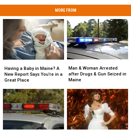
MORE FROM
Man
Man
Having
Having
&
&
a
a
Man & Woman Arrested
Having a Baby in Maine? A
Woman
Woman
Baby
Baby
after Drugs & Gun Seized in
New Report Says You’re in a
Arrested
Arrested
in
in
Maine
Great Place
after
after
Maine?
Maine?
Drugs
Drugs
A
A
&
&
New
New
Gun
Gun
Report
Report
Seized
Seized
Says
Says
in
in
You’re
You’re
Maine
Maine
in
in
a
a