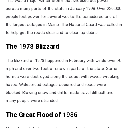
This was a major winter storm that knocked out power
across many parts of the state in January 1998. Over 220,000
people lost power for several weeks. It’s considered one of
the largest outages in Maine. The National Guard was called in
to help get the roads clear and to clean up debris.
The 1978 Blizzard
The blizzard of 1978 happened in February with winds over 70
mph and over two feet of snow in parts of the state. Some
homes were destroyed along the coast with waves wreaking
havoc. Widespread outages occurred and roads were
blocked. Blowing snow and drifts made travel difficult and
many people were stranded.
The Great Flood of 1936