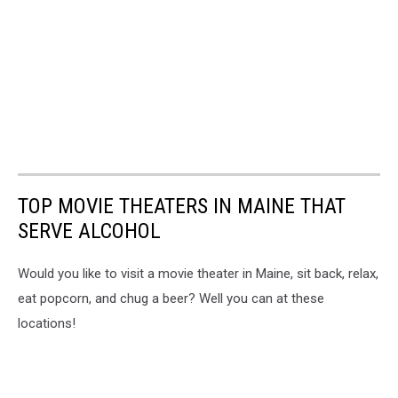
TOP MOVIE THEATERS IN MAINE THAT
SERVE ALCOHOL
Would you like to visit a movie theater in Maine, sit back, relax,
eat popcorn, and chug a beer? Well you can at these
locations!