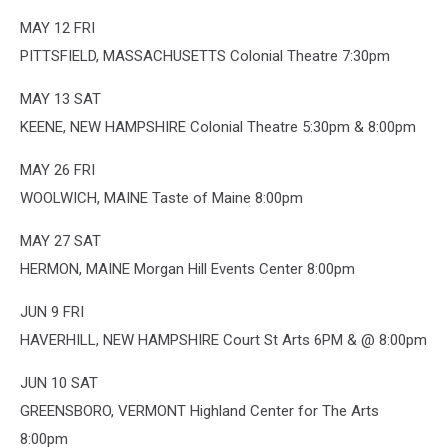
MAY 12 FRI
PITTSFIELD, MASSACHUSETTS Colonial Theatre 7:30pm
MAY 13 SAT
KEENE, NEW HAMPSHIRE Colonial Theatre 5:30pm & 8:00pm
MAY 26 FRI
WOOLWICH, MAINE Taste of Maine 8:00pm
MAY 27 SAT
HERMON, MAINE Morgan Hill Events Center 8:00pm
JUN 9 FRI
HAVERHILL, NEW HAMPSHIRE Court St Arts 6PM & @ 8:00pm
JUN 10 SAT
GREENSBORO, VERMONT Highland Center for The Arts
8:00pm