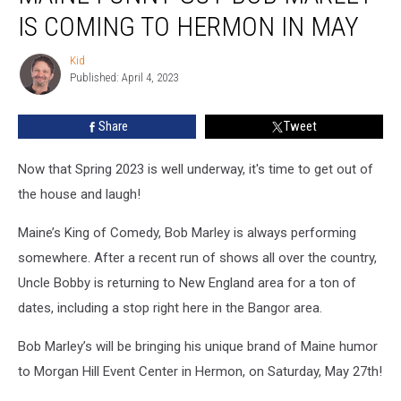
Guy
IS COMING TO HERMON IN MAY
Bob
Marley
Kid
Kid
Is
Published: April 4, 2023
Coming
To
Share
Tweet
Hermon
In
May
Now that Spring 2023 is well underway, it's time to get out of
the house and laugh!
Maine’s King of Comedy, Bob Marley is always performing
somewhere. After a recent run of shows all over the country,
Uncle Bobby is returning to New England area for a ton of
dates, including a stop right here in the Bangor area.
Bob Marley’s will be bringing his unique brand of Maine humor
to Morgan Hill Event Center in Hermon, on Saturday, May 27th!