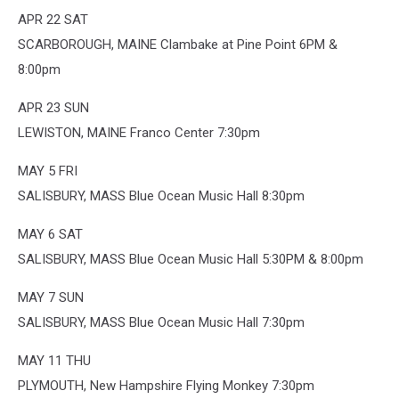
APR 22 SAT
SCARBOROUGH, MAINE Clambake at Pine Point 6PM &
8:00pm
APR 23 SUN
LEWISTON, MAINE Franco Center 7:30pm
MAY 5 FRI
SALISBURY, MASS Blue Ocean Music Hall 8:30pm
MAY 6 SAT
SALISBURY, MASS Blue Ocean Music Hall 5:30PM & 8:00pm
MAY 7 SUN
SALISBURY, MASS Blue Ocean Music Hall 7:30pm
MAY 11 THU
PLYMOUTH, New Hampshire Flying Monkey 7:30pm