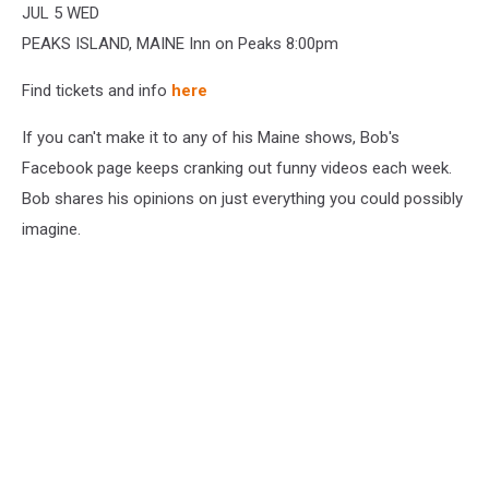
JUL 5 WED
PEAKS ISLAND, MAINE Inn on Peaks 8:00pm
Find tickets and info
here
If you can't make it to any of his Maine shows, Bob's
Facebook page keeps cranking out funny videos each week.
Bob shares his opinions on just everything you could possibly
imagine.