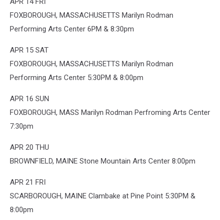
APR 14 FRI
FOXBOROUGH, MASSACHUSETTS Marilyn Rodman
Performing Arts Center 6PM & 8:30pm
APR 15 SAT
FOXBOROUGH, MASSACHUSETTS Marilyn Rodman
Performing Arts Center 5:30PM & 8:00pm
APR 16 SUN
FOXBOROUGH, MASS Marilyn Rodman Perfroming Arts Center
7:30pm
APR 20 THU
BROWNFIELD, MAINE Stone Mountain Arts Center 8:00pm
APR 21 FRI
SCARBOROUGH, MAINE Clambake at Pine Point 5:30PM &
8:00pm