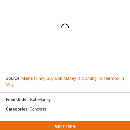
Source:
Maine Funny Guy Bob Marley Is Coming To Hermon In
May
Filed Under
:
Bob Marley
Categories
:
Concerts
MORE FROM