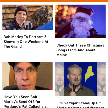
Bob
Bob
Marley
Marley
Bob Marley To Perform 5
Check
Check
To
To
Shows In One Weekend At
Out
Out
Check Out These Christmas
Perform
Perform
The Grand
These
These
Songs From And About
5
5
Christmas
Christmas
Maine
Shows
Shows
Songs
Songs
In
In
From
From
One
One
And
And
Weekend
Weekend
About
About
At
At
Maine
Maine
The
The
Grand
Grand
Have
Have
You
You
Have You Seen Bob
Jim
Jim
Seen
Seen
Marley’s Send Off for
Gaffigan
Gaffigan
Jim Gaffigan Stand-Up Bit
Bob
Bob
Portland’s Pat Callaghan
Stand-
Stand-
About Mainers and Weather