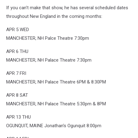
If you can't make that show, he has several scheduled dates
throughout New England in the coming months:
APR 5 WED
MANCHESTER, NH Palce Theatre 7:30pm
APR 6 THU
MANCHESTER, NH Palace Theatre 7:30pm
APR 7 FRI
MANCHESTER, NH Palace Theatre 6PM & 8:30PM
APR 8 SAT
MANCHESTER, NH Palace Theatre 5:30pm & 8PM
APR 13 THU
OGUNQUIT, MAINE Jonathan's Ogunquit 8:00pm