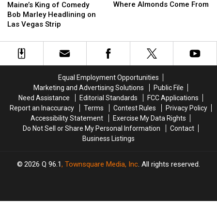
Marley
Marley
King
King
Where Almonds Come From
Maine’s King of Comedy
Learns
Learns
of
of
Bob Marley Headlining on
Where
Where
Comedy
Comedy
Las Vegas Strip
Almonds
Almonds
Bob
Bob
Come
Come
Marley
Marley
From
From
Headlining
Headlining
on
on
Las
Las
Equal Employment Opportunities
Vegas
Vegas
Marketing and Advertising Solutions
Public File
Strip
Strip
Need Assistance
Editorial Standards
FCC Applications
Report an Inaccuracy
Terms
Contest Rules
Privacy Policy
Accessibility Statement
Exercise My Data Rights
Do Not Sell or Share My Personal Information
Contact
Business Listings
2026
Q 96.1
, Townsquare Media, Inc
. All rights reserved.