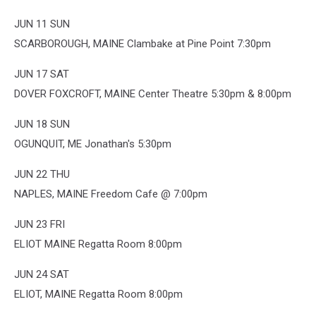
JUN 11 SUN
SCARBOROUGH, MAINE Clambake at Pine Point 7:30pm
JUN 17 SAT
DOVER FOXCROFT, MAINE Center Theatre 5:30pm & 8:00pm
JUN 18 SUN
OGUNQUIT, ME Jonathan's 5:30pm
JUN 22 THU
NAPLES, MAINE Freedom Cafe @ 7:00pm
JUN 23 FRI
ELIOT MAINE Regatta Room 8:00pm
JUN 24 SAT
ELIOT, MAINE Regatta Room 8:00pm