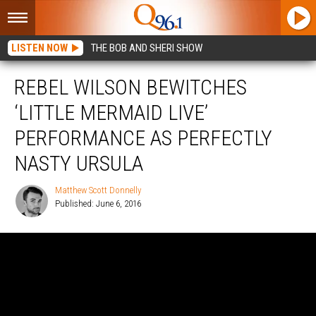
LISTEN NOW
THE BOB AND SHERI SHOW
REBEL WILSON BEWITCHES
‘LITTLE MERMAID LIVE’
PERFORMANCE AS PERFECTLY
NASTY URSULA
Matthew Scott Donnelly
Published: June 6, 2016
Matthew
Scott
Donnelly