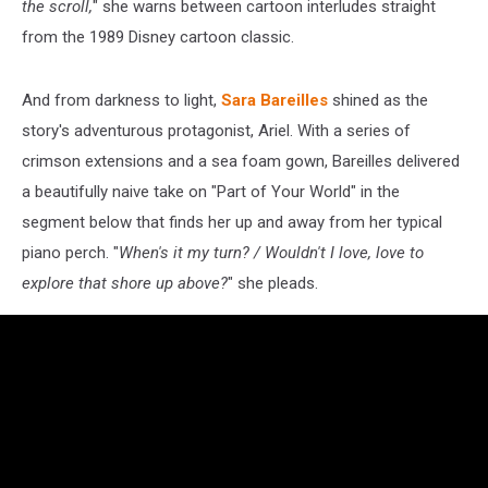
the scroll,
" she warns between cartoon interludes straight
from the 1989 Disney cartoon classic.
And from darkness to light,
Sara Bareilles
shined as the
story's adventurous protagonist, Ariel. With a series of
crimson extensions and a sea foam gown, Bareilles delivered
a beautifully naive take on "Part of Your World" in the
segment below that finds her up and away from her typical
piano perch. "
When's it my turn? / Wouldn't I love, love to
explore that shore up above?
" she pleads.