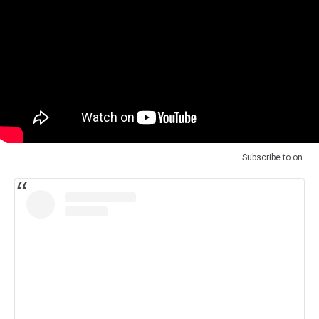
Subscribe to
on