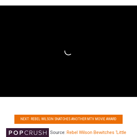
NEXT: REBEL WILSON SNATCHES ANOTHER MTV MOVIE AWARD
Source:
Rebel Wilson Bewitches ‘Little