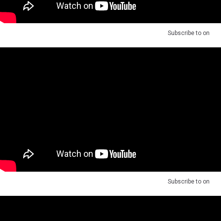
Subscribe to
on
Subscribe to
on