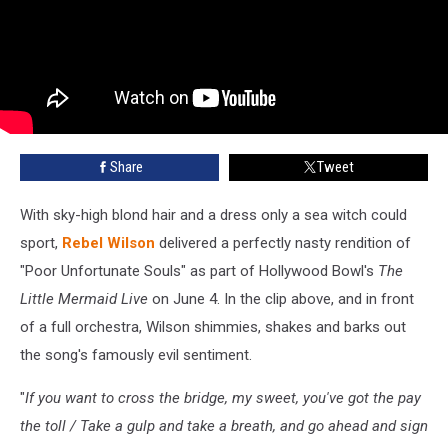
Share
Tweet
With sky-high blond hair and a dress only a sea witch could
sport,
Rebel Wilson
delivered a perfectly nasty rendition of
"Poor Unfortunate Souls" as part of Hollywood Bowl's
The
Little Mermaid Live
on June 4. In the clip above, and in front
of a full orchestra, Wilson shimmies, shakes and barks out
the song's famously evil sentiment.
"
If you want to cross the bridge, my sweet, you've got the pay
the toll / Take a gulp and take a breath, and go ahead and sign