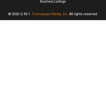
Business Listings
2026
Q 96.1
, Townsquare Media, Inc
. All rights reserved.