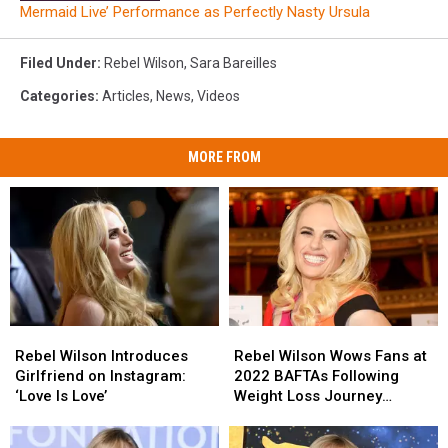
Mermaid Live’ Performance as Perfectly Nasty Ursula
Filed Under
:
Rebel Wilson
,
Sara Bareilles
Categories
:
Articles
,
News
,
Videos
MORE FROM
Rebel
Rebel
Rebel
Rebel
Wilson
Wilson
Wilson
Wilson
Rebel Wilson Introduces
Rebel Wilson Wows Fans at
Introduces
Introduces
Wows
Wows
Girlfriend on Instagram:
2022 BAFTAs Following
Girlfriend
Girlfriend
Fans
Fans
‘Love Is Love’
Weight Loss Journey
on
on
at
at
(PHOTO)
Instagram:
Instagram:
2022
2022