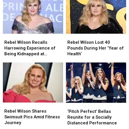
‘Love
‘Love
BAFTAs
BAFTAs
Is
Is
Following
Following
Love’
Love’
Weight
Weight
Loss
Loss
Journey
Journey
(PHOTO)
(PHOTO)
Rebel
Rebel
Rebel
Rebel
Wilson
Wilson
Wilson
Wilson
Rebel Wilson Recalls
Rebel Wilson Lost 40
Recalls
Recalls
Lost
Lost
Harrowing Experience of
Pounds During Her ‘Year of
Harrowing
Harrowing
40
40
Being Kidnapped at
Health’
Experience
Experience
Pounds
Pounds
Gunpoint
of
of
During
During
Being
Being
Her
Her
Kidnapped
Kidnapped
‘Year
‘Year
at
at
of
of
Gunpoint
Gunpoint
Health’
Health’
Rebel
Rebel
‘Pitch
‘Pitch
Wilson
Wilson
Perfect’
Perfect’
Rebel Wilson Shares
‘Pitch Perfect’ Bellas
Shares
Shares
Bellas
Bellas
Swimsuit Pics Amid Fitness
Reunite for a Socially
Swimsuit
Swimsuit
Reunite
Reunite
Journey
Distanced Performance
Pics
Pics
for
for