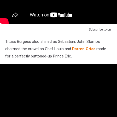
Subscribe to
on
Tituss Burgess also shined as Sebastian, John Stamos
charmed the crowd as Chef Louis and
Darren Criss
made
for a perfectly buttoned-up Prince Eric.