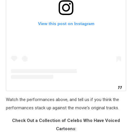
View this post on Instagram
Watch the performances above, and tell us if you think the
performances stack up against the movie's original tracks.
Check Out a Collection of Celebs Who Have Voiced
Cartoons: