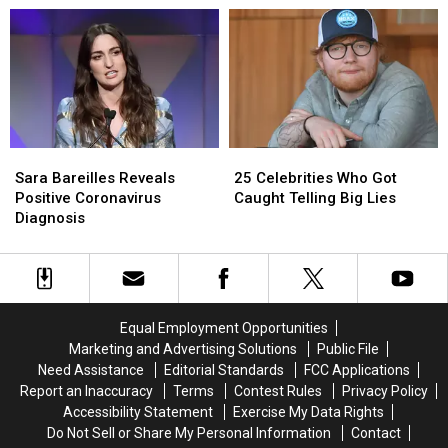
Amid
Amid
a
a
Fitness
Fitness
Socially
Socially
Journey
Journey
Distanced
Distanced
Performance
Performance
Sara
Sara
25
25
Bareilles
Bareilles
Celebrities
Celebrities
Sara Bareilles Reveals
25 Celebrities Who Got
Reveals
Reveals
Who
Who
Positive Coronavirus
Caught Telling Big Lies
Positive
Positive
Got
Got
Diagnosis
Coronavirus
Coronavirus
Caught
Caught
Diagnosis
Diagnosis
Telling
Telling
Big
Big
Lies
Lies
Equal Employment Opportunities
Marketing and Advertising Solutions
Public File
Need Assistance
Editorial Standards
FCC Applications
Report an Inaccuracy
Terms
Contest Rules
Privacy Policy
Accessibility Statement
Exercise My Data Rights
Do Not Sell or Share My Personal Information
Contact