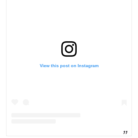
View this post on Instagram