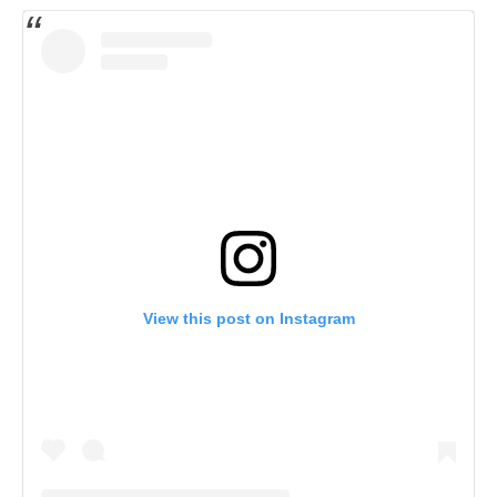
View this post on Instagram