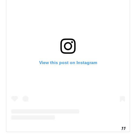
View this post on Instagram