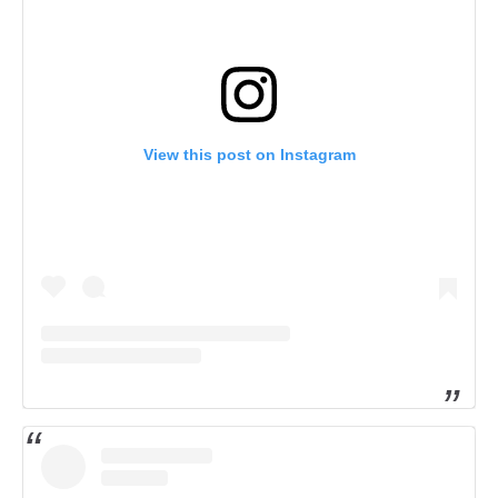
View this post on Instagram