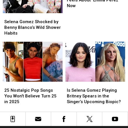
Feels About ‘Emilia Perez’
Really
Really
Now
Feels
Feels
Selena
Selena
About
About
Gomez
Gomez
Selena Gomez Shocked by
‘Emilia
‘Emilia
Shocked
Shocked
Benny Blanco’s Wild Shower
Perez’
Perez’
by
by
Habits
Now
Now
Benny
Benny
Blanco’s
Blanco’s
Wild
Wild
Shower
Shower
Habits
Habits
25
25
Is
Is
Nostalgic
Nostalgic
Selena
Selena
25 Nostalgic Pop Songs
Is Selena Gomez Playing
Pop
Pop
Gomez
Gomez
You Won’t Believe Turn 25
Britney Spears in the
Songs
Songs
Playing
Playing
in 2025
Singer’s Upcoming Biopic?
You
You
Britney
Britney
Won’t
Won’t
Spears
Spears
Believe
Believe
in
in
Turn
Turn
the
the