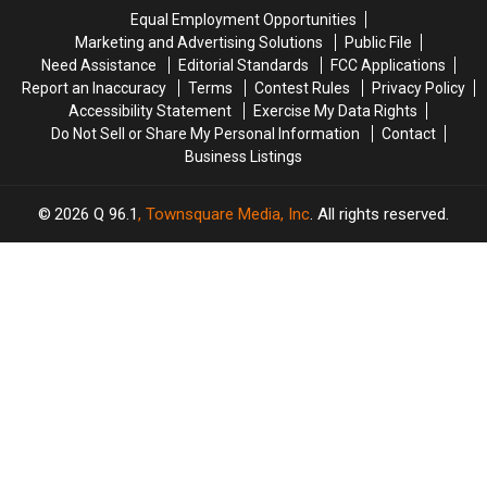
25
25
Singer’s
Singer’s
Equal Employment Opportunities
in
in
Upcoming
Upcoming
Marketing and Advertising Solutions
Public File
2025
2025
Biopic?
Biopic?
Need Assistance
Editorial Standards
FCC Applications
Report an Inaccuracy
Terms
Contest Rules
Privacy Policy
Accessibility Statement
Exercise My Data Rights
Do Not Sell or Share My Personal Information
Contact
Business Listings
2026
Q 96.1
, Townsquare Media, Inc
. All rights reserved.