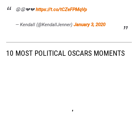
😫😫💔💔
https://t.co/tCZeFPMqVp
— Kendall (@KendallJenner)
January 3, 2020
10 MOST POLITICAL OSCARS MOMENTS