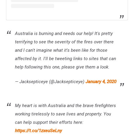
Australia is burning and needs our help! It's pretty
terrifying to see the severity of the fires over there
and I can't imagine what it's been like for those
affected by it. I'll be tweeting links to sites that can
help following this one, please give them a look.
— Jacksepticeye (@Jacksepticeye)
January 4, 2020
My heart is with Australia and the brave firefighters
working tirelessly to save lives and property. You
can help support their efforts here:
https://t.co/1zxeuSeLny