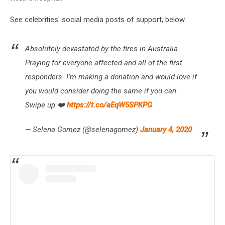
See celebrities' social media posts of support, below.
Absolutely devastated by the fires in Australia.
Praying for everyone affected and all of the first
responders. I’m making a donation and would love if
you would consider doing the same if you can.
Swipe up ❤️
https://t.co/aEqW5SPKPG
— Selena Gomez (@selenagomez)
January 4, 2020