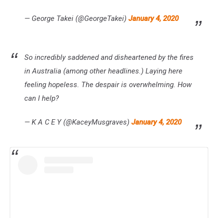
— George Takei (@GeorgeTakei)
January 4, 2020
So incredibly saddened and disheartened by the fires
in Australia (among other headlines.) Laying here
feeling hopeless. The despair is overwhelming. How
can I help?
— K A C E Y (@KaceyMusgraves)
January 4, 2020