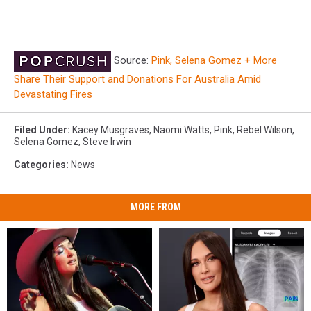
Source:
Pink, Selena Gomez + More
Share Their Support and Donations For Australia Amid
Devastating Fires
Filed Under
:
Kacey Musgraves
,
Naomi Watts
,
Pink
,
Rebel Wilson
,
Selena Gomez
,
Steve Irwin
Categories
:
News
MORE FROM