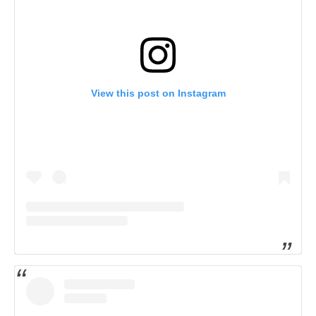
View this post on Instagram