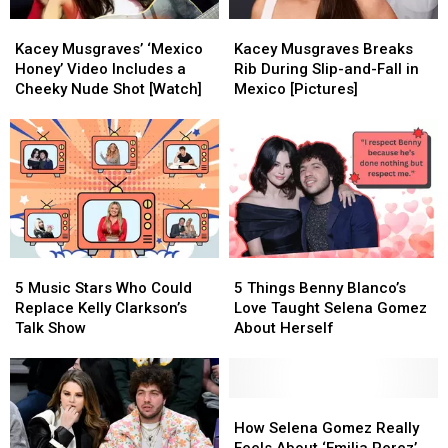
Kacey
Kacey
Kacey
Kacey
Musgraves’
Musgraves’
Musgraves
Musgraves
Kacey Musgraves’ ‘Mexico
Kacey Musgraves Breaks
‘Mexico
‘Mexico
Breaks
Breaks
Honey’ Video Includes a
Rib During Slip-and-Fall in
Honey’
Honey’
Rib
Rib
Cheeky Nude Shot [Watch]
Mexico [Pictures]
Video
Video
During
During
Includes
Includes
Slip-
Slip-
a
a
and-
and-
Cheeky
Cheeky
Fall
Fall
Nude
Nude
in
in
Shot
Shot
Mexico
Mexico
[Watch]
[Watch]
[Pictures]
[Pictures]
5
5
5
5
Music
Music
Things
Things
5 Music Stars Who Could
5 Things Benny Blanco’s
Stars
Stars
Benny
Benny
Replace Kelly Clarkson’s
Love Taught Selena Gomez
Who
Who
Blanco’s
Blanco’s
Talk Show
About Herself
Could
Could
Love
Love
Replace
Replace
Taught
Taught
Kelly
Kelly
Selena
Selena
Clarkson’s
Clarkson’s
Gomez
Gomez
How
How
Talk
Talk
About
About
Selena
Selena
How Selena Gomez Really
Show
Show
Herself
Herself
Gomez
Gomez