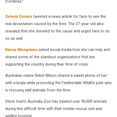
frontlines."
Selena Gomez
tweeted a news article for fans to see the
real devastation caused by the fires. The 27-year-old also
revealed that she donated to the cause and urged fans to do
so as well.
Kacey Musgraves
asked social media how she can help and
shared some of the standout organizations that are
supporting the country during their time of crisis.
Australian native Rebel Wilson shared a sweet photo of her
with a koala while promoting the Featherdale Wildlife park who
is rescuing wild animals from the fires.
Steve Irwin's Australia Zoo has treated over 90,000 animals
during this difficult time with their mobile rescue unit and
wildlife hospital.