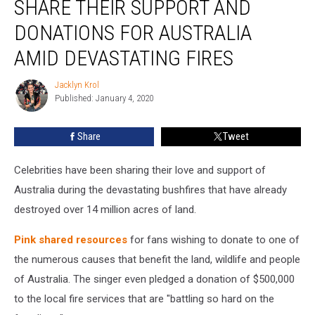
SHARE THEIR SUPPORT AND
+
More
DONATIONS FOR AUSTRALIA
Share
AMID DEVASTATING FIRES
Their
Support
Jacklyn Krol
and
Jacklyn
Published: January 4, 2020
Krol
Donations
For
Australia
Share
Tweet
Amid
Devastating
Celebrities have been sharing their love and support of
Fires
Australia during the devastating bushfires that have already
destroyed over 14 million acres of land.
Pink
shared resources
for fans wishing to donate to one of
the numerous causes that benefit the land, wildlife and people
of Australia. The singer even pledged a donation of $500,000
to the local fire services that are "battling so hard on the