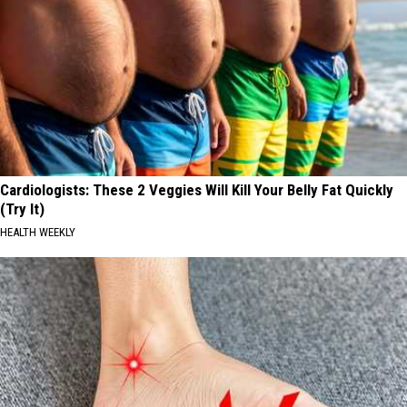
Cardiologists: These 2 Veggies Will Kill Your Belly Fat Quickly
(Try It)
HEALTH WEEKLY