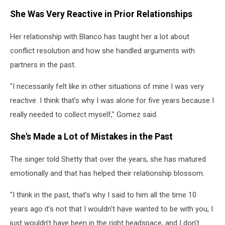
She Was Very Reactive in Prior Relationships
Her relationship with Blanco has taught her a lot about
conflict resolution and how she handled arguments with
partners in the past.
"I necessarily felt like in other situations of mine I was very
reactive. I think that’s why I was alone for five years because I
really needed to collect myself," Gomez said.
She's Made a Lot of Mistakes in the Past
The singer told Shetty that over the years, she has matured
emotionally and that has helped their relationship blossom.
"I think in the past, that’s why I said to him all the time 10
years ago it’s not that I wouldn't have wanted to be with you, I
just wouldn’t have been in the right headspace, and I don’t