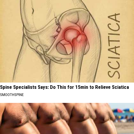
Spine Specialists Says: Do This for 15min to Relieve Sciatica
SMOOTHSPINE