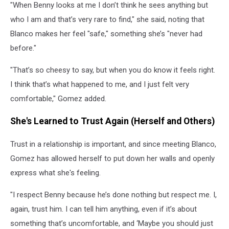
"When Benny looks at me I don’t think he sees anything but
Blanco's
Love
who I am and that’s very rare to find," she said, noting that
Has
Blanco makes her feel "safe," something she’s "never had
Taught
before."
Selena
Gomez
"That’s so cheesy to say, but when you do know it feels right.
About
Herself
I think that’s what happened to me, and I just felt very
comfortable," Gomez added.
She's Learned to Trust Again (Herself and Others)
Trust in a relationship is important, and since meeting Blanco,
Gomez has allowed herself to put down her walls and openly
express what she's feeling.
"I respect Benny because he’s done nothing but respect me. I,
again, trust him. I can tell him anything, even if it’s about
something that’s uncomfortable, and ‘Maybe you should just