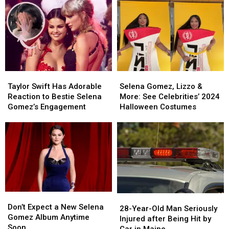
About
About
Spears
Spears
‘Emilia
‘Emilia
in
in
Perez’
Perez’
the
the
Now
Now
Singer’s
Singer’s
Upcoming
Upcoming
Biopic?
Biopic?
Taylor
Taylor
Selena
Selena
Swift
Swift
Gomez,
Gomez,
Taylor Swift Has Adorable
Selena Gomez, Lizzo &
Has
Has
Lizzo
Lizzo
Reaction to Bestie Selena
More: See Celebrities’ 2024
Adorable
Adorable
&
&
Gomez’s Engagement
Halloween Costumes
Reaction
Reaction
More:
More:
to
to
See
See
Bestie
Bestie
Celebrities’
Celebrities’
Selena
Selena
2024
2024
Gomez’s
Gomez’s
Halloween
Halloween
Engagement
Engagement
Costumes
Costumes
Don’t
Don’t
28-
28-
Expect
Expect
Don’t Expect a New Selena
Year-
Year-
28-Year-Old Man Seriously
a
a
Gomez Album Anytime
Old
Old
Injured after Being Hit by
New
New
Soon
Man
Man
Car in Maine