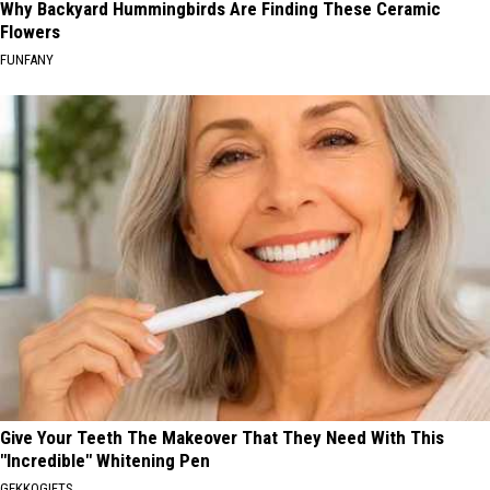
Why Backyard Hummingbirds Are Finding These Ceramic
Flowers
FUNFANY
Give Your Teeth The Makeover That They Need With This
"Incredible" Whitening Pen
GEKKOGIFTS