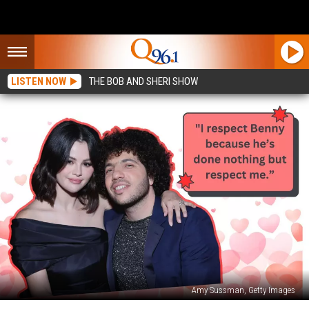
LISTEN NOW
THE BOB AND SHERI SHOW
Amy Sussman, Getty Images
5