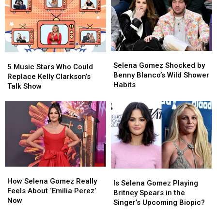
Selena
Selena
5
5
Gomez
Gomez
Selena Gomez Shocked by
Music
Music
5 Music Stars Who Could
Shocked
Shocked
Benny Blanco’s Wild Shower
Stars
Stars
Replace Kelly Clarkson’s
by
by
Habits
Who
Who
Talk Show
Benny
Benny
Could
Could
Blanco’s
Blanco’s
Replace
Replace
Wild
Wild
Kelly
Kelly
Shower
Shower
Clarkson’s
Clarkson’s
Habits
Habits
Talk
Talk
Show
Show
How
How
Is
Is
Selena
Selena
How Selena Gomez Really
Selena
Selena
Is Selena Gomez Playing
Gomez
Gomez
Feels About ‘Emilia Perez’
Gomez
Gomez
Britney Spears in the
Really
Really
Now
Playing
Playing
Singer’s Upcoming Biopic?
Feels
Feels
Britney
Britney