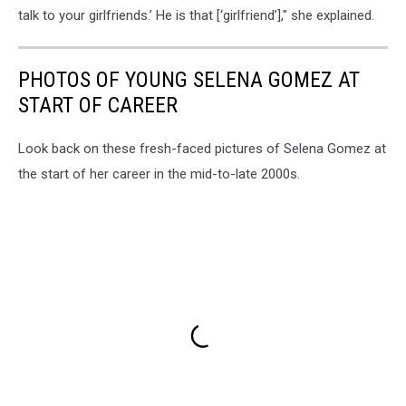
talk to your girlfriends.’ He is that [‘girlfriend’]," she explained.
PHOTOS OF YOUNG SELENA GOMEZ AT
START OF CAREER
Look back on these fresh-faced pictures of Selena Gomez at
the start of her career in the mid-to-late 2000s.