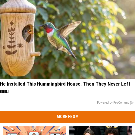
He Installed This Hummingbird House. Then They Never Left
RIBILI
Powered by RevContent
MORE FROM