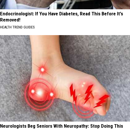
Endocrinologist: If You Have Diabetes, Read This Before It's
Removed!
HEALTH TREND GUIDES
Neurologists Beg Seniors With Neuropathy: Stop Doing This