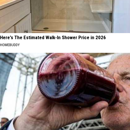
Here's The Estimated Walk-In Shower Price in 2026
HOMEBUDDY