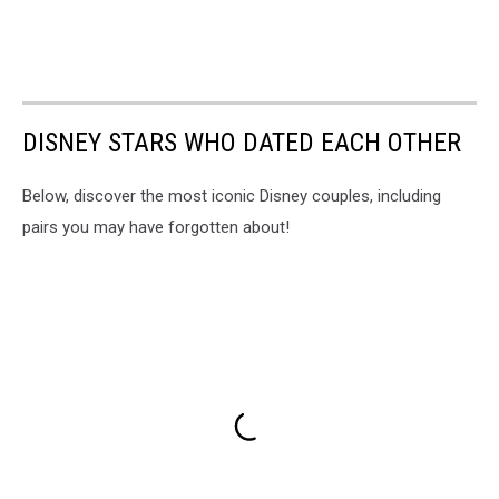
DISNEY STARS WHO DATED EACH OTHER
Below, discover the most iconic Disney couples, including
pairs you may have forgotten about!