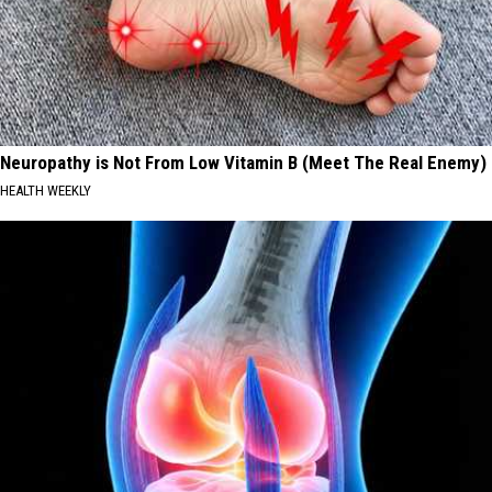
Neuropathy is Not From Low Vitamin B (Meet The Real Enemy)
HEALTH WEEKLY