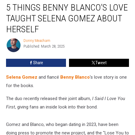
5 THINGS BENNY BLANCO’S LOVE
Things
Benny
TAUGHT SELENA GOMEZ ABOUT
Blanco’s
Love
HERSELF
Taught
Selena
Donny Meacham
Donny
Gomez
Published: March 28, 2025
Meacham
About
Herself
Share
Tweet
Selena Gomez
and fiancé
Benny Blanco
's love story is one
for the books.
The duo recently released their joint album,
I Said I Love You
First
, giving fans an inside look into their bond.
Gomez and Blanco, who began dating in 2023, have been
doing press to promote the new project, and the "Lose You to