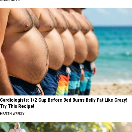
Cardiologists: 1/2 Cup Before Bed Burns Belly Fat Like Crazy!
Try This Recipe!
HEALTH WEEKLY