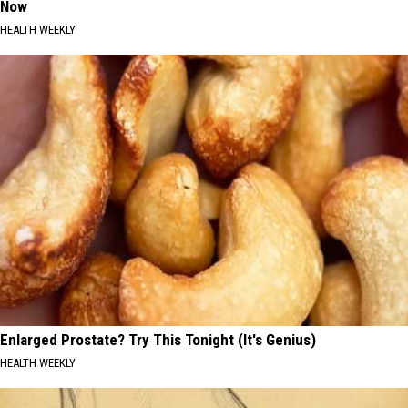
Now
HEALTH WEEKLY
Enlarged Prostate? Try This Tonight (It's Genius)
HEALTH WEEKLY