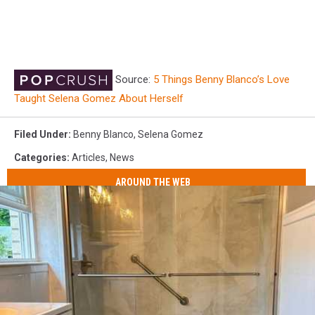
Source:
5 Things Benny Blanco’s Love
Taught Selena Gomez About Herself
Filed Under
:
Benny Blanco
,
Selena Gomez
Categories
:
Articles
,
News
AROUND THE WEB