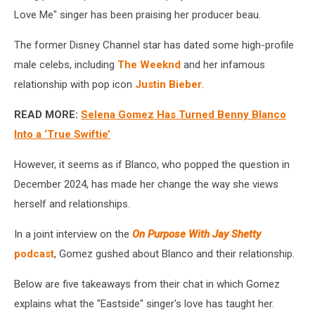
Love Me" singer has been praising her producer beau.
The former Disney Channel star has dated some high-profile
male celebs, including
The Weeknd
and her infamous
relationship with pop icon
Justin Bieber
.
READ MORE:
Selena Gomez Has Turned Benny Blanco
Into a ‘True Swiftie’
However, it seems as if Blanco, who popped the question in
December 2024, has made her change the way she views
herself and relationships.
In a joint interview on the
On Purpose With Jay Shetty
podcast
, Gomez gushed about Blanco and their relationship.
Below are five takeaways from their chat in which Gomez
explains what the "Eastside" singer's love has taught her.