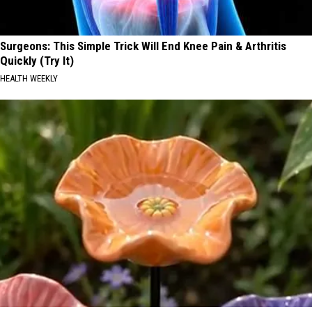
Surgeons: This Simple Trick Will End Knee Pain & Arthritis
Quickly (Try It)
HEALTH WEEKLY