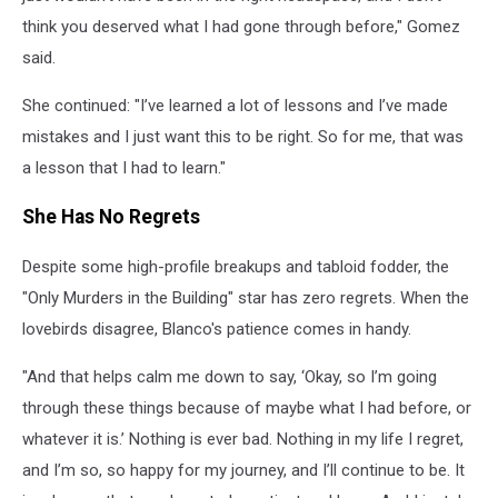
think you deserved what I had gone through before," Gomez
said.
She continued: "I’ve learned a lot of lessons and I’ve made
mistakes and I just want this to be right. So for me, that was
a lesson that I had to learn."
She Has No Regrets
Despite some high-profile breakups and tabloid fodder, the
"Only Murders in the Building" star has zero regrets. When the
lovebirds disagree, Blanco's patience comes in handy.
"And that helps calm me down to say, ‘Okay, so I’m going
through these things because of maybe what I had before, or
whatever it is.’ Nothing is ever bad. Nothing in my life I regret,
and I’m so, so happy for my journey, and I’ll continue to be. It