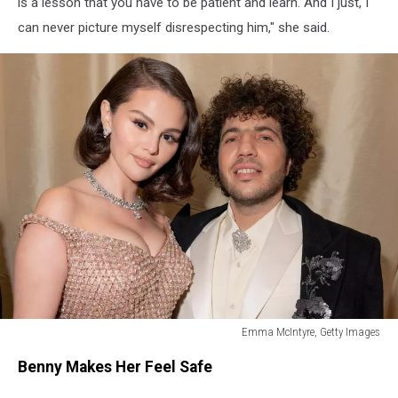
is a lesson that you have to be patient and learn. And I just, I
can never picture myself disrespecting him," she said.
Emma McIntyre, Getty Images
5
Benny Makes Her Feel Safe
Things
Benny