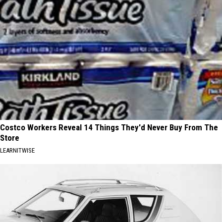
Costco Workers Reveal 14 Things They'd Never Buy From The
Store
LEARNITWISE