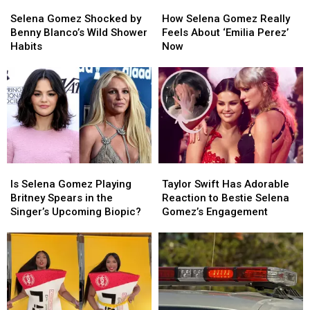
Selena
Selena
How
How
Gomez
Gomez
Selena
Selena
Selena Gomez Shocked by
How Selena Gomez Really
Shocked
Shocked
Gomez
Gomez
Benny Blanco’s Wild Shower
Feels About ‘Emilia Perez’
by
by
Really
Really
Habits
Now
Benny
Benny
Feels
Feels
Blanco’s
Blanco’s
About
About
Wild
Wild
‘Emilia
‘Emilia
Shower
Shower
Perez’
Perez’
Habits
Habits
Now
Now
Is
Is
Taylor
Taylor
Selena
Selena
Swift
Swift
Is Selena Gomez Playing
Taylor Swift Has Adorable
Gomez
Gomez
Has
Has
Britney Spears in the
Reaction to Bestie Selena
Playing
Playing
Adorable
Adorable
Singer’s Upcoming Biopic?
Gomez’s Engagement
Britney
Britney
Reaction
Reaction
Spears
Spears
to
to
in
in
Bestie
Bestie
the
the
Selena
Selena
Singer’s
Singer’s
Gomez’s
Gomez’s
Upcoming
Upcoming
Engagement
Engagement
Biopic?
Biopic?