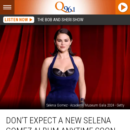
LISTEN NOW
THE BOB AND SHERI SHOW
Selena Gomez - Academy Museum Gala 2024 - Getty
Don’t
DON’T EXPECT A NEW SELENA
Expect
a