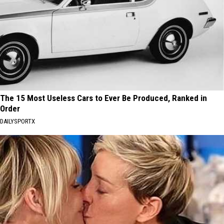
The 15 Most Useless Cars to Ever Be Produced, Ranked in
Order
DAILYSPORTX