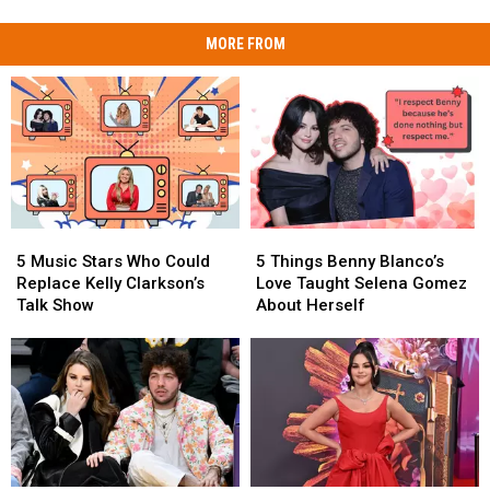
MORE FROM
5
5
5
5
Music
Music
Things
Things
5 Music Stars Who Could
5 Things Benny Blanco’s
Stars
Stars
Benny
Benny
Replace Kelly Clarkson’s
Love Taught Selena Gomez
Who
Who
Blanco’s
Blanco’s
Talk Show
About Herself
Could
Could
Love
Love
Replace
Replace
Taught
Taught
Kelly
Kelly
Selena
Selena
Clarkson’s
Clarkson’s
Gomez
Gomez
Talk
Talk
About
About
Show
Show
Herself
Herself