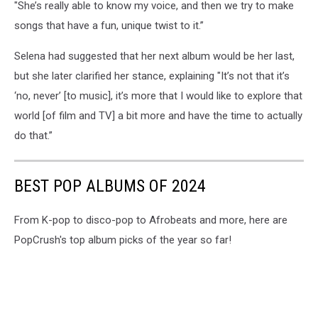
"She’s really able to know my voice, and then we try to make
songs that have a fun, unique twist to it.”
Selena had suggested that her next album would be her last,
but she later clarified her stance, explaining "It’s not that it’s
‘no, never’ [to music], it’s more that I would like to explore that
world [of film and TV] a bit more and have the time to actually
do that.”
BEST POP ALBUMS OF 2024
From K-pop to disco-pop to Afrobeats and more, here are
PopCrush's top album picks of the year so far!