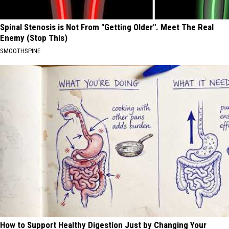
Spinal Stenosis is Not From "Getting Older". Meet The Real
Enemy (Stop This)
SMOOTHSPINE
How to Support Healthy Digestion Just by Changing Your