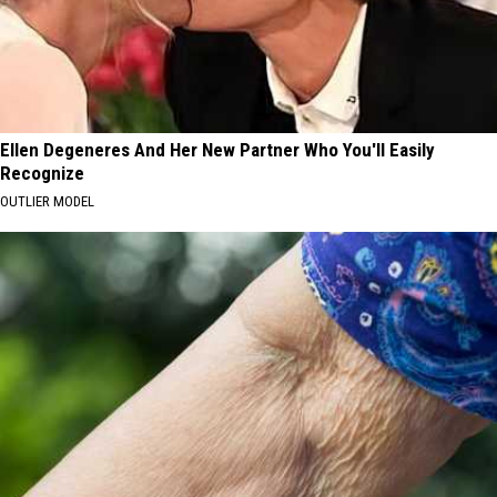
Ellen Degeneres And Her New Partner Who You'll Easily
Recognize
OUTLIER MODEL