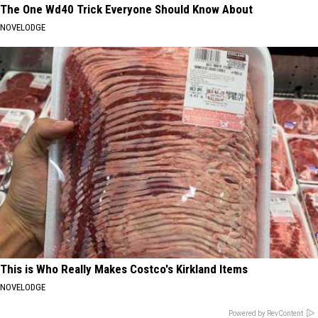
The One Wd40 Trick Everyone Should Know About
NOVELODGE
This is Who Really Makes Costco's Kirkland Items
NOVELODGE
Powered by RevContent