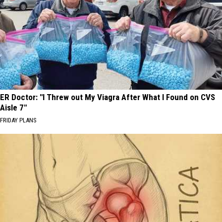
ER Doctor: "I Threw out My Viagra After What I Found on CVS
Aisle 7"
FRIDAY PLANS