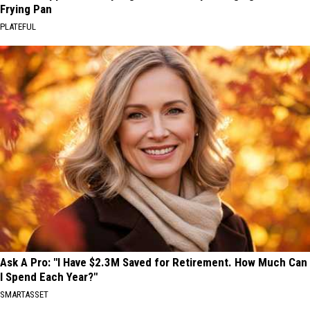
Frying Pan
PLATEFUL
Ask A Pro: "I Have $2.3M Saved for Retirement. How Much Can
I Spend Each Year?"
SMARTASSET