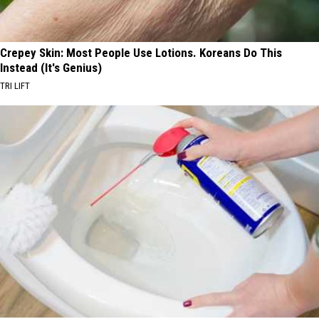
Crepey Skin: Most People Use Lotions. Koreans Do This
Instead (It's Genius)
TRI LIFT