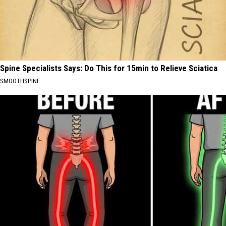
Spine Specialists Says: Do This for 15min to Relieve Sciatica
SMOOTHSPINE