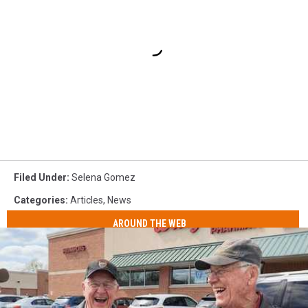
Filed Under
:
Selena Gomez
Categories
:
Articles
,
News
AROUND THE WEB