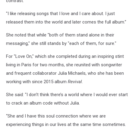
contrast.
"I like releasing songs that I love and I care about. I just
released them into the world and later comes the full album.”
She noted that while "both of them stand alone in their
messaging," she still stands by "each of them, for sure."
For "Love On," which she completed during an inspiring stint
living in Paris for two months, she reunited with songwriter
and frequent collaborator Julia Michaels, who she has been
working with since 2015 album
Revival
.
She said: "I don’t think there’s a world where I would ever start
to crack an album code without Julia.
“She and I have this soul connection where we are
experiencing things in our lives at the same time sometimes.