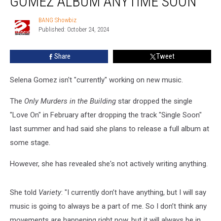
GOMEZ ALBUM ANYTIME SOON
New
Selena
BANG Showbiz
BANG
Gomez
Published: October 24, 2024
Showbiz
Album
Anytime
Share
Tweet
Soon
Selena Gomez isn't "currently" working on new music.
The
Only Murders in the Building
star dropped the single
"Love On" in February after dropping the track "Single Soon"
last summer and had said she plans to release a full album at
some stage.
However, she has revealed she's not actively writing anything.
She told
Variety
: "I currently don’t have anything, but I will say
music is going to always be a part of me. So I don’t think any
movements are happening right now, but it will always be in