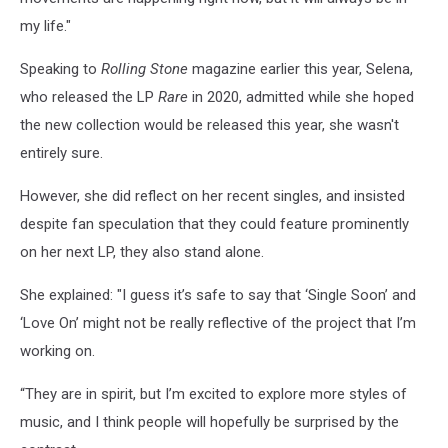
my life."
Speaking to
Rolling Stone
magazine earlier this year, Selena,
who released the LP
Rare
in 2020, admitted while she hoped
the new collection would be released this year, she wasn't
entirely sure.
However, she did reflect on her recent singles, and insisted
despite fan speculation that they could feature prominently
on her next LP, they also stand alone.
She explained: "I guess it’s safe to say that ‘Single Soon’ and
‘Love On’ might not be really reflective of the project that I’m
working on.
“They are in spirit, but I’m excited to explore more styles of
music, and I think people will hopefully be surprised by the