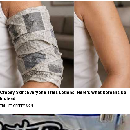
Crepey Skin: Everyone Tries Lotions. Here's What Koreans Do
Instead
TRI LIFT CREPEY SKIN