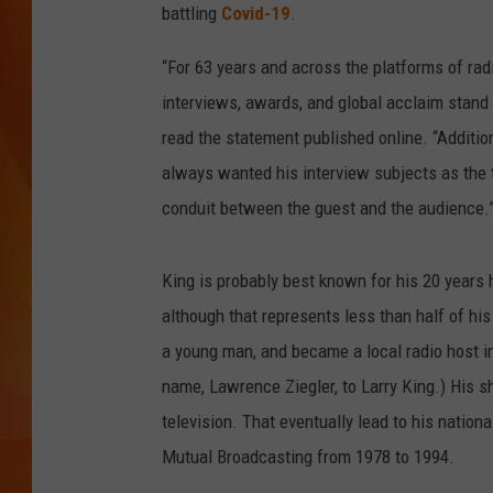
battling
Covid-19
.
MARK SHAW
“For 63 years and across the platforms of radi
interviews, awards, and global acclaim stand 
read the statement published online. “Addition
always wanted his interview subjects as the 
conduit between the guest and the audience.
King is probably best known for his 20 years
although that represents less than half of his
a young man, and became a local radio host i
name, Lawrence Ziegler, to Larry King.) His sh
television. That eventually lead to his nation
Mutual Broadcasting from 1978 to 1994.