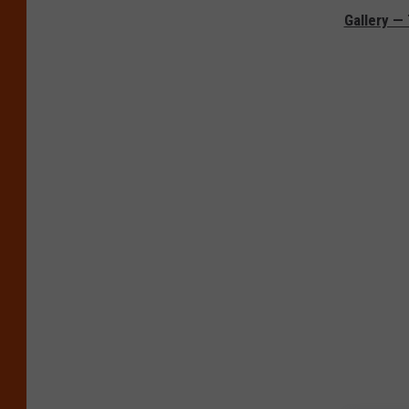
Gallery —