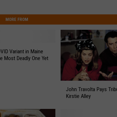
MORE FROM
ID Variant in Maine
e Most Deadly One Yet
J
John Travolta Pays Trib
o
Kirstie Alley
h
n
T
r