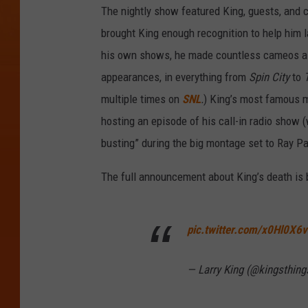
The nightly show featured King, guests, and c
brought King enough recognition to help him 
his own shows, he made countless cameos as 
appearances, in everything from
Spin City
to
multiple times on
SNL
.
)
King’s most famous m
hosting an episode of his call-in radio show 
busting” during the big montage set to Ray Pa
The full announcement about King’s death is 
pic.twitter.com/x0Hl0X6
— Larry King (@kingsthing