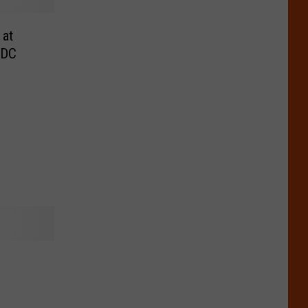
 at
CDC