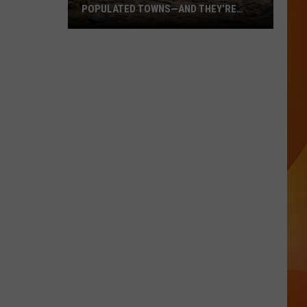
POPULATED TOWNS—AND THEY’RE
WORTH THE DRIVE
These
Are
Maine’s
20
Least
Populated
Towns
—
And
They’re
Worth
the
Drive