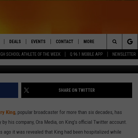
D TV LEGEND, DIES AT 87
DEALS
EVENTS
CONTACT
MORE
Search
IGH SCHOOL ATHLETE OF THE WEEK
Q 96.1 MOBILE APP
NEWSLETTER
Sygma via G
LIVE
COMING UP IN THE COUNTY
HELP & CONTACT
Q NEWSLETTER
The
 APP
SEND FEEDBACK
PLAYLIST
Site
ADVERTISE
WIN STUFF
CONTESTS
SHARE ON TWITTER
DS
JOBS WITH US
ry King
, popular broadcaster for more than six decades, has
OW JAMS
by his company, Ora Media, on King’s official Twitter account.
 ago it was revealed that King had been hospitalized while