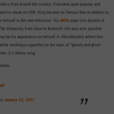
allers from around the country. It became quite popular, and
land his show on CNN. King became so famous that in addition to
himself in film and television. His
IMDb
page lists dozens of
The Simpsons
, from
Dave
to
Bulworth.
(He was also spoofed
ay be his appearance as himself in
Ghostbusters
, where he’s
(while smoking a cigarette) on the topic of “ghosts and ghost
rker Jr.’s theme song:
below.
vqU
s)
January 23, 2021