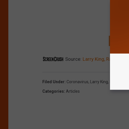
GET T
Source:
Larry King, Radio and
Filed Under
:
Coronavirus
,
Larry King
,
RIP
Categories
:
Articles