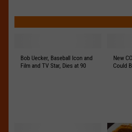
B
N
Bob Uecker, Baseball Icon and
New COV
o
e
Film and TV Star, Dies at 90
Could B
b
w
U
C
e
O
c
V
k
I
e
D
r
V
,
a
B
r