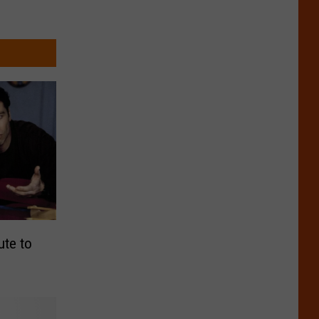
ute to