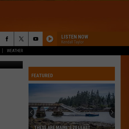
LISTEN NOW
Kendall Taylor
WEATHER
etty Images
FEATURED
THESE ARE MAINE’S 20 LEAST