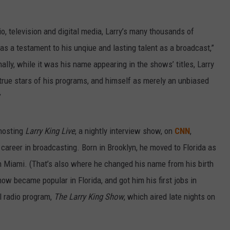
o, television and digital media, Larry’s many thousands of
as a testament to his unqiue and lasting talent as a broadcast,”
ally, while it was his name appearing in the shows’ titles, Larry
true stars of his programs, and himself as merely an unbiased
”
 hosting
Larry King Live
, a nightly interview show, on
CNN
,
 career in broadcasting. Born in Brooklyn, he moved to Florida as
n Miami. (That’s also where he changed his name from his birth
ow became popular in Florida, and got him his first jobs in
al radio program,
The Larry King Show
, which aired late nights on