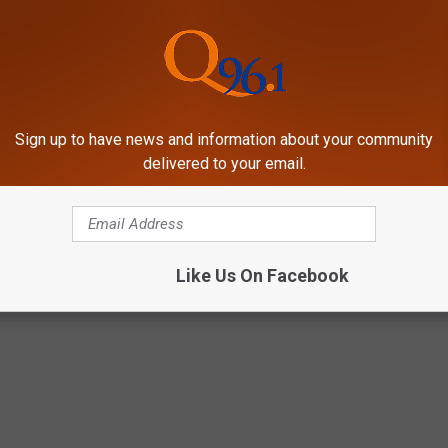
Sign up to have news and information about your community
HE SCREENCRUSH MOBILE APP
delivered to your email.
 TV Legend, Dies at 87
Like Us On Facebook