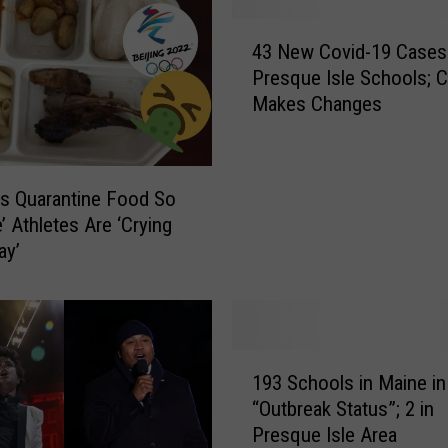
a
4
v
43 New Covid-19 Cases
3
o
Presque Isle Schools; 
N
l
Makes Changes
e
t
w
a
C
P
o
s Quarantine Food So
a
v
y
e’ Athletes Are ‘Crying
i
s
ay’
d
T
-
r
1
i
9
b
C
1
u
a
193 Schools in Maine in
9
t
s
“Outbreak Status”; 2 in
3
e
e
Presque Isle Area
S
t