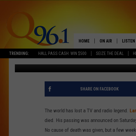
LARRY KING, RADIO AN
HOME
ON AIR
LISTEN
TRENDING:
HALL PASS CASH: WIN $500
SEIZE THE DEAL
H
ScreenCrush Staff
Published: January 23, 2021
FULL SCHEDULE
LISTEN 
BOB AND SHERI
MOBILE
POPCRUSH NIGHTS
SHARE ON FACEBOOK
POPCRUSH WEEKEN
The world has lost a TV and radio legend.
Lar
SUNDAY NIGHT SL
died. His passing was announced on Saturday 
No cause of death was given, but a few weeks
Q96.1 NEWS