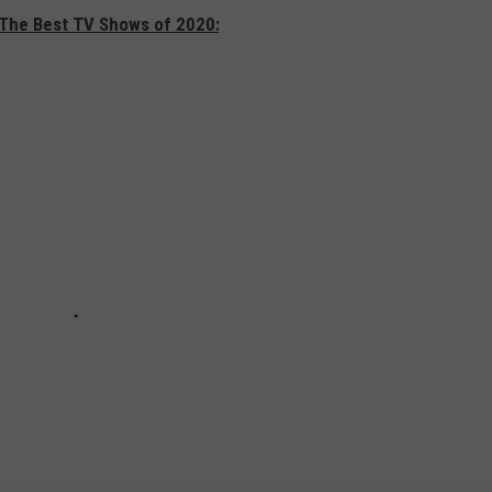
 The Best TV Shows of 2020: